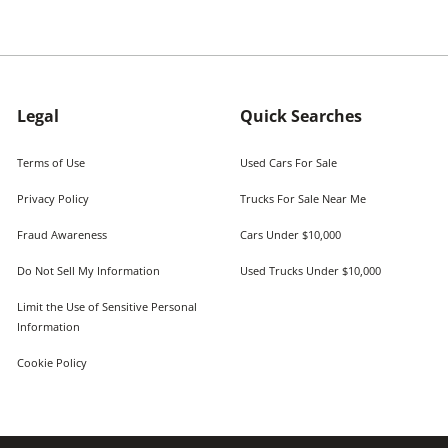
Legal
Quick Searches
Terms of Use
Used Cars For Sale
Privacy Policy
Trucks For Sale Near Me
Fraud Awareness
Cars Under $10,000
Do Not Sell My Information
Used Trucks Under $10,000
Limit the Use of Sensitive Personal
Information
Cookie Policy