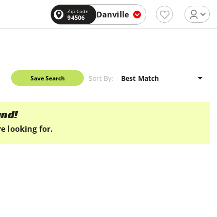
Zip Code
Danville
94506
Sort By:
Save Search
und!
e looking for.