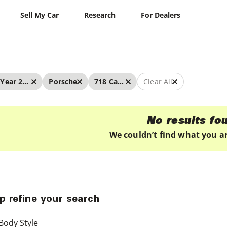
Sell My Car
Research
For Dealers
Year 2022 - 2022
Porsche
718 Cayman
Clear All
No results fo
We couldn’t find what you ar
p refine your search
Body Style