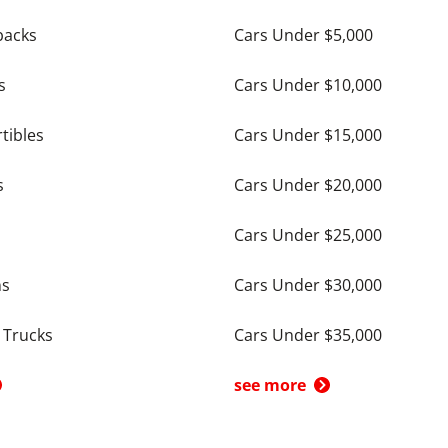
backs
Cars Under $5,000
s
Cars Under $10,000
tibles
Cars Under $15,000
s
Cars Under $20,000
Cars Under $25,000
ns
Cars Under $30,000
 Trucks
Cars Under $35,000
see more