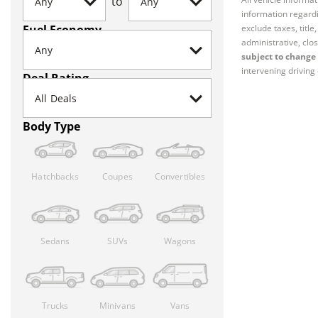
to
information regardi
Fuel Economy
exclude taxes, titl
administrative, clos
subject to change 
intervening driving 
Deal Rating
Body Type
Hatchbacks
Coupes
Convertibles
Sedans
SUVs
Wagons
Trucks
Minivans
Vans