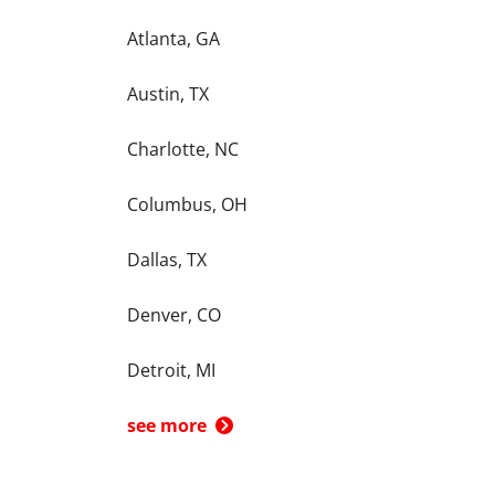
Atlanta, GA
Austin, TX
Charlotte, NC
Columbus, OH
Dallas, TX
Denver, CO
Detroit, MI
see more