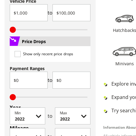
Vehicle Price
to
Hatchback
Price Drops
Show only recent price drops
Minivans
Payment Ranges
to
Explore in
Expand yo
Year
Try searchi
Min
Max
to
Mileage
Information About
All vehicle informa