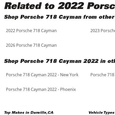
Black
Purple
5 - Cylinders
Related to 2022 Pors
Blue
Red
Shop Porsche 718 Cayman from other
2022 Porsche 718 Cayman
2023 Porsch
Brown
Silver
Copper
Tan
2026 Porsche 718 Cayman
Gold
Teal
Shop Porsche 718 Cayman 2022 in oth
Gray
White
Porsche 718 Cayman 2022 - New York
Porsche 718
Green
Yellow
Porsche 718 Cayman 2022 - Phoenix
Maroon
Top Makes in
Danville
,
CA
Vehicle Types