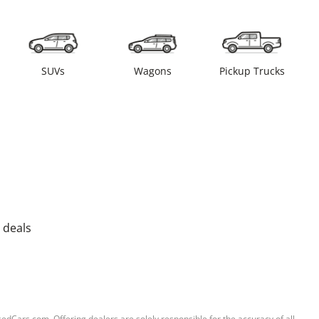
SUVs
Wagons
Pickup Trucks
 deals
sedCars.com. Offering dealers are solely responsible for the accuracy of all