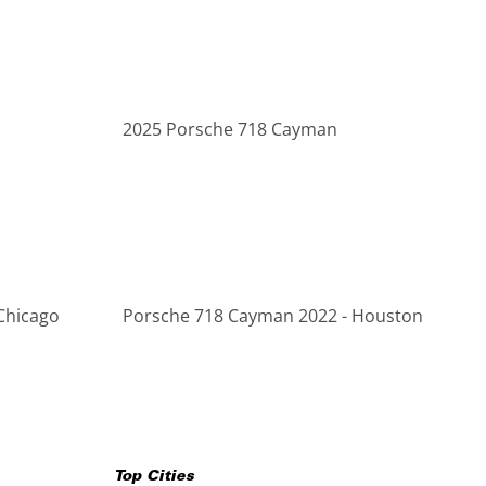
2025 Porsche 718 Cayman
Chicago
Porsche 718 Cayman 2022 - Houston
Top Cities