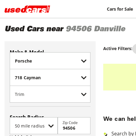
Cars for Sale
Used Cars near
94506
Danville
Active Filters:
Make & Model
Search Radius
We can hel
Zip Code
Search by 