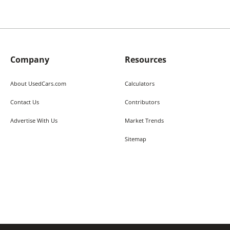
Company
Resources
About UsedCars.com
Calculators
Contact Us
Contributors
Advertise With Us
Market Trends
Sitemap