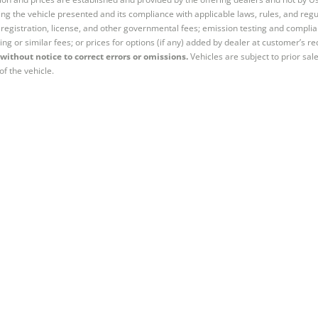
ng the vehicle presented and its compliance with applicable laws, rules, and regul
e, registration, license, and other governmental fees; emission testing and compl
ing or similar fees; or prices for options (if any) added by dealer at customer’s re
without notice to correct errors or omissions.
Vehicles are subject to prior sal
of the vehicle.