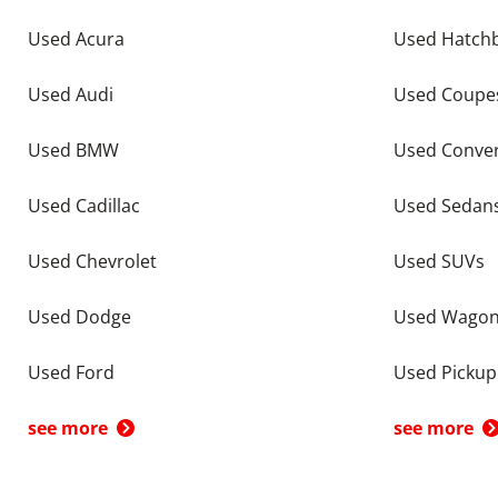
Used Acura
Used Hatch
Used Audi
Used Coupe
Used BMW
Used Conver
Used Cadillac
Used Sedan
Used Chevrolet
Used SUVs
Used Dodge
Used Wago
Used Ford
Used Pickup
see more
see more