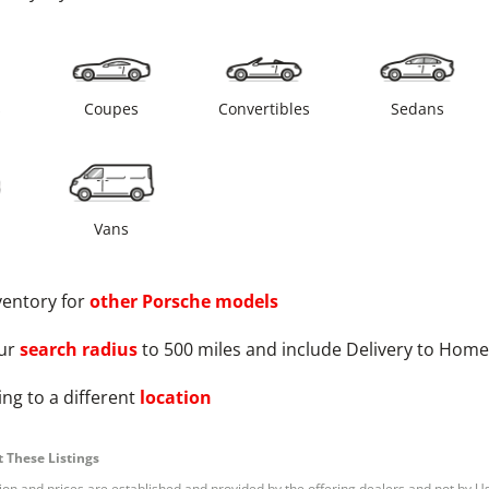
s
Coupes
Convertibles
Sedans
Vans
ventory for
other
Porsche
models
ur
search radius
to 500 miles and include Delivery to Home
ng to a different
location
 These Listings
tion and prices are established and provided by the offering dealers and not by U