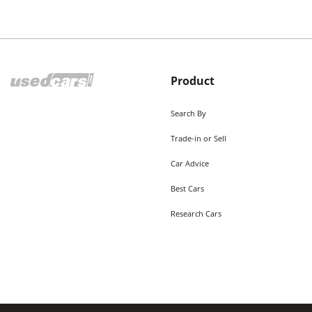
Product
Search By
Trade-in or Sell
Car Advice
Best Cars
Research Cars