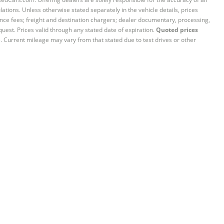
ations. Unless otherwise stated separately in the vehicle details, prices
iance fees; freight and destination chargers; dealer documentary, processing,
quest. Prices valid through any stated date of expiration.
Quoted prices
e. Current mileage may vary from that stated due to test drives or other