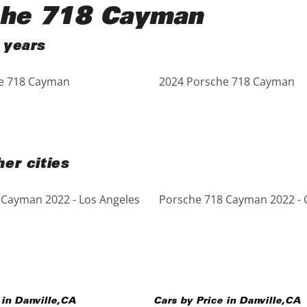
che 718 Cayman
 years
e 718 Cayman
2024 Porsche 718 Cayman
er cities
 Cayman 2022 - Los Angeles
Porsche 718 Cayman 2022 - 
 in
Danville
,
CA
Cars by Price in
Danville
,
CA