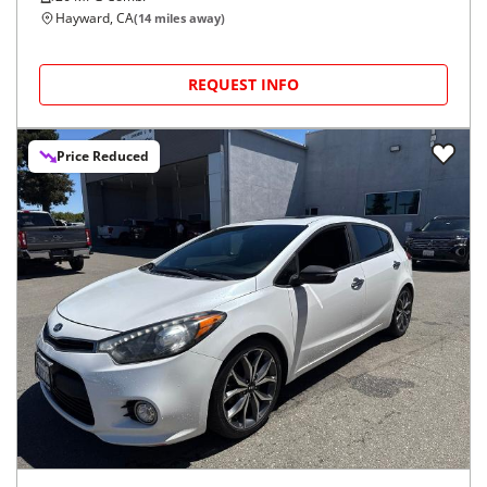
Hayward, CA
(
14
miles away)
REQUEST INFO
Price Reduced