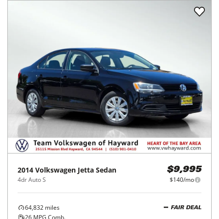
2014
Volkswagen
Jetta Sedan
$9,995
4dr Auto S
$140/mo
64,832
miles
FAIR DEAL
26
MPG Comb.