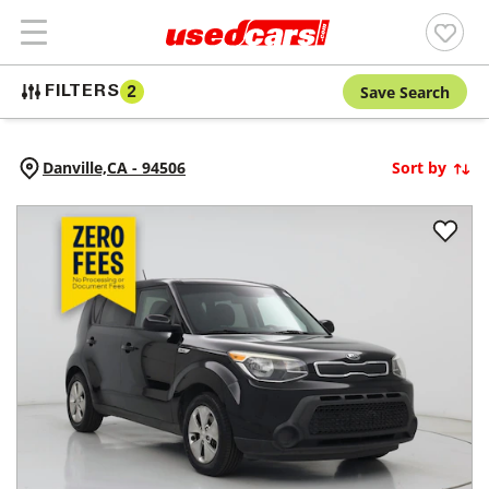
Save Search
FILTERS
2
Danville,
CA
-
94506
Sort by