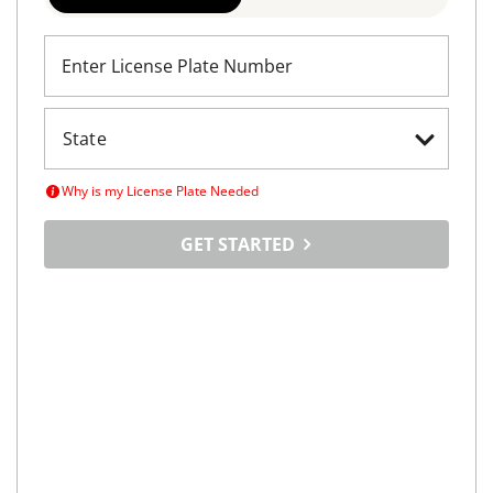
REQUEST INFO
Maximize
Your Car's
Selling Potential
Tell us about your car, set your price and tap into a
vast online marketplace
LICENSE PLATE
VIN SEARCH
Enter License Plate Number