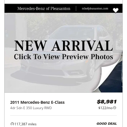
2011
Mercedes-Benz
E-Class
$8,981
4dr Sdn E 350 Luxury RWD
$122/mo
117,387
miles
GOOD DEAL