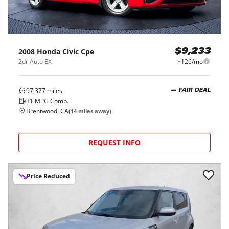
2008
Honda
Civic Cpe
$9,233
2dr Auto EX
$126/mo
97,377
miles
FAIR DEAL
31
MPG Comb.
Brentwood, CA
(
14
miles away)
REQUEST INFO
Price Reduced