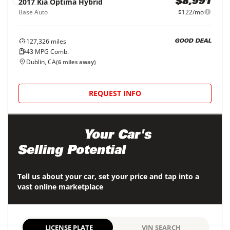
2017
Kia
Optima Hybrid
$8,991
Base Auto
$122/mo
127,326
miles
GOOD DEAL
43
MPG Comb.
Dublin, CA
(
6
miles away)