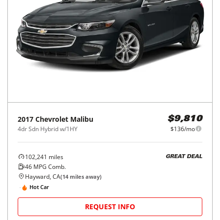
2017
Chevrolet
Malibu
$9,810
4dr Sdn Hybrid w/1HY
$136/mo
102,241
miles
GREAT DEAL
46
MPG Comb.
Hayward, CA
(
14
miles away)
Hot Car
REQUEST INFO