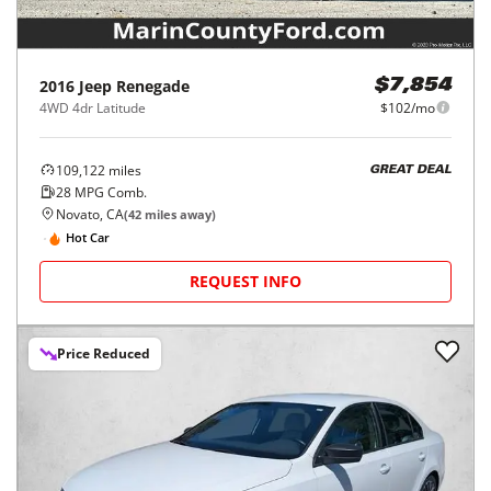
2016
Jeep
Renegade
$7,854
4WD 4dr Latitude
$102/mo
109,122
miles
GREAT DEAL
28
MPG Comb.
Novato, CA
(
42
miles away)
Hot Car
REQUEST INFO
Price Reduced