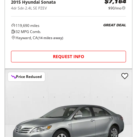
2015
Hyundai
Sonata
$7,164
4dr Sdn 2.4L SE PZEV
$90/mo
119,690
miles
GREAT DEAL
32
MPG Comb.
Hayward, CA
(
14
miles away)
REQUEST INFO
Price Reduced