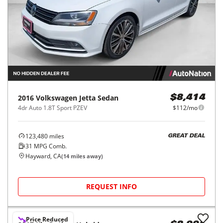
2016
Volkswagen
Jetta Sedan
$8,414
4dr Auto 1.8T Sport PZEV
$112/mo
123,480
miles
GREAT DEAL
31
MPG Comb.
Hayward, CA
(
14
miles away)
REQUEST INFO
Price Reduced