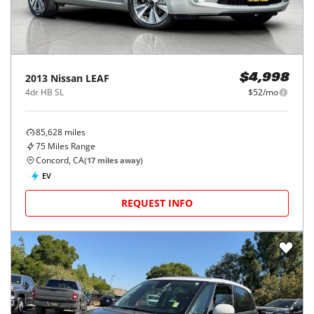
2013
Nissan
LEAF
$4,998
4dr HB SL
$52/mo
85,628
miles
75
Miles Range
Concord, CA
(
17
miles away)
EV
REQUEST INFO