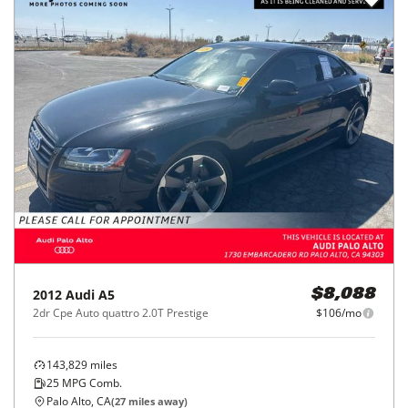
2012
Audi
A5
$8,088
2dr Cpe Auto quattro 2.0T Prestige
$106/mo
143,829
miles
25
MPG Comb.
Palo Alto, CA
(
27
miles away)