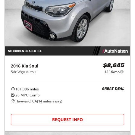
2016
Kia
Soul
$8,645
5dr Wgn Auto +
$116/mo
101,086
miles
GREAT DEAL
28
MPG Comb.
Hayward, CA
(
14
miles away)
REQUEST INFO