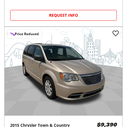
REQUEST INFO
Price Reduced
2015
Chrysler
Town & Country
$9,390