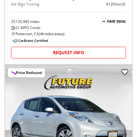
4dr Wgn Touring
$129/mo
135,985
miles
FAIR DEAL
21
MPG Comb.
Patterson, CA
(
49
miles away)
CarBravo Certified
REQUEST INFO
Price Reduced