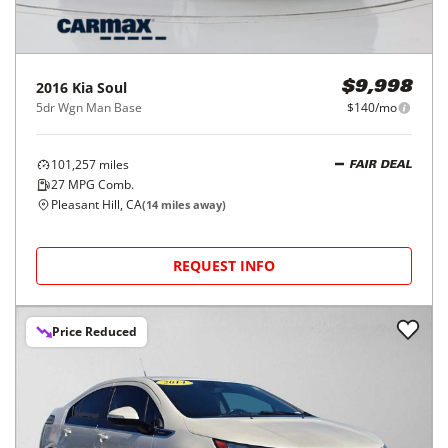
2016
Kia
Soul
$9,998
5dr Wgn Man Base
$140/mo
101,257
miles
FAIR DEAL
27
MPG Comb.
Pleasant Hill, CA
(
14
miles away)
REQUEST INFO
Price Reduced