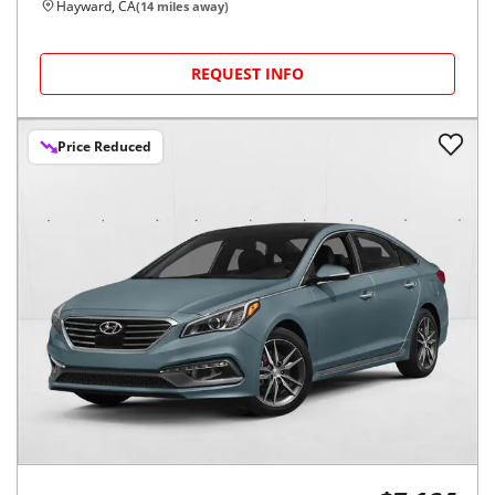
Hayward, CA
(
14
miles away)
REQUEST INFO
Price Reduced