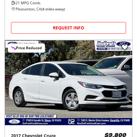
21
MPG Comb.
Pleasanton, CA
(
8
miles away)
REQUEST INFO
Price Reduced
2017
Chevrolet
Cruze
$9,800