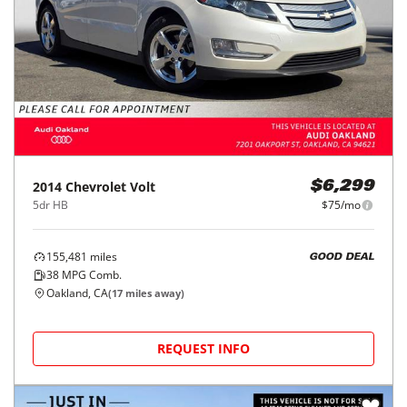
2014
Chevrolet
Volt
$6,299
5dr HB
$75/mo
155,481
miles
GOOD DEAL
38
MPG Comb.
Oakland, CA
(
17
miles away)
REQUEST INFO