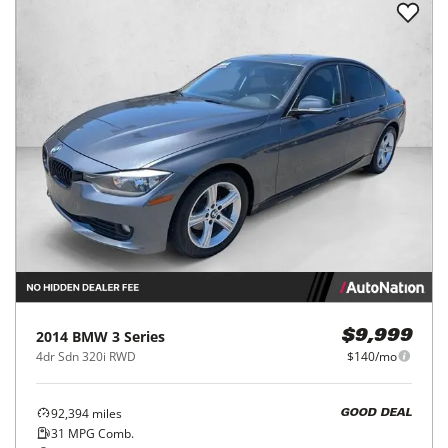
2014
BMW
3 Series
$9,999
4dr Sdn 320i RWD
$140/mo
92,394
miles
GOOD DEAL
31
MPG Comb.