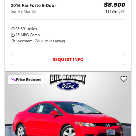
2016
Kia
Forte 5-Door
$8,500
5dr HB Man SX
$113/mo
95,891
miles
25
MPG Comb.
Livermore, CA
(
18
miles away)
REQUEST INFO
Price Reduced