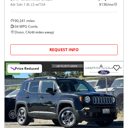
4dr Sdn 1.4L LS w/1SA
$136/mo
90,241
miles
34
MPG Comb.
Dixon, CA
(
43
miles away)
REQUEST INFO
Price Reduced