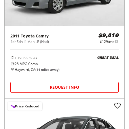
2011
Toyota
Camry
$9,410
4dr Sdn I4 Man LE (Natl)
$129/mo
105,058
miles
GREAT DEAL
28
MPG Comb.
Hayward, CA
(
14
miles away)
REQUEST INFO
Price Reduced