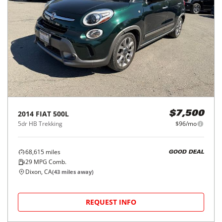
2014
FIAT
500L
$7,500
5dr HB Trekking
$96/mo
68,615
miles
GOOD DEAL
29
MPG Comb.
Dixon, CA
(
43
miles away)
REQUEST INFO