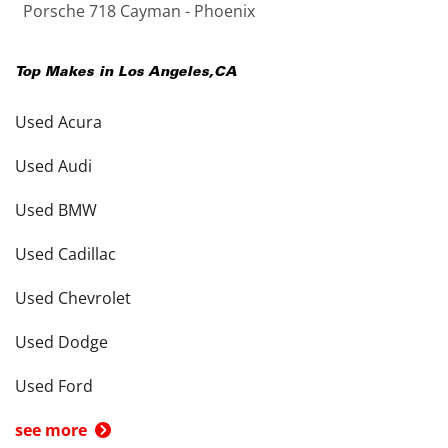
Porsche 718 Cayman - Phoenix
Top Makes in
Los Angeles
,
CA
Used Acura
Used Audi
Used BMW
Used Cadillac
Used Chevrolet
Used Dodge
Used Ford
see more