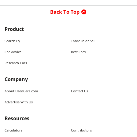
Back To Top
Product
Search By
Trade-in or Sell
Car Advice
Best Cars
Research Cars
Company
About UsedCars.com
Contact Us
Advertise With Us
Resources
Calculators
Contributors