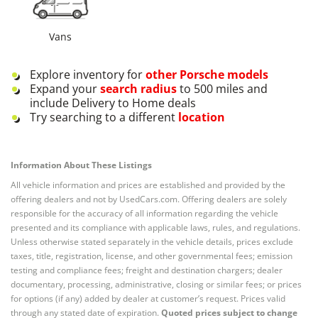
Vans
Explore inventory for
other
Porsche
models
Expand your
search radius
to 500 miles and
include Delivery to Home deals
Try searching to a different
location
Information About These Listings
All vehicle information and prices are established and provided by the
offering dealers and not by UsedCars.com. Offering dealers are solely
responsible for the accuracy of all information regarding the vehicle
presented and its compliance with applicable laws, rules, and regulations.
Unless otherwise stated separately in the vehicle details, prices exclude
taxes, title, registration, license, and other governmental fees; emission
testing and compliance fees; freight and destination chargers; dealer
documentary, processing, administrative, closing or similar fees; or prices
for options (if any) added by dealer at customer’s request. Prices valid
through any stated date of expiration.
Quoted prices subject to change