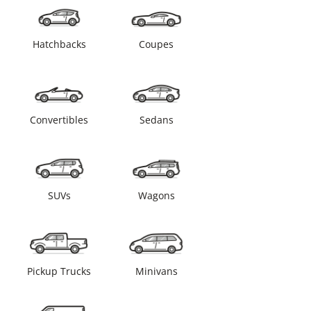
Hatchbacks
Coupes
Convertibles
Sedans
SUVs
Wagons
Pickup Trucks
Minivans