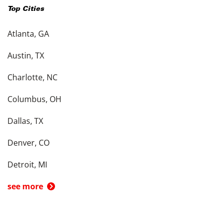
Top Cities
Atlanta, GA
Austin, TX
Charlotte, NC
Columbus, OH
Dallas, TX
Denver, CO
Detroit, MI
see more