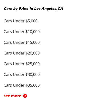
Cars by Price in
Los Angeles
,
CA
Cars Under $5,000
Cars Under $10,000
Cars Under $15,000
Cars Under $20,000
Cars Under $25,000
Cars Under $30,000
Cars Under $35,000
see more