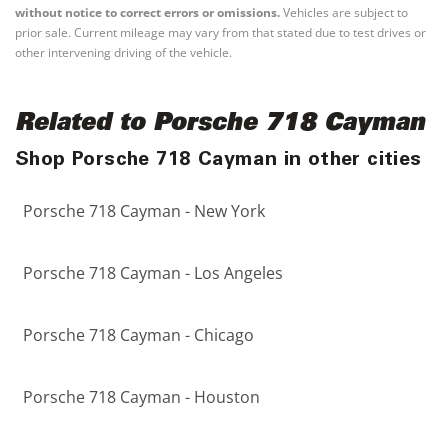
without notice to correct errors or omissions.
Vehicles are subject to
prior sale. Current mileage may vary from that stated due to test drives or
other intervening driving of the vehicle.
Related to Porsche 718 Cayman
Shop Porsche 718 Cayman in other cities
Porsche 718 Cayman - New York
Porsche 718 Cayman - Los Angeles
Porsche 718 Cayman - Chicago
Porsche 718 Cayman - Houston