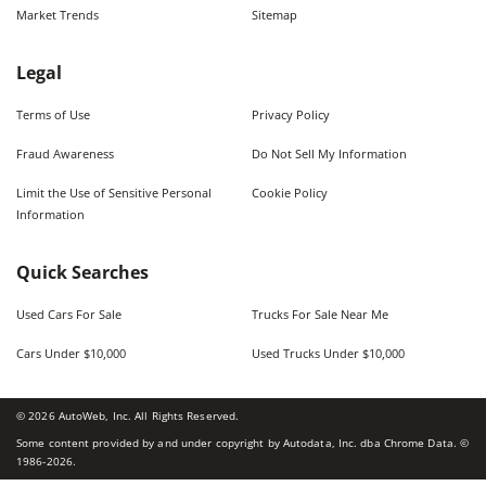
Market Trends
Sitemap
Legal
Terms of Use
Privacy Policy
Fraud Awareness
Do Not Sell My Information
Limit the Use of Sensitive Personal
Cookie Policy
Information
Quick Searches
Used Cars For Sale
Trucks For Sale Near Me
Cars Under $10,000
Used Trucks Under $10,000
©
2026
AutoWeb, Inc. All Rights Reserved.
Some content provided by and under copyright by Autodata, Inc. dba Chrome Data. ©
1986-
2026
.