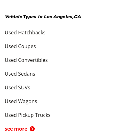
Vehicle Types in
Los Angeles
,
CA
Used Hatchbacks
Used Coupes
Used Convertibles
Used Sedans
Used SUVs
Used Wagons
Used Pickup Trucks
see more