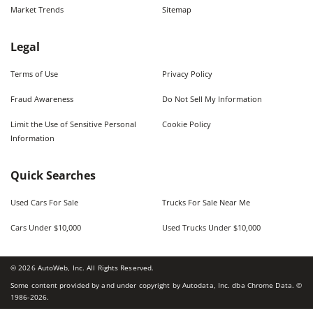
Market Trends
Sitemap
Legal
Terms of Use
Privacy Policy
Fraud Awareness
Do Not Sell My Information
Limit the Use of Sensitive Personal
Cookie Policy
Information
Quick Searches
Used Cars For Sale
Trucks For Sale Near Me
Cars Under $10,000
Used Trucks Under $10,000
©
2026
AutoWeb, Inc. All Rights Reserved.
Some content provided by and under copyright by Autodata, Inc. dba Chrome Data. ©
1986-
2026
.