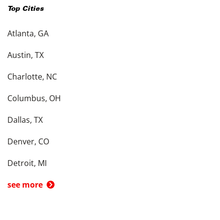
Top Cities
Atlanta, GA
Austin, TX
Charlotte, NC
Columbus, OH
Dallas, TX
Denver, CO
Detroit, MI
see more