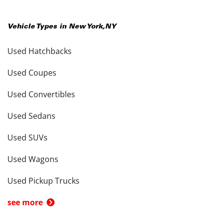
Vehicle Types in
New York
,
NY
Used Hatchbacks
Used Coupes
Used Convertibles
Used Sedans
Used SUVs
Used Wagons
Used Pickup Trucks
see more