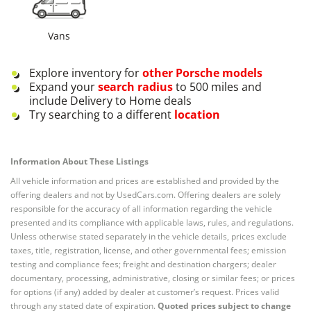
Vans
Explore inventory for
other
Porsche
models
Expand your
search radius
to 500 miles and
include Delivery to Home deals
Try searching to a different
location
Information About These Listings
All vehicle information and prices are established and provided by the
offering dealers and not by UsedCars.com. Offering dealers are solely
responsible for the accuracy of all information regarding the vehicle
presented and its compliance with applicable laws, rules, and regulations.
Unless otherwise stated separately in the vehicle details, prices exclude
taxes, title, registration, license, and other governmental fees; emission
testing and compliance fees; freight and destination chargers; dealer
documentary, processing, administrative, closing or similar fees; or prices
for options (if any) added by dealer at customer’s request. Prices valid
through any stated date of expiration.
Quoted prices subject to change