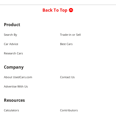
Back To Top
Product
Search By
Trade-in or Sell
Car Advice
Best Cars
Research Cars
Company
About UsedCars.com
Contact Us
Advertise With Us
Resources
Calculators
Contributors