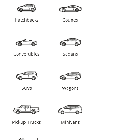
Hatchbacks
Coupes
Convertibles
Sedans
SUVs
Wagons
Pickup Trucks
Minivans