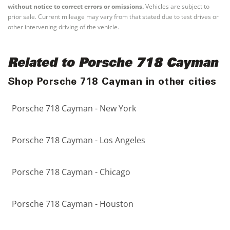
without notice to correct errors or omissions.
Vehicles are subject to
prior sale. Current mileage may vary from that stated due to test drives or
other intervening driving of the vehicle.
Related to Porsche 718 Cayman
Shop Porsche 718 Cayman in other cities
Porsche 718 Cayman - New York
Porsche 718 Cayman - Los Angeles
Porsche 718 Cayman - Chicago
Porsche 718 Cayman - Houston