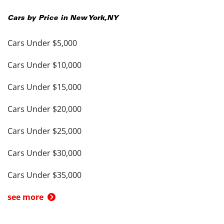
Cars by Price in
New York
,
NY
Cars Under $5,000
Cars Under $10,000
Cars Under $15,000
Cars Under $20,000
Cars Under $25,000
Cars Under $30,000
Cars Under $35,000
see more