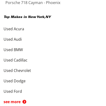
Porsche 718 Cayman - Phoenix
Top Makes in
New York
,
NY
Used Acura
Used Audi
Used BMW
Used Cadillac
Used Chevrolet
Used Dodge
Used Ford
see more