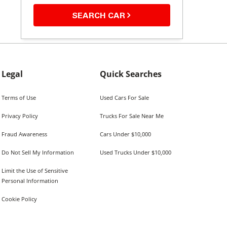
SEARCH CAR
Legal
Quick Searches
Terms of Use
Used Cars For Sale
Privacy Policy
Trucks For Sale Near Me
Fraud Awareness
Cars Under $10,000
Do Not Sell My Information
Used Trucks Under $10,000
Limit the Use of Sensitive
Personal Information
Cookie Policy