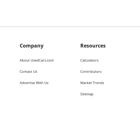
Company
Resources
About UsedCars.com
Calculators
Contact Us
Contributors
Advertise With Us
Market Trends
Sitemap