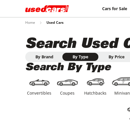
Cars for Sale
Home
Used Cars
Search Used 
By Brand
By Type
By Price
Search By Type
Convertibles
Coupes
Hatchbacks
Minivan