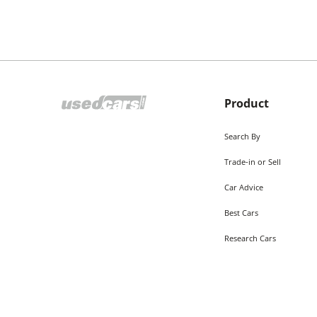
Product
Search By
Trade-in or Sell
Car Advice
Best Cars
Research Cars