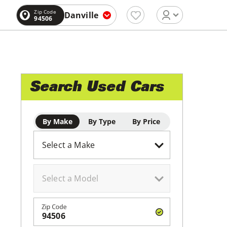
Zip Code
Danville
94506
Search Used Cars
By Make
By Type
By Price
Zip Code