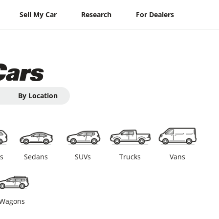
Sell My Car
Research
For Dealers
Cars
By Location
s
Sedans
SUVs
Trucks
Vans
Wagons