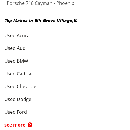
Porsche 718 Cayman - Phoenix
Top Makes in
Elk Grove Village
,
IL
Used Acura
Used Audi
Used BMW
Used Cadillac
Used Chevrolet
Used Dodge
Used Ford
see more