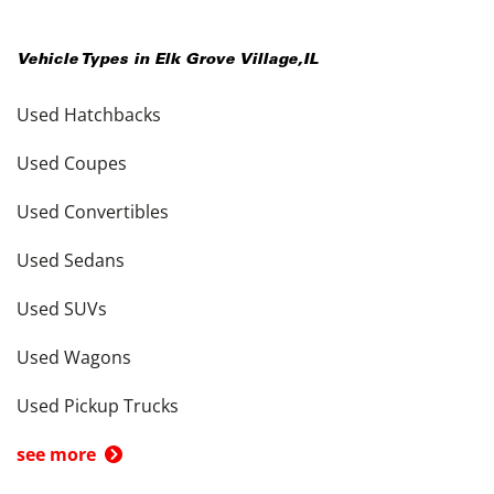
Vehicle Types in
Elk Grove Village
,
IL
Used Hatchbacks
Used Coupes
Used Convertibles
Used Sedans
Used SUVs
Used Wagons
Used Pickup Trucks
see more