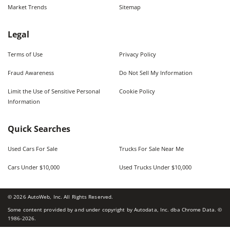
Market Trends
Sitemap
Legal
Terms of Use
Privacy Policy
Fraud Awareness
Do Not Sell My Information
Limit the Use of Sensitive Personal
Cookie Policy
Information
Quick Searches
Used Cars For Sale
Trucks For Sale Near Me
Cars Under $10,000
Used Trucks Under $10,000
©
2026
AutoWeb, Inc. All Rights Reserved.
Some content provided by and under copyright by Autodata, Inc. dba Chrome Data. ©
1986-
2026
.