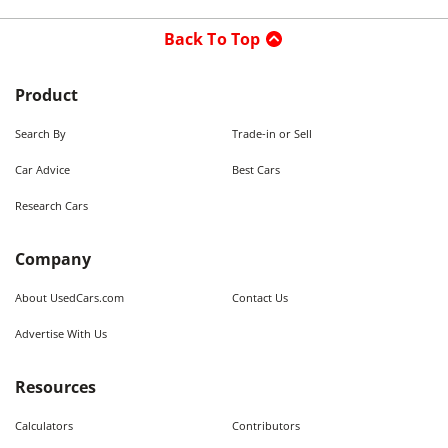
Back To Top
Product
Search By
Trade-in or Sell
Car Advice
Best Cars
Research Cars
Company
About UsedCars.com
Contact Us
Advertise With Us
Resources
Calculators
Contributors