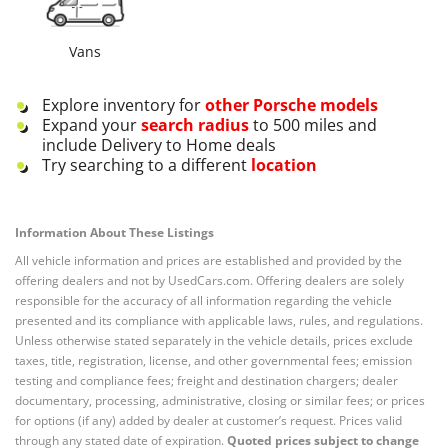
Vans
Explore inventory for
other
Porsche
models
Expand your
search radius
to 500 miles and
include Delivery to Home deals
Try searching to a different
location
Information About These Listings
All vehicle information and prices are established and provided by the
offering dealers and not by UsedCars.com. Offering dealers are solely
responsible for the accuracy of all information regarding the vehicle
presented and its compliance with applicable laws, rules, and regulations.
Unless otherwise stated separately in the vehicle details, prices exclude
taxes, title, registration, license, and other governmental fees; emission
testing and compliance fees; freight and destination chargers; dealer
documentary, processing, administrative, closing or similar fees; or prices
for options (if any) added by dealer at customer’s request. Prices valid
through any stated date of expiration.
Quoted prices subject to change