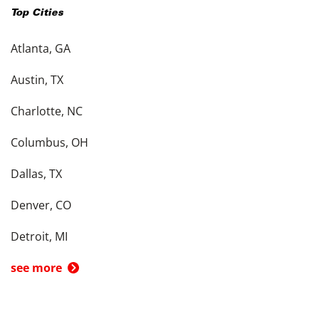
Top Cities
Atlanta, GA
Austin, TX
Charlotte, NC
Columbus, OH
Dallas, TX
Denver, CO
Detroit, MI
see more