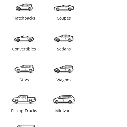
Hatchbacks
Coupes
Convertibles
Sedans
SUVs
Wagons
Pickup Trucks
Minivans