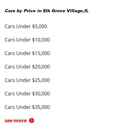
Cars by Price in
Elk Grove Village
,
IL
Cars Under $5,000
Cars Under $10,000
Cars Under $15,000
Cars Under $20,000
Cars Under $25,000
Cars Under $30,000
Cars Under $35,000
see more