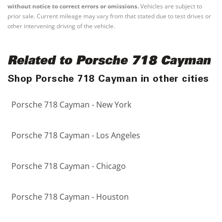
without notice to correct errors or omissions.
Vehicles are subject to
prior sale. Current mileage may vary from that stated due to test drives or
other intervening driving of the vehicle.
Related to Porsche 718 Cayman
Shop Porsche 718 Cayman in other cities
Porsche 718 Cayman - New York
Porsche 718 Cayman - Los Angeles
Porsche 718 Cayman - Chicago
Porsche 718 Cayman - Houston