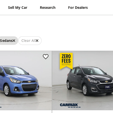
Sell My Car
Research
For Dealers
Sedans
Clear All