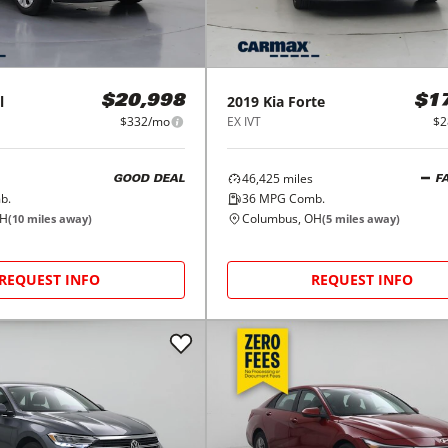
l
2019
Kia
Forte
$20,998
$1
$332/mo
EX IVT
$2
46,425
miles
GOOD DEAL
F
b.
36
MPG Comb.
OH
Columbus, OH
(
10
miles away)
(
5
miles away)
REQUEST INFO
REQUEST INFO