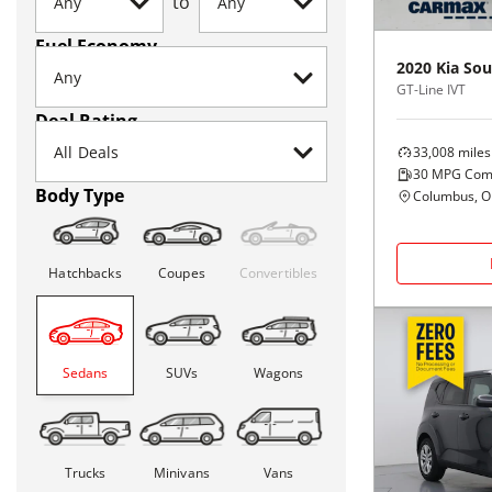
to
Fuel Economy
2020
Kia
Sou
GT-Line IVT
Deal Rating
33,008
miles
30
MPG Com
Body Type
Columbus, 
Hatchbacks
Coupes
Convertibles
Sedans
SUVs
Wagons
Trucks
Minivans
Vans