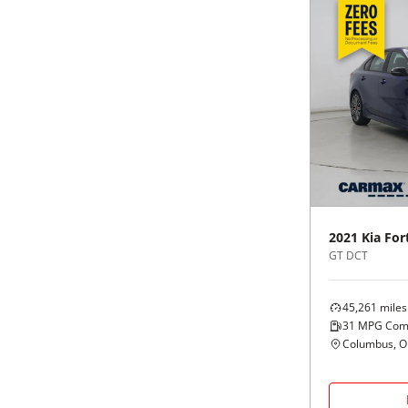
2021
Kia
For
GT DCT
45,261
miles
31
MPG Com
Columbus, 