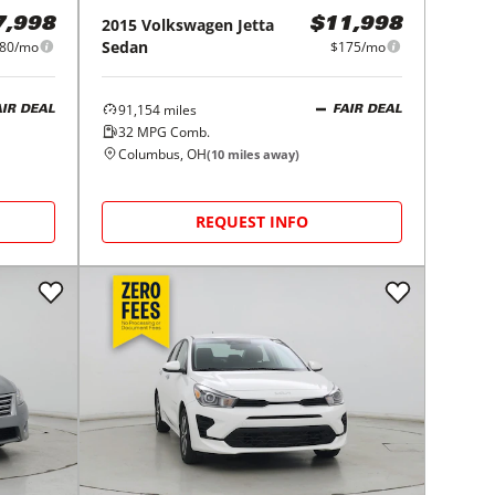
2015
Volkswagen
Jetta
7,998
$11,998
Sedan
80/mo
$175/mo
91,154
miles
AIR DEAL
FAIR DEAL
32
MPG Comb.
Columbus, OH
(
10
miles away)
REQUEST INFO