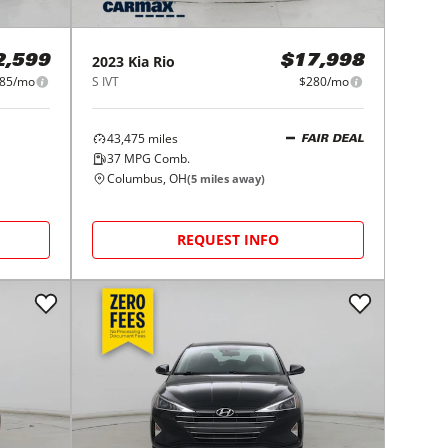
2023
Kia
Rio
2,599
$17,998
85/mo
S IVT
$280/mo
43,475
miles
FAIR DEAL
37
MPG Comb.
Columbus, OH
(
5
miles away)
REQUEST INFO