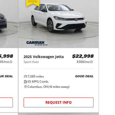
2025
Volkswagen
Jetta
5,998
$22,998
45/mo
Sport Auto
$368/mo
7,089
miles
AIR DEAL
GOOD DEAL
35
MPG Comb.
Columbus, OH
(
10
miles away)
REQUEST INFO