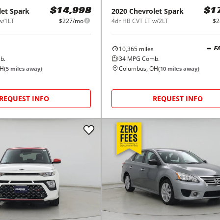
let
Spark
2020
Chevrolet
Spark
$14,998
$1
w/1LT
$227/mo
4dr HB CVT LT w/2LT
$2
10,365
miles
F
b.
34
MPG Comb.
OH
Columbus, OH
(
5
miles away)
(
10
miles away)
REQUEST INFO
REQUEST INFO