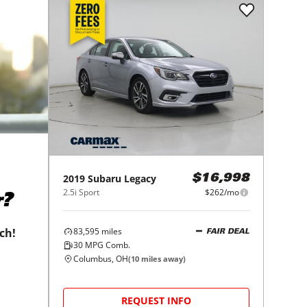
2019
Subaru
Legacy
$16,998
2.5i Sport
$262/mo
r?
83,595
miles
tch!
FAIR DEAL
30
MPG Comb.
Columbus, OH
(
10
miles away)
REQUEST INFO