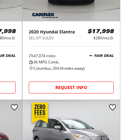
2020
Hyundai
Elantra
7,998
$17,998
80/mo
SEL IVT SULEV
$280/mo
47,074
miles
AIR DEAL
FAIR DEAL
36
MPG Comb.
Columbus, OH
(
10
miles away)
REQUEST INFO