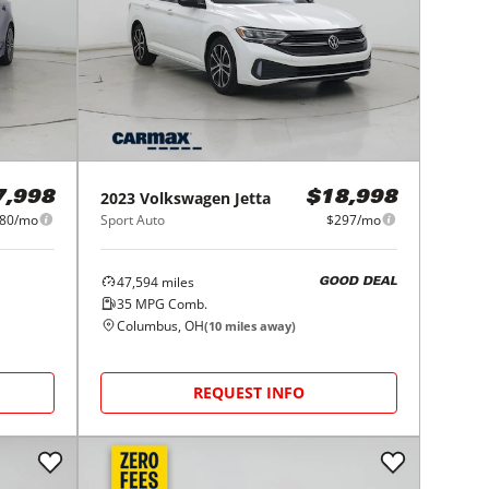
2023
Volkswagen
Jetta
7,998
$18,998
80/mo
Sport Auto
$297/mo
47,594
miles
GOOD DEAL
35
MPG Comb.
Columbus, OH
(
10
miles away)
REQUEST INFO