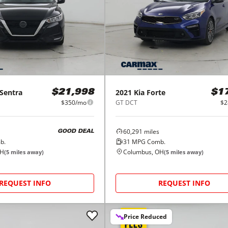
Sentra
2021
Kia
Forte
$21,998
$1
$350/mo
GT DCT
$2
60,291
miles
GOOD DEAL
b.
31
MPG Comb.
OH
Columbus, OH
(
5
miles away)
(
5
miles away)
REQUEST INFO
REQUEST INFO
Price Reduced