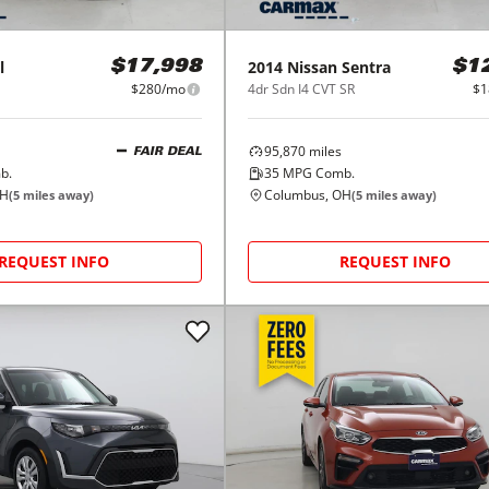
l
2014
Nissan
Sentra
$17,998
$1
$280/mo
4dr Sdn I4 CVT SR
$1
95,870
miles
FAIR DEAL
b.
35
MPG Comb.
OH
Columbus, OH
(
5
miles away)
(
5
miles away)
REQUEST INFO
REQUEST INFO