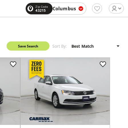
Zip Code
Columbus
43215
Sort By:
Save Search