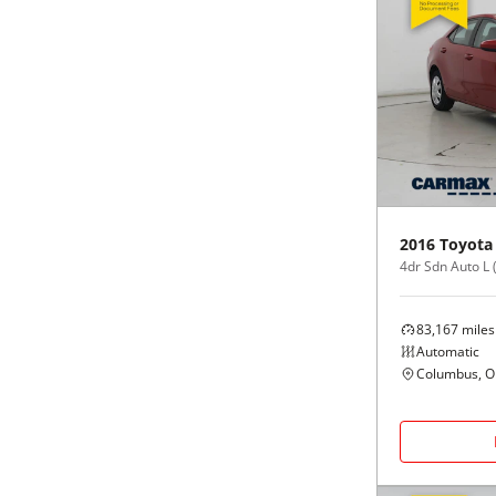
2016
Toyota
4dr Sdn Auto L 
83,167
miles
Automatic
Columbus, 