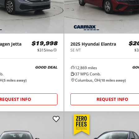
agen
Jetta
2025
Hyundai
Elantra
$19,998
$2
$315/mo
SE IVT
$3
12,869
miles
GOOD DEAL
GO
b.
37
MPG Comb.
OH
Columbus, OH
(
5
miles away)
(
10
miles away)
REQUEST INFO
REQUEST INFO