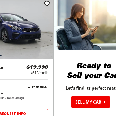
Ready to
te
$19,998
$315/mo
Sell your Ca
Let's find its perfect ma
FAIR DEAL
b.
OH
(
10
miles away)
SELL MY CAR
REQUEST INFO