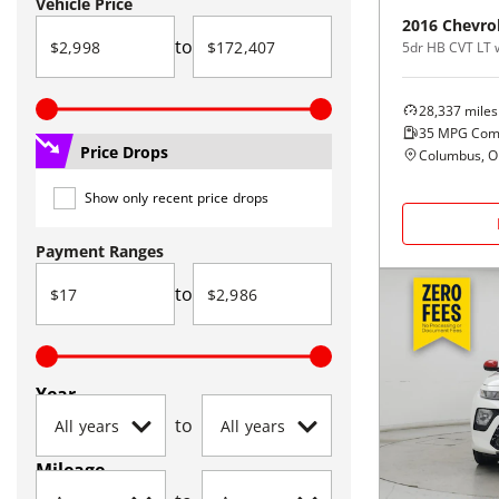
Vehicle Price
2016
Chevro
to
5dr HB CVT LT 
28,337
miles
35
MPG Com
Price Drops
Columbus, 
Show only recent price drops
Payment Ranges
to
Year
to
Mileage