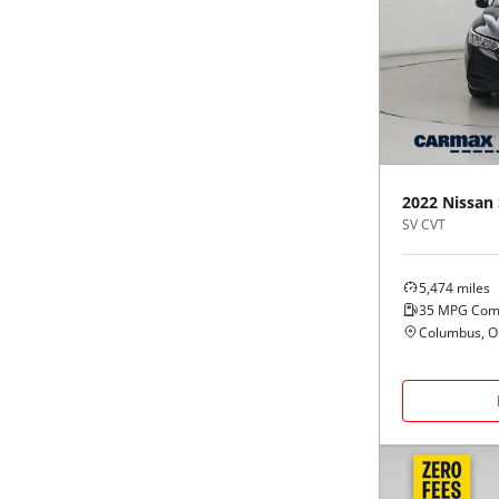
2022
Nissan
SV CVT
5,474
miles
35
MPG Com
Columbus, 