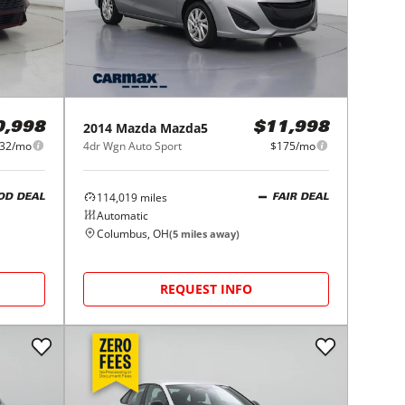
2014
Mazda
Mazda5
0,998
$11,998
32/mo
4dr Wgn Auto Sport
$175/mo
114,019
miles
OD DEAL
FAIR DEAL
Automatic
Columbus, OH
(
5
miles away)
REQUEST INFO