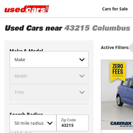
Cars for Sale
Used Cars near
43215
Columbus
Active Filters:
Make & Model
Search Radius
Zip Code