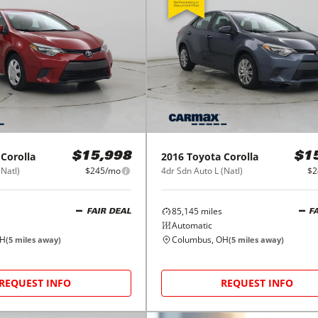
Corolla
2016
Toyota
Corolla
$15,998
$1
(Natl)
$245/mo
4dr Sdn Auto L (Natl)
$2
85,145
miles
FAIR DEAL
F
Automatic
OH
Columbus, OH
(
5
miles away)
(
5
miles away)
REQUEST INFO
REQUEST INFO