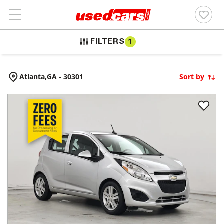
FILTERS
1
Atlanta,
GA
-
30301
Sort by