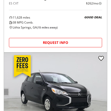
ES CVT
$262/mo
11,628
miles
GOOD DEAL
38
MPG Comb.
Lithia Springs, GA
(
15
miles away)
REQUEST INFO