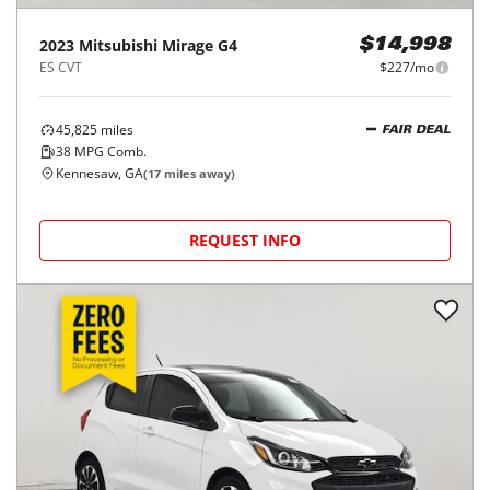
2023
Mitsubishi
Mirage G4
$14,998
ES CVT
$227/mo
45,825
miles
FAIR DEAL
38
MPG Comb.
Kennesaw, GA
(
17
miles away)
REQUEST INFO