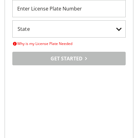
Enter License Plate Number
Why is my License Plate Needed
GET STARTED