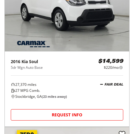
2016
Kia
Soul
$14,599
5dr Wgn Auto Base
$220/mo
27,370
miles
FAIR DEAL
27
MPG Comb.
Stockbridge, GA
(
23
miles away)
REQUEST INFO