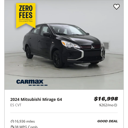
2024
Mitsubishi
Mirage G4
$16,998
ES CVT
$262/mo
16,936
miles
GOOD DEAL
38
MPG Comb.