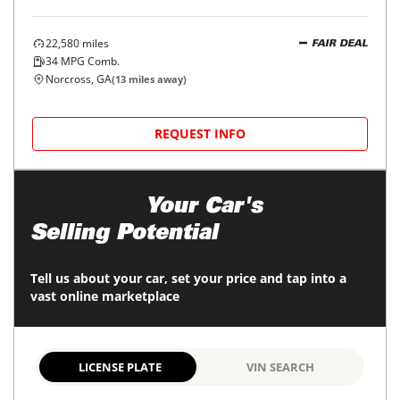
22,580
miles
FAIR DEAL
34
MPG Comb.
Norcross, GA
(
13
miles away)
REQUEST INFO
Maximize
Your Car's
Selling Potential
Tell us about your car, set your price and tap into a
vast online marketplace
LICENSE PLATE
VIN SEARCH