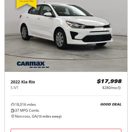
2022
Kia
Rio
$17,998
S IVT
$280/mo
18,016
miles
GOOD DEAL
37
MPG Comb.
Norcross, GA
(
13
miles away)