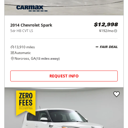
2014
Chevrolet
Spark
$12,998
5dr HB CVT LS
$192/mo
13,910
miles
FAIR DEAL
Automatic
Norcross, GA
(
13
miles away)
REQUEST INFO