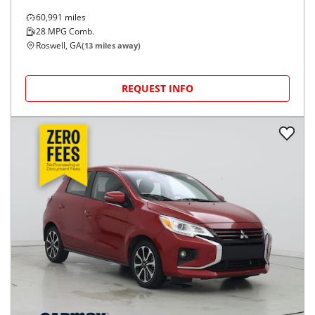
60,991
miles
28
MPG Comb.
Roswell, GA
(
13
miles away)
REQUEST INFO