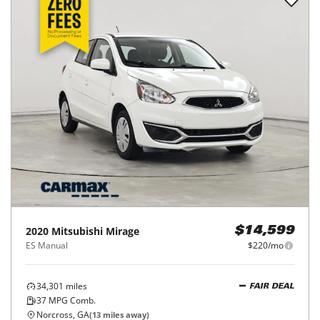
2020
Mitsubishi
Mirage
$14,599
ES Manual
$220/mo
34,301
miles
FAIR DEAL
37
MPG Comb.
Norcross, GA
(
13
miles away)