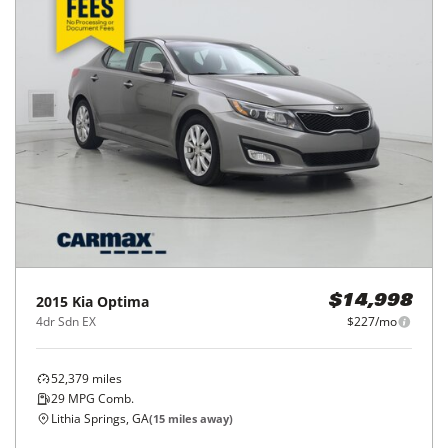
2015
Kia
Optima
$14,998
4dr Sdn EX
$227/mo
52,379
miles
29
MPG Comb.
Lithia Springs, GA
(
15
miles away)