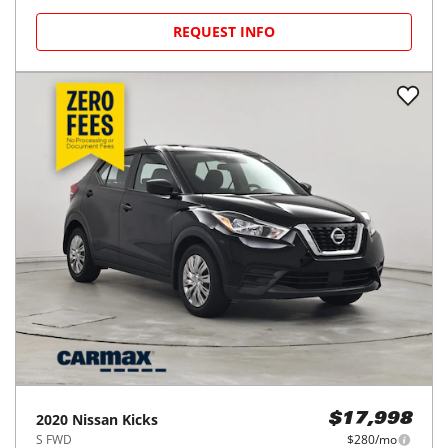
REQUEST INFO
2020
Nissan
Kicks
$17,998
S FWD
$280/mo