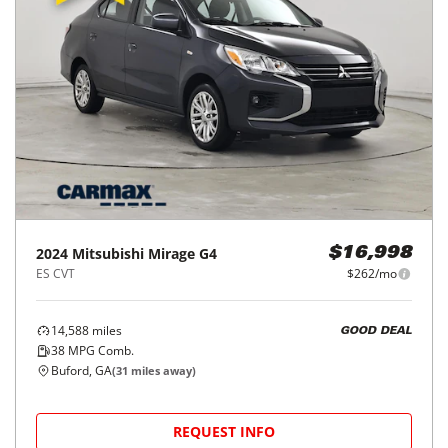
2024
Mitsubishi
Mirage G4
$16,998
ES CVT
$262/mo
14,588
miles
GOOD DEAL
38
MPG Comb.
Buford, GA
(
31
miles away)
REQUEST INFO