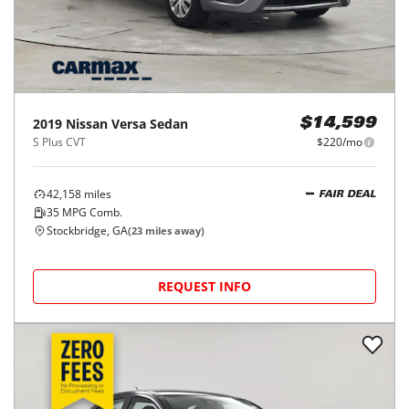
2019
Nissan
Versa Sedan
$14,599
S Plus CVT
$220/mo
42,158
miles
FAIR DEAL
35
MPG Comb.
Stockbridge, GA
(
23
miles away)
REQUEST INFO