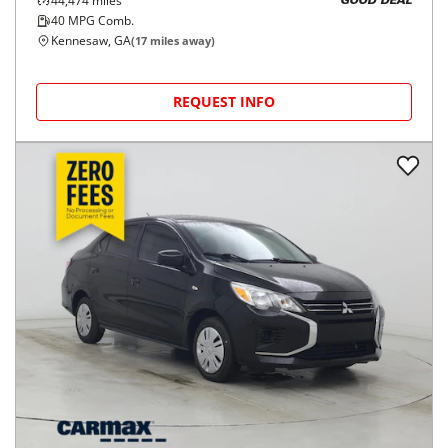
44,474
miles
GOOD DEAL
40
MPG Comb.
Kennesaw, GA
(
17
miles away)
REQUEST INFO