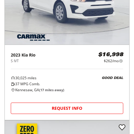
2023
Kia
Rio
$16,998
S IVT
$262/mo
30,025
miles
GOOD DEAL
37
MPG Comb.
Kennesaw, GA
(
17
miles away)
REQUEST INFO