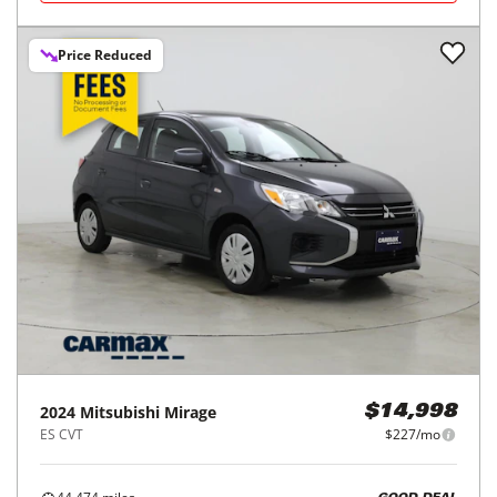
Price Reduced
2024
Mitsubishi
Mirage
$14,998
ES CVT
$227/mo