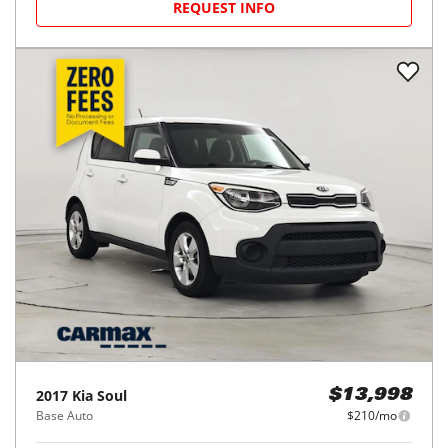
REQUEST INFO
2017
Kia
Soul
$13,998
Base Auto
$210/mo