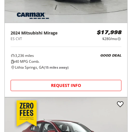
2024
Mitsubishi
Mirage
$17,998
ES CVT
$280/mo
3,236
miles
GOOD DEAL
40
MPG Comb.
Lithia Springs, GA
(
15
miles away)
REQUEST INFO