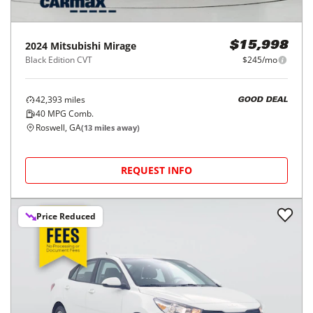
2024
Mitsubishi
Mirage
$15,998
Black Edition CVT
$245/mo
42,393
miles
GOOD DEAL
40
MPG Comb.
Roswell, GA
(
13
miles away)
REQUEST INFO
Price Reduced