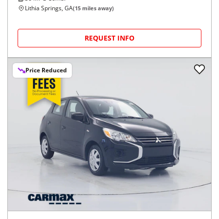
Lithia Springs, GA
(
15
miles away)
REQUEST INFO
Price Reduced