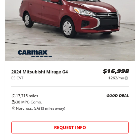
2024
Mitsubishi
Mirage G4
$16,998
ES CVT
$262/mo
17,715
miles
GOOD DEAL
38
MPG Comb.
Norcross, GA
(
13
miles away)
REQUEST INFO