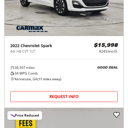
2022
Chevrolet
Spark
$15,998
4dr HB CVT 1LT
$245/mo
36,507
miles
GOOD DEAL
34
MPG Comb.
Kennesaw, GA
(
17
miles away)
REQUEST INFO
Price Reduced