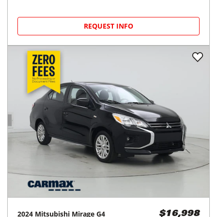
REQUEST INFO
2024
Mitsubishi
Mirage G4
$16,998