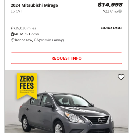
2024
Mitsubishi
Mirage
$14,998
ES CVT
$227/mo
39,630
miles
GOOD DEAL
40
MPG Comb.
Kennesaw, GA
(
17
miles away)
REQUEST INFO