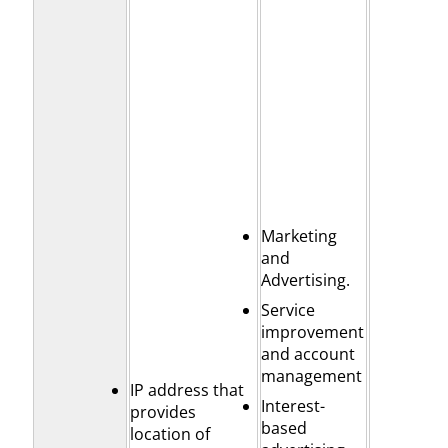
Marketing
and
Advertising.
Service
improvement
and account
management
IP address that
Interest-
provides
based
location of