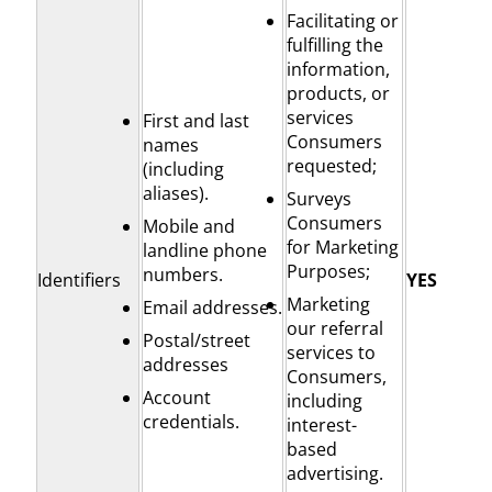
Facilitating or
fulfilling the
information,
products, or
services
First and last
Consumers
names
requested;
(including
aliases).
Surveys
Consumers
Mobile and
for Marketing
landline phone
Purposes;
numbers.
Identifiers
YES
Marketing
Email addresses.
our referral
Postal/street
services to
addresses
Consumers,
Account
including
credentials.
interest-
based
advertising.