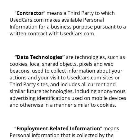
“
Contractor
” means a Third Party to which
UsedCars.com makes available Personal
Information for a business purpose pursuant to a
written contract with UsedCars.com.
“Data Technologies”
are technologies, such as
cookies, local shared objects, pixels and web
beacons, used to collect information about your
actions and your visit to UsedCars.com Sites or
Third Party sites, and includes all current and
similar future technologies, including anonymous
advertising identifications used on mobile devices
and otherwise in a manner similar to cookies.
“
Employment-Related Information
” means
Personal Information that is collected by the