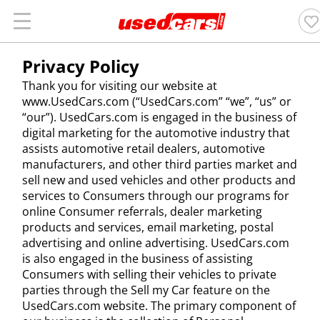
Privacy Policy
Thank you for visiting our website at
www.UsedCars.com (“UsedCars.com” “we”, “us” or
“our”). UsedCars.com is engaged in the business of
digital marketing for the automotive industry that
assists automotive retail dealers, automotive
manufacturers, and other third parties market and
sell new and used vehicles and other products and
services to Consumers through our programs for
online Consumer referrals, dealer marketing
products and services, email marketing, postal
advertising and online advertising. UsedCars.com
is also engaged in the business of assisting
Consumers with selling their vehicles to private
parties through the Sell my Car feature on the
UsedCars.com website. The primary component of