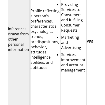
Providing
Services to
Profile reflecting
Consumers
a person’s
and fulfilling
preferences,
Consumer
characteristics,
Inferences
Requests
psychological
drawn from
trends,
Marketing
other
predispositions,
YES
and
personal
behavior,
Advertising
information
attitudes,
Services
intelligence,
improvement
abilities, and
and account
aptitudes
management