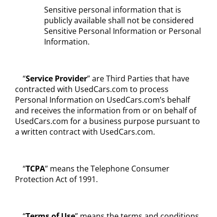
Sensitive personal information that is
publicly available shall not be considered
Sensitive Personal Information or Personal
Information.
“
Service Provider
” are Third Parties that have
contracted with UsedCars.com to process
Personal Information on UsedCars.com’s behalf
and receives the information from or on behalf of
UsedCars.com for a business purpose pursuant to
a written contract with UsedCars.com.
“
TCPA
” means the Telephone Consumer
Protection Act of 1991.
“
Terms of Use
” means the terms and conditions