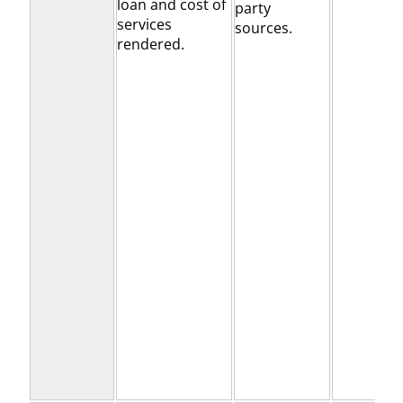
loan and cost of
party
services
sources.
rendered.