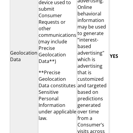
advertising.
device used to
Online
submit
behavioral
Consumer
information
Requests or
may be used
other
to generate
communications
“interest-
(may include
based
Precise
Geolocation
advertising"
Geolocation
YES
Data
which is
Data**)
advertising
**Precise
that is
Geolocation
customized
Data constitutes
and targeted
Sensitive
based on
Personal
predictions
Information
generated
under applicable
over time
law.
from a
Consumer’s
visits across