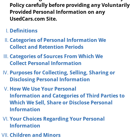
Policy carefully before providing any Voluntarily
Provided Personal Information on any
UsedCars.com Site.
Definitions
Categories of
Personal Information We
Collect
and Retention Periods
Categories of Sources
From Which We
Collect
Personal Information
Purposes for Collecting, Selling, Sharing or
Disclosing
Personal Information
How We Use Your Personal
Information
and
Categories of Third Parties
to
Which We Sell, Share or Disclose Personal
Information
Your Choices
Regarding
Your Personal
Information
Children and Minors