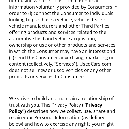
our business is the collection of Personal
Information voluntarily provided by Consumers in
order to (i) connect the Consumer to individuals
looking to purchase a vehicle, vehicle dealers,
vehicle manufacturers and other Third Parties
offering products and services related to the
automotive field and vehicle acquisition,
ownership or use or other products and services
in which the Consumer may have an interest and
(ii) send the Consumer advertising, marketing or
content (collectively, “Services”). UsedCars.com
does not sell new or used vehicles or any other
products or services to Consumers.
We strive to build and maintain a relationship of
trust with you. This Privacy Policy (
“Privacy
Policy”
) describes how we collect, use, share and
retain your Personal Information (as defined
below) and how to exercise any rights you might