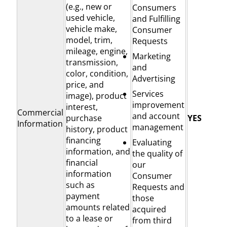
(e.g., new or
Consumers
used vehicle,
and Fulfilling
vehicle make,
Consumer
model, trim,
Requests
mileage, engine,
Marketing
transmission,
and
color, condition,
Advertising
price, and
Services
image), product
improvement
interest,
Commercial
and account
purchase
YES
Information
management
history, product
financing
Evaluating
information, and
the quality of
financial
our
information
Consumer
such as
Requests and
payment
those
amounts related
acquired
to a lease or
from third