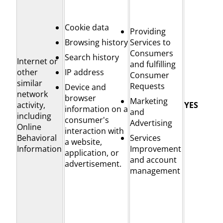
Cookie data
Providing
Browsing history
Services to
Consumers
Search history
Internet or
and fulfilling
other
IP address
Consumer
similar
Requests
Device and
network
browser
Marketing
activity,
YES
information on a
and
including
consumer's
Advertising
Online
interaction with
Behavioral
Services
a website,
Information
Improvement
application, or
and account
advertisement.
management