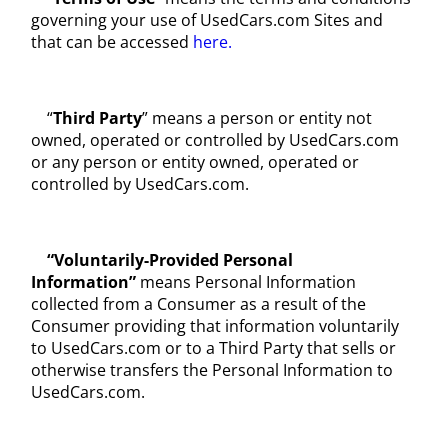
governing your use of UsedCars.com Sites and
that can be accessed
here.
“
Third Party
” means a person or entity not
owned, operated or controlled by UsedCars.com
or any person or entity owned, operated or
controlled by UsedCars.com.
“Voluntarily-Provided Personal
Information”
means Personal Information
collected from a Consumer as a result of the
Consumer providing that information voluntarily
to UsedCars.com or to a Third Party that sells or
otherwise transfers the Personal Information to
UsedCars.com.