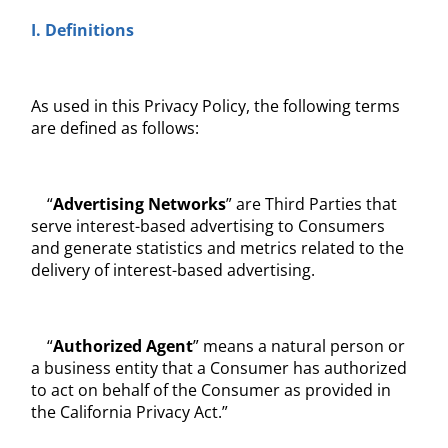
I. Definitions
As used in this Privacy Policy, the following terms
are defined as follows:
“
Advertising Networks
” are Third Parties that
serve interest-based advertising to Consumers
and generate statistics and metrics related to the
delivery of interest-based advertising.
“
Authorized Agent
” means a natural person or
a business entity that a Consumer has authorized
to act on behalf of the Consumer as provided in
the California Privacy Act.”