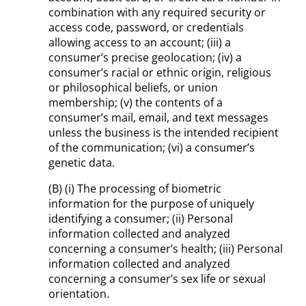
combination with any required security or
access code, password, or credentials
allowing access to an account; (iii) a
consumer’s precise geolocation; (iv) a
consumer’s racial or ethnic origin, religious
or philosophical beliefs, or union
membership; (v) the contents of a
consumer’s mail, email, and text messages
unless the business is the intended recipient
of the communication; (vi) a consumer’s
genetic data.
(B) (i) The processing of biometric
information for the purpose of uniquely
identifying a consumer; (ii) Personal
information collected and analyzed
concerning a consumer’s health; (iii) Personal
information collected and analyzed
concerning a consumer’s sex life or sexual
orientation.