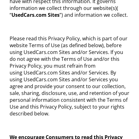
have with respect this information. It governs
information we collect through our website(s)(
“
UsedCars.com
Sites
”) and information we collect.
Please read this Privacy Policy, which is part of our
website Terms of Use (as defined below), before
using UsedCars.com Sites and/or Services. If you
do not agree with the Terms of Use and/or this
Privacy Policy, you must refrain from
using UsedCars.com Sites and/or Services. By
using UsedCars.com Sites and/or Services you
agree and provide your consent to our collection,
sale, sharing, disclosure, use, and retention of your
personal information consistent with the Terms of
Use and this Privacy Policy, subject to your rights
described below.
We encourage Consumers to read this Privacy