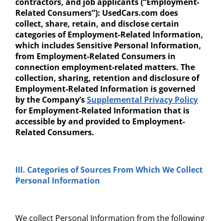
contractors, and job applicants (“Employment-
Related Consumers”): UsedCars.com does
collect, share, retain, and disclose certain
categories of Employment-Related Information,
which includes Sensitive Personal Information,
from Employment-Related Consumers in
connection employment-related matters. The
collection, sharing, retention and disclosure of
Employment-Related Information is governed
by the Company’s
Supplemental Privacy Polic
y
for Employment-Related Information that is
accessible by and provided to Employment-
Related Consumers.
III. Categories of Sources
From Which We Collect
Personal Information
We collect Personal Information from the following