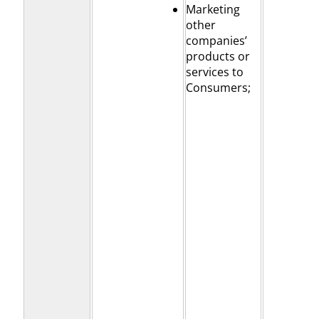
Marketing
other
companies’
products or
services to
Consumers;