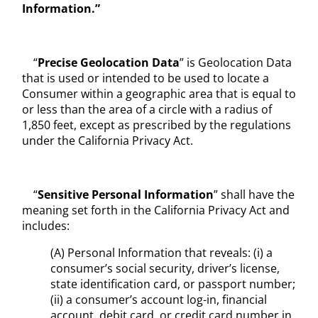
Information.”
“
Precise Geolocation Data
” is Geolocation Data
that is used or intended to be used to locate a
Consumer within a geographic area that is equal to
or less than the area of a circle with a radius of
1,850 feet, except as prescribed by the regulations
under the California Privacy Act.
“
Sensitive Personal Information
” shall have the
meaning set forth in the California Privacy Act and
includes:
(A) Personal Information that reveals: (i) a
consumer’s social security, driver’s license,
state identification card, or passport number;
(ii) a consumer’s account log-in, financial
account, debit card, or credit card number in