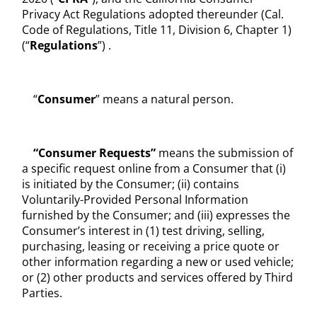
Privacy Act Regulations adopted thereunder (Cal.
Code of Regulations, Title 11, Division 6, Chapter 1)
(“
Regulations
”) .
“
Consumer
” means a natural person.
“Consumer Requests”
means the submission of
a specific request online from a Consumer that (i)
is initiated by the Consumer; (ii) contains
Voluntarily-Provided Personal Information
furnished by the Consumer; and (iii) expresses the
Consumer’s interest in (1) test driving, selling,
purchasing, leasing or receiving a price quote or
other information regarding a new or used vehicle;
or (2) other products and services offered by Third
Parties.