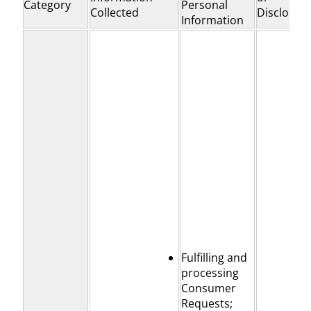
Category
Personal
Collected
Disclosed
Information
Fulfilling and
processing
Consumer
Requests;