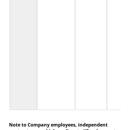
Note to Company employees, independent