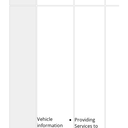
Vehicle
Providing
information
Services to