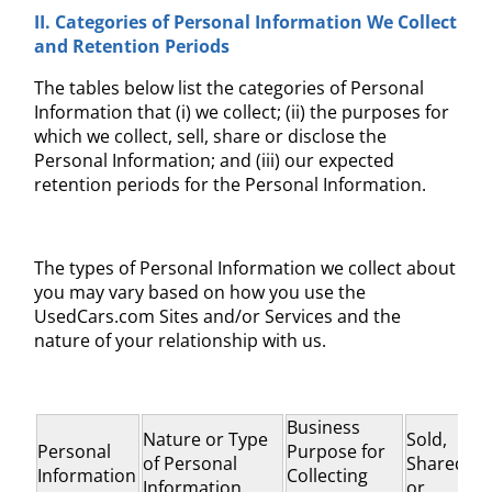
II. Categories of
Personal Information We Collect
and
Retention Periods
The tables below list the categories of Personal
Information that (i) we collect; (ii) the purposes for
which we collect, sell, share or disclose the
Personal Information; and (iii) our expected
retention periods for the Personal Information.
The types of Personal Information we collect about
you may vary based on how you use the
UsedCars.com Sites and/or Services and the
nature of your relationship with us.
Business
Nature or Type
Sold,
Personal
Purpose for
of Personal
Shared,
Information
Collecting
Information
or