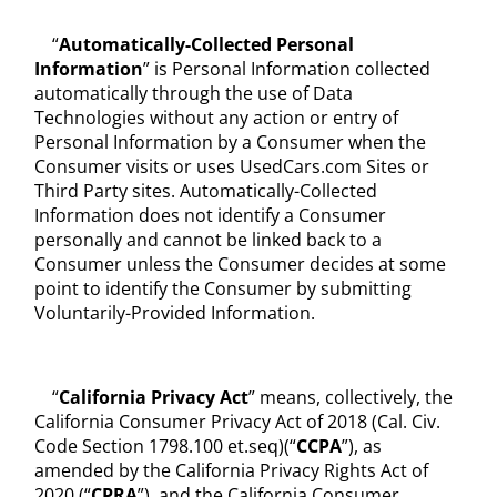
“
Automatically-Collected Personal
Information
” is Personal Information collected
automatically through the use of Data
Technologies without any action or entry of
Personal Information by a Consumer when the
Consumer visits or uses UsedCars.com Sites or
Third Party sites. Automatically-Collected
Information does not identify a Consumer
personally and cannot be linked back to a
Consumer unless the Consumer decides at some
point to identify the Consumer by submitting
Voluntarily-Provided Information.
“
California Privacy Act
” means, collectively, the
California Consumer Privacy Act of 2018 (Cal. Civ.
Code Section 1798.100 et.seq)(“
CCPA
”), as
amended by the California Privacy Rights Act of
2020 (“
CPRA
”), and the California Consumer