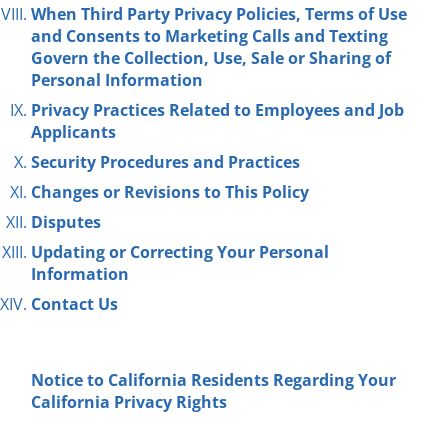
When Third Party Privacy Policies, Terms of Use
and Consents to Marketing Calls and Texting
Govern the Collection, Use, Sale or
Sharing
of
Personal Information
Privacy Practices Related to Employees and Job
Applicants
Security Procedures and Practices
Changes or Revisions to This Policy
Disputes
Updating or Correcting Your Personal
Information
Contact Us
Notice to California Residents
Regarding
Your
California Privacy Rights