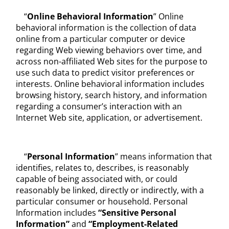
“
Online Behavioral Information
” Online
behavioral information is the collection of data
online from a particular computer or device
regarding Web viewing behaviors over time, and
across non-affiliated Web sites for the purpose to
use such data to predict visitor preferences or
interests. Online behavioral information includes
browsing history, search history, and information
regarding a consumer’s interaction with an
Internet Web site, application, or advertisement.
“
Personal Information
” means information that
identifies, relates to, describes, is reasonably
capable of being associated with, or could
reasonably be linked, directly or indirectly, with a
particular consumer or household. Personal
Information includes
“Sensitive Personal
Information
”
and
“Employment-
Related