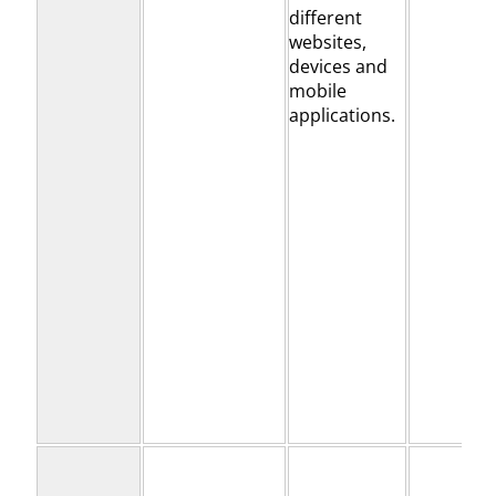
different
websites,
devices and
mobile
applications.