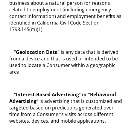
business about a natural person for reasons
related to employment (including emergency
contact information) and employment benefits as
identified in California Civil Code Section
1798.145(m)(1).
“
Geolocation Data
” is any data that is derived
from a device and that is used or intended to be
used to locate a Consumer within a geographic
area.
“
Interest-Based Advertising
” or “
Behavioral
Advertising
” is advertising that is customized and
targeted based on predictions generated over
time from a Consumer’s visits across different
websites, devices, and mobile applications.