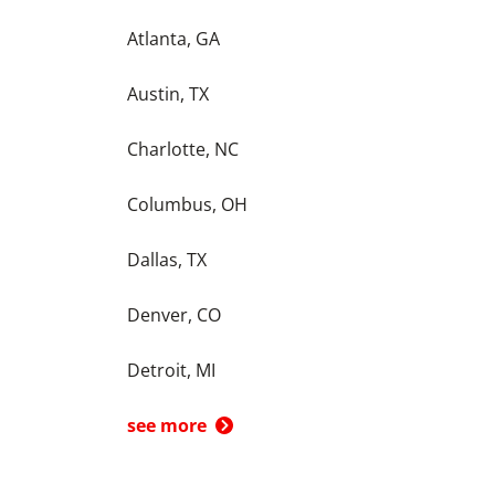
Atlanta, GA
Austin, TX
Charlotte, NC
Columbus, OH
Dallas, TX
Denver, CO
Detroit, MI
see more