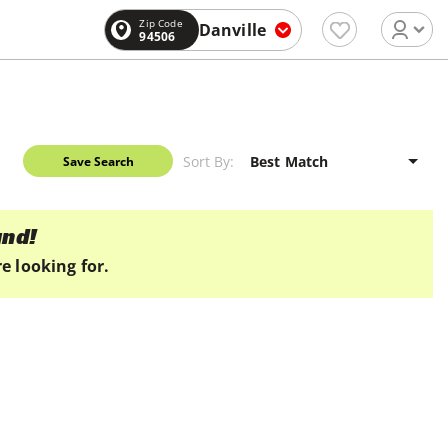
Zip Code
Danville
94506
Sort By:
Save Search
und!
e looking for.