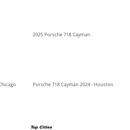
2025 Porsche 718 Cayman
Chicago
Porsche 718 Cayman 2024 - Houston
Top Cities