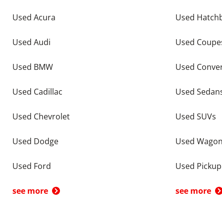
Used Acura
Used Hatch
Used Audi
Used Coupe
Used BMW
Used Conver
Used Cadillac
Used Sedan
Used Chevrolet
Used SUVs
Used Dodge
Used Wago
Used Ford
Used Pickup
see more
see more