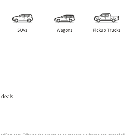
SUVs
Wagons
Pickup Trucks
 deals
sedCars.com. Offering dealers are solely responsible for the accuracy of all