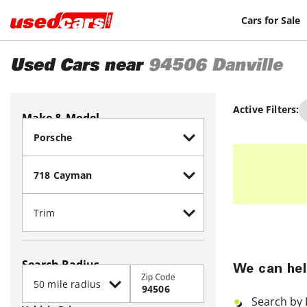
Cars for Sale
Used Cars near
94506
Danville
Active Filters:
Make & Model
Search Radius
We can hel
Zip Code
Search by 