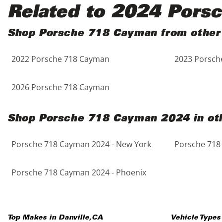
Black
Purple
5 - Cylinders
Related to 2024 Pors
Blue
Red
Shop Porsche 718 Cayman from other
2022 Porsche 718 Cayman
2023 Porsch
Brown
Silver
Copper
Tan
2026 Porsche 718 Cayman
Gold
Teal
Shop Porsche 718 Cayman 2024 in oth
Gray
White
Porsche 718 Cayman 2024 - New York
Porsche 718
Green
Yellow
Porsche 718 Cayman 2024 - Phoenix
Maroon
Top Makes in
Danville
,
CA
Vehicle Types