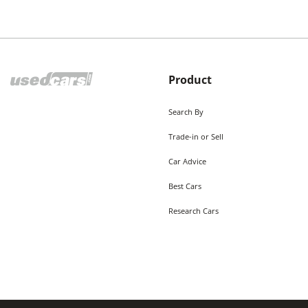
Product
Search By
Trade-in or Sell
Car Advice
Best Cars
Research Cars