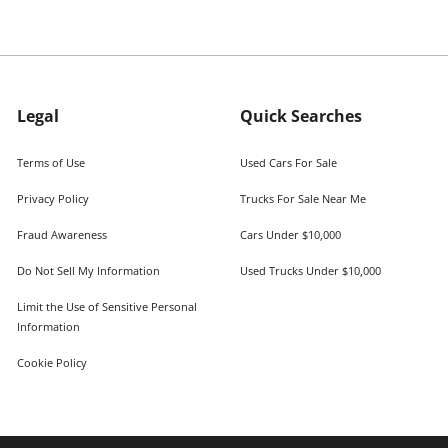
Legal
Quick Searches
Terms of Use
Used Cars For Sale
Privacy Policy
Trucks For Sale Near Me
Fraud Awareness
Cars Under $10,000
Do Not Sell My Information
Used Trucks Under $10,000
Limit the Use of Sensitive Personal
Information
Cookie Policy