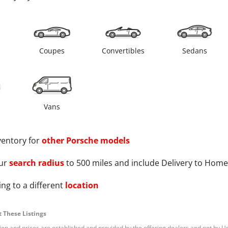
s
Coupes
Convertibles
Sedans
Vans
ventory for
other
Porsche
models
ur
search radius
to 500 miles and include Delivery to Home
ng to a different
location
 These Listings
tion and prices are established and provided by the offering dealers and not by U