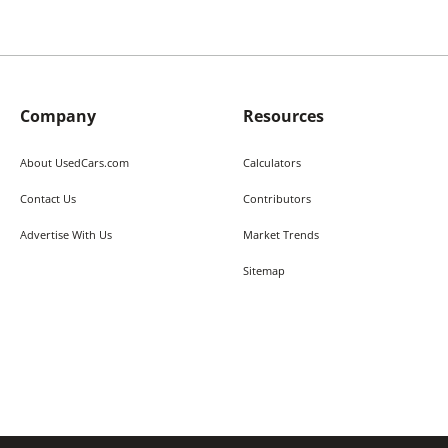
Company
Resources
About UsedCars.com
Calculators
Contact Us
Contributors
Advertise With Us
Market Trends
Sitemap