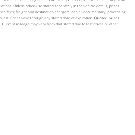
ations. Unless otherwise stated separately in the vehicle details, prices
iance fees; freight and destination chargers; dealer documentary, processing,
quest. Prices valid through any stated date of expiration.
Quoted prices
e. Current mileage may vary from that stated due to test drives or other