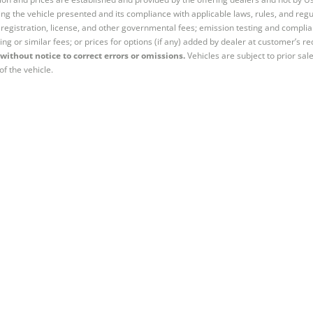
ng the vehicle presented and its compliance with applicable laws, rules, and regul
e, registration, license, and other governmental fees; emission testing and compl
ing or similar fees; or prices for options (if any) added by dealer at customer’s re
without notice to correct errors or omissions.
Vehicles are subject to prior sal
of the vehicle.