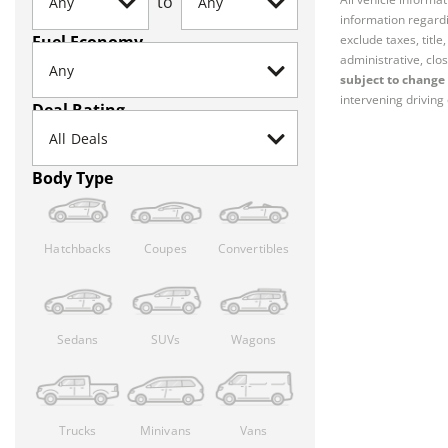
to
information regardi
Fuel Economy
exclude taxes, titl
administrative, clos
subject to change 
intervening driving 
Deal Rating
Body Type
Hatchbacks
Coupes
Convertibles
Sedans
SUVs
Wagons
Trucks
Minivans
Vans