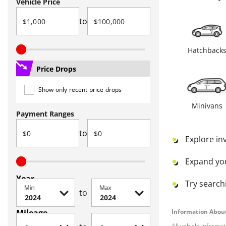
Vehicle Price
to
Hatchback
Price Drops
Show only recent price drops
Minivans
Payment Ranges
to
Explore in
Expand yo
Year
Try searchi
Min
Max
to
Mileage
Information About
All vehicle informa