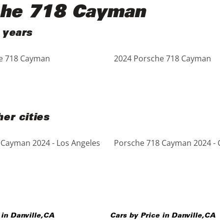
che 718 Cayman
 years
e 718 Cayman
2024 Porsche 718 Cayman
er cities
 Cayman 2024 - Los Angeles
Porsche 718 Cayman 2024 - 
 in
Danville
,
CA
Cars by Price in
Danville
,
CA