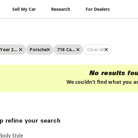
Sell My Car
Research
For Dealers
Year 2024 - 2024
Porsche
718 Cayman
Clear All
No results fo
We couldn’t find what you ar
p refine your search
Body Style