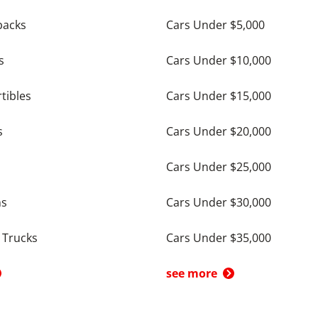
backs
Cars Under $5,000
s
Cars Under $10,000
tibles
Cars Under $15,000
s
Cars Under $20,000
Cars Under $25,000
ns
Cars Under $30,000
 Trucks
Cars Under $35,000
see more