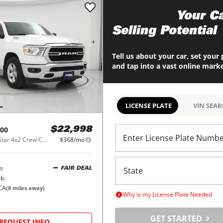
Maximize
Your Ca
Selling Potential
Tell us about your car, set your 
and tap into a vast online mark
LICENSE PLATE
VIN SEA
00
$22,998
Enter License Plate Numb
Big Horn/Lone Star 4x2 Crew Cab 5'7" Box
$368/mo
s
FAIR DEAL
b.
CA
(
8
miles away)
Why is my License Plate Needed
GET STARTED
REQUEST INFO