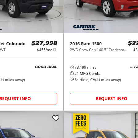
let
Colorado
2016
Ram
1500
$27,998
$2
 WT
$455/mo
2WD Crew Cab 140.5" Tradesman
$3
73,199
miles
GOOD DEAL
F
21
MPG Comb.
Fairfield, CA
(
21
miles away)
(
34
miles away)
REQUEST INFO
REQUEST INFO