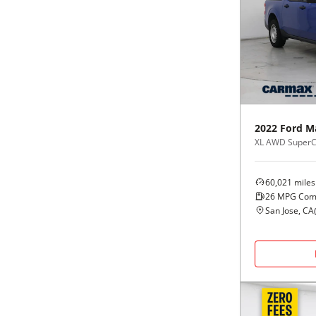
2022
Ford
M
XL AWD Super
60,021
miles
26
MPG Com
San Jose, CA