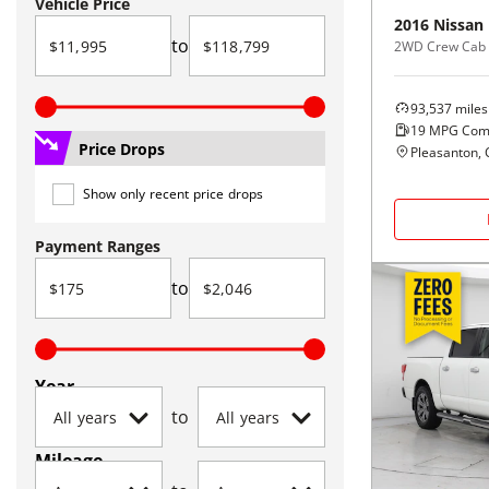
Vehicle Price
2016
Nissan
to
2WD Crew Cab 
93,537
miles
19
MPG Com
Price Drops
Pleasanton, 
Show only recent price drops
Payment Ranges
to
Year
to
Mileage