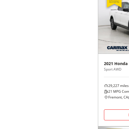
2021
Honda
Sport AWD
29,227
miles
21
MPG Com
Fremont, CA