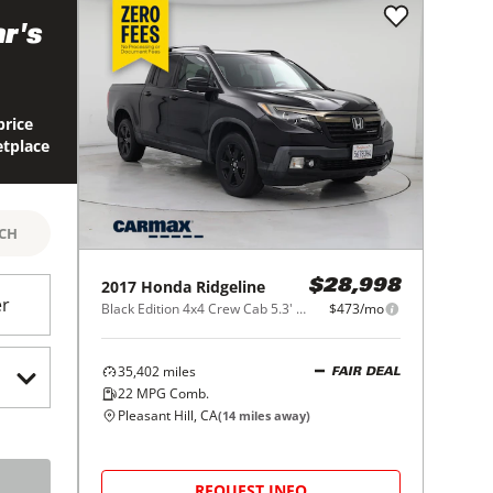
r's
price
etplace
RCH
2017
Honda
Ridgeline
$28,998
er
Black Edition 4x4 Crew Cab 5.3' Bed
$473/mo
35,402
miles
FAIR DEAL
22
MPG Comb.
Pleasant Hill, CA
(
14
miles away)
REQUEST INFO