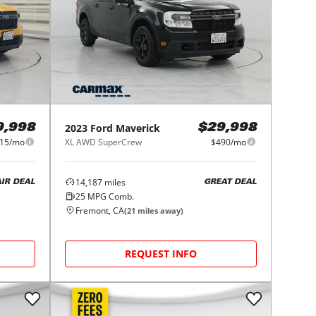
2023
Ford
Maverick
9,998
$29,998
15/mo
XL AWD SuperCrew
$490/mo
14,187
miles
AIR DEAL
GREAT DEAL
25
MPG Comb.
Fremont, CA
(
21
miles away)
REQUEST INFO