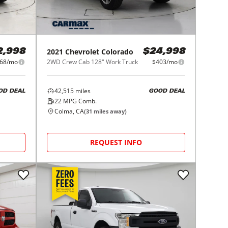
2021
Chevrolet
Colorado
2,998
$24,998
68/mo
2WD Crew Cab 128" Work Truck
$403/mo
42,515
miles
OD DEAL
GOOD DEAL
22
MPG Comb.
Colma, CA
(
31
miles away)
REQUEST INFO