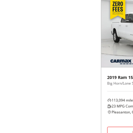
2019
Ram
15
113,094
mile
23
MPG Com
Pleasanton, 