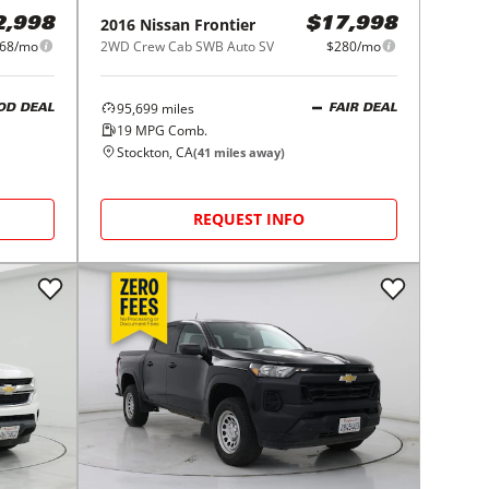
2016
Nissan
Frontier
2,998
$17,998
68/mo
2WD Crew Cab SWB Auto SV
$280/mo
95,699
miles
OD DEAL
FAIR DEAL
19
MPG Comb.
Stockton, CA
(
41
miles away)
REQUEST INFO