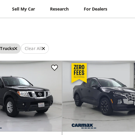
Sell My Car
Research
For Dealers
Trucks
Clear All