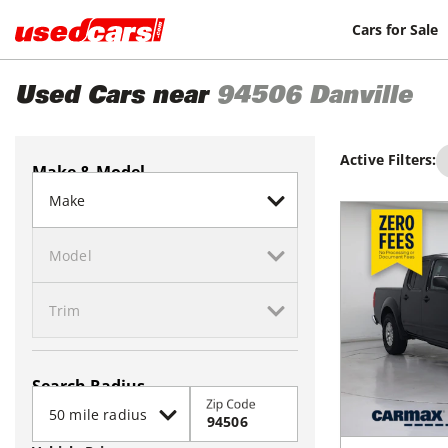
Cars for Sale
Used Cars near
94506
Danville
Active Filters:
Make & Model
Search Radius
Zip Code