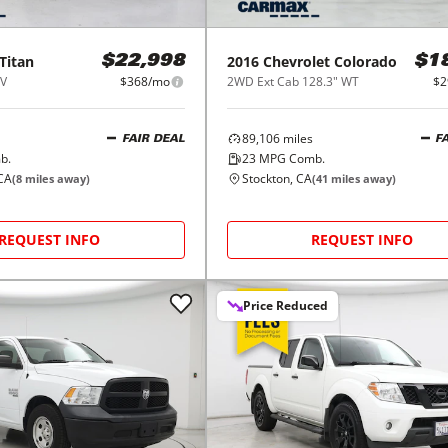
Titan
2016
Chevrolet
Colorado
$22,998
$1
SV
$368/mo
2WD Ext Cab 128.3" WT
$2
89,106
miles
FAIR DEAL
F
b.
23
MPG Comb.
CA
Stockton, CA
(
8
miles away)
(
41
miles away)
REQUEST INFO
REQUEST INFO
Price Reduced