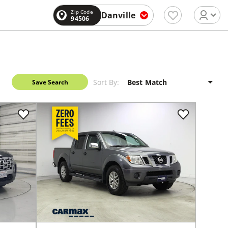
Zip Code
Danville
94506
Sort By:
Save Search