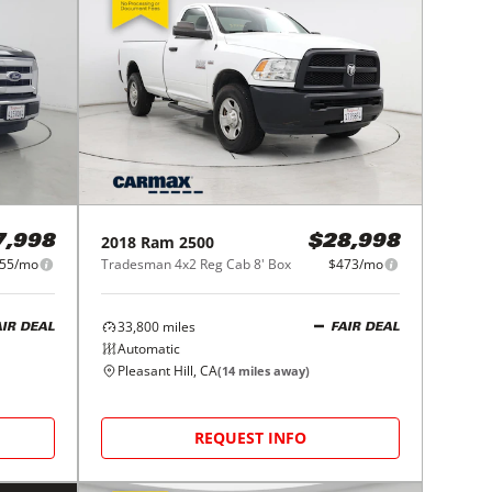
2018
Ram
2500
7,998
$28,998
55/mo
Tradesman 4x2 Reg Cab 8' Box
$473/mo
33,800
miles
AIR DEAL
FAIR DEAL
Automatic
Pleasant Hill, CA
(
14
miles away)
REQUEST INFO