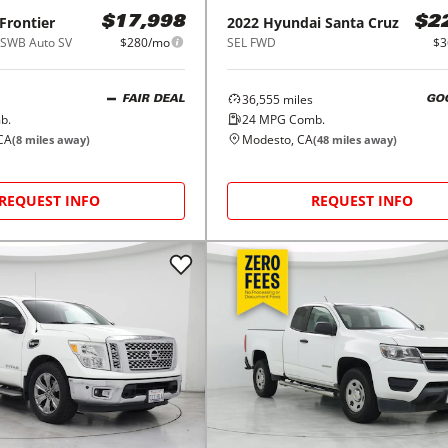
Frontier
2022
Hyundai
Santa Cruz
$17,998
$2
SWB Auto SV
$280/mo
SEL FWD
$3
36,555
miles
FAIR DEAL
GO
b.
24
MPG Comb.
CA
Modesto, CA
(
8
miles away)
(
48
miles away)
REQUEST INFO
REQUEST INFO