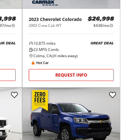
2023
Chevrolet
Colorado
8,998
$26,998
97/mo
2WD Crew Cab WT
$438/mo
10,875
miles
AIR DEAL
GREAT DEAL
23
MPG Comb.
Colma, CA
(
31
miles away)
Hot Car
REQUEST INFO