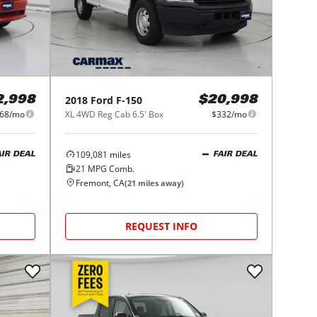
2018
Ford
F-150
2,998
$20,998
68/mo
XL 4WD Reg Cab 6.5' Box
$332/mo
109,081
miles
AIR DEAL
FAIR DEAL
21
MPG Comb.
Fremont, CA
(
21
miles away)
REQUEST INFO