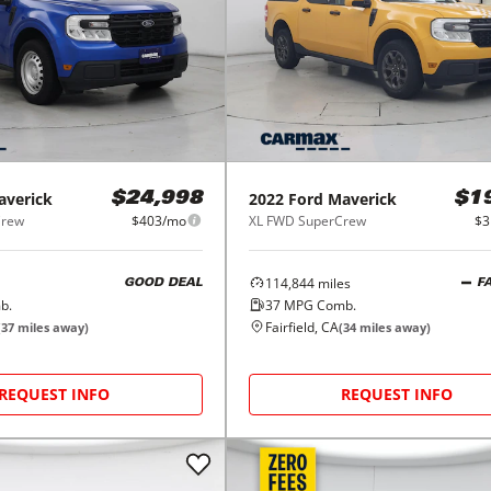
averick
2022
Ford
Maverick
$24,998
$1
Crew
$403/mo
XL FWD SuperCrew
$3
114,844
miles
GOOD DEAL
F
b.
37
MPG Comb.
Fairfield, CA
(
37
miles away)
(
34
miles away)
REQUEST INFO
REQUEST INFO