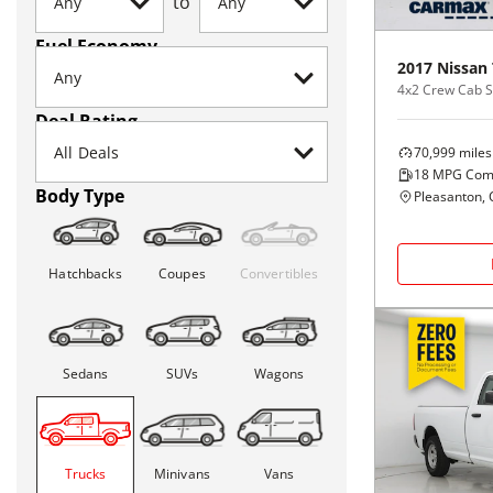
to
Fuel Economy
2017
Nissan
4x2 Crew Cab 
Deal Rating
70,999
miles
18
MPG Com
Body Type
Pleasanton, 
Hatchbacks
Coupes
Convertibles
Sedans
SUVs
Wagons
Trucks
Minivans
Vans