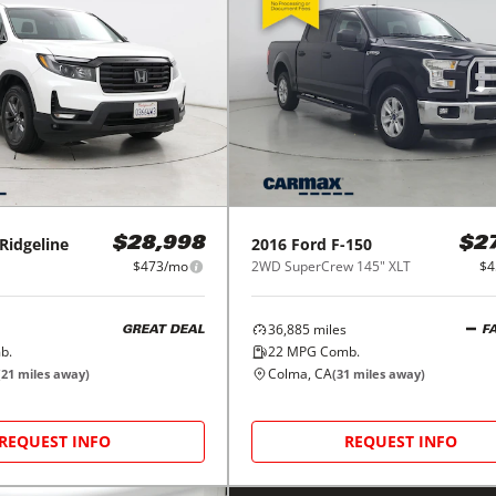
Ridgeline
2016
Ford
F-150
$28,998
$2
$473/mo
2WD SuperCrew 145" XLT
$4
36,885
miles
GREAT DEAL
F
b.
22
MPG Comb.
Colma, CA
(
21
miles away)
(
31
miles away)
REQUEST INFO
REQUEST INFO