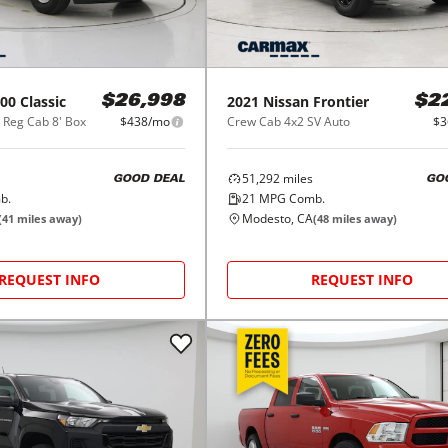
00 Classic
2021
Nissan
Frontier
$26,998
$2
Reg Cab 8' Box
$438/mo
Crew Cab 4x2 SV Auto
$3
51,292
miles
GOOD DEAL
GO
b.
21
MPG Comb.
Modesto, CA
(
41
miles away)
(
48
miles away)
REQUEST INFO
REQUEST INFO