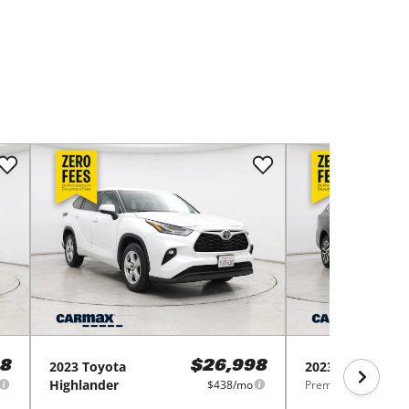
2023
Toyota
2023
Subaru
Ou
8
$26,998
Highlander
$438/mo
Premium CVT