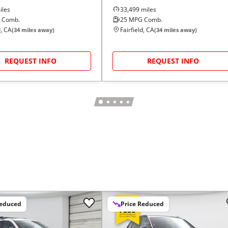
les
33,499
miles
 Comb.
25
MPG Comb.
d, CA
Fairfield, CA
(
34
miles away)
(
34
miles away)
REQUEST INFO
REQUEST INFO
Reduced
Price Reduced