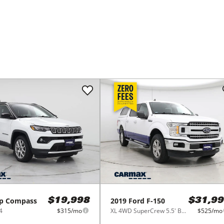
p
Compass
2019
Ford
F-150
$19,998
$31,99
4
$315/mo
XL 4WD SuperCrew 5.5' Box
$525/mo