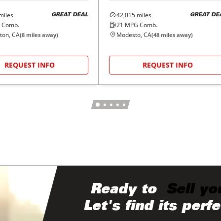
miles
42,015
miles
GREAT DEAL
GREAT DE
 Comb.
21
MPG Comb.
ton, CA
Modesto, CA
(
8
miles away)
(
48
miles away)
REQUEST INFO
REQUEST INFO
Ready to
Sell yo
Let's find its perf