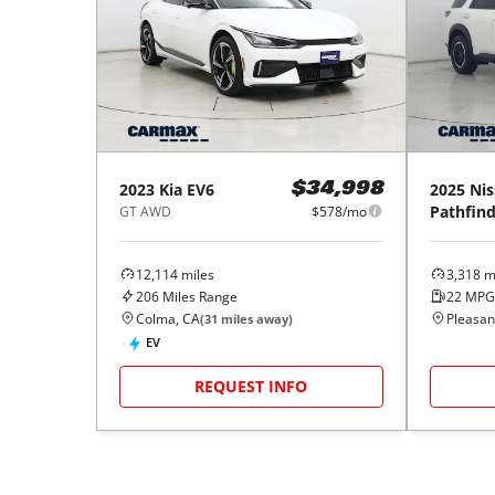
2023
Kia
EV6
2025
Nis
$34,998
Pathfind
GT AWD
$578/mo
12,114
miles
3,318
mi
206
Miles Range
22
MPG
Colma, CA
Pleasant
(
31
miles away)
EV
REQUEST INFO