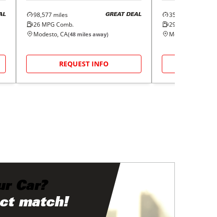
98,577
miles
35,840
miles
AL
GREAT DEAL
26
MPG Comb.
29
MPG Comb.
Modesto, CA
Modesto, CA
(
48
miles away)
(
48
m
REQUEST INFO
REQUE
ur Car?
ect match!