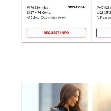
76,130
miles
47,923
GREAT DEAL
27
MPG Comb.
28
MPG
Colma, CA
Pleasan
(
31
miles away)
REQUEST INFO