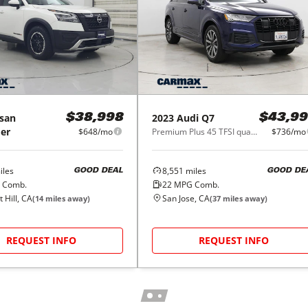
san
2023
Audi
Q7
$38,998
$43,99
er
$648/mo
Premium Plus 45 TFSI quattro
$736/mo
les
8,551
miles
GOOD DEAL
GOOD DE
 Comb.
22
MPG Comb.
 Hill, CA
San Jose, CA
(
14
miles away)
(
37
miles away)
REQUEST INFO
REQUEST INFO