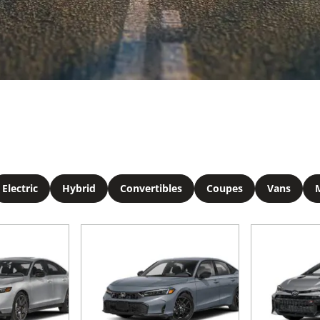
Electric
Hybrid
Convertibles
Coupes
Vans