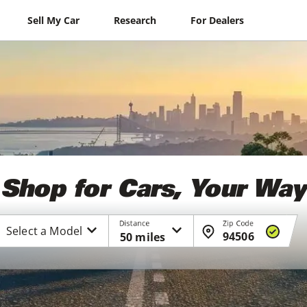
Sell My Car
Research
For Dealers
Shop for Cars, Your Way
Distance
Zip Code