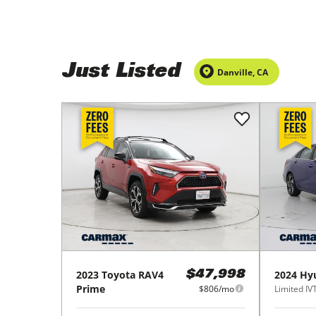
Just Listed
Danville
,
CA
2023
Toyota
RAV4
2024
Hy
$47,998
Prime
$806/mo
Limited IV