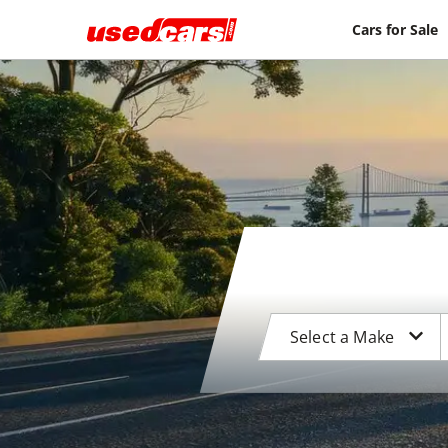
Cars for Sale