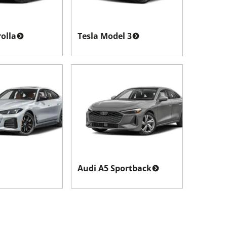
olla
Tesla Model 3
Audi A5 Sportback