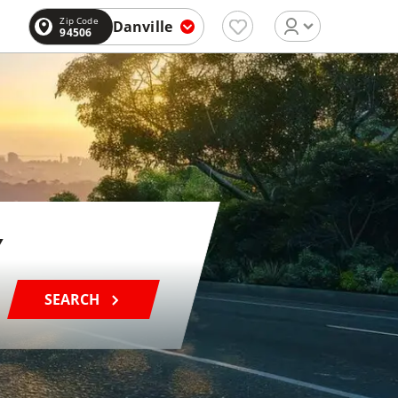
Zip Code
Danville
94506
SEARCH