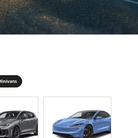
Minivans