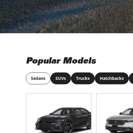
Popular Models
Sedans
SUVs
Trucks
Hatchbacks