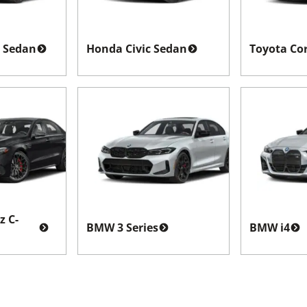
 Sedan
Honda Civic Sedan
Toyota Cor
z C-
BMW 3 Series
BMW i4