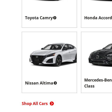
Toyota Camry
Honda Accord
Mercedes-Ben
Nissan Altima
Class
Shop All Cars