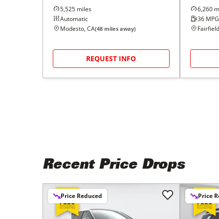
5,525
miles
6,260
mi
Automatic
36
MPG
Modesto, CA
Fairfiel
(
48
miles away)
REQUEST INFO
Recent Price Drops
Price Reduced
Price 