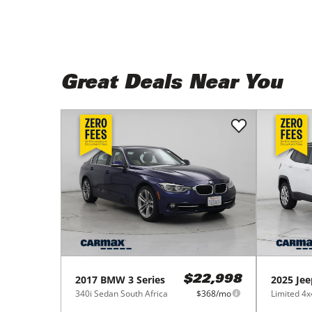
Great Deals Near You
2017
BMW
3 Series
2025
Jee
$22,998
340i Sedan South Africa
$368/mo
Limited 4x