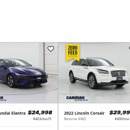
undai
Elantra
2022
Lincoln
Corsair
$24,998
$29,99
T
$403/mo
Reserve AWD
$490/mo