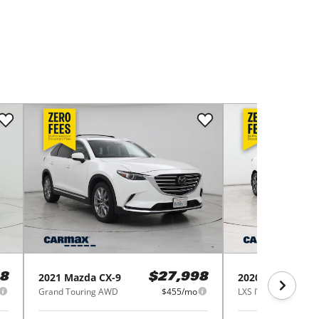
2021
Mazda
CX-9
2020
Kia
Forte
8
$27,998
Grand Touring AWD
$455/mo
LXS IVT