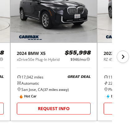
2024
BMW
X5
2023
Lexus
RZ
8
$55,998
xDrive50e Plug-In Hybrid
$946/mo
17,042
miles
11,827
miles
AL
GREAT DEAL
Automatic
220
Miles Range
San Jose, CA
Pleasant Hill, CA
(
37
miles away)
(
Hot Car
EV
REQUEST INFO
REQUE