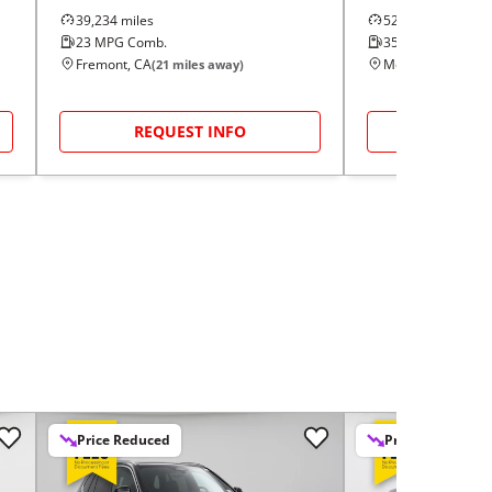
39,234
miles
52,573
miles
23
MPG Comb.
35
MPG Comb.
Fremont, CA
Modesto, CA
(
21
miles away)
(
48
m
REQUEST INFO
REQUE
Price Reduced
Price Reduced