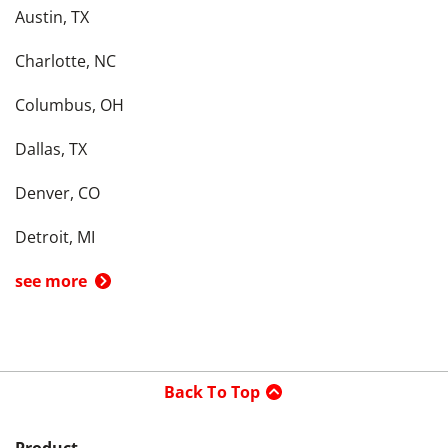
Austin, TX
Charlotte, NC
Columbus, OH
Dallas, TX
Denver, CO
Detroit, MI
see more
Back To Top