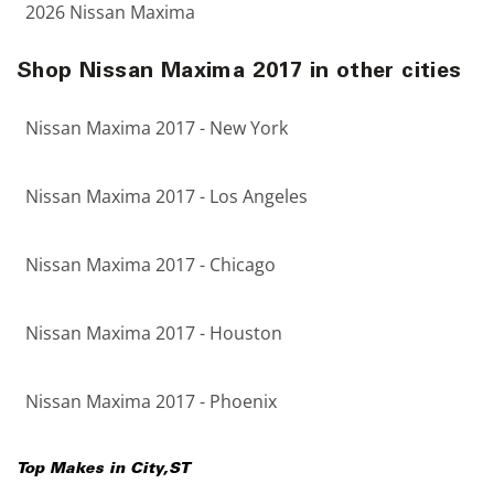
2026 Nissan Maxima
Shop Nissan Maxima 2017 in other cities
Nissan Maxima 2017 - New York
Nissan Maxima 2017 - Los Angeles
Nissan Maxima 2017 - Chicago
Nissan Maxima 2017 - Houston
Nissan Maxima 2017 - Phoenix
Top Makes in
City
,
ST