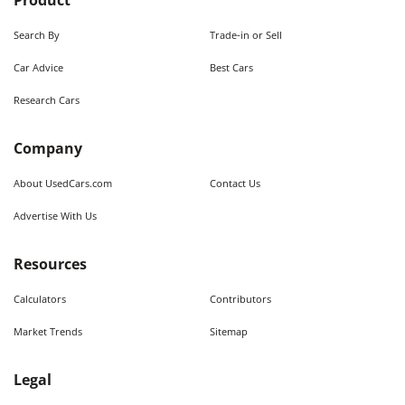
Product
Search By
Trade-in or Sell
Car Advice
Best Cars
Research Cars
Company
About UsedCars.com
Contact Us
Advertise With Us
Resources
Calculators
Contributors
Market Trends
Sitemap
Legal