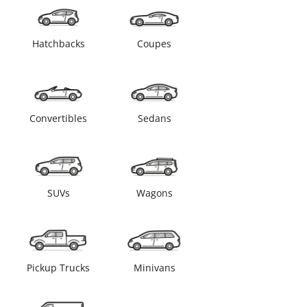
Hatchbacks
Coupes
Convertibles
Sedans
SUVs
Wagons
Pickup Trucks
Minivans