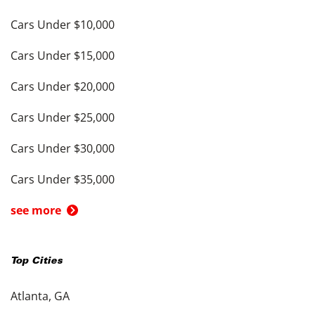
Cars Under $10,000
Cars Under $15,000
Cars Under $20,000
Cars Under $25,000
Cars Under $30,000
Cars Under $35,000
see more
Top Cities
Atlanta, GA