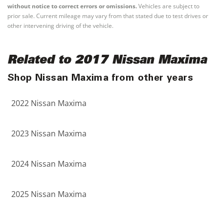
without notice to correct errors or omissions.
Vehicles are subject to
prior sale. Current mileage may vary from that stated due to test drives or
other intervening driving of the vehicle.
Related to 2017 Nissan Maxima
Shop Nissan Maxima from other years
2022 Nissan Maxima
2023 Nissan Maxima
2024 Nissan Maxima
2025 Nissan Maxima