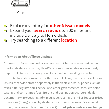
Vans
Explore inventory for
other
Nissan
models
Expand your
search radius
to 500 miles and
include Delivery to Home deals
Try searching to a different
location
Information About These Listings
All vehicle information and prices are established and provided by the
offering dealers and not by UsedCars.com. Offering dealers are solely
responsible for the accuracy of all information regarding the vehicle
presented and its compliance with applicable laws, rules, and regulations.
Unless otherwise stated separately in the vehicle details, prices exclude
taxes, title, registration, license, and other governmental fees; emission
testing and compliance fees; freight and destination chargers; dealer
documentary, processing, administrative, closing or similar fees; or prices
for options (if any) added by dealer at customer’s request. Prices valid
through any stated date of expiration.
Quoted prices subject to change