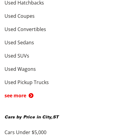
Used Hatchbacks
Used Coupes
Used Convertibles
Used Sedans
Used SUVs
Used Wagons
Used Pickup Trucks
see more
Cars by Price in
City
,
ST
Cars Under $5,000