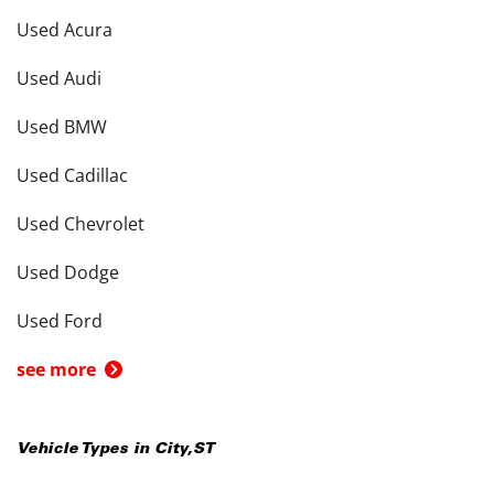
Used Acura
Used Audi
Used BMW
Used Cadillac
Used Chevrolet
Used Dodge
Used Ford
see more
Vehicle Types in
City
,
ST