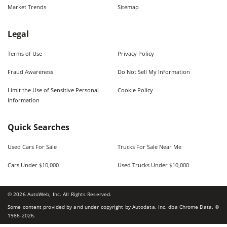
Market Trends
Sitemap
Legal
Terms of Use
Privacy Policy
Fraud Awareness
Do Not Sell My Information
Limit the Use of Sensitive Personal
Cookie Policy
Information
Quick Searches
Used Cars For Sale
Trucks For Sale Near Me
Cars Under $10,000
Used Trucks Under $10,000
©
2026
AutoWeb, Inc. All Rights Reserved.
Some content provided by and under copyright by Autodata, Inc. dba Chrome Data. ©
1986-
2026
.