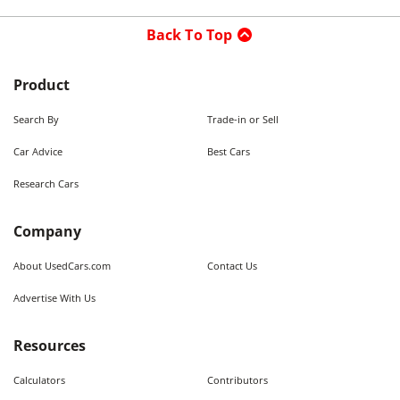
Back To Top
Product
Search By
Trade-in or Sell
Car Advice
Best Cars
Research Cars
Company
About UsedCars.com
Contact Us
Advertise With Us
Resources
Calculators
Contributors