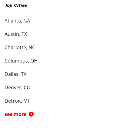
Top Cities
Atlanta, GA
Austin, TX
Charlotte, NC
Columbus, OH
Dallas, TX
Denver, CO
Detroit, MI
see more