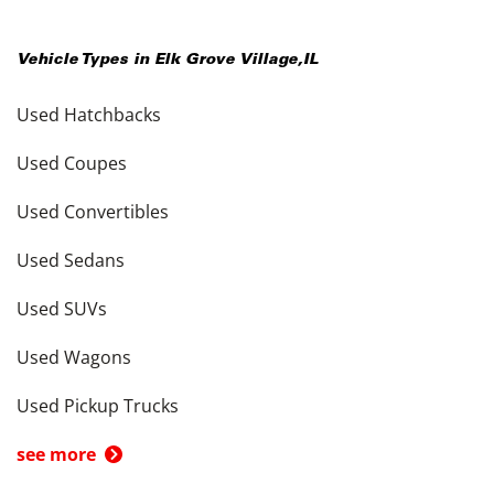
Vehicle Types in
Elk Grove Village
,
IL
Used Hatchbacks
Used Coupes
Used Convertibles
Used Sedans
Used SUVs
Used Wagons
Used Pickup Trucks
see more