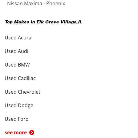
Nissan Maxima - Phoenix
Top Makes in
Elk Grove Village
,
IL
Used Acura
Used Audi
Used BMW
Used Cadillac
Used Chevrolet
Used Dodge
Used Ford
see more