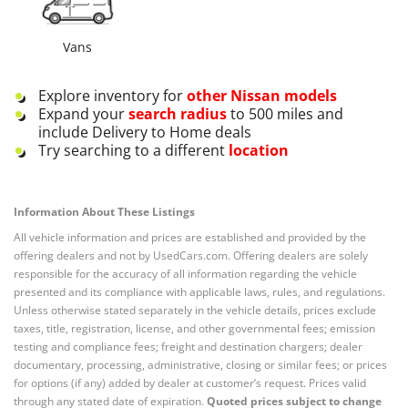
Vans
Explore inventory for
other
Nissan
models
Expand your
search radius
to 500 miles and
include Delivery to Home deals
Try searching to a different
location
Information About These Listings
All vehicle information and prices are established and provided by the
offering dealers and not by UsedCars.com. Offering dealers are solely
responsible for the accuracy of all information regarding the vehicle
presented and its compliance with applicable laws, rules, and regulations.
Unless otherwise stated separately in the vehicle details, prices exclude
taxes, title, registration, license, and other governmental fees; emission
testing and compliance fees; freight and destination chargers; dealer
documentary, processing, administrative, closing or similar fees; or prices
for options (if any) added by dealer at customer’s request. Prices valid
through any stated date of expiration.
Quoted prices subject to change