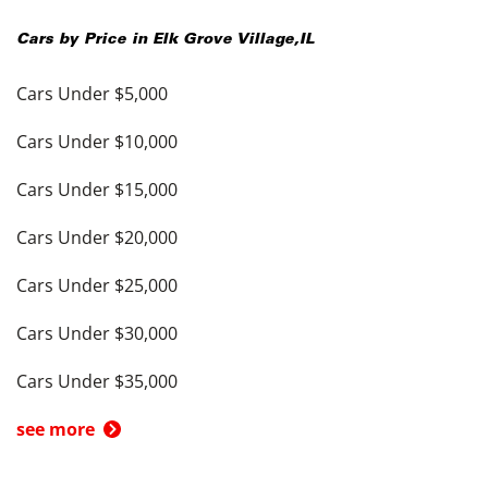
Cars by Price in
Elk Grove Village
,
IL
Cars Under $5,000
Cars Under $10,000
Cars Under $15,000
Cars Under $20,000
Cars Under $25,000
Cars Under $30,000
Cars Under $35,000
see more