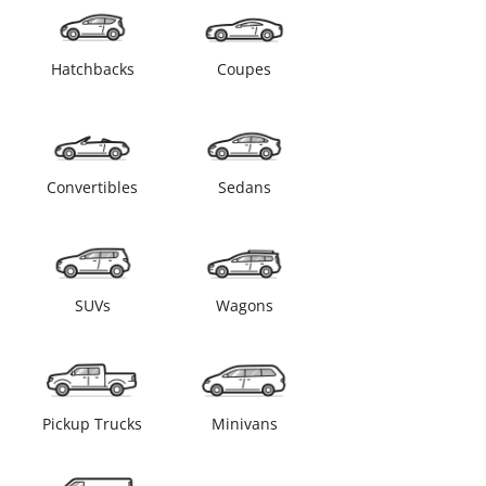
Hatchbacks
Coupes
Convertibles
Sedans
SUVs
Wagons
Pickup Trucks
Minivans