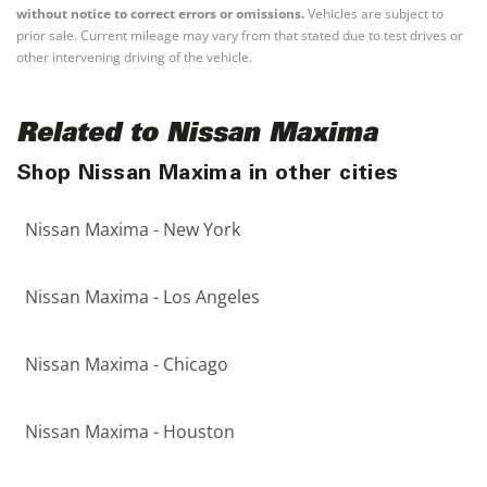
without notice to correct errors or omissions.
Vehicles are subject to
prior sale. Current mileage may vary from that stated due to test drives or
other intervening driving of the vehicle.
Related to Nissan Maxima
Shop Nissan Maxima in other cities
Nissan Maxima - New York
Nissan Maxima - Los Angeles
Nissan Maxima - Chicago
Nissan Maxima - Houston