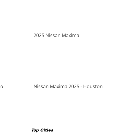
2025 Nissan Maxima
go
Nissan Maxima 2025 - Houston
Top Cities