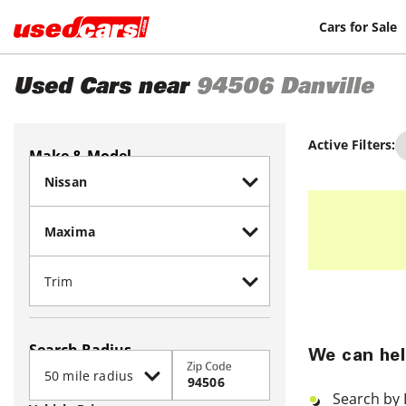
Cars for Sale
Used Cars near
94506
Danville
Active Filters:
Make & Model
Search Radius
We can hel
Zip Code
Search by 