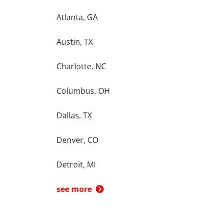
Atlanta, GA
Austin, TX
Charlotte, NC
Columbus, OH
Dallas, TX
Denver, CO
Detroit, MI
see more