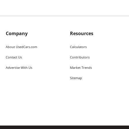
Company
Resources
About UsedCars.com
Calculators
Contact Us
Contributors
Advertise With Us
Market Trends
Sitemap