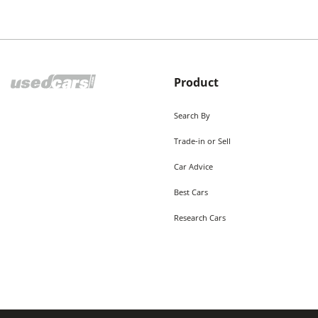
Product
Search By
Trade-in or Sell
Car Advice
Best Cars
Research Cars