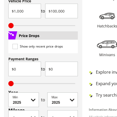
Vehicle Price
to
Hatchback
Price Drops
Show only recent price drops
Minivans
Payment Ranges
to
Explore in
Expand yo
Year
Try searchi
Min
Max
to
Mileage
Information About
All vehicle informa