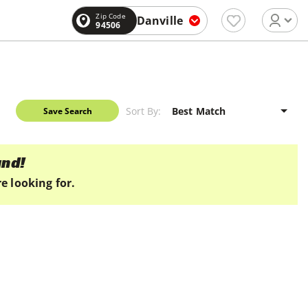
Zip Code
Danville
94506
Sort By:
Save Search
und!
e looking for.