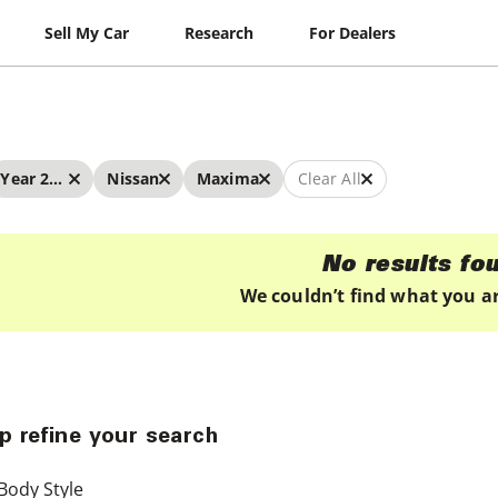
Sell My Car
Research
For Dealers
Year 2025 - 2025
Nissan
Maxima
Clear All
No results fo
We couldn’t find what you ar
p refine your search
Body Style