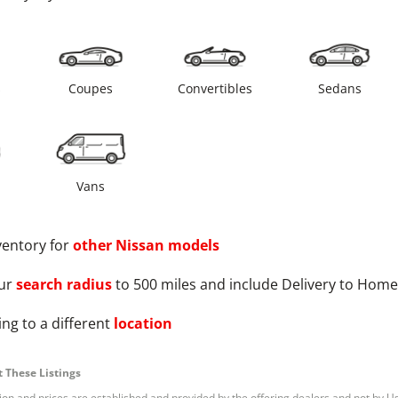
s
Coupes
Convertibles
Sedans
Vans
ventory for
other
Nissan
models
ur
search radius
to 500 miles and include Delivery to Home
ng to a different
location
 These Listings
tion and prices are established and provided by the offering dealers and not by U