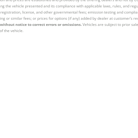
ng the vehicle presented and its compliance with applicable laws, rules, and regul
e, registration, license, and other governmental fees; emission testing and compl
ing or similar fees; or prices for options (if any) added by dealer at customer’s re
without notice to correct errors or omissions.
Vehicles are subject to prior sal
of the vehicle.