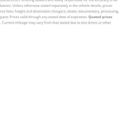
ations. Unless otherwise stated separately in the vehicle details, prices
iance fees; freight and destination chargers; dealer documentary, processing,
quest. Prices valid through any stated date of expiration.
Quoted prices
e. Current mileage may vary from that stated due to test drives or other