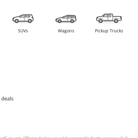
SUVs
Wagons
Pickup Trucks
 deals
sedCars.com. Offering dealers are solely responsible for the accuracy of all