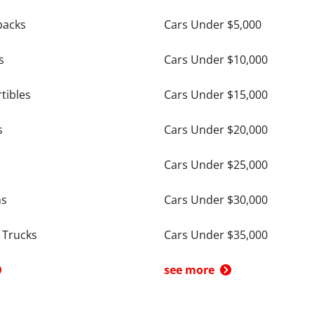
backs
Cars Under $5,000
s
Cars Under $10,000
tibles
Cars Under $15,000
s
Cars Under $20,000
Cars Under $25,000
ns
Cars Under $30,000
 Trucks
Cars Under $35,000
see more