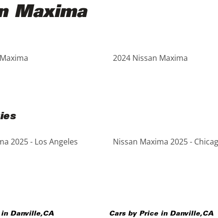
an Maxima
 Maxima
2024 Nissan Maxima
ies
a 2025 - Los Angeles
Nissan Maxima 2025 - Chica
 in
Danville
,
CA
Cars by Price in
Danville
,
CA