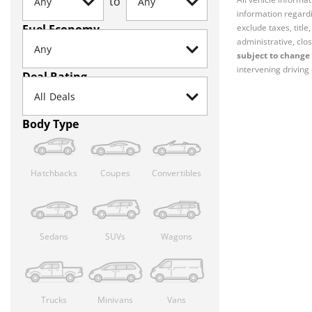
to
information regardi
Fuel Economy
exclude taxes, titl
administrative, clos
subject to change 
intervening driving 
Deal Rating
Body Type
Hatchbacks
Coupes
Convertibles
Sedans
SUVs
Wagons
Trucks
Minivans
Vans