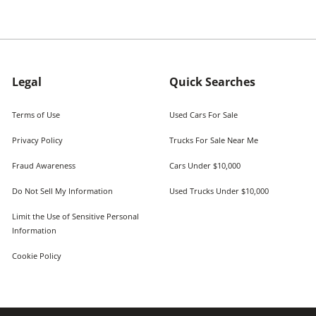
Legal
Quick Searches
Terms of Use
Used Cars For Sale
Privacy Policy
Trucks For Sale Near Me
Fraud Awareness
Cars Under $10,000
Do Not Sell My Information
Used Trucks Under $10,000
Limit the Use of Sensitive Personal
Information
Cookie Policy