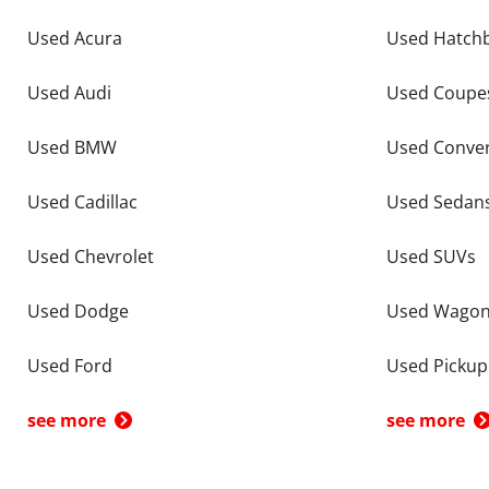
Used Acura
Used Hatch
Used Audi
Used Coupe
Used BMW
Used Conver
Used Cadillac
Used Sedan
Used Chevrolet
Used SUVs
Used Dodge
Used Wago
Used Ford
Used Pickup
see more
see more