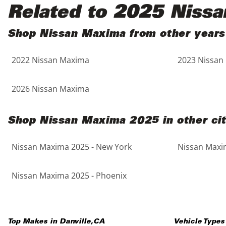
Black
Purple
5 - Cylinders
Related to 2025 Niss
Blue
Red
Shop Nissan Maxima from other years
2022 Nissan Maxima
2023 Nissan
Brown
Silver
Copper
Tan
2026 Nissan Maxima
Gold
Teal
Shop Nissan Maxima 2025 in other cit
Gray
White
Nissan Maxima 2025 - New York
Nissan Maxim
Green
Yellow
Nissan Maxima 2025 - Phoenix
Maroon
Top Makes in
Danville
,
CA
Vehicle Types