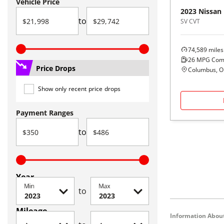
Vehicle Price
2023
Nissan
to
SV CVT
74,589
miles
26
MPG Com
Price Drops
Columbus, 
Show only recent price drops
Payment Ranges
to
Year
Min
Max
to
Mileage
Information About