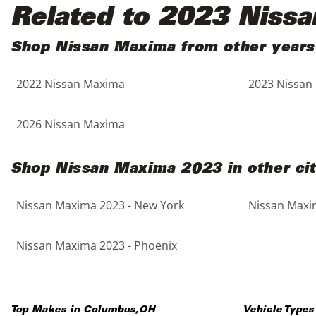
Black
Purple
5 - Cylinders
Related to 2023 Niss
Blue
Red
Shop Nissan Maxima from other years
2022 Nissan Maxima
2023 Nissan
Brown
Silver
Copper
Tan
2026 Nissan Maxima
Gold
Teal
Shop Nissan Maxima 2023 in other cit
Gray
White
Nissan Maxima 2023 - New York
Nissan Maxim
Green
Yellow
Nissan Maxima 2023 - Phoenix
Maroon
Top Makes in
Columbus
,
OH
Vehicle Types