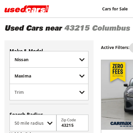
Cars for Sale
Used Cars near
43215
Columbus
Active Filters:
Make & Model
Search Radius
Zip Code