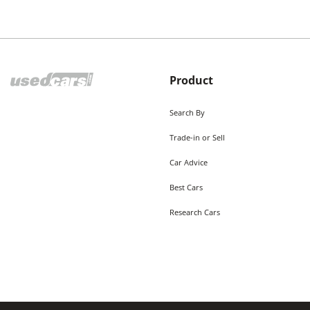
Product
Search By
Trade-in or Sell
Car Advice
Best Cars
Research Cars