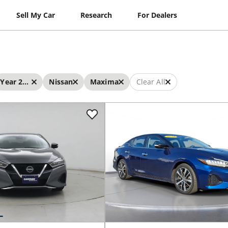
Sell My Car
Research
For Dealers
Year 2023 - 2023
Nissan
Maxima
Clear All