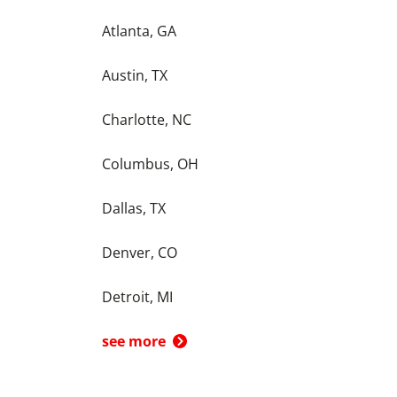
Atlanta, GA
Austin, TX
Charlotte, NC
Columbus, OH
Dallas, TX
Denver, CO
Detroit, MI
see more