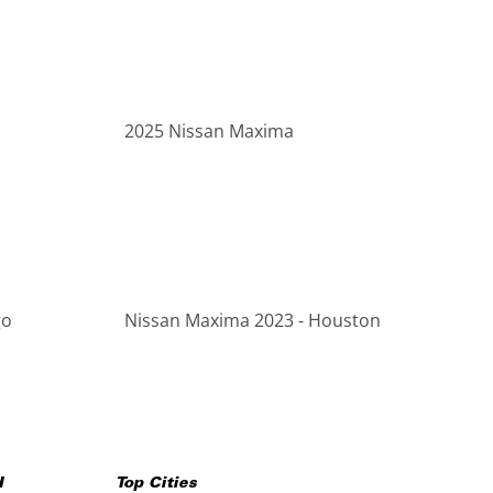
2025 Nissan Maxima
go
Nissan Maxima 2023 - Houston
H
Top Cities