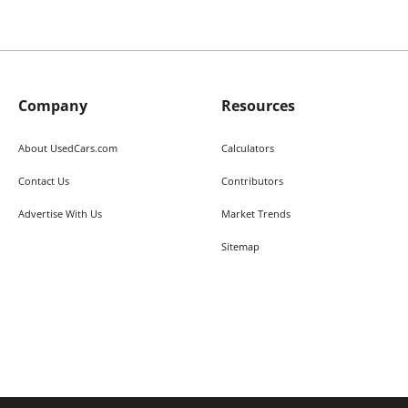
Company
Resources
About UsedCars.com
Calculators
Contact Us
Contributors
Advertise With Us
Market Trends
Sitemap