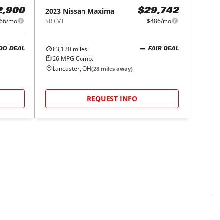
2023
Nissan
Maxima
2,900
$29,742
66/mo
SR CVT
$486/mo
83,120
miles
OD DEAL
FAIR DEAL
26
MPG Comb.
Lancaster, OH
(
28
miles away)
REQUEST INFO