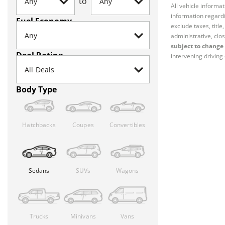
to
All vehicle informa
information regardi
Fuel Economy
exclude taxes, titl
administrative, clos
subject to change 
Deal Rating
intervening driving 
Body Type
Hatchbacks
Coupes
Convertibles
Sedans
SUVs
Wagons
Trucks
Minivans
Vans