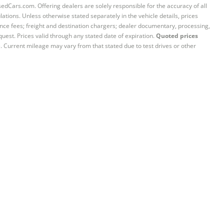
sedCars.com. Offering dealers are solely responsible for the accuracy of all
ations. Unless otherwise stated separately in the vehicle details, prices
iance fees; freight and destination chargers; dealer documentary, processing,
quest. Prices valid through any stated date of expiration.
Quoted prices
e. Current mileage may vary from that stated due to test drives or other