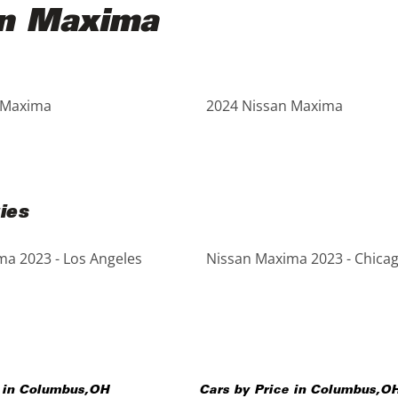
an Maxima
 Maxima
2024 Nissan Maxima
ies
a 2023 - Los Angeles
Nissan Maxima 2023 - Chica
 in
Columbus
,
OH
Cars by Price in
Columbus
,
O