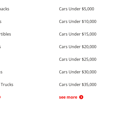
backs
Cars Under $5,000
s
Cars Under $10,000
tibles
Cars Under $15,000
s
Cars Under $20,000
Cars Under $25,000
ns
Cars Under $30,000
 Trucks
Cars Under $35,000
see more