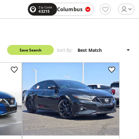
Zip Code
Columbus
43215
Sort By:
Save Search