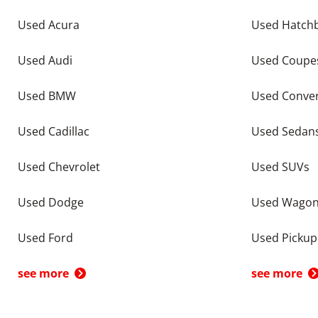
Used Acura
Used Hatch
Used Audi
Used Coupe
Used BMW
Used Conver
Used Cadillac
Used Sedan
Used Chevrolet
Used SUVs
Used Dodge
Used Wago
Used Ford
Used Pickup
see more
see more