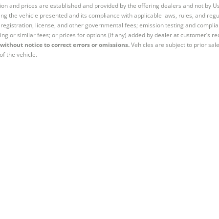
tion and prices are established and provided by the offering dealers and not by U
ng the vehicle presented and its compliance with applicable laws, rules, and regul
e, registration, license, and other governmental fees; emission testing and compl
ing or similar fees; or prices for options (if any) added by dealer at customer’s re
without notice to correct errors or omissions.
Vehicles are subject to prior sal
of the vehicle.