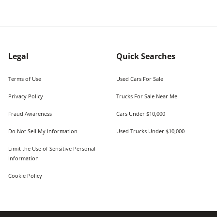
Legal
Quick Searches
Terms of Use
Used Cars For Sale
Privacy Policy
Trucks For Sale Near Me
Fraud Awareness
Cars Under $10,000
Do Not Sell My Information
Used Trucks Under $10,000
Limit the Use of Sensitive Personal
Information
Cookie Policy