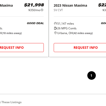
Maxima
2023
Nissan
Maxima
$21,998
$2
$350/mo
SV CVT
$3
51,147
miles
GOOD DEAL
GO
b.
26
MPG Comb.
OH
Urbana, OH
(
10
miles away)
(
42
miles away)
REQUEST INFO
REQUEST INFO
1
 These Listings