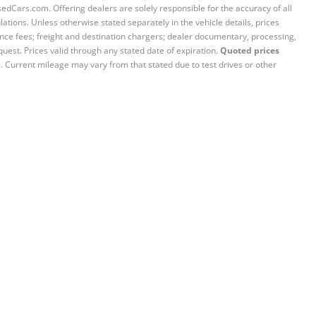
sedCars.com. Offering dealers are solely responsible for the accuracy of all
ations. Unless otherwise stated separately in the vehicle details, prices
iance fees; freight and destination chargers; dealer documentary, processing,
quest. Prices valid through any stated date of expiration.
Quoted prices
e. Current mileage may vary from that stated due to test drives or other