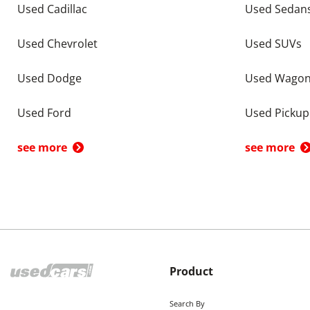
Used Cadillac
Used Sedan
Used Chevrolet
Used SUVs
Used Dodge
Used Wago
Used Ford
Used Pickup
see more
see more
Product
Search By