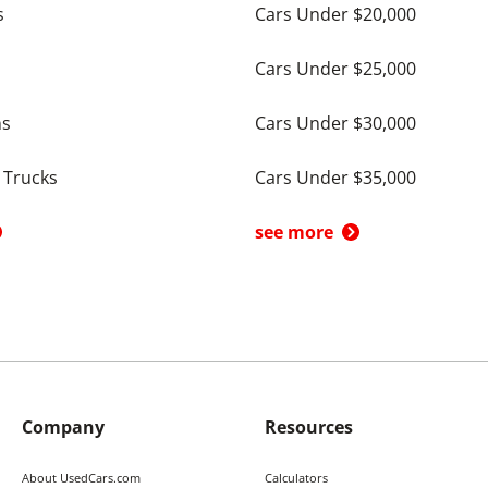
s
Cars Under $20,000
Cars Under $25,000
ns
Cars Under $30,000
 Trucks
Cars Under $35,000
see more
Company
Resources
About UsedCars.com
Calculators