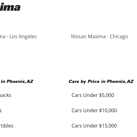
xima
a - Los Angeles
Nissan Maxima - Chicago
 in
Phoenix
,
AZ
Cars by Price in
Phoenix
,
AZ
backs
Cars Under $5,000
s
Cars Under $10,000
tibles
Cars Under $15,000