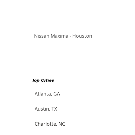
Nissan Maxima - Houston
Top Cities
Atlanta, GA
Austin, TX
Charlotte, NC