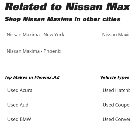
Black
Purple
5 - Cylinders
Related to Nissan Ma
Blue
Red
Shop Nissan Maxima in other cities
Nissan Maxima - New York
Nissan Maxim
Brown
Silver
Copper
Tan
Nissan Maxima - Phoenix
Gold
Teal
Top Makes in
Phoenix
,
AZ
Vehicle Types
Gray
White
Used Acura
Used Hatch
Green
Yellow
Used Audi
Used Coupe
Maroon
Used BMW
Used Conver