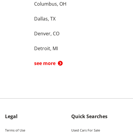
Columbus, OH
Dallas, TX
Denver, CO
Detroit, MI
see more
Legal
Quick Searches
Terms of Use
Used Cars For Sale