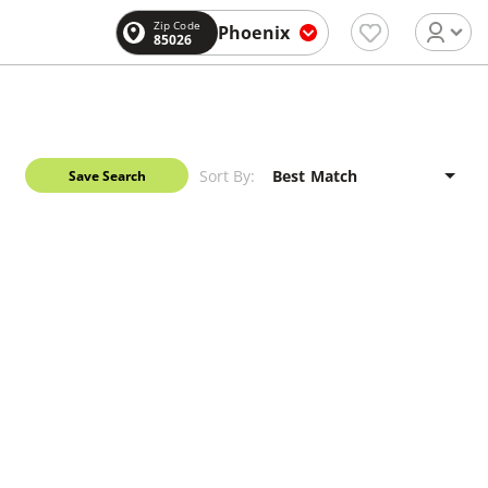
Zip Code
Phoenix
85026
Sort By:
Save Search