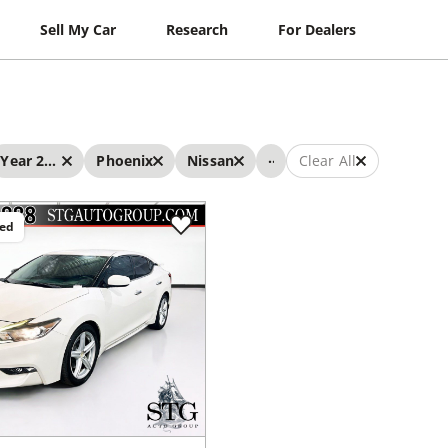
Sell My Car
Research
For Dealers
...
Year 2017 - 2017
Phoenix
Nissan
Clear All
ced