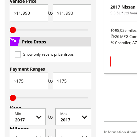
Vehicle Price
2017
Nissan
to
S 3.5L *Ltd Avai
98,029
miles
26
MPG Com
Price Drops
Chandler, AZ
Show only recent price drops
Payment Ranges
to
Year
Min
Max
to
Mileage
Information About