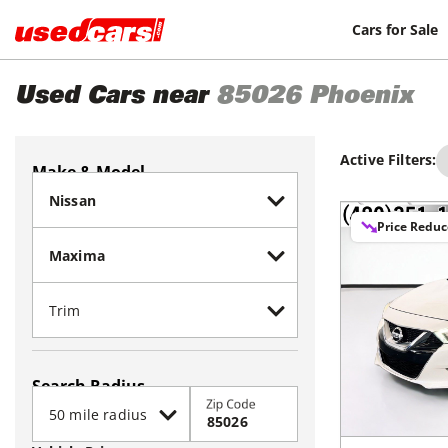
Cars for Sale
Used Cars near
85026
Phoenix
Active Filters:
Make & Model
Price Redu
Search Radius
Zip Code