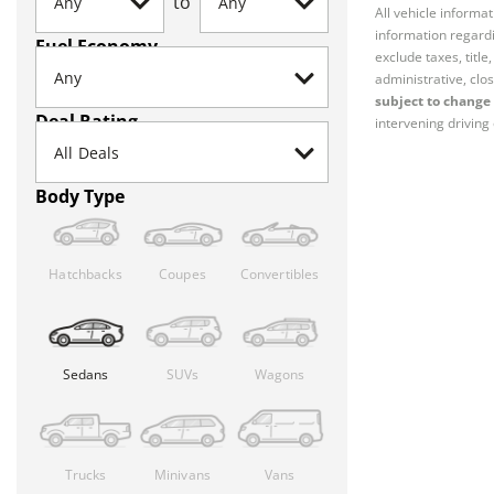
to
All vehicle informa
information regardi
Fuel Economy
exclude taxes, titl
administrative, clos
subject to change 
Deal Rating
intervening driving 
Body Type
Hatchbacks
Coupes
Convertibles
Sedans
SUVs
Wagons
Trucks
Minivans
Vans