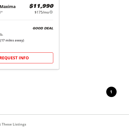
Maxima
$11,990
l*
$175/mo
GOOD DEAL
b.
(
17
miles away)
REQUEST INFO
1
 These Listings