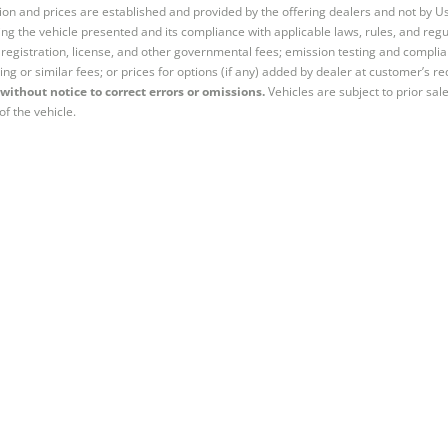
tion and prices are established and provided by the offering dealers and not by U
ng the vehicle presented and its compliance with applicable laws, rules, and regul
e, registration, license, and other governmental fees; emission testing and compl
ing or similar fees; or prices for options (if any) added by dealer at customer’s re
without notice to correct errors or omissions.
Vehicles are subject to prior sal
of the vehicle.