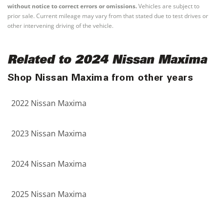
without notice to correct errors or omissions.
Vehicles are subject to
prior sale. Current mileage may vary from that stated due to test drives or
other intervening driving of the vehicle.
Related to 2024 Nissan Maxima
Shop Nissan Maxima from other years
2022 Nissan Maxima
2023 Nissan Maxima
2024 Nissan Maxima
2025 Nissan Maxima