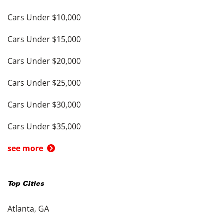
Cars Under $10,000
Cars Under $15,000
Cars Under $20,000
Cars Under $25,000
Cars Under $30,000
Cars Under $35,000
see more
Top Cities
Atlanta, GA