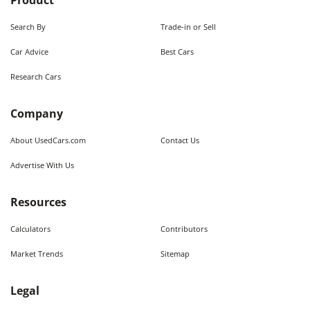
Product
Search By
Trade-in or Sell
Car Advice
Best Cars
Research Cars
Company
About UsedCars.com
Contact Us
Advertise With Us
Resources
Calculators
Contributors
Market Trends
Sitemap
Legal