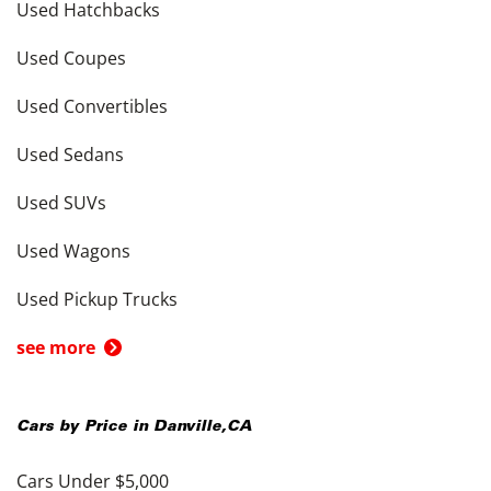
Used Hatchbacks
Used Coupes
Used Convertibles
Used Sedans
Used SUVs
Used Wagons
Used Pickup Trucks
see more
Cars by Price in
Danville
,
CA
Cars Under $5,000