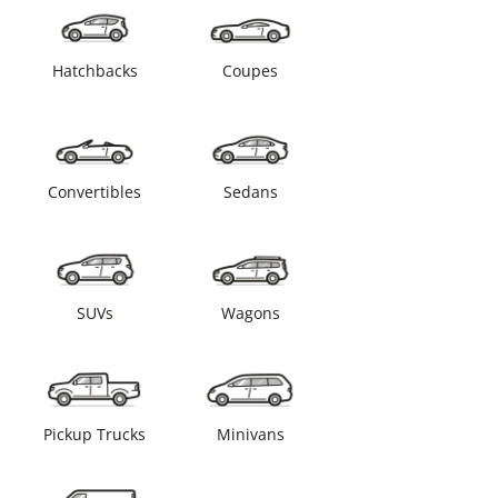
Hatchbacks
Coupes
Convertibles
Sedans
SUVs
Wagons
Pickup Trucks
Minivans