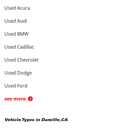
Used Acura
Used Audi
Used BMW
Used Cadillac
Used Chevrolet
Used Dodge
Used Ford
see more
Vehicle Types in
Danville
,
CA