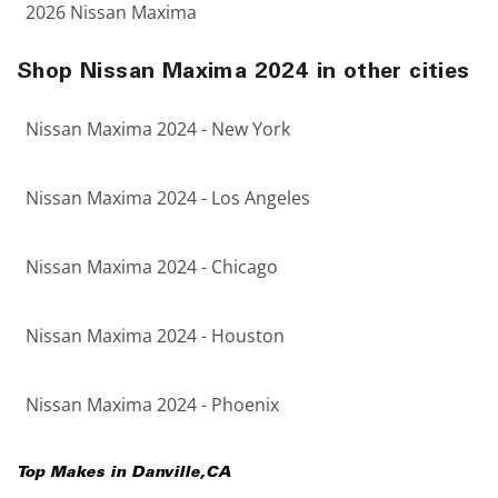
2026 Nissan Maxima
Shop Nissan Maxima 2024 in other cities
Nissan Maxima 2024 - New York
Nissan Maxima 2024 - Los Angeles
Nissan Maxima 2024 - Chicago
Nissan Maxima 2024 - Houston
Nissan Maxima 2024 - Phoenix
Top Makes in
Danville
,
CA