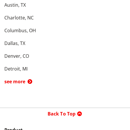
Austin, TX
Charlotte, NC
Columbus, OH
Dallas, TX
Denver, CO
Detroit, MI
see more
Back To Top