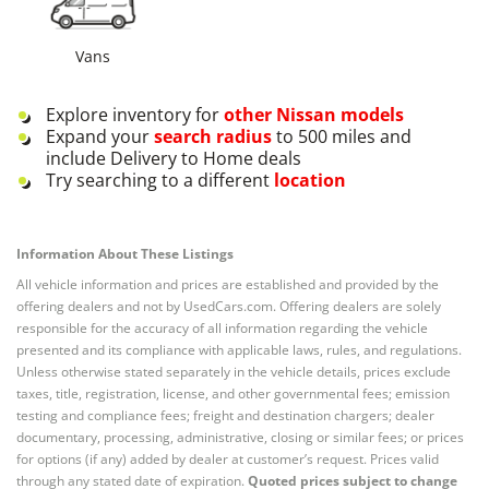
Vans
Explore inventory for
other
Nissan
models
Expand your
search radius
to 500 miles and
include Delivery to Home deals
Try searching to a different
location
Information About These Listings
All vehicle information and prices are established and provided by the
offering dealers and not by UsedCars.com. Offering dealers are solely
responsible for the accuracy of all information regarding the vehicle
presented and its compliance with applicable laws, rules, and regulations.
Unless otherwise stated separately in the vehicle details, prices exclude
taxes, title, registration, license, and other governmental fees; emission
testing and compliance fees; freight and destination chargers; dealer
documentary, processing, administrative, closing or similar fees; or prices
for options (if any) added by dealer at customer’s request. Prices valid
through any stated date of expiration.
Quoted prices subject to change