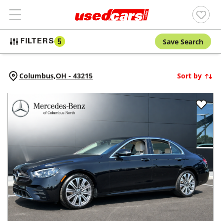
Save Search
FILTERS
5
Columbus,
OH
-
43215
Sort by