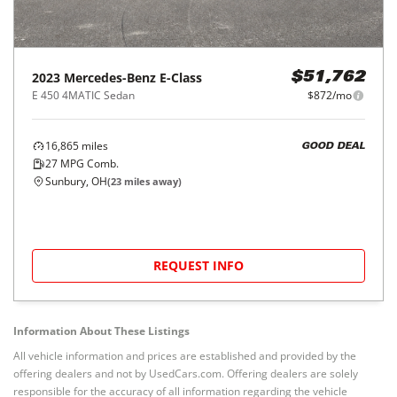
2023
Mercedes-Benz
E-Class
$51,762
E 450 4MATIC Sedan
$872/mo
16,865
miles
GOOD DEAL
27
MPG Comb.
Sunbury, OH
(
23
miles away)
REQUEST INFO
Information About These Listings
All vehicle information and prices are established and provided by the
offering dealers and not by UsedCars.com. Offering dealers are solely
responsible for the accuracy of all information regarding the vehicle