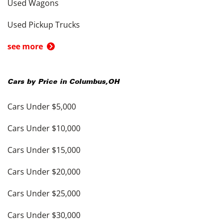
Used Wagons
Used Pickup Trucks
see more
Cars by Price in
Columbus
,
OH
Cars Under $5,000
Cars Under $10,000
Cars Under $15,000
Cars Under $20,000
Cars Under $25,000
Cars Under $30,000