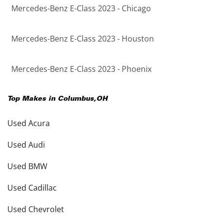
Mercedes-Benz E-Class 2023 - Chicago
Mercedes-Benz E-Class 2023 - Houston
Mercedes-Benz E-Class 2023 - Phoenix
Top Makes in
Columbus
,
OH
Used Acura
Used Audi
Used BMW
Used Cadillac
Used Chevrolet