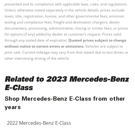
presented and its compliance with applicable laws, rules, and regulations.
Unless otherwise stated separately in the vehicle details, prices exclude
taxes, title, registration, license, and other governmental fees; emission
testing and compliance fees; freight and destination chargers; dealer
documentary, processing, administrative, closing or similar fees; or prices
for options (if any) added by dealer at customer’s request. Prices valid
through any stated date of expiration.
Quoted prices subject to change
without notice to correct errors or omissions.
Vehicles are subject to
prior sale. Current mileage may vary from that stated due to test drives or
other intervening driving of the vehicle.
Related to 2023 Mercedes-Benz
E-Class
Shop Mercedes-Benz E-Class from other
years
2022 Mercedes-Benz E-Class