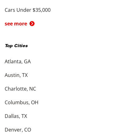
Cars Under $35,000
see more
Top Cities
Atlanta, GA
Austin, TX
Charlotte, NC
Columbus, OH
Dallas, TX
Denver, CO