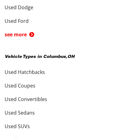
Used Dodge
Used Ford
see more
Vehicle Types in
Columbus
,
OH
Used Hatchbacks
Used Coupes
Used Convertibles
Used Sedans
Used SUVs