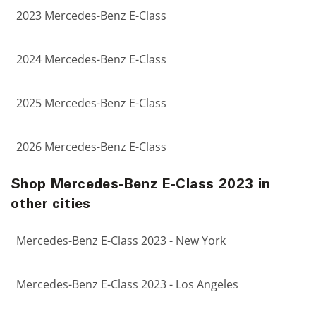
2023 Mercedes-Benz E-Class
2024 Mercedes-Benz E-Class
2025 Mercedes-Benz E-Class
2026 Mercedes-Benz E-Class
Shop Mercedes-Benz E-Class 2023 in
other cities
Mercedes-Benz E-Class 2023 - New York
Mercedes-Benz E-Class 2023 - Los Angeles