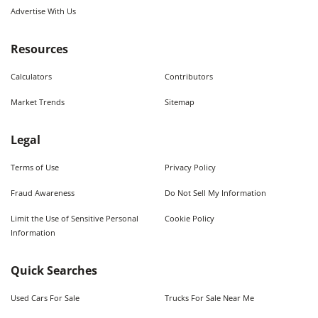
Advertise With Us
Resources
Calculators
Contributors
Market Trends
Sitemap
Legal
Terms of Use
Privacy Policy
Fraud Awareness
Do Not Sell My Information
Limit the Use of Sensitive Personal
Cookie Policy
Information
Quick Searches
Used Cars For Sale
Trucks For Sale Near Me