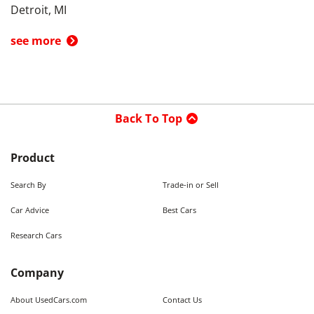
Detroit, MI
see more
Back To Top
Product
Search By
Trade-in or Sell
Car Advice
Best Cars
Research Cars
Company
About UsedCars.com
Contact Us