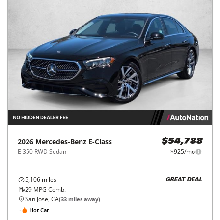
2026
Mercedes-Benz
E-Class
$54,788
E 350 RWD Sedan
$925/mo
5,106
miles
GREAT DEAL
29
MPG Comb.
San Jose, CA
(
33
miles away)
Hot Car