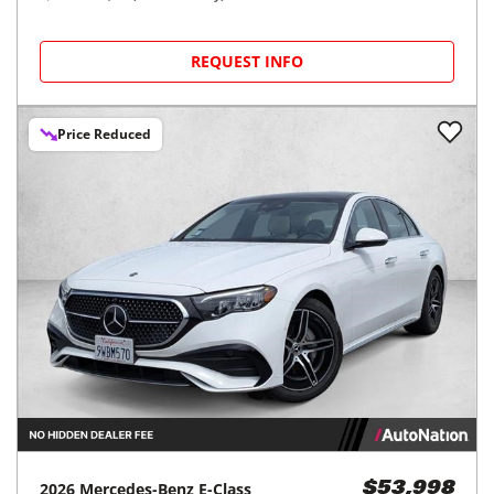
REQUEST INFO
Price Reduced
2026
Mercedes-Benz
E-Class
$53,998