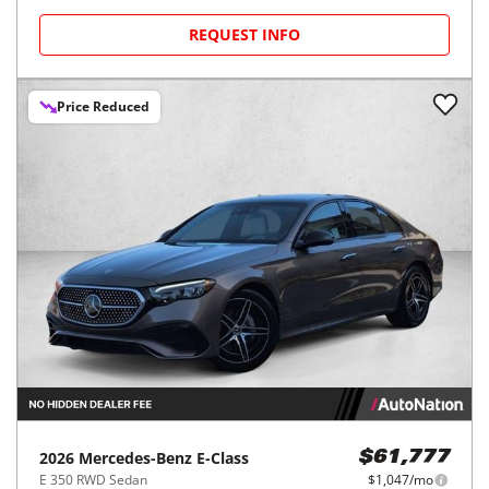
REQUEST INFO
Price Reduced
2026
Mercedes-Benz
E-Class
$61,777
E 350 RWD Sedan
$1,047/mo