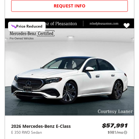
REQUEST INFO
Price Reduced
2026
Mercedes-Benz
E-Class
$57,991
E 350 RWD Sedan
$981/mo