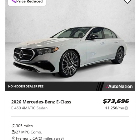
Price Reduced
2026
Mercedes-Benz
E-Class
$73,696
E 450 4MATIC Sedan
$1,256/mo
305
miles
27
MPG Comb.
Fremont, CA
(
21
miles away)