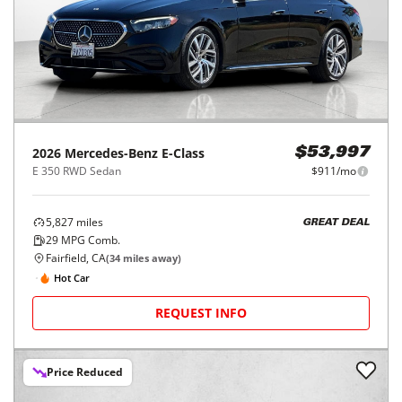
2026
Mercedes-Benz
E-Class
$53,997
E 350 RWD Sedan
$911/mo
5,827
miles
GREAT DEAL
29
MPG Comb.
Fairfield, CA
(
34
miles away)
Hot Car
REQUEST INFO
Price Reduced