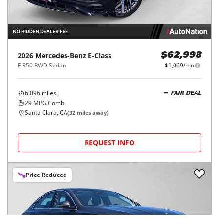
2026
Mercedes-Benz
E-Class
$62,998
E 350 RWD Sedan
$1,069/mo
6,096
miles
FAIR DEAL
29
MPG Comb.
Santa Clara, CA
(
32
miles away)
REQUEST INFO
Price Reduced