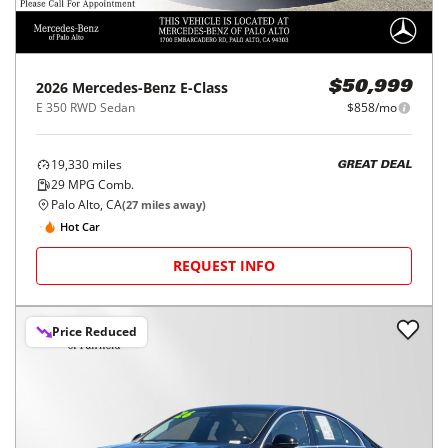
2026
Mercedes-Benz
E-Class
$50,999
E 350 RWD Sedan
$858/mo
19,330
miles
GREAT DEAL
29
MPG Comb.
Palo Alto, CA
(
27
miles away)
Hot Car
REQUEST INFO
Price Reduced