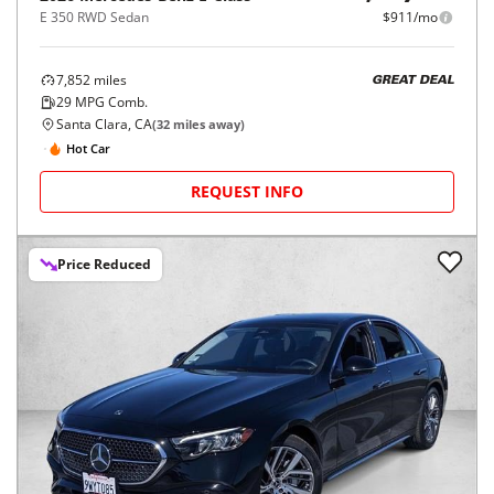
E 350 RWD Sedan
$911/mo
7,852
miles
GREAT DEAL
29
MPG Comb.
Santa Clara, CA
(
32
miles away)
Hot Car
REQUEST INFO
Price Reduced