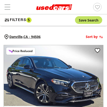
Save Search
FILTERS
5
Danville,
CA
-
94506
Sort by
Price Reduced