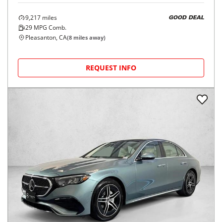
9,217
miles
GOOD DEAL
29
MPG Comb.
Pleasanton, CA
(
8
miles away)
REQUEST INFO