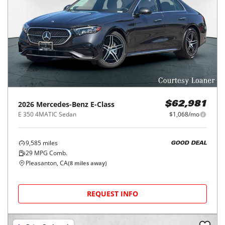
2026
Mercedes-Benz
E-Class
$62,981
E 350 4MATIC Sedan
$1,068/mo
9,585
miles
GOOD DEAL
29
MPG Comb.
Pleasanton, CA
(
8
miles away)
REQUEST INFO