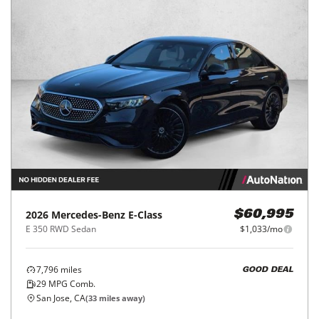
2026
Mercedes-Benz
E-Class
$60,995
E 350 RWD Sedan
$1,033/mo
7,796
miles
GOOD DEAL
29
MPG Comb.
San Jose, CA
(
33
miles away)