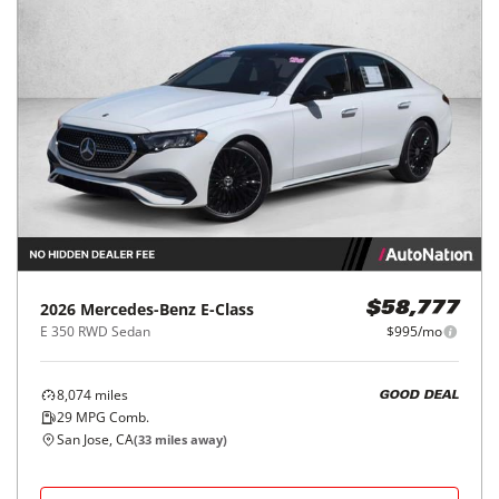
2026
Mercedes-Benz
E-Class
$58,777
E 350 RWD Sedan
$995/mo
8,074
miles
GOOD DEAL
29
MPG Comb.
San Jose, CA
(
33
miles away)