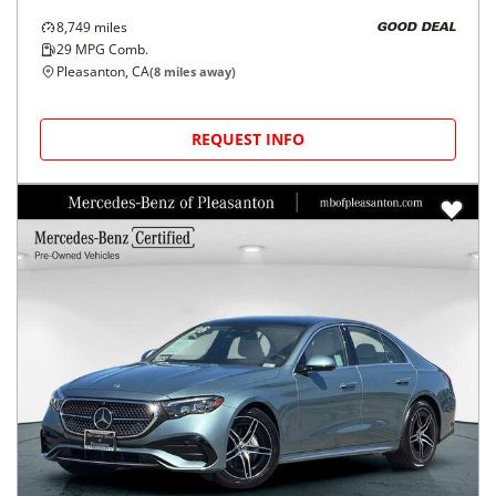
8,749
miles
GOOD DEAL
29
MPG Comb.
Pleasanton, CA
(
8
miles away)
REQUEST INFO