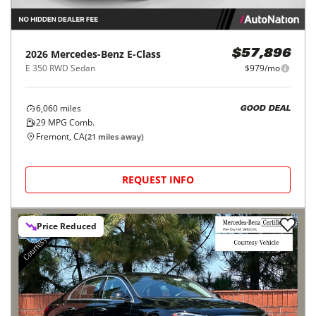
2026
Mercedes-Benz
E-Class
$57,896
E 350 RWD Sedan
$979/mo
6,060
miles
GOOD DEAL
29
MPG Comb.
Fremont, CA
(
21
miles away)
REQUEST INFO
Price Reduced