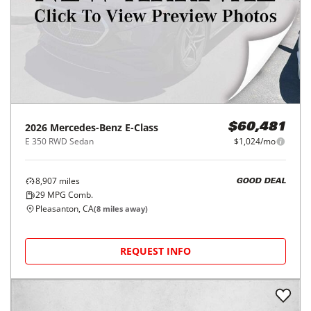
2026
Mercedes-Benz
E-Class
$60,481
E 350 RWD Sedan
$1,024/mo
8,907
miles
GOOD DEAL
29
MPG Comb.
Pleasanton, CA
(
8
miles away)
REQUEST INFO