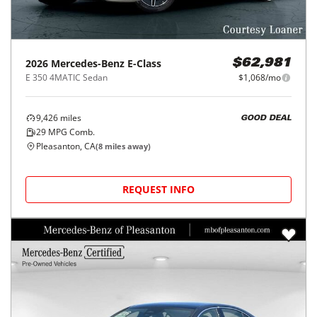
2026
Mercedes-Benz
E-Class
$62,981
E 350 4MATIC Sedan
$1,068/mo
9,426
miles
GOOD DEAL
29
MPG Comb.
Pleasanton, CA
(
8
miles away)
REQUEST INFO