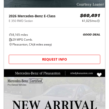
2026
Mercedes-Benz
E-Class
$60,491
E 350 RWD Sedan
$1,025/mo
8,165
miles
GOOD DEAL
29
MPG Comb.
Pleasanton, CA
(
8
miles away)
REQUEST INFO