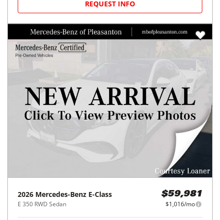
REQUEST INFO
2026
Mercedes-Benz
E-Class
$59,981
E 350 RWD Sedan
$1,016/mo