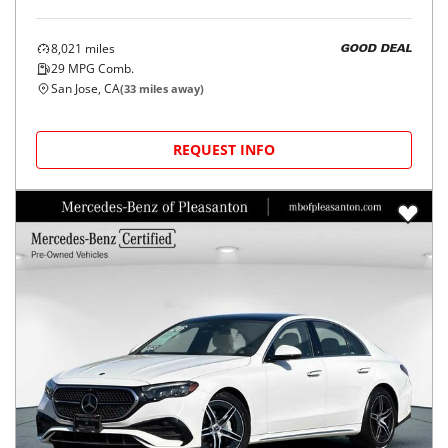
8,021
miles
GOOD DEAL
29
MPG Comb.
San Jose, CA
(
33
miles away)
REQUEST INFO