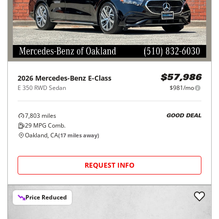
2026
Mercedes-Benz
E-Class
$57,986
E 350 RWD Sedan
$981/mo
7,803
miles
GOOD DEAL
29
MPG Comb.
Oakland, CA
(
17
miles away)
REQUEST INFO
Price Reduced