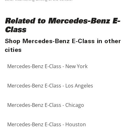
Related to Mercedes-Benz E-
Class
Shop Mercedes-Benz E-Class in other
cities
Mercedes-Benz E-Class - New York
Mercedes-Benz E-Class - Los Angeles
Mercedes-Benz E-Class - Chicago
Mercedes-Benz E-Class - Houston