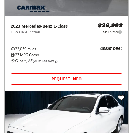
2023
Mercedes-Benz
E-Class
$36,998
E 350 RWD Sedan
$613/mo
33,059
miles
GREAT DEAL
27
MPG Comb.
Gilbert, AZ
(
25
miles away)
REQUEST INFO