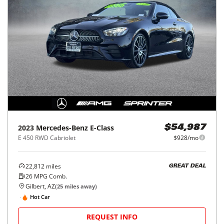
2023
Mercedes-Benz
E-Class
$54,987
E 450 RWD Cabriolet
$928/mo
22,812
miles
GREAT DEAL
26
MPG Comb.
Gilbert, AZ
(
25
miles away)
Hot Car
REQUEST INFO