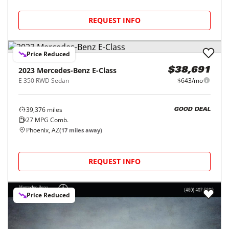
REQUEST INFO
Price Reduced
2023
Mercedes-Benz
E-Class
$38,691
E 350 RWD Sedan
$643/mo
39,376
miles
GOOD DEAL
27
MPG Comb.
Phoenix, AZ
(
17
miles away)
REQUEST INFO
Price Reduced