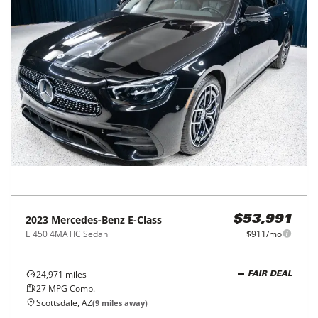
2023
Mercedes-Benz
E-Class
$53,991
E 450 4MATIC Sedan
$911/mo
24,971
miles
FAIR DEAL
27
MPG Comb.
Scottsdale, AZ
(
9
miles away)