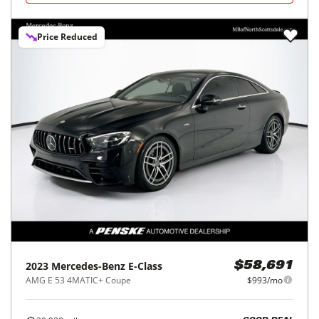
Price Reduced
2023
Mercedes-Benz
E-Class
$58,691
AMG E 53 4MATIC+ Coupe
$993/mo