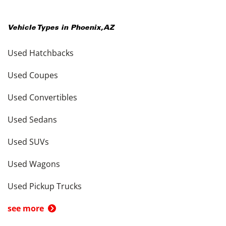
Vehicle Types in
Phoenix
,
AZ
Used Hatchbacks
Used Coupes
Used Convertibles
Used Sedans
Used SUVs
Used Wagons
Used Pickup Trucks
see more