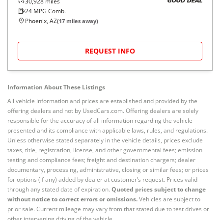
30,928
miles
GOOD DEAL
24
MPG Comb.
Phoenix, AZ
(
17
miles away)
REQUEST INFO
Information About These Listings
All vehicle information and prices are established and provided by the
offering dealers and not by UsedCars.com. Offering dealers are solely
responsible for the accuracy of all information regarding the vehicle
presented and its compliance with applicable laws, rules, and regulations.
Unless otherwise stated separately in the vehicle details, prices exclude
taxes, title, registration, license, and other governmental fees; emission
testing and compliance fees; freight and destination chargers; dealer
documentary, processing, administrative, closing or similar fees; or prices
for options (if any) added by dealer at customer’s request. Prices valid
through any stated date of expiration.
Quoted prices subject to change
without notice to correct errors or omissions.
Vehicles are subject to
prior sale. Current mileage may vary from that stated due to test drives or
other intervening driving of the vehicle.