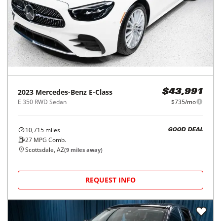
2023
Mercedes-Benz
E-Class
$43,991
E 350 RWD Sedan
$735/mo
10,715
miles
GOOD DEAL
27
MPG Comb.
Scottsdale, AZ
(
9
miles away)
REQUEST INFO