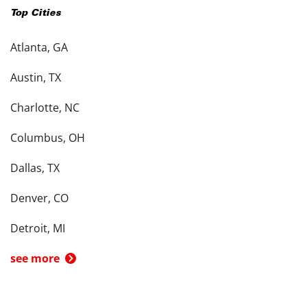
Top Cities
Atlanta, GA
Austin, TX
Charlotte, NC
Columbus, OH
Dallas, TX
Denver, CO
Detroit, MI
see more