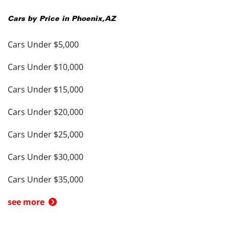
Cars by Price in
Phoenix
,
AZ
Cars Under $5,000
Cars Under $10,000
Cars Under $15,000
Cars Under $20,000
Cars Under $25,000
Cars Under $30,000
Cars Under $35,000
see more