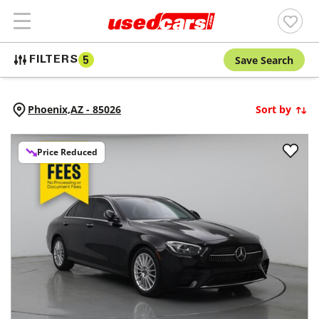
Save Search
FILTERS
5
Phoenix,
AZ
-
85026
Sort by
Price Reduced