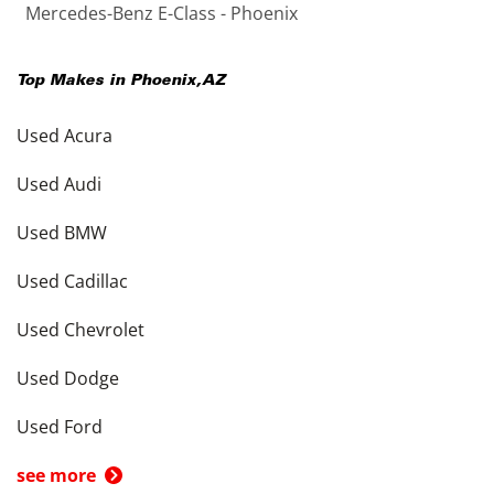
Mercedes-Benz E-Class - Phoenix
Top Makes in
Phoenix
,
AZ
Used Acura
Used Audi
Used BMW
Used Cadillac
Used Chevrolet
Used Dodge
Used Ford
see more