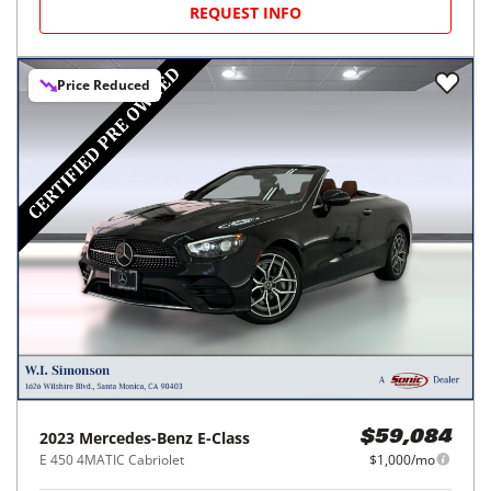
REQUEST INFO
Price Reduced
2023
Mercedes-Benz
E-Class
$59,084
E 450 4MATIC Cabriolet
$1,000/mo