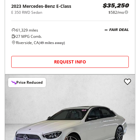
2023
Mercedes-Benz
E-Class
$35,250
E 350 RWD Sedan
$582/mo
61,329
miles
FAIR DEAL
27
MPG Comb.
Riverside, CA
(
49
miles away)
REQUEST INFO
Price Reduced