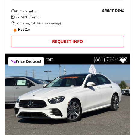
49,926
miles
GREAT DEAL
27
MPG Comb.
Fontana, CA
(
47
miles away)
Hot Car
REQUEST INFO
Price Reduced