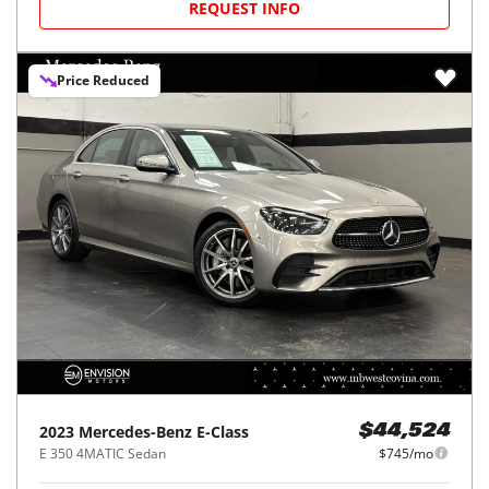
REQUEST INFO
Price Reduced
2023
Mercedes-Benz
E-Class
$44,524
E 350 4MATIC Sedan
$745/mo