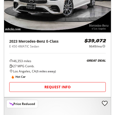
2023
Mercedes-Benz
E-Class
$39,072
E 450 4MATIC Sedan
$649/mo
46,353
miles
GREAT DEAL
27
MPG Comb.
Los Angeles, CA
(
5
miles away)
Hot Car
REQUEST INFO
Price Reduced