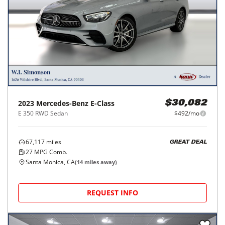
2023
Mercedes-Benz
E-Class
$30,082
E 350 RWD Sedan
$492/mo
67,117
miles
GREAT DEAL
27
MPG Comb.
Santa Monica, CA
(
14
miles away)
REQUEST INFO