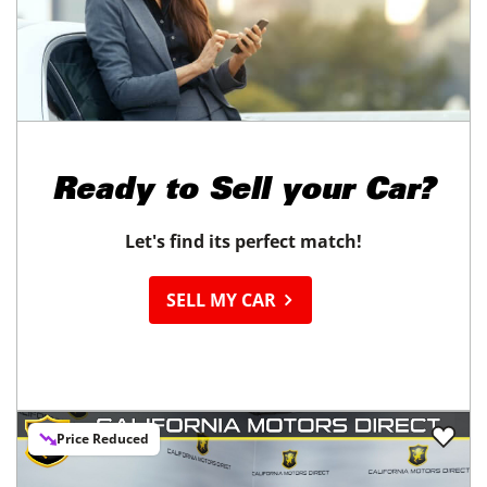
Ready to
Sell your Car?
Let's find its perfect match!
SELL MY CAR
Price Reduced