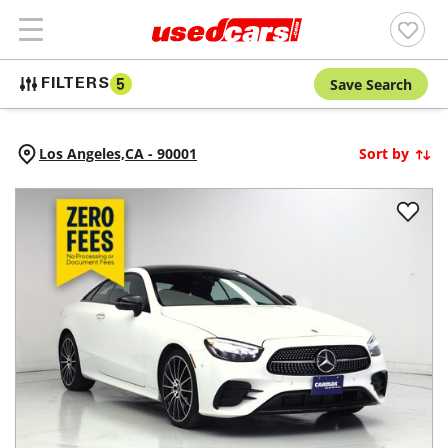
Save Search
FILTERS
5
Los Angeles,
CA
-
90001
Sort by