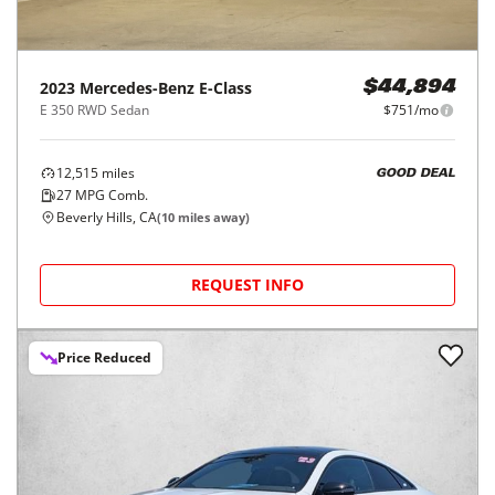
2023
Mercedes-Benz
E-Class
$44,894
E 350 RWD Sedan
$751/mo
12,515
miles
GOOD DEAL
27
MPG Comb.
Beverly Hills, CA
(
10
miles away)
REQUEST INFO
Price Reduced