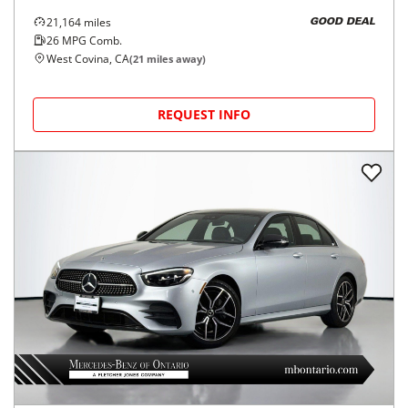
21,164
miles
GOOD DEAL
26
MPG Comb.
West Covina, CA
(
21
miles away)
REQUEST INFO