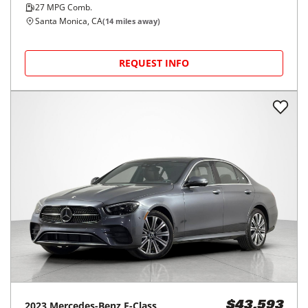
27
MPG Comb.
Santa Monica, CA
(
14
miles away)
REQUEST INFO
2023
Mercedes-Benz
E-Class
$43,593