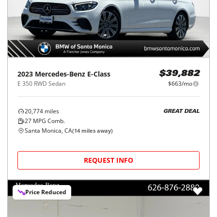
2023
Mercedes-Benz
E-Class
$39,882
E 350 RWD Sedan
$663/mo
20,774
miles
GREAT DEAL
27
MPG Comb.
Santa Monica, CA
(
14
miles away)
REQUEST INFO
Price Reduced