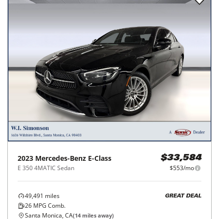
2023
Mercedes-Benz
E-Class
$33,584
E 350 4MATIC Sedan
$553/mo
49,491
miles
GREAT DEAL
26
MPG Comb.
Santa Monica, CA
(
14
miles away)