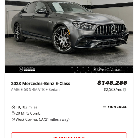
2023
Mercedes-Benz
E-Class
$148,286
AMG E 63 S 4MATIC+ Sedan
$2,563/mo
19,182
miles
FAIR DEAL
20
MPG Comb.
West Covina, CA
(
21
miles away)