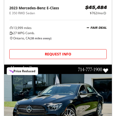
2023
Mercedes-Benz
E-Class
$45,484
E 350 RWD Sedan
$762/mo
13,999
miles
FAIR DEAL
27
MPG Comb.
Ontario, CA
(
38
miles away)
REQUEST INFO
Price Reduced