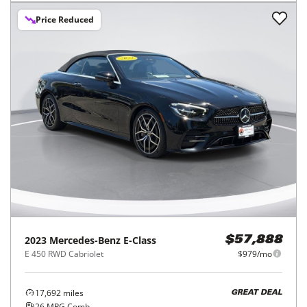
Price Reduced
2023
Mercedes-Benz
E-Class
$57,888
E 450 RWD Cabriolet
$979/mo
17,692
miles
GREAT DEAL
26
MPG Comb.