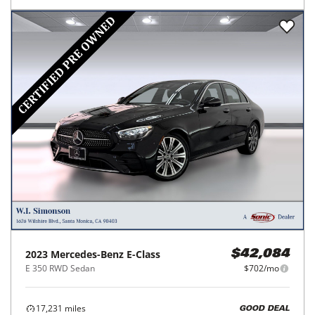
2023
Mercedes-Benz
E-Class
$42,084
E 350 RWD Sedan
$702/mo
17,231
miles
GOOD DEAL