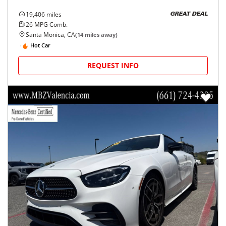
19,406
miles
GREAT DEAL
26
MPG Comb.
Santa Monica, CA
(
14
miles away)
Hot Car
REQUEST INFO