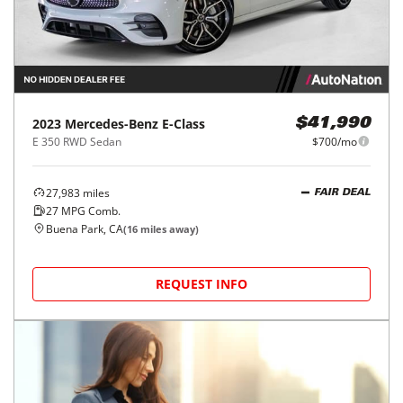
2023
Mercedes-Benz
E-Class
$41,990
E 350 RWD Sedan
$700/mo
27,983
miles
FAIR DEAL
27
MPG Comb.
Buena Park, CA
(
16
miles away)
REQUEST INFO