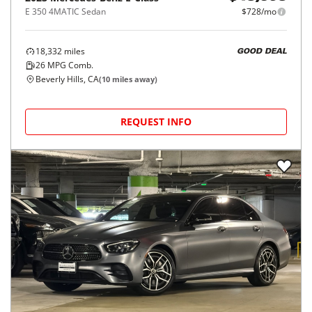
E 350 4MATIC Sedan
$728/mo
18,332
miles
GOOD DEAL
26
MPG Comb.
Beverly Hills, CA
(
10
miles away)
REQUEST INFO