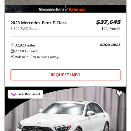
2023
Mercedes-Benz
E-Class
$37,645
E 350 RWD Sedan
$624/mo
32,923
miles
GOOD DEAL
27
MPG Comb.
Valencia, CA
(
36
miles away)
REQUEST INFO
Price Reduced