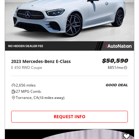
2023
Mercedes-Benz
E-Class
$50,590
E 450 RWD Coupe
$851/mo
2,656
miles
GOOD DEAL
27
MPG Comb.
Torrance, CA
(
13
miles away)
REQUEST INFO