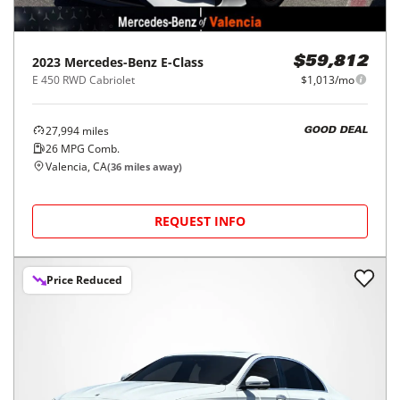
2023
Mercedes-Benz
E-Class
$59,812
E 450 RWD Cabriolet
$1,013/mo
27,994
miles
GOOD DEAL
26
MPG Comb.
Valencia, CA
(
36
miles away)
REQUEST INFO
Price Reduced