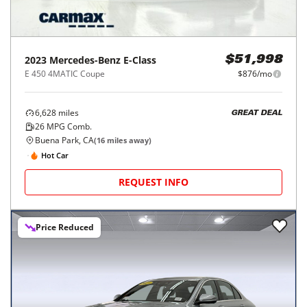
2023
Mercedes-Benz
E-Class
$51,998
E 450 4MATIC Coupe
$876/mo
6,628
miles
GREAT DEAL
26
MPG Comb.
Buena Park, CA
(
16
miles away)
Hot Car
REQUEST INFO
Price Reduced