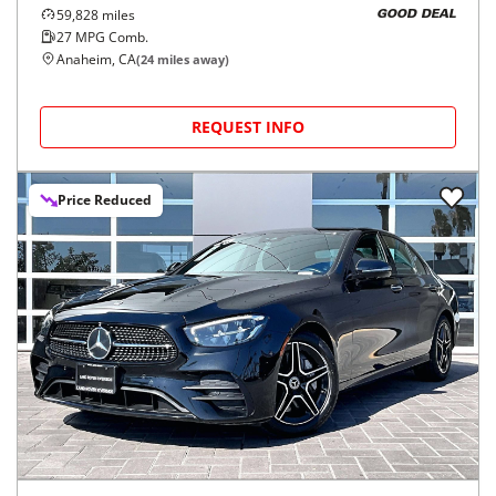
59,828
miles
GOOD DEAL
27
MPG Comb.
Anaheim, CA
(
24
miles away)
REQUEST INFO
Price Reduced