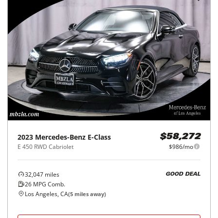
2023
Mercedes-Benz
E-Class
$58,272
E 450 RWD Cabriolet
$986/mo
32,047
miles
GOOD DEAL
26
MPG Comb.
Los Angeles, CA
(
5
miles away)