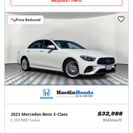
REQUEST INFO
Price Reduced
2023
Mercedes-Benz
E-Class
$32,988
E 350 RWD Sedan
$543/mo