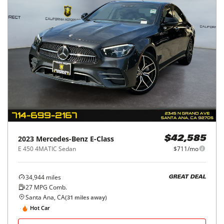
2023
Mercedes-Benz
E-Class
$42,585
E 450 4MATIC Sedan
$711/mo
34,944
miles
GREAT DEAL
27
MPG Comb.
Santa Ana, CA
(
31
miles away)
Hot Car