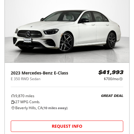
2023
Mercedes-Benz
E-Class
$41,993
E 350 RWD Sedan
$700/mo
9,870
miles
GREAT DEAL
27
MPG Comb.
Beverly Hills, CA
(
10
miles away)
REQUEST INFO