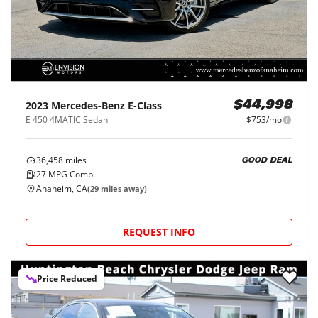
2023
Mercedes-Benz
E-Class
$44,998
E 450 4MATIC Sedan
$753/mo
36,458
miles
GOOD DEAL
27
MPG Comb.
Anaheim, CA
(
29
miles away)
REQUEST INFO
Price Reduced