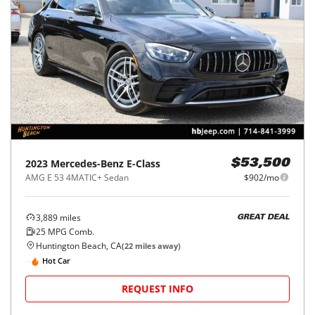
2023
Mercedes-Benz
E-Class
$53,500
AMG E 53 4MATIC+ Sedan
$902/mo
3,889
miles
GREAT DEAL
25
MPG Comb.
Huntington Beach, CA
(
22
miles away)
Hot Car
REQUEST INFO