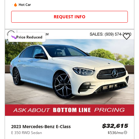
Hot Car
REQUEST INFO
Price Reduced
2023
Mercedes-Benz
E-Class
$32,615
E 350 RWD Sedan
$536/mo