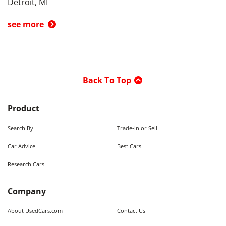
Detroit, MI
see more
Back To Top
Product
Search By
Trade-in or Sell
Car Advice
Best Cars
Research Cars
Company
About UsedCars.com
Contact Us