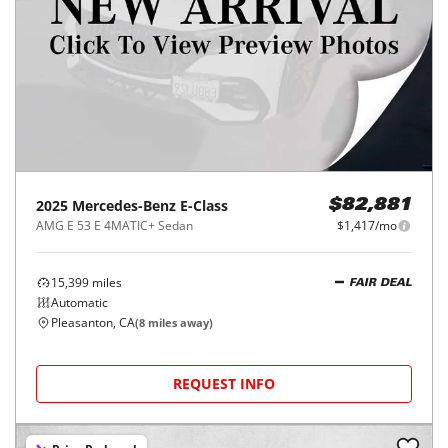
2025
Mercedes-Benz
E-Class
$82,881
AMG E 53 E 4MATIC+ Sedan
$1,417/mo
15,399
miles
FAIR DEAL
Automatic
Pleasanton, CA
(
8
miles away)
REQUEST INFO