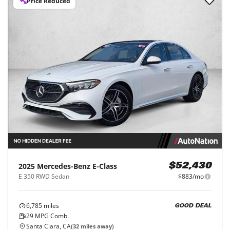
Price Reduced
2025
Mercedes-Benz
E-Class
$52,430
E 350 RWD Sedan
$883/mo
6,785
miles
GOOD DEAL
29
MPG Comb.
Santa Clara, CA
(
32
miles away)