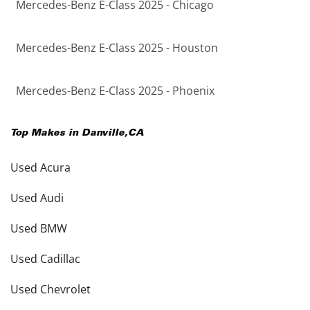
Mercedes-Benz E-Class 2025 - Chicago
Mercedes-Benz E-Class 2025 - Houston
Mercedes-Benz E-Class 2025 - Phoenix
Top Makes in
Danville
,
CA
Used Acura
Used Audi
Used BMW
Used Cadillac
Used Chevrolet