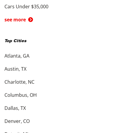
Cars Under $35,000
see more
Top Cities
Atlanta, GA
Austin, TX
Charlotte, NC
Columbus, OH
Dallas, TX
Denver, CO