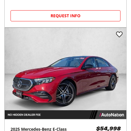
REQUEST INFO
2025
Mercedes-Benz
E-Class
$54,998