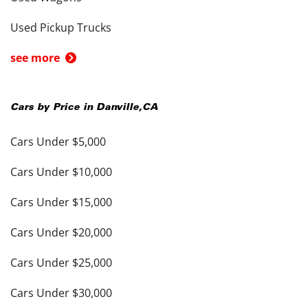
Used Pickup Trucks
see more
Cars by Price in
Danville
,
CA
Cars Under $5,000
Cars Under $10,000
Cars Under $15,000
Cars Under $20,000
Cars Under $25,000
Cars Under $30,000