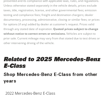
presented and its compliance with applicable laws, rules, and regulations.
Unless otherwise stated separately in the vehicle details, prices exclude
taxes, title, registration, license, and other governmental fees; emission
testing and compliance fees; freight and destination chargers; dealer
documentary, processing, administrative, closing or similar fees; or prices
for options (if any) added by dealer at customer’s request. Prices valid
through any stated date of expiration.
Quoted prices subject to change
without notice to correct errors or omissions.
Vehicles are subject to
prior sale. Current mileage may vary from that stated due to test drives or
other intervening driving of the vehicle.
Related to 2025 Mercedes-Benz
E-Class
Shop Mercedes-Benz E-Class from other
years
2022 Mercedes-Benz E-Class