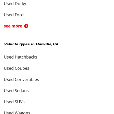
Used Dodge
Used Ford
see more
Vehicle Types in
Danville
,
CA
Used Hatchbacks
Used Coupes
Used Convertibles
Used Sedans
Used SUVs
Used Wagons