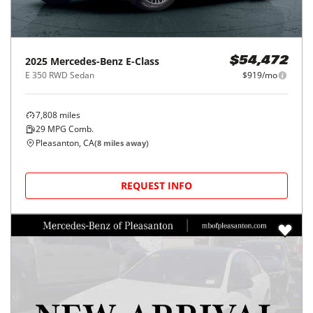
2025
Mercedes-Benz
E-Class
$54,472
E 350 RWD Sedan
$919/mo
7,808
miles
29
MPG Comb.
Pleasanton, CA
(
8
miles away)
REQUEST INFO