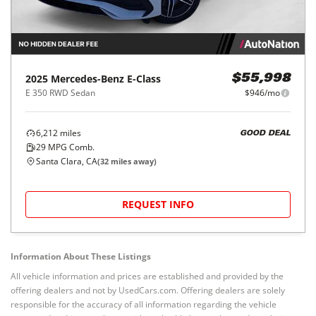
2025
Mercedes-Benz
E-Class
$55,998
E 350 RWD Sedan
$946/mo
6,212
miles
GOOD DEAL
29
MPG Comb.
Santa Clara, CA
(
32
miles away)
REQUEST INFO
Information About These Listings
All vehicle information and prices are established and provided by the
offering dealers and not by UsedCars.com. Offering dealers are solely
responsible for the accuracy of all information regarding the vehicle