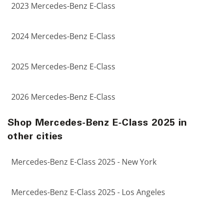
2023 Mercedes-Benz E-Class
2024 Mercedes-Benz E-Class
2025 Mercedes-Benz E-Class
2026 Mercedes-Benz E-Class
Shop Mercedes-Benz E-Class 2025 in
other cities
Mercedes-Benz E-Class 2025 - New York
Mercedes-Benz E-Class 2025 - Los Angeles