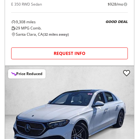
E 350 RWD Sedan
$928/mo
9,308
miles
GOOD DEAL
29
MPG Comb.
Santa Clara, CA
(
32
miles away)
REQUEST INFO
Price Reduced