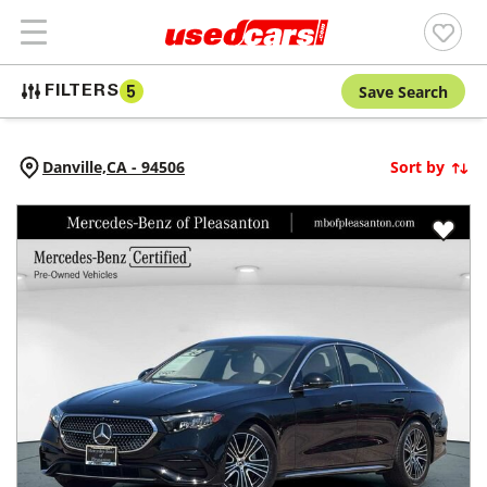
Save Search
FILTERS
5
Danville,
CA
-
94506
Sort by