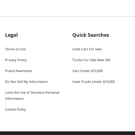
Legal
Quick Searches
Terms of Use
Used Cars For Sale
Privacy Policy
Trucks For Sale Near Me
Fraud Awareness
Cars Under $10,000
Do Not Sell My Information
Used Trucks Under $10,000
Limit the Use of Sensitive Personal
Information
Cookie Policy