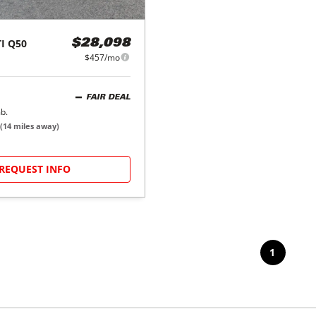
I
Q50
$28,098
$457/mo
FAIR DEAL
b.
(
14
miles away)
REQUEST INFO
1