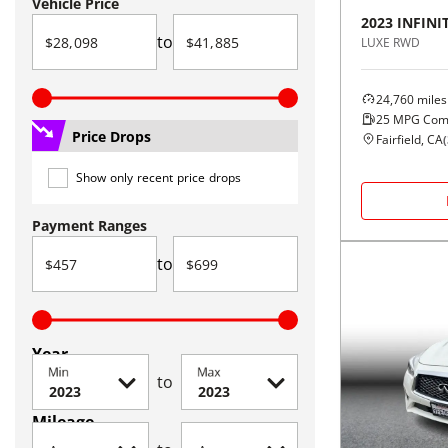
Vehicle Price
2023
INFINIT
to
LUXE RWD
24,760
miles
25
MPG Com
Price Drops
Fairfield, CA
(
Show only recent price drops
Payment Ranges
to
Year
Min
Max
to
Mileage