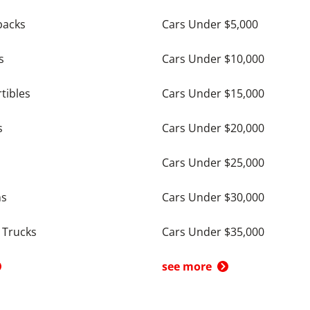
backs
Cars Under $5,000
s
Cars Under $10,000
tibles
Cars Under $15,000
s
Cars Under $20,000
Cars Under $25,000
ns
Cars Under $30,000
 Trucks
Cars Under $35,000
see more