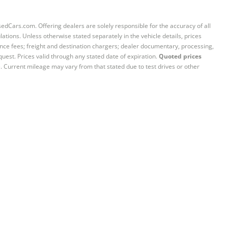
sedCars.com. Offering dealers are solely responsible for the accuracy of all
ations. Unless otherwise stated separately in the vehicle details, prices
iance fees; freight and destination chargers; dealer documentary, processing,
quest. Prices valid through any stated date of expiration.
Quoted prices
e. Current mileage may vary from that stated due to test drives or other