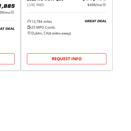
LUXE RWD
$498/mo
1,885
99/mo
13,784
miles
GREAT DEAL
25
MPG Comb.
AT DEAL
Dublin, CA
(
6
miles away)
REQUEST INFO