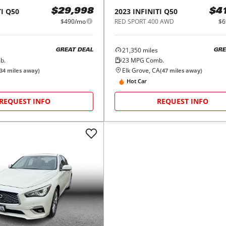
I
Q50
2023
INFINITI
Q50
$29,998
$4
$490/mo
RED SPORT 400 AWD
$6
21,350
miles
GREAT DEAL
GRE
b.
23
MPG Comb.
Elk Grove, CA
34
miles away)
(
47
miles away)
Hot Car
REQUEST INFO
REQUEST INFO