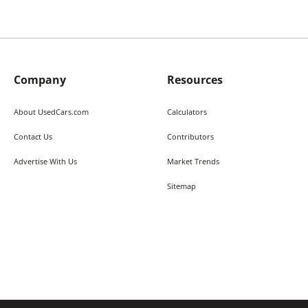
Company
Resources
About UsedCars.com
Calculators
Contact Us
Contributors
Advertise With Us
Market Trends
Sitemap