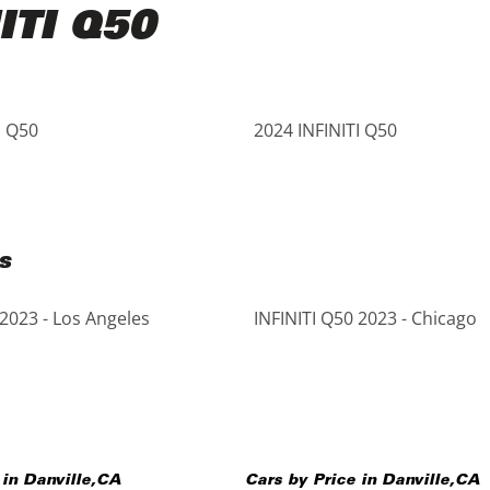
ITI Q50
I Q50
2024 INFINITI Q50
s
 2023 - Los Angeles
INFINITI Q50 2023 - Chicago
 in
Danville
,
CA
Cars by Price in
Danville
,
CA