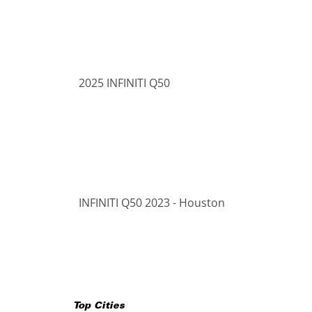
2025 INFINITI Q50
INFINITI Q50 2023 - Houston
Top Cities