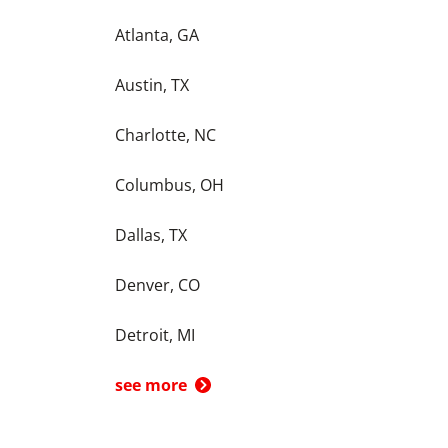
Atlanta, GA
Austin, TX
Charlotte, NC
Columbus, OH
Dallas, TX
Denver, CO
Detroit, MI
see more