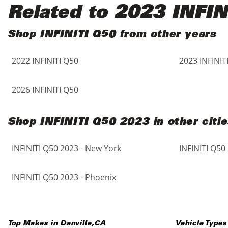
Black
Purple
5 - Cylinders
Related to 2023 INFIN
Blue
Red
Shop INFINITI Q50 from other years
2022 INFINITI Q50
2023 INFINIT
Brown
Silver
Copper
Tan
2026 INFINITI Q50
Gold
Teal
Shop INFINITI Q50 2023 in other citie
Gray
White
INFINITI Q50 2023 - New York
INFINITI Q50
Green
Yellow
INFINITI Q50 2023 - Phoenix
Maroon
Top Makes in
Danville
,
CA
Vehicle Types