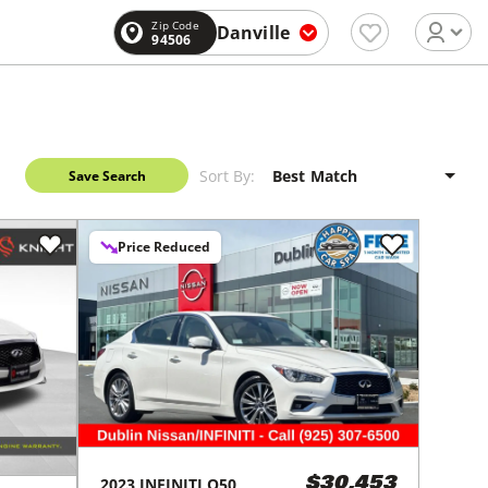
Zip Code
Danville
94506
Sort By:
Save Search
Price Reduced
2023
INFINITI
Q50
$30,453