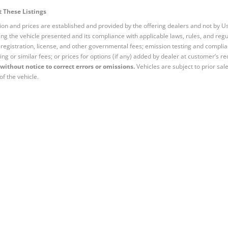
 These Listings
tion and prices are established and provided by the offering dealers and not by U
ng the vehicle presented and its compliance with applicable laws, rules, and regul
e, registration, license, and other governmental fees; emission testing and compl
ing or similar fees; or prices for options (if any) added by dealer at customer’s re
without notice to correct errors or omissions.
Vehicles are subject to prior sal
of the vehicle.