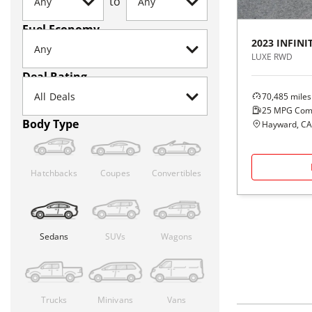
to
Fuel Economy
2023
INFINIT
LUXE RWD
Deal Rating
70,485
miles
25
MPG Com
Body Type
Hayward, CA
Hatchbacks
Coupes
Convertibles
Sedans
SUVs
Wagons
Trucks
Minivans
Vans