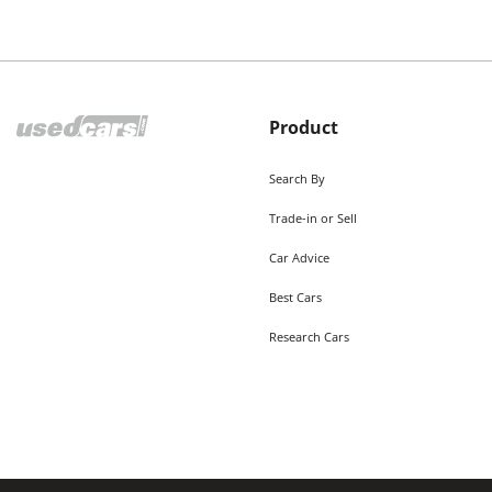
Product
Search By
Trade-in or Sell
Car Advice
Best Cars
Research Cars