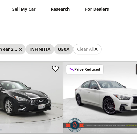
Sell My Car
Research
For Dealers
Year 2023 - 2023
INFINITI
Q50
Clear All
Price Reduced