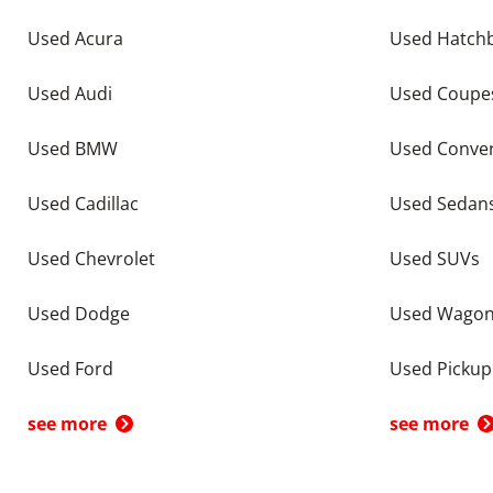
Used Acura
Used Hatch
Used Audi
Used Coupe
Used BMW
Used Conver
Used Cadillac
Used Sedan
Used Chevrolet
Used SUVs
Used Dodge
Used Wago
Used Ford
Used Pickup
see more
see more