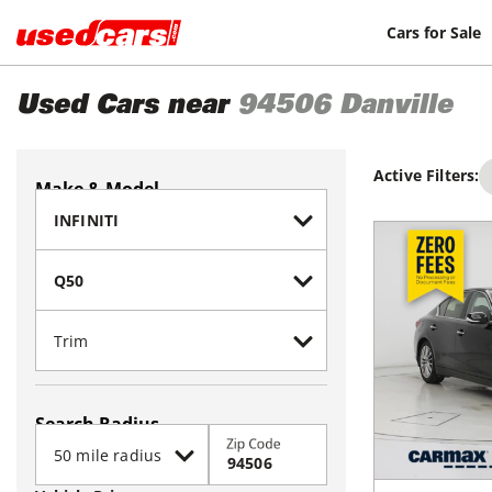
Cars for Sale
Used Cars near
94506
Danville
Active Filters:
Make & Model
Search Radius
Zip Code