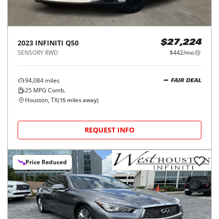
2023
INFINITI
Q50
$27,224
SENSORY RWD
$442/mo
94,084
miles
FAIR DEAL
25
MPG Comb.
Houston, TX
(
15
miles away)
REQUEST INFO
Price Reduced