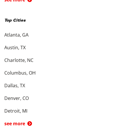
Top Cities
Atlanta, GA
Austin, TX
Charlotte, NC
Columbus, OH
Dallas, TX
Denver, CO
Detroit, MI
see more