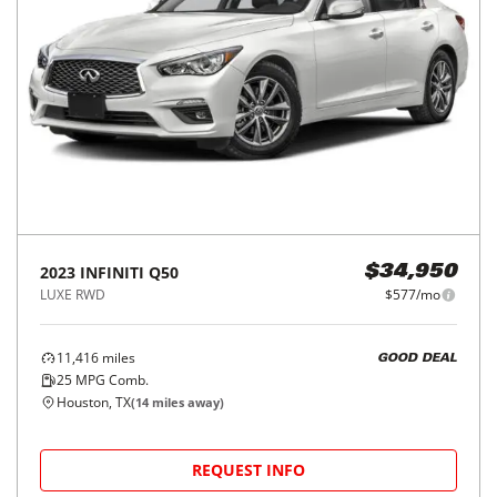
2023
INFINITI
Q50
$34,950
LUXE RWD
$577/mo
11,416
miles
GOOD DEAL
25
MPG Comb.
Houston, TX
(
14
miles away)
REQUEST INFO