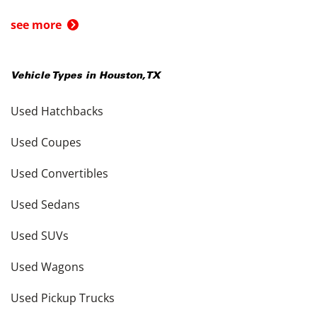
see more
Vehicle Types in
Houston
,
TX
Used Hatchbacks
Used Coupes
Used Convertibles
Used Sedans
Used SUVs
Used Wagons
Used Pickup Trucks