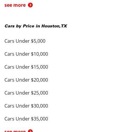
see more
Cars by Price in
Houston
,
TX
Cars Under $5,000
Cars Under $10,000
Cars Under $15,000
Cars Under $20,000
Cars Under $25,000
Cars Under $30,000
Cars Under $35,000
see more