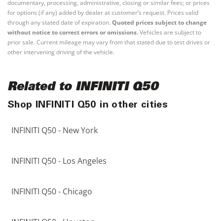
documentary, processing, administrative, closing or similar fees; or prices
for options (if any) added by dealer at customer’s request. Prices valid
through any stated date of expiration.
Quoted prices subject to change
without notice to correct errors or omissions.
Vehicles are subject to
prior sale. Current mileage may vary from that stated due to test drives or
other intervening driving of the vehicle.
Related to INFINITI Q50
Shop INFINITI Q50 in other cities
INFINITI Q50 - New York
INFINITI Q50 - Los Angeles
INFINITI Q50 - Chicago