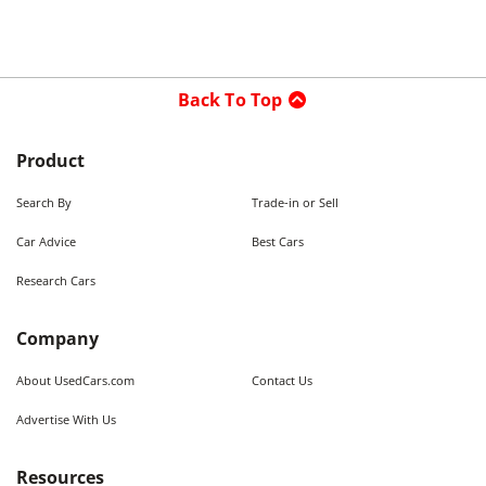
Back To Top
Product
Search By
Trade-in or Sell
Car Advice
Best Cars
Research Cars
Company
About UsedCars.com
Contact Us
Advertise With Us
Resources