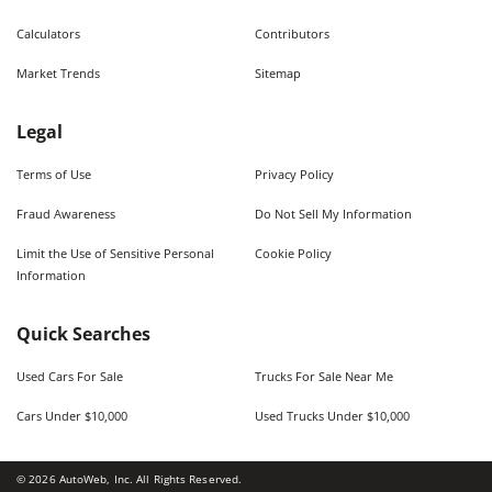
Calculators
Contributors
Market Trends
Sitemap
Legal
Terms of Use
Privacy Policy
Fraud Awareness
Do Not Sell My Information
Limit the Use of Sensitive Personal
Cookie Policy
Information
Quick Searches
Used Cars For Sale
Trucks For Sale Near Me
Cars Under $10,000
Used Trucks Under $10,000
©
2026
AutoWeb, Inc. All Rights Reserved.