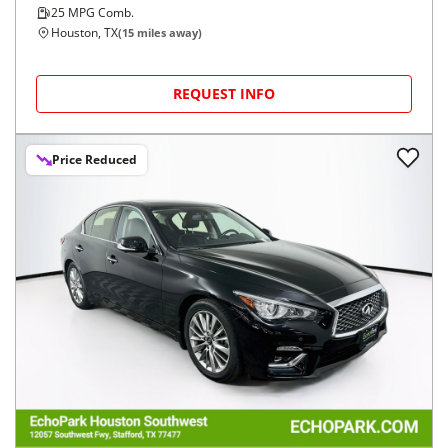
25
MPG Comb.
Houston, TX
(
15
miles away)
REQUEST INFO
Price Reduced