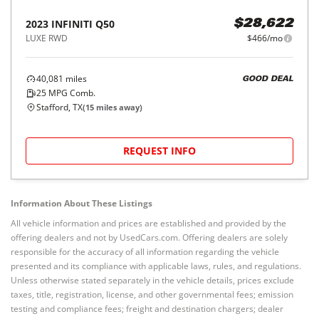
2023
INFINITI
Q50
$28,622
LUXE RWD
$466/mo
40,081
miles
GOOD DEAL
25
MPG Comb.
Stafford, TX
(
15
miles away)
REQUEST INFO
Information About These Listings
All vehicle information and prices are established and provided by the
offering dealers and not by UsedCars.com. Offering dealers are solely
responsible for the accuracy of all information regarding the vehicle
presented and its compliance with applicable laws, rules, and regulations.
Unless otherwise stated separately in the vehicle details, prices exclude
taxes, title, registration, license, and other governmental fees; emission
testing and compliance fees; freight and destination chargers; dealer