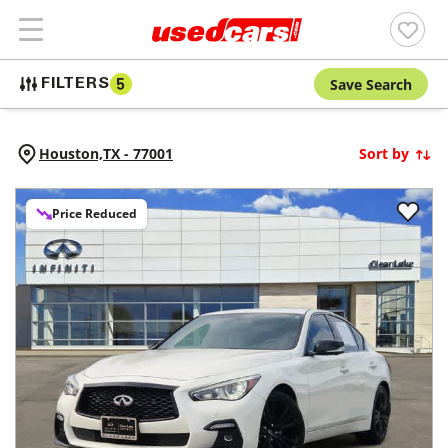
Save Search
FILTERS
5
Houston,
TX
-
77001
Sort by
Price Reduced