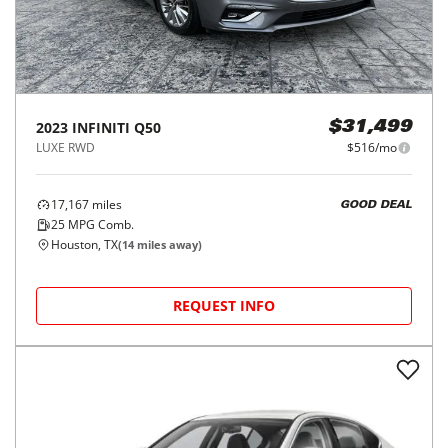
2023
INFINITI
Q50
$31,499
LUXE RWD
$516/mo
17,167
miles
GOOD DEAL
25
MPG Comb.
Houston, TX
(
14
miles away)
REQUEST INFO