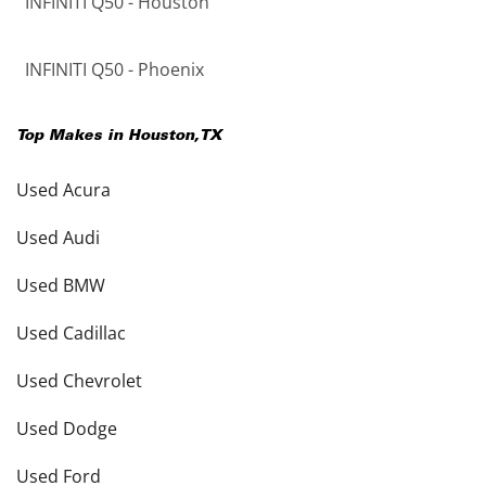
INFINITI Q50 - Houston
INFINITI Q50 - Phoenix
Top Makes in
Houston
,
TX
Used Acura
Used Audi
Used BMW
Used Cadillac
Used Chevrolet
Used Dodge
Used Ford