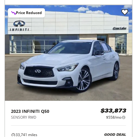
Price Reduced
2023
INFINITI
Q50
$33,873
SENSORY RWD
$558/mo
33,741
miles
GOOD DEAL