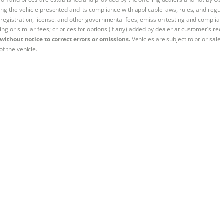
ng the vehicle presented and its compliance with applicable laws, rules, and regul
e, registration, license, and other governmental fees; emission testing and compl
ing or similar fees; or prices for options (if any) added by dealer at customer’s re
without notice to correct errors or omissions.
Vehicles are subject to prior sal
of the vehicle.