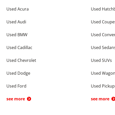
Used Acura
Used Hatch
Used Audi
Used Coupe
Used BMW
Used Conver
Used Cadillac
Used Sedan
Used Chevrolet
Used SUVs
Used Dodge
Used Wago
Used Ford
Used Pickup
see more
see more