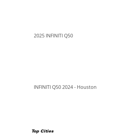
2025 INFINITI Q50
INFINITI Q50 2024 - Houston
Top Cities