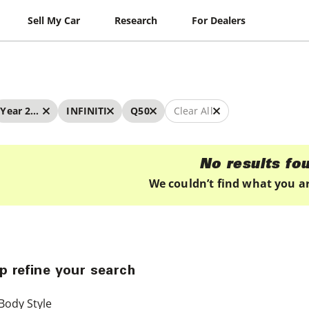
Sell My Car
Research
For Dealers
Year 2024 - 2024
INFINITI
Q50
Clear All
No results fo
We couldn’t find what you ar
p refine your search
Body Style