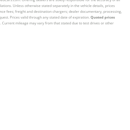
ations. Unless otherwise stated separately in the vehicle details, prices
iance fees; freight and destination chargers; dealer documentary, processing,
quest. Prices valid through any stated date of expiration.
Quoted prices
e. Current mileage may vary from that stated due to test drives or other