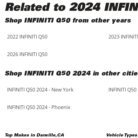
Black
Purple
5 - Cylinders
Related to 2024 INFIN
Blue
Red
Shop INFINITI Q50 from other years
2022 INFINITI Q50
2023 INFINIT
Brown
Silver
Copper
Tan
2026 INFINITI Q50
Gold
Teal
Shop INFINITI Q50 2024 in other citie
Gray
White
INFINITI Q50 2024 - New York
INFINITI Q50
Green
Yellow
INFINITI Q50 2024 - Phoenix
Maroon
Top Makes in
Danville
,
CA
Vehicle Types