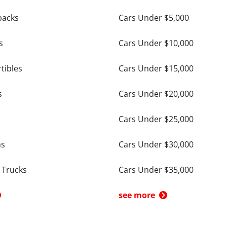
backs
Cars Under $5,000
s
Cars Under $10,000
tibles
Cars Under $15,000
s
Cars Under $20,000
Cars Under $25,000
ns
Cars Under $30,000
 Trucks
Cars Under $35,000
see more