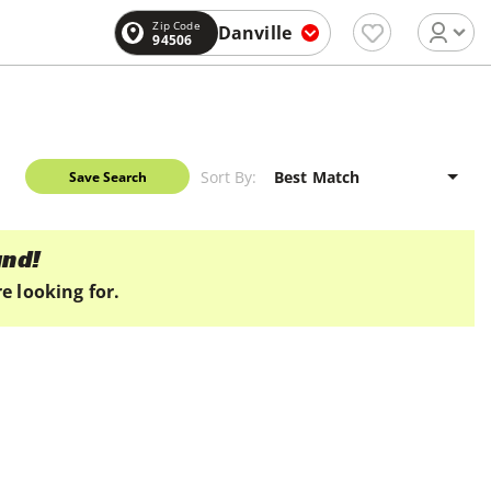
Zip Code
Danville
94506
Sort By:
Save Search
und!
e looking for.