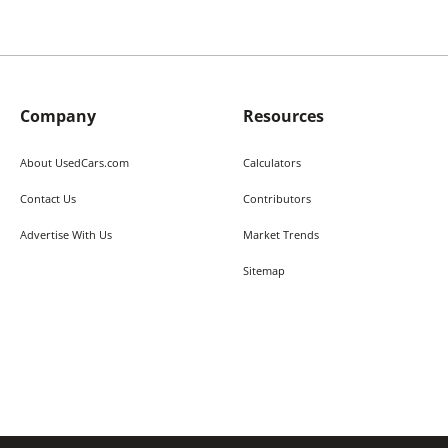
Company
Resources
About UsedCars.com
Calculators
Contact Us
Contributors
Advertise With Us
Market Trends
Sitemap