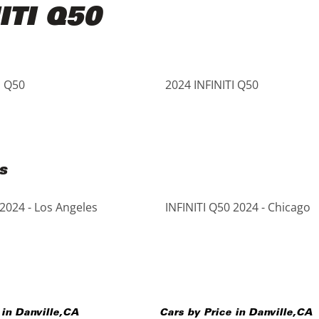
ITI Q50
I Q50
2024 INFINITI Q50
s
 2024 - Los Angeles
INFINITI Q50 2024 - Chicago
 in
Danville
,
CA
Cars by Price in
Danville
,
CA