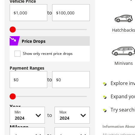
Vehicle Price
to
Hatchback
Price Drops
Show only recent price drops
Minivans
Payment Ranges
to
Explore in
Expand yo
Year
Try searchi
Min
Max
to
Mileage
Information About
All vehicle informa