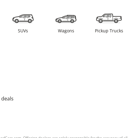
SUVs
Wagons
Pickup Trucks
 deals
sedCars.com. Offering dealers are solely responsible for the accuracy of all