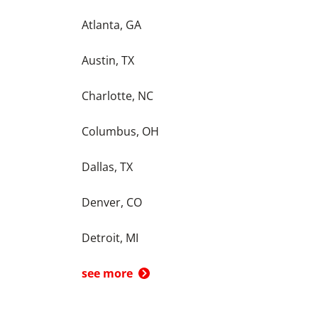
Atlanta, GA
Austin, TX
Charlotte, NC
Columbus, OH
Dallas, TX
Denver, CO
Detroit, MI
see more