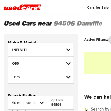
Cars for Sale
Used Cars near
94506
Danville
Active Filters:
Make & Model
Search Radius
We can hel
Zip Code
Search by 