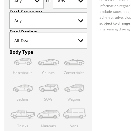
to
information regardi
Fuel Economy
exclude taxes, titl
administrative, clos
subject to change 
intervening driving 
Deal Rating
Body Type
Hatchbacks
Coupes
Convertibles
Sedans
SUVs
Wagons
Trucks
Minivans
Vans