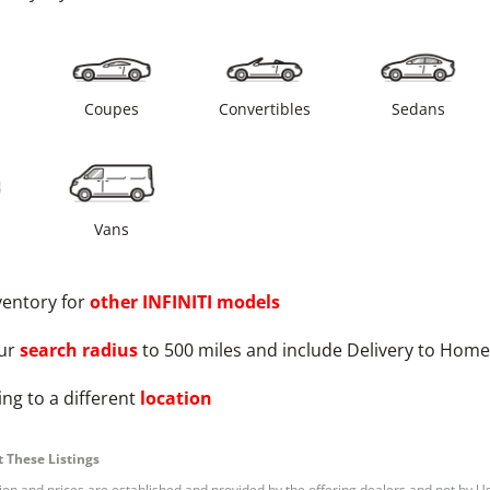
s
Coupes
Convertibles
Sedans
Vans
ventory for
other
INFINITI
models
ur
search radius
to 500 miles and include Delivery to Home
ng to a different
location
 These Listings
tion and prices are established and provided by the offering dealers and not by U