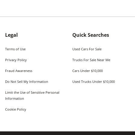
Legal
Quick Searches
Terms of Use
Used Cars For Sale
Privacy Policy
Trucks For Sale Near Me
Fraud Awareness
Cars Under $10,000
Do Not Sell My Information
Used Trucks Under $10,000
Limit the Use of Sensitive Personal
Information
Cookie Policy