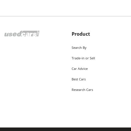
Product
Search By
Trade-in or Sell
Car Advice
Best Cars
Research Cars