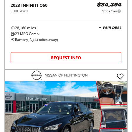
2023
INFINITI
Q50
$34,394
LUXE AWD
$567/mo
28,160
miles
FAIR DEAL
23
MPG Comb.
Ramsey, NJ
(
23
miles away)
REQUEST INFO