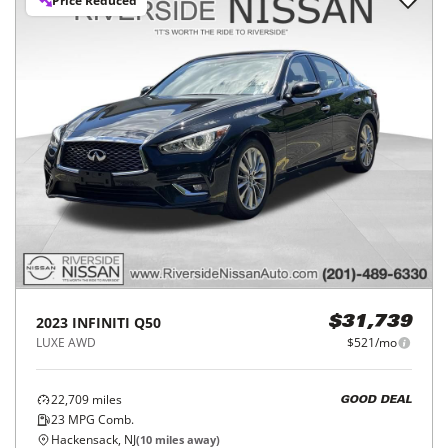
Price Reduced
2023
INFINITI
Q50
$31,739
LUXE AWD
$521/mo
22,709
miles
GOOD DEAL
23
MPG Comb.
Hackensack, NJ
(
10
miles away)