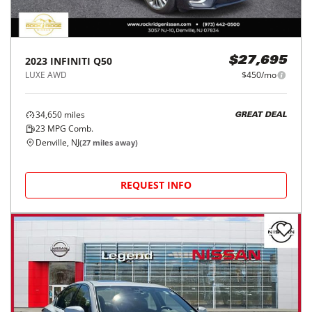
2023
INFINITI
Q50
$27,695
LUXE AWD
$450/mo
34,650
miles
GREAT DEAL
23
MPG Comb.
Denville, NJ
(
27
miles away)
REQUEST INFO