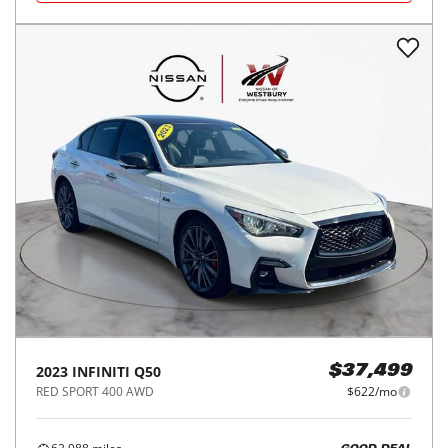
2023
INFINITI
Q50
$37,499
RED SPORT 400 AWD
$622/mo