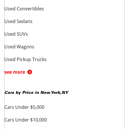
Used Convertibles
Used Sedans
Used SUVs
Used Wagons
Used Pickup Trucks
see more
Cars by Price in
New York
,
NY
Cars Under $5,000
Cars Under $10,000