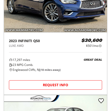
2023
INFINITI
Q50
$30,600
LUXE AWD
$501/mo
17,297
miles
GREAT DEAL
23
MPG Comb.
Englewood Cliffs, NJ
(
10
miles away)
REQUEST INFO