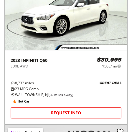
2023
INFINITI
Q50
$30,995
LUXE AWD
$508/mo
8,732
miles
GREAT DEAL
23
MPG Comb.
WALL TOWNSHIP, NJ
(
39
miles away)
Hot Car
REQUEST INFO