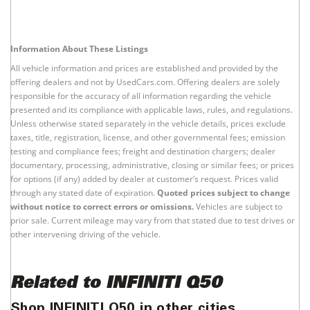
Information About These Listings
All vehicle information and prices are established and provided by the
offering dealers and not by UsedCars.com. Offering dealers are solely
responsible for the accuracy of all information regarding the vehicle
presented and its compliance with applicable laws, rules, and regulations.
Unless otherwise stated separately in the vehicle details, prices exclude
taxes, title, registration, license, and other governmental fees; emission
testing and compliance fees; freight and destination chargers; dealer
documentary, processing, administrative, closing or similar fees; or prices
for options (if any) added by dealer at customer’s request. Prices valid
through any stated date of expiration.
Quoted prices subject to change
without notice to correct errors or omissions.
Vehicles are subject to
prior sale. Current mileage may vary from that stated due to test drives or
other intervening driving of the vehicle.
Related to INFINITI Q50
Shop INFINITI Q50 in other cities