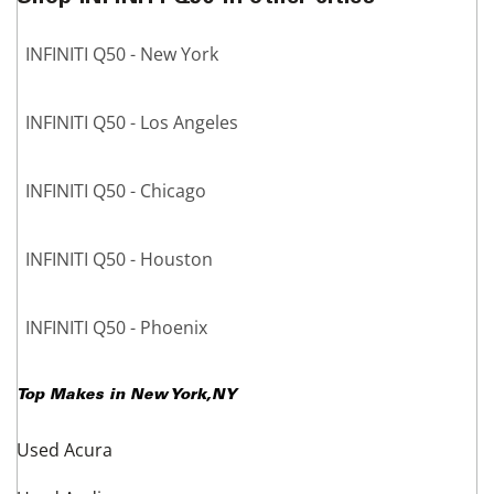
INFINITI Q50 - New York
INFINITI Q50 - Los Angeles
INFINITI Q50 - Chicago
INFINITI Q50 - Houston
INFINITI Q50 - Phoenix
Top Makes in
New York
,
NY
Used Acura