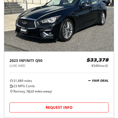
2023
INFINITI
Q50
$33,378
LUXE AWD
$549/mo
31,889
miles
FAIR DEAL
23
MPG Comb.
Ramsey, NJ
(
23
miles away)
REQUEST INFO