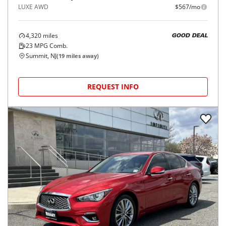
LUXE AWD
$567/mo
4,320
miles
GOOD DEAL
23
MPG Comb.
Summit, NJ
(
19
miles away)
REQUEST INFO