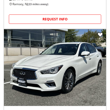
Ramsey, NJ
(
23
miles away)
REQUEST INFO