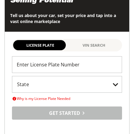
Selling Potential
Tell us about your car, set your price and tap into a
vast online marketplace
LICENSE PLATE
VIN SEARCH
Enter License Plate Number
Why is my License Plate Needed
GET STARTED