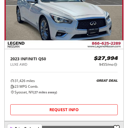
2023
INFINITI
Q50
$27,994
LUXE AWD
$455/mo
31,426
miles
GREAT DEAL
23
MPG Comb.
Syosset, NY
(
27
miles away)
REQUEST INFO