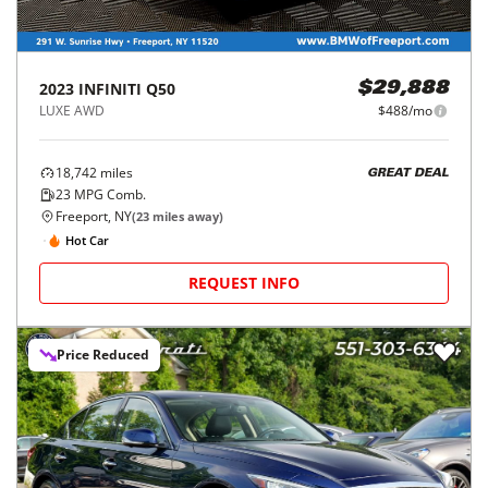
2023
INFINITI
Q50
$29,888
LUXE AWD
$488/mo
18,742
miles
GREAT DEAL
23
MPG Comb.
Freeport, NY
(
23
miles away)
Hot Car
REQUEST INFO
Price Reduced