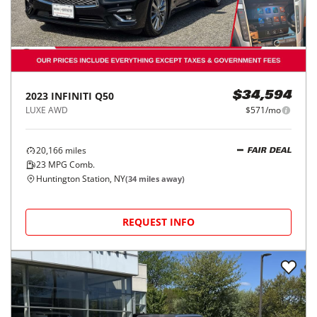
2023
INFINITI
Q50
$34,594
LUXE AWD
$571/mo
20,166
miles
FAIR DEAL
23
MPG Comb.
Huntington Station, NY
(
34
miles away)
REQUEST INFO