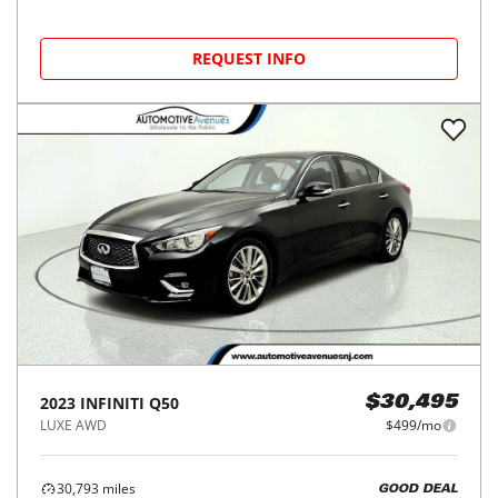
REQUEST INFO
2023
INFINITI
Q50
$30,495
LUXE AWD
$499/mo
30,793
miles
GOOD DEAL