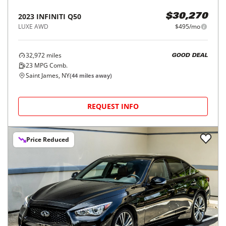
2023
INFINITI
Q50
$30,270
LUXE AWD
$495/mo
32,972
miles
GOOD DEAL
23
MPG Comb.
Saint James, NY
(
44
miles away)
REQUEST INFO
Price Reduced