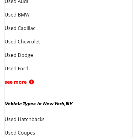
Used Audi
Used BMW
Used Cadillac
Used Chevrolet
Used Dodge
Used Ford
see more
Vehicle Types in
New York
,
NY
Used Hatchbacks
Used Coupes