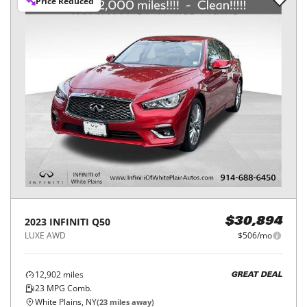
Price Reduced
2023
INFINITI
Q50
$30,894
LUXE AWD
$506/mo
12,902
miles
GREAT DEAL
23
MPG Comb.
White Plains, NY
(
23
miles away)