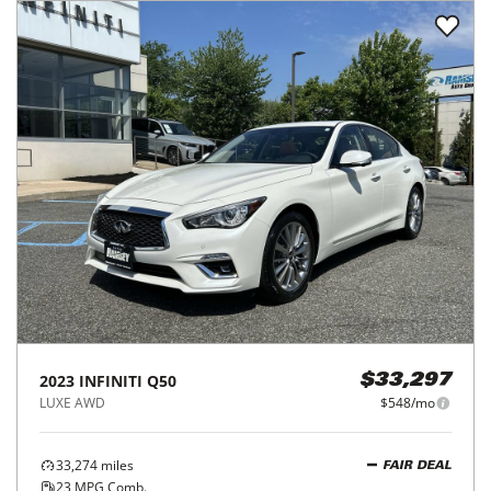
2023
INFINITI
Q50
$33,297
LUXE AWD
$548/mo
33,274
miles
FAIR DEAL
23
MPG Comb.