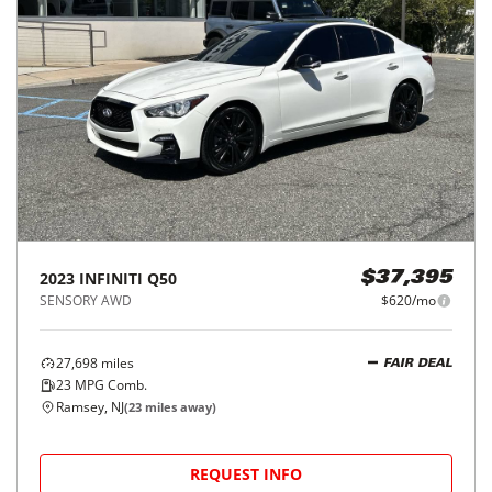
2023
INFINITI
Q50
$37,395
SENSORY AWD
$620/mo
27,698
miles
FAIR DEAL
23
MPG Comb.
Ramsey, NJ
(
23
miles away)
REQUEST INFO