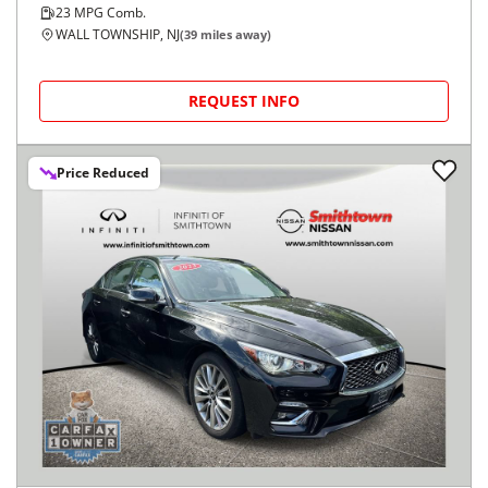
23
MPG Comb.
WALL TOWNSHIP, NJ
(
39
miles away)
REQUEST INFO
Price Reduced