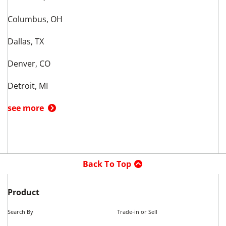
Columbus, OH
Dallas, TX
Denver, CO
Detroit, MI
see more
Back To Top
Product
Search By
Trade-in or Sell