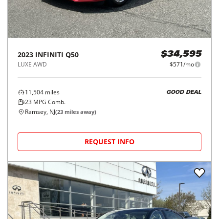
2023
INFINITI
Q50
$34,595
LUXE AWD
$571/mo
11,504
miles
GOOD DEAL
23
MPG Comb.
Ramsey, NJ
(
23
miles away)
REQUEST INFO