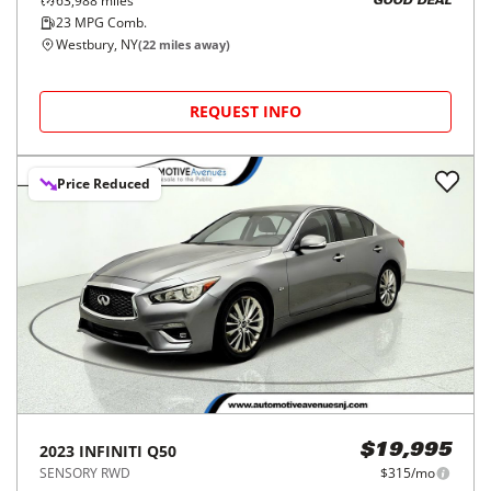
63,988
miles
GOOD DEAL
23
MPG Comb.
Westbury, NY
(
22
miles away)
REQUEST INFO
Price Reduced
2023
INFINITI
Q50
$19,995
SENSORY RWD
$315/mo