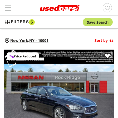
Save Search
FILTERS
5
New York,
NY
-
10001
Sort by
Price Reduced