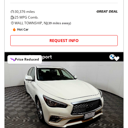
30,376
miles
GREAT DEAL
25
MPG Comb.
WALL TOWNSHIP, NJ
(
39
miles away)
Hot Car
REQUEST INFO
Price Reduced