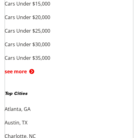
Cars Under $15,000
Cars Under $20,000
Cars Under $25,000
Cars Under $30,000
Cars Under $35,000
see more
Top Cities
Atlanta, GA
Austin, TX
Charlotte, NC