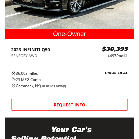
2023
INFINITI
Q50
$30,395
SENSORY AWD
$497/mo
36,003
miles
GREAT DEAL
23
MPG Comb.
Commack, NY
(
38
miles away)
REQUEST INFO
Maximize
Your Car's