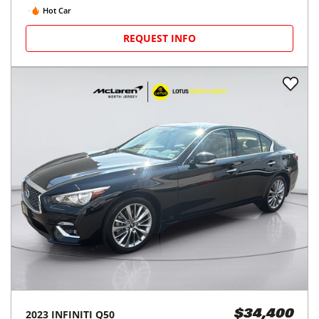
Hot Car
REQUEST INFO
2023
INFINITI
Q50
$34,400