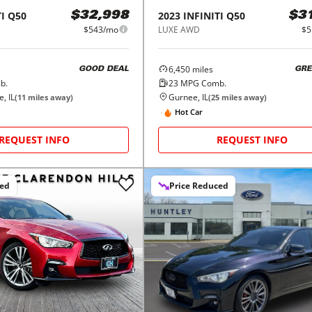
I
Q50
2023
INFINITI
Q50
$32,998
$3
$543/mo
LUXE AWD
$5
6,450
miles
GOOD DEAL
GRE
b.
23
MPG Comb.
, IL
Gurnee, IL
(
11
miles away)
(
25
miles away)
Hot Car
REQUEST INFO
REQUEST INFO
ced
Price Reduced