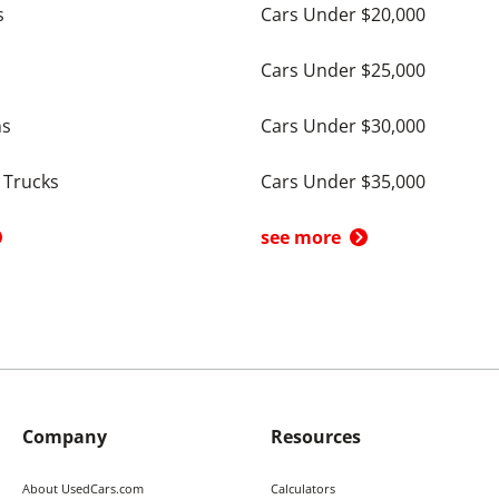
s
Cars Under $20,000
Cars Under $25,000
ns
Cars Under $30,000
 Trucks
Cars Under $35,000
see more
Company
Resources
About UsedCars.com
Calculators