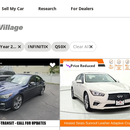
Sell My Car
Research
For Dealers
Village
Year 2023 - 2023
INFINITI
Q50
Clear All
Price Reduced