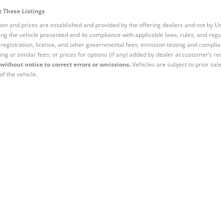
 These Listings
tion and prices are established and provided by the offering dealers and not by U
ng the vehicle presented and its compliance with applicable laws, rules, and regul
e, registration, license, and other governmental fees; emission testing and compl
ing or similar fees; or prices for options (if any) added by dealer at customer’s re
without notice to correct errors or omissions.
Vehicles are subject to prior sal
of the vehicle.