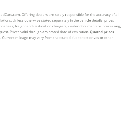
sedCars.com. Offering dealers are solely responsible for the accuracy of all
ations. Unless otherwise stated separately in the vehicle details, prices
iance fees; freight and destination chargers; dealer documentary, processing,
quest. Prices valid through any stated date of expiration.
Quoted prices
e. Current mileage may vary from that stated due to test drives or other