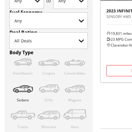
to
2023
INFINIT
Fuel Economy
SENSORY AWD
Deal Rating
19,831
miles
23
MPG Com
Clarendon Hil
Body Type
Hatchbacks
Coupes
Convertibles
Sedans
SUVs
Wagons
Trucks
Minivans
Vans