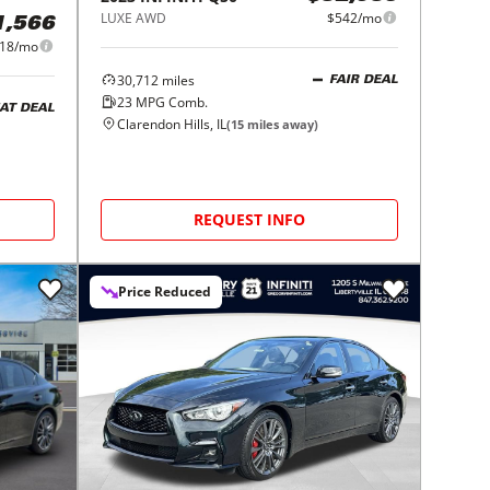
LUXE AWD
$542/mo
1,566
18/mo
30,712
miles
FAIR DEAL
23
MPG Comb.
AT DEAL
Clarendon Hills, IL
(
15
miles away)
REQUEST INFO
Price Reduced