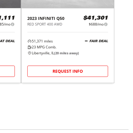
2023
INFINITI
Q50
1,111
$41,301
85/mo
RED SPORT 400 AWD
$688/mo
51,371
miles
AT DEAL
FAIR DEAL
23
MPG Comb.
Libertyville, IL
(
20
miles away)
REQUEST INFO