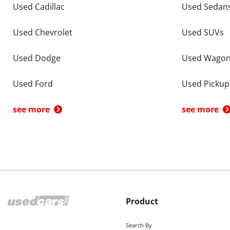
Used Cadillac
Used Sedan
Used Chevrolet
Used SUVs
Used Dodge
Used Wago
Used Ford
Used Pickup
see more
see more
Product
Search By