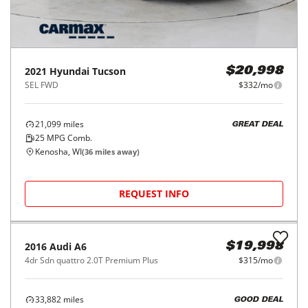
2021
Hyundai
Tucson
$20,998
SEL FWD
$332/mo
21,099
miles
GREAT DEAL
25
MPG Comb.
Kenosha, WI
(
36
miles away)
REQUEST INFO
2016
Audi
A6
$19,998
4dr Sdn quattro 2.0T Premium Plus
$315/mo
33,882
miles
GOOD DEAL