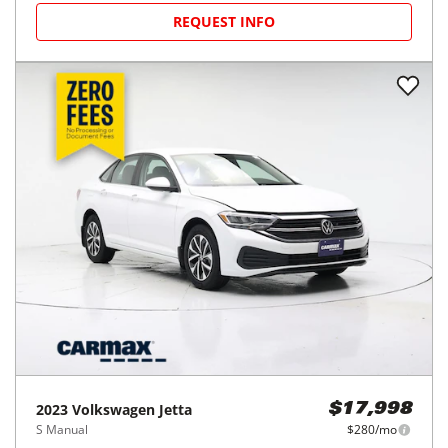
REQUEST INFO
2023
Volkswagen
Jetta
$17,998
S Manual
$280/mo