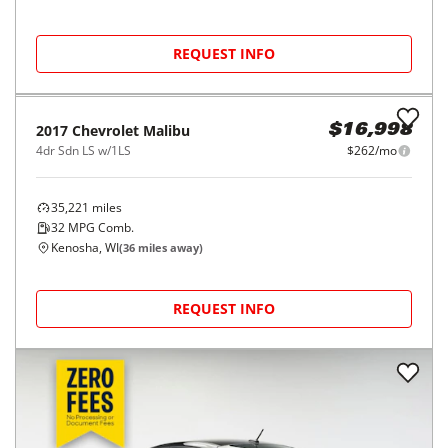
REQUEST INFO
2017
Chevrolet
Malibu
$16,998
4dr Sdn LS w/1LS
$262/mo
35,221
miles
32
MPG Comb.
Kenosha, WI
(
36
miles away)
REQUEST INFO