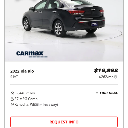
2022
Kia
Rio
$16,998
S IVT
$262/mo
39,440
miles
FAIR DEAL
37
MPG Comb.
Kenosha, WI
(
36
miles away)
REQUEST INFO