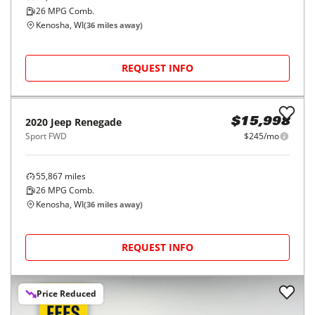
26
MPG Comb.
Kenosha, WI
(
36
miles away)
REQUEST INFO
2020
Jeep
Renegade
$15,998
Sport FWD
$245/mo
55,867
miles
26
MPG Comb.
Kenosha, WI
(
36
miles away)
REQUEST INFO
Price Reduced