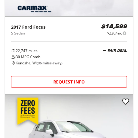
2017
Ford
Focus
$14,599
S Sedan
$220/mo
22,747
miles
FAIR DEAL
30
MPG Comb.
Kenosha, WI
(
36
miles away)
REQUEST INFO