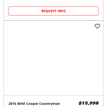
REQUEST INFO
2016
MINI
Cooper Countryman
$15,998