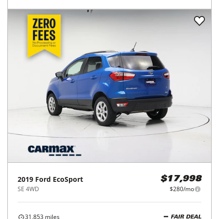
2019
Ford
EcoSport
$17,998
SE 4WD
$280/mo
31,853
miles
FAIR DEAL