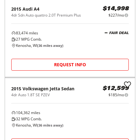
2015
Audi
A4
$14,998
4dr Sdn Auto quattro 2.0T Premium Plus
$227/mo
83,474
miles
FAIR DEAL
27
MPG Comb.
Kenosha, WI
(
36
miles away)
REQUEST INFO
2015
Volkswagen
Jetta Sedan
$12,599
4dr Auto 1.8T SE PZEV
$185/mo
104,362
miles
32
MPG Comb.
Kenosha, WI
(
36
miles away)