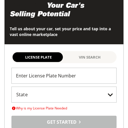
Maximize
Your Car's
Selling Potential
Tell us about your car, set your price and tap into a
vast online marketplace
LICENSE PLATE
VIN SEARCH
Enter License Plate Number
Why is my License Plate Needed
GET STARTED