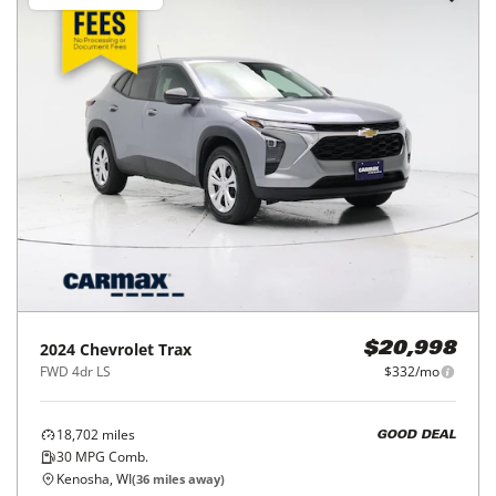
2024
Chevrolet
Trax
$20,998
FWD 4dr LS
$332/mo
18,702
miles
GOOD DEAL
30
MPG Comb.
Kenosha, WI
(
36
miles away)