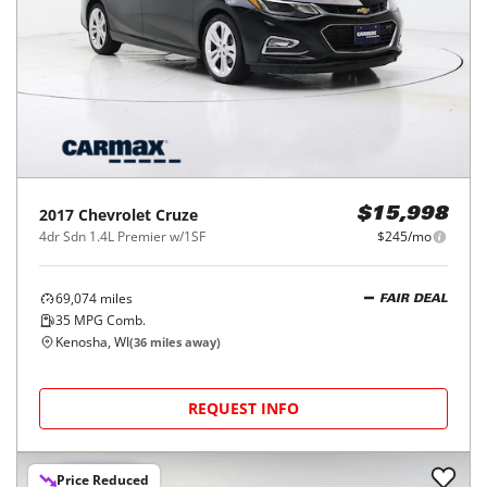
2017
Chevrolet
Cruze
$15,998
4dr Sdn 1.4L Premier w/1SF
$245/mo
69,074
miles
FAIR DEAL
35
MPG Comb.
Kenosha, WI
(
36
miles away)
REQUEST INFO
Price Reduced