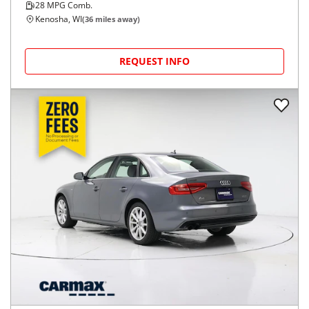
28
MPG Comb.
Kenosha, WI
(
36
miles away)
REQUEST INFO