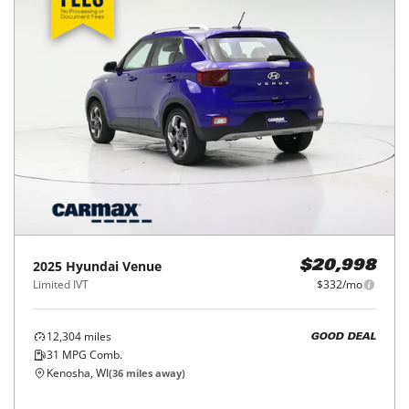
2025
Hyundai
Venue
$20,998
Limited IVT
$332/mo
12,304
miles
GOOD DEAL
31
MPG Comb.
Kenosha, WI
(
36
miles away)