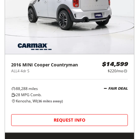
2016
MINI
Cooper Countryman
$14,599
ALL4 4dr S
$220/mo
88,288
miles
FAIR DEAL
28
MPG Comb.
Kenosha, WI
(
36
miles away)
REQUEST INFO