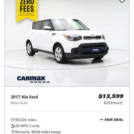
2017
Kia
Soul
$13,599
Base Auto
$203/mo
58,026
miles
FAIR DEAL
28
MPG Comb.
Kenosha, WI
(
36
miles away)