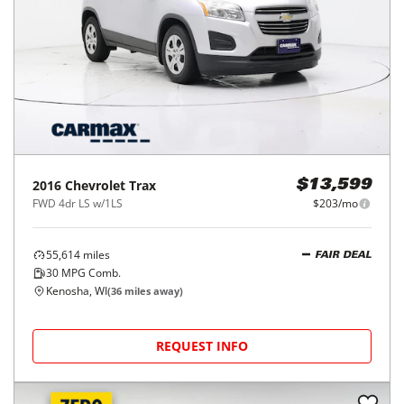
2016
Chevrolet
Trax
$13,599
FWD 4dr LS w/1LS
$203/mo
55,614
miles
FAIR DEAL
30
MPG Comb.
Kenosha, WI
(
36
miles away)
REQUEST INFO