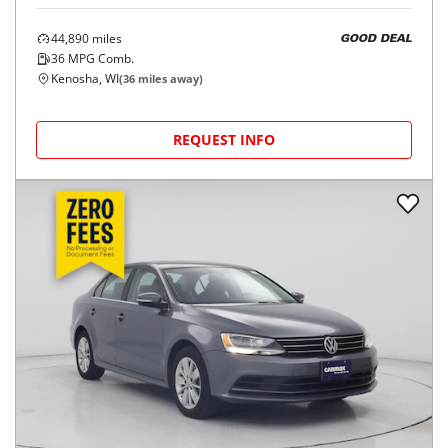
44,890
miles
GOOD DEAL
36
MPG Comb.
Kenosha, WI
(
36
miles away)
REQUEST INFO