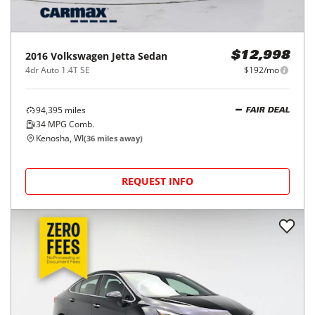
2016
Volkswagen
Jetta Sedan
$12,998
4dr Auto 1.4T SE
$192/mo
94,395
miles
FAIR DEAL
34
MPG Comb.
Kenosha, WI
(
36
miles away)
REQUEST INFO