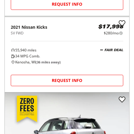
REQUEST INFO
2021
Nissan
Kicks
$17,998
SV FWD
$280/mo
55,940
miles
FAIR DEAL
34
MPG Comb.
Kenosha, WI
(
36
miles away)
REQUEST INFO