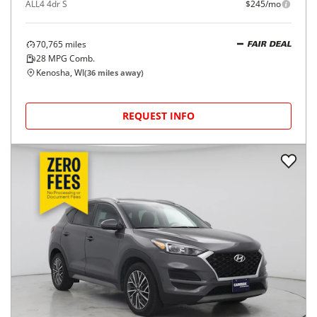
ALL4 4dr S
$245/mo
70,765
miles
FAIR DEAL
28
MPG Comb.
Kenosha, WI
(
36
miles away)
REQUEST INFO