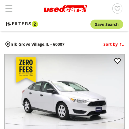
Save Search
FILTERS
2
Elk Grove Village,
IL
-
60007
Sort by