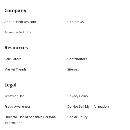
Company
About UsedCars.com
Contact Us
Advertise With Us
Resources
Calculators
Contributors
Market Trends
Sitemap
Legal
Terms of Use
Privacy Policy
Fraud Awareness
Do Not Sell My Information
Limit the Use of Sensitive Personal
Cookie Policy
Information