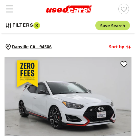
Save Search
FILTERS
3
Danville,
CA
-
94506
Sort by