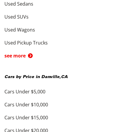
Used Sedans
Used SUVs
Used Wagons
Used Pickup Trucks
see more
Cars by Price in
Danville
,
CA
Cars Under $5,000
Cars Under $10,000
Cars Under $15,000
Cars Under $20,000