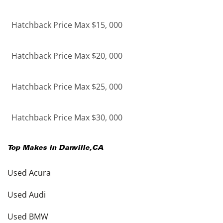
Hatchback Price Max $15, 000
Hatchback Price Max $20, 000
Hatchback Price Max $25, 000
Hatchback Price Max $30, 000
Top Makes in
Danville
,
CA
Used Acura
Used Audi
Used BMW