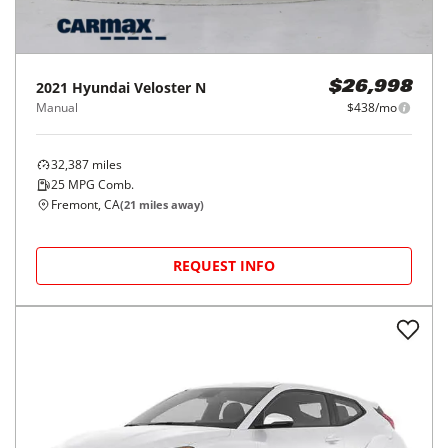
2021
Hyundai
Veloster N
$26,998
Manual
$438/mo
32,387
miles
25
MPG Comb.
Fremont, CA
(
21
miles away)
REQUEST INFO