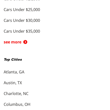
Cars Under $25,000
Cars Under $30,000
Cars Under $35,000
see more
Top Cities
Atlanta, GA
Austin, TX
Charlotte, NC
Columbus, OH