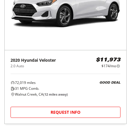
2020
Hyundai
Veloster
$11,973
2.0 Auto
$174/mo
72,019
miles
GOOD DEAL
31
MPG Comb.
Walnut Creek, CA
(
12
miles away)
REQUEST INFO