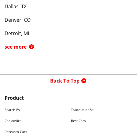
Dallas, TX
Denver, CO
Detroit, MI
see more
Back To Top
Product
Search By
Trade-in or Sell
Car Advice
Best Cars
Research Cars