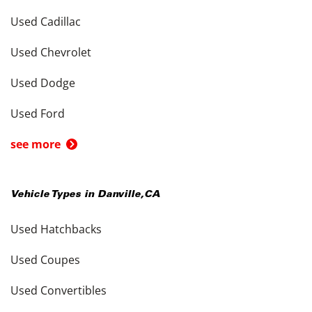
Used Cadillac
Used Chevrolet
Used Dodge
Used Ford
see more
Vehicle Types in
Danville
,
CA
Used Hatchbacks
Used Coupes
Used Convertibles