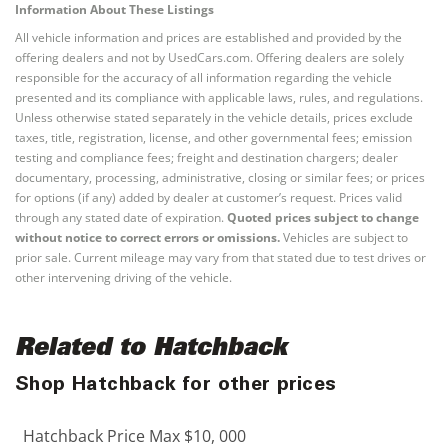
Information About These Listings
All vehicle information and prices are established and provided by the
offering dealers and not by UsedCars.com. Offering dealers are solely
responsible for the accuracy of all information regarding the vehicle
presented and its compliance with applicable laws, rules, and regulations.
Unless otherwise stated separately in the vehicle details, prices exclude
taxes, title, registration, license, and other governmental fees; emission
testing and compliance fees; freight and destination chargers; dealer
documentary, processing, administrative, closing or similar fees; or prices
for options (if any) added by dealer at customer’s request. Prices valid
through any stated date of expiration.
Quoted prices subject to change
without notice to correct errors or omissions.
Vehicles are subject to
prior sale. Current mileage may vary from that stated due to test drives or
other intervening driving of the vehicle.
Related to Hatchback
Shop Hatchback for other prices
Hatchback Price Max $10, 000