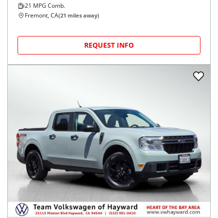
21
MPG Comb.
Fremont, CA
(
21
miles away)
REQUEST INFO