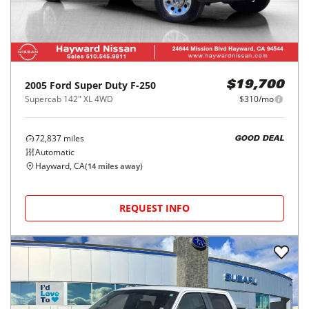
2005
Ford
Super Duty F-250
$19,700
Supercab 142" XL 4WD
$310/mo
72,837
miles
GOOD DEAL
Automatic
Hayward, CA
(
14
miles away)
REQUEST INFO