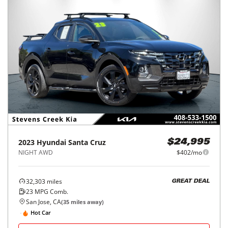
2023
Hyundai
Santa Cruz
$24,995
NIGHT AWD
$402/mo
32,303
miles
GREAT DEAL
23
MPG Comb.
San Jose, CA
(
35
miles away)
Hot Car