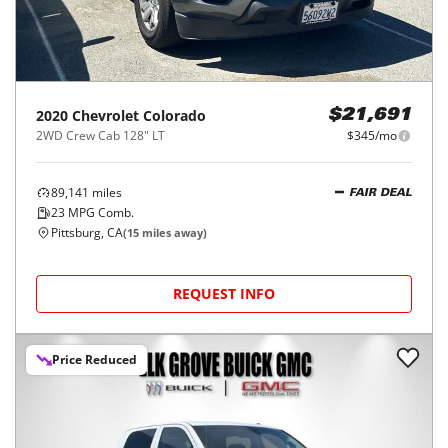
2020
Chevrolet
Colorado
$21,691
2WD Crew Cab 128" LT
$345/mo
89,141
miles
FAIR DEAL
23
MPG Comb.
Pittsburg, CA
(
15
miles away)
REQUEST INFO
Price Reduced