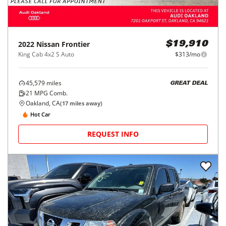
2022
Nissan
Frontier
$19,910
King Cab 4x2 S Auto
$313/mo
45,579
miles
GREAT DEAL
21
MPG Comb.
Oakland, CA
(
17
miles away)
Hot Car
REQUEST INFO