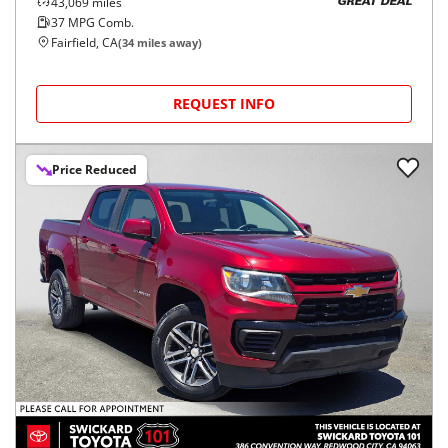
43,069
miles
GREAT DEAL
37
MPG Comb.
Fairfield, CA
(
34
miles away)
REQUEST INFO
Price Reduced