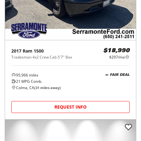
2017
Ram
1500
$18,990
Tradesman 4x2 Crew Cab 5'7" Box
$297/mo
95,966
miles
FAIR DEAL
21
MPG Comb.
Colma, CA
(
31
miles away)
REQUEST INFO