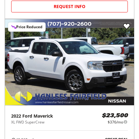
REQUEST INFO
Price Reduced
2022
Ford
Maverick
$23,500
XL FWD SuperCrew
$376/mo