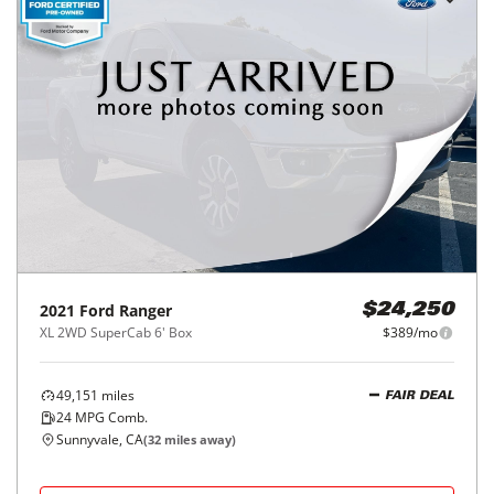
2021
Ford
Ranger
$24,250
XL 2WD SuperCab 6' Box
$389/mo
49,151
miles
FAIR DEAL
24
MPG Comb.
Sunnyvale, CA
(
32
miles away)