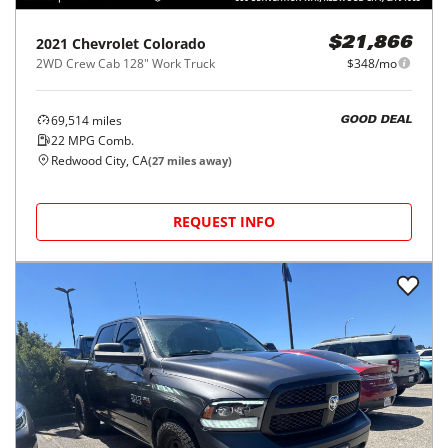
2021
Chevrolet
Colorado
$21,866
2WD Crew Cab 128" Work Truck
$348/mo
69,514
miles
GOOD DEAL
22
MPG Comb.
Redwood City, CA
(
27
miles away)
REQUEST INFO