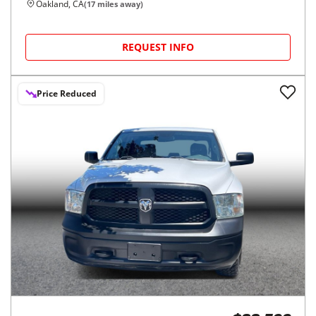
Oakland, CA
(
17
miles away)
REQUEST INFO
Price Reduced