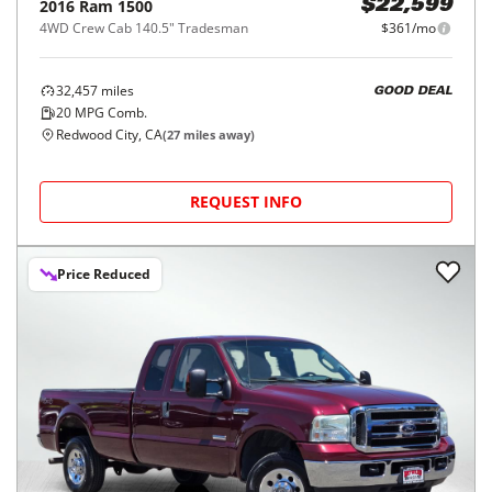
2016
Ram
1500
$22,599
4WD Crew Cab 140.5" Tradesman
$361/mo
32,457
miles
GOOD DEAL
20
MPG Comb.
Redwood City, CA
(
27
miles away)
REQUEST INFO
Price Reduced