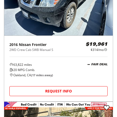
2016
Nissan
Frontier
$19,961
2WD Crew Cab SWB Manual S
$314/mo
63,822
miles
FAIR DEAL
20
MPG Comb.
Oakland, CA
(
17
miles away)
REQUEST INFO