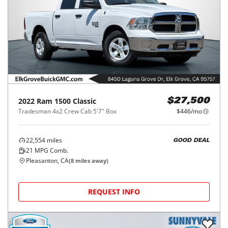
2022
Ram
1500 Classic
$27,500
Tradesman 4x2 Crew Cab 5'7" Box
$446/mo
22,554
miles
GOOD DEAL
21
MPG Comb.
Pleasanton, CA
(
8
miles away)
REQUEST INFO