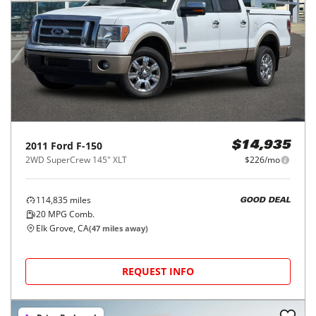
2011
Ford
F-150
$14,935
2WD SuperCrew 145" XLT
$226/mo
114,835
miles
GOOD DEAL
20
MPG Comb.
Elk Grove, CA
(
47
miles away)
REQUEST INFO