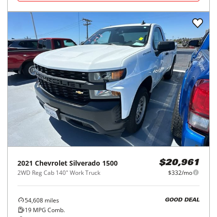
2021
Chevrolet
Silverado 1500
$20,961
2WD Reg Cab 140" Work Truck
$332/mo
54,608
miles
GOOD DEAL
19
MPG Comb.