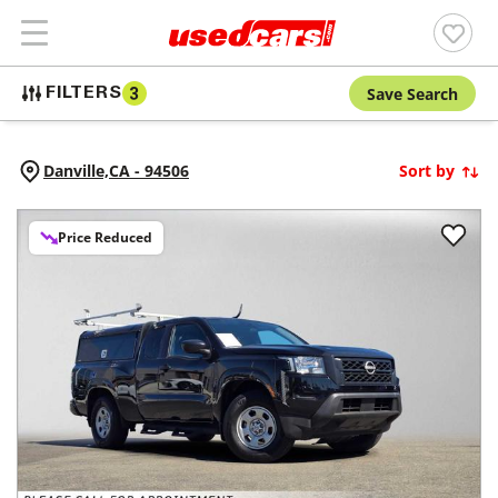
Save Search
FILTERS
3
Danville,
CA
-
94506
Sort by
Price Reduced