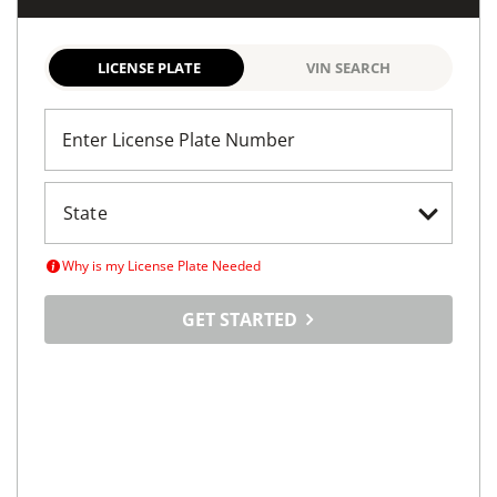
LICENSE PLATE
VIN SEARCH
Enter License Plate Number
Why is my License Plate Needed
GET STARTED