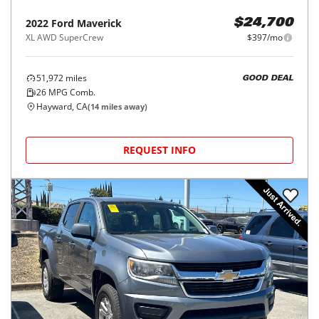
2022
Ford
Maverick
$24,700
XL AWD SuperCrew
$397/mo
51,972
miles
GOOD DEAL
26
MPG Comb.
Hayward, CA
(
14
miles away)
REQUEST INFO