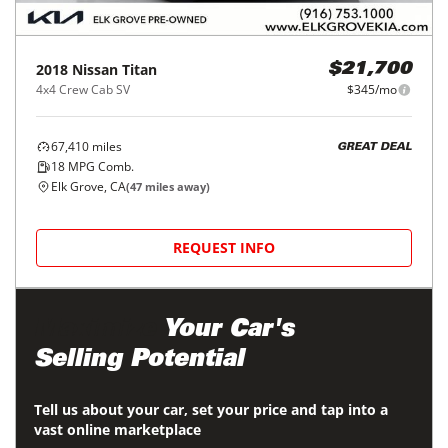
2018
Nissan
Titan
$21,700
4x4 Crew Cab SV
$345/mo
67,410
miles
GREAT DEAL
18
MPG Comb.
Elk Grove, CA
(
47
miles away)
REQUEST INFO
Maximize
Your Car's
Selling Potential
Tell us about your car, set your price and tap into a
vast online marketplace