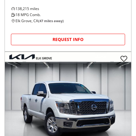
138,215
miles
18
MPG Comb.
Elk Grove, CA
(
47
miles away)
REQUEST INFO