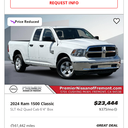
REQUEST INFO
Price Reduced
2024
Ram
1500 Classic
$23,444
SLT 4x2 Quad Cab 6'4" Box
$375/mo
61,442
miles
GREAT DEAL