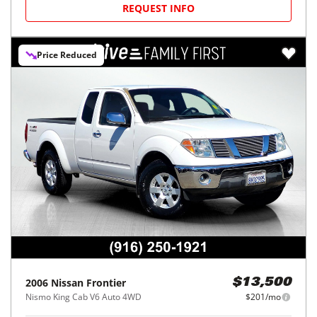
REQUEST INFO
Price Reduced
2006
Nissan
Frontier
$13,500
Nismo King Cab V6 Auto 4WD
$201/mo