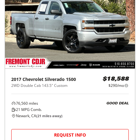
2017
Chevrolet
Silverado 1500
$18,588
2WD Double Cab 143.5" Custom
$290/mo
76,560
miles
GOOD DEAL
21
MPG Comb.
Newark, CA
(
21
miles away)
REQUEST INFO