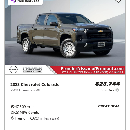
Price Reduced
2023
Chevrolet
Colorado
$23,744
2WD Crew Cab WT
$381/mo
47,309
miles
GREAT DEAL
23
MPG Comb.
Fremont, CA
(
21
miles away)