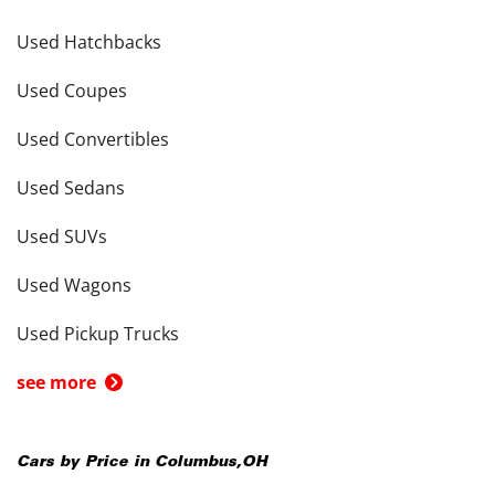
Used Hatchbacks
Used Coupes
Used Convertibles
Used Sedans
Used SUVs
Used Wagons
Used Pickup Trucks
see more
Cars by Price in
Columbus
,
OH