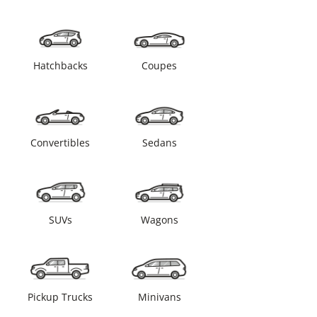
Hatchbacks
Coupes
Convertibles
Sedans
SUVs
Wagons
Pickup Trucks
Minivans