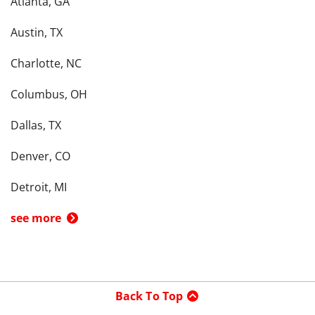
Atlanta, GA
Austin, TX
Charlotte, NC
Columbus, OH
Dallas, TX
Denver, CO
Detroit, MI
see more
Back To Top