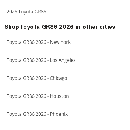
2026 Toyota GR86
Shop Toyota GR86 2026 in other cities
Toyota GR86 2026 - New York
Toyota GR86 2026 - Los Angeles
Toyota GR86 2026 - Chicago
Toyota GR86 2026 - Houston
Toyota GR86 2026 - Phoenix