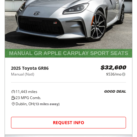
2025
Toyota
GR86
$32,600
Manual (Natl)
$536/mo
11,443
miles
GOOD DEAL
23
MPG Comb.
Dublin, OH
(
13
miles away)
REQUEST INFO