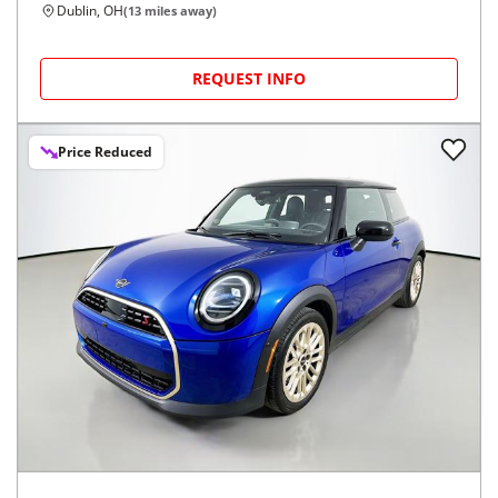
Dublin, OH
(
13
miles away)
REQUEST INFO
Price Reduced