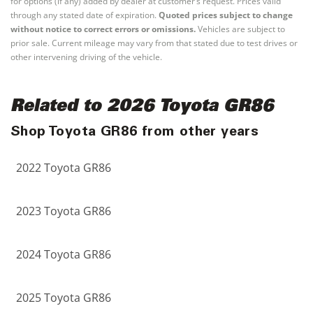
for options (if any) added by dealer at customer’s request. Prices valid
through any stated date of expiration.
Quoted prices subject to change
without notice to correct errors or omissions.
Vehicles are subject to
prior sale. Current mileage may vary from that stated due to test drives or
other intervening driving of the vehicle.
Related to 2026 Toyota GR86
Shop Toyota GR86 from other years
2022 Toyota GR86
2023 Toyota GR86
2024 Toyota GR86
2025 Toyota GR86