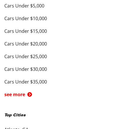
Cars Under $5,000
Cars Under $10,000
Cars Under $15,000
Cars Under $20,000
Cars Under $25,000
Cars Under $30,000
Cars Under $35,000
see more
Top Cities