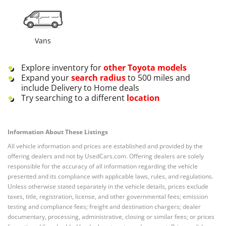
Vans
Explore inventory for
other
Toyota
models
Expand your
search radius
to 500 miles and
include Delivery to Home deals
Try searching to a different
location
Information About These Listings
All vehicle information and prices are established and provided by the
offering dealers and not by UsedCars.com. Offering dealers are solely
responsible for the accuracy of all information regarding the vehicle
presented and its compliance with applicable laws, rules, and regulations.
Unless otherwise stated separately in the vehicle details, prices exclude
taxes, title, registration, license, and other governmental fees; emission
testing and compliance fees; freight and destination chargers; dealer
documentary, processing, administrative, closing or similar fees; or prices