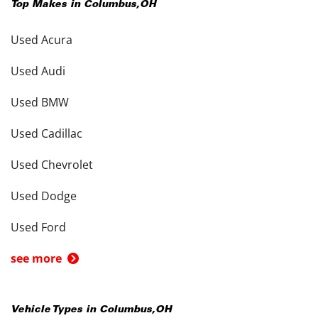
Top Makes in
Columbus
,
OH
Used Acura
Used Audi
Used BMW
Used Cadillac
Used Chevrolet
Used Dodge
Used Ford
see more
Vehicle Types in
Columbus
,
OH