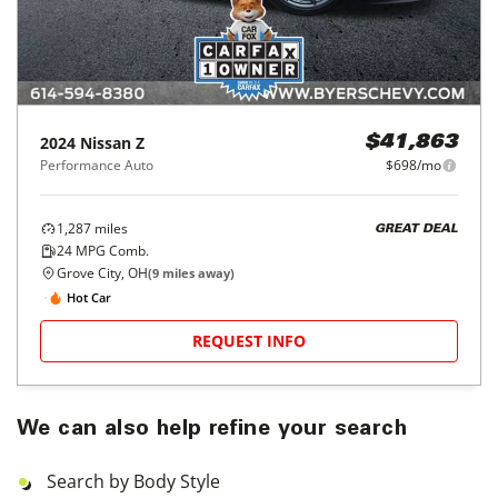
2024
Nissan
Z
$41,863
Performance Auto
$698/mo
1,287
miles
GREAT DEAL
24
MPG Comb.
Grove City, OH
(
9
miles away)
Hot Car
REQUEST INFO
We can also help refine your search
Search by Body Style