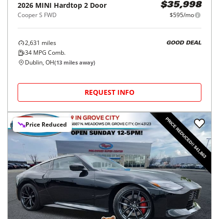
2026
MINI
Hardtop 2 Door
$35,998
Cooper S FWD
$595/mo
2,631
miles
GOOD DEAL
34
MPG Comb.
Dublin, OH
(
13
miles away)
REQUEST INFO
Price Reduced