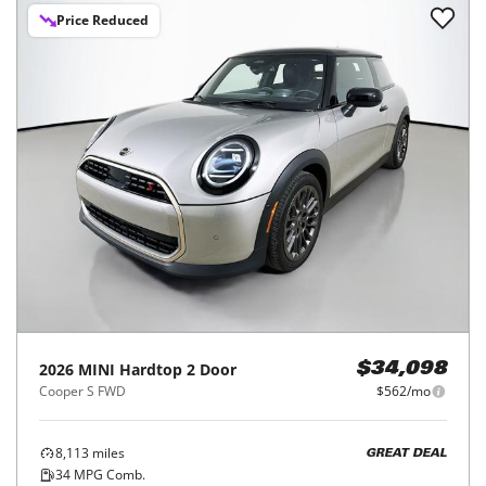
Price Reduced
2026
MINI
Hardtop 2 Door
$34,098
Cooper S FWD
$562/mo
8,113
miles
GREAT DEAL
34
MPG Comb.