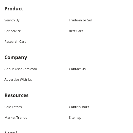
Product
Search By
Trade-in or Sell
Car Advice
Best Cars
Research Cars
Company
About UsedCars.com
Contact Us
Advertise With Us
Resources
Calculators
Contributors
Market Trends
Sitemap