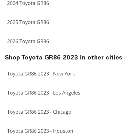
2024 Toyota GR86
2025 Toyota GR86
2026 Toyota GR86
Shop Toyota GR86 2023 in other cities
Toyota GR86 2023 - New York
Toyota GR86 2023 - Los Angeles
Toyota GR86 2023 - Chicago
Toyota GR86 2023 - Houston