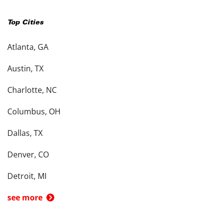
Top Cities
Atlanta, GA
Austin, TX
Charlotte, NC
Columbus, OH
Dallas, TX
Denver, CO
Detroit, MI
see more