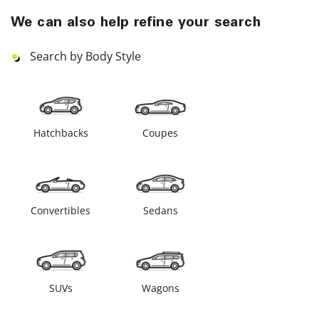
We can also help refine your search
Search by Body Style
Hatchbacks
Coupes
Convertibles
Sedans
SUVs
Wagons