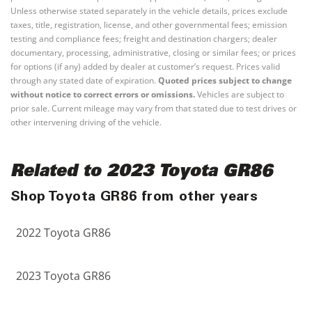
Unless otherwise stated separately in the vehicle details, prices exclude
taxes, title, registration, license, and other governmental fees; emission
testing and compliance fees; freight and destination chargers; dealer
documentary, processing, administrative, closing or similar fees; or prices
for options (if any) added by dealer at customer’s request. Prices valid
through any stated date of expiration.
Quoted prices subject to change
without notice to correct errors or omissions.
Vehicles are subject to
prior sale. Current mileage may vary from that stated due to test drives or
other intervening driving of the vehicle.
Related to 2023 Toyota GR86
Shop Toyota GR86 from other years
2022 Toyota GR86
2023 Toyota GR86