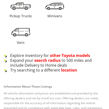
Pickup Trucks
Minivans
Vans
Explore inventory for
other
Toyota
models
Expand your
search radius
to 500 miles and
include Delivery to Home deals
Try searching to a different
location
Information About These Listings
All vehicle information and prices are established and provided by the
offering dealers and not by UsedCars.com. Offering dealers are solely
responsible for the accuracy of all information regarding the vehicle
presented and its compliance with applicable laws, rules, and regulations.