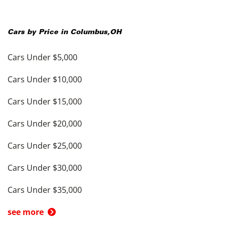
Cars by Price in
Columbus
,
OH
Cars Under $5,000
Cars Under $10,000
Cars Under $15,000
Cars Under $20,000
Cars Under $25,000
Cars Under $30,000
Cars Under $35,000
see more