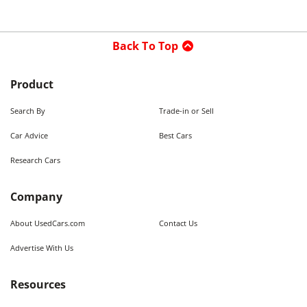
Back To Top
Product
Search By
Trade-in or Sell
Car Advice
Best Cars
Research Cars
Company
About UsedCars.com
Contact Us
Advertise With Us
Resources