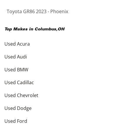
Toyota GR86 2023 - Phoenix
Top Makes in
Columbus
,
OH
Used Acura
Used Audi
Used BMW
Used Cadillac
Used Chevrolet
Used Dodge
Used Ford