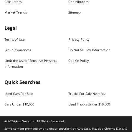
Calculators
Contributors
Market Trends
Sitemap
Legal
Terms of Use
Privacy Policy
Fraud Awareness
Do Not Sell My Information
Limit the Use of Sensitive Personal
Cookie Policy
Information
Quick Searches
Used Cars For Sale
Trucks For Sale Near Me
Cars Under $10,000
Used Trucks Under $10,000
©
2026
AutoWeb, Inc. All Rights Reserved.
Some content provided by and under copyright by Autodata, Inc. dba Chrome Data. ©