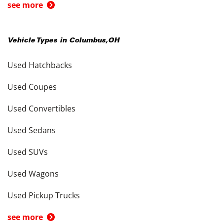
see more
Vehicle Types in
Columbus
,
OH
Used Hatchbacks
Used Coupes
Used Convertibles
Used Sedans
Used SUVs
Used Wagons
Used Pickup Trucks
see more