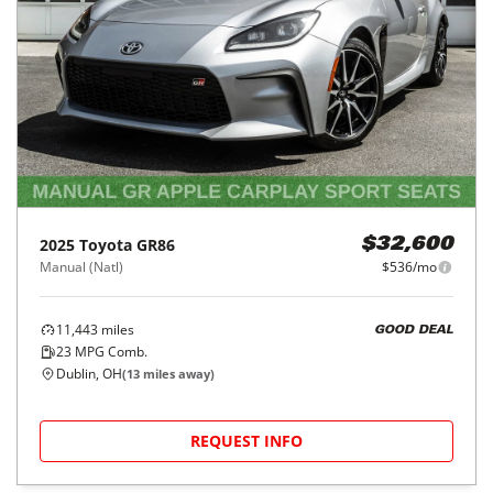
2025
Toyota
GR86
$32,600
Manual (Natl)
$536/mo
11,443
miles
GOOD DEAL
23
MPG Comb.
Dublin, OH
(
13
miles away)
REQUEST INFO