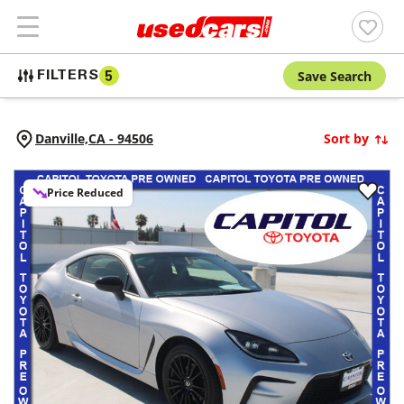
Save Search
FILTERS
5
Danville,
CA
-
94506
Sort by
Price Reduced