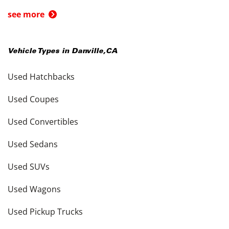
see more
Vehicle Types in
Danville
,
CA
Used Hatchbacks
Used Coupes
Used Convertibles
Used Sedans
Used SUVs
Used Wagons
Used Pickup Trucks