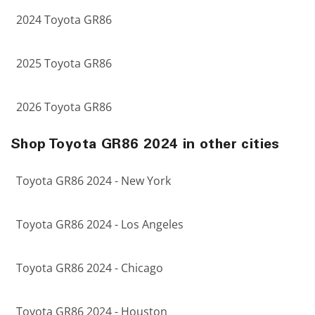
2024 Toyota GR86
2025 Toyota GR86
2026 Toyota GR86
Shop Toyota GR86 2024 in other cities
Toyota GR86 2024 - New York
Toyota GR86 2024 - Los Angeles
Toyota GR86 2024 - Chicago
Toyota GR86 2024 - Houston