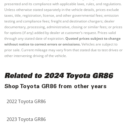
presented and its compliance with applicable laws, rules, and regulations.
Unless otherwise stated separately in the vehicle details, prices exclude
taxes, title, registration, license, and other governmental fees; emission
testing and compliance fees; freight and destination chargers; dealer
documentary, processing, administrative, closing or similar fees; or prices
for options (if any) added by dealer at customer’s request. Prices valid
through any stated date of expiration.
Quoted prices subject to change
without notice to correct errors or omissions.
Vehicles are subject to
prior sale. Current mileage may vary from that stated due to test drives or
other intervening driving of the vehicle.
Related to 2024 Toyota GR86
Shop Toyota GR86 from other years
2022 Toyota GR86
2023 Toyota GR86