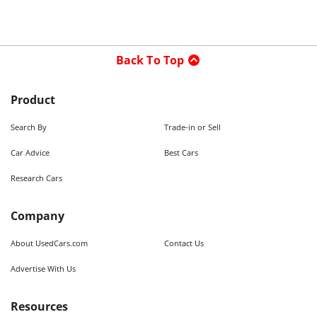
Back To Top
Product
Search By
Trade-in or Sell
Car Advice
Best Cars
Research Cars
Company
About UsedCars.com
Contact Us
Advertise With Us
Resources