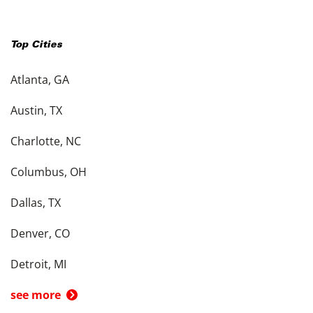
Top Cities
Atlanta, GA
Austin, TX
Charlotte, NC
Columbus, OH
Dallas, TX
Denver, CO
Detroit, MI
see more