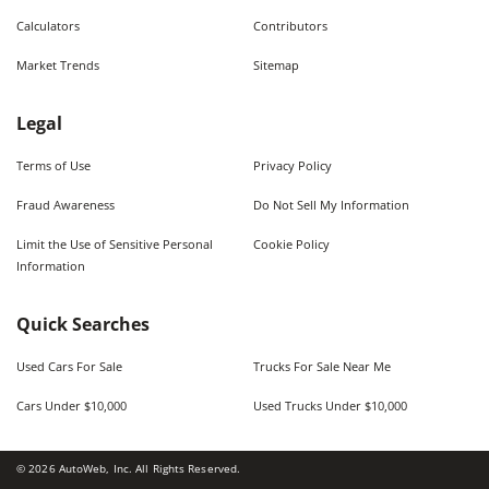
Calculators
Contributors
Market Trends
Sitemap
Legal
Terms of Use
Privacy Policy
Fraud Awareness
Do Not Sell My Information
Limit the Use of Sensitive Personal
Cookie Policy
Information
Quick Searches
Used Cars For Sale
Trucks For Sale Near Me
Cars Under $10,000
Used Trucks Under $10,000
©
2026
AutoWeb, Inc. All Rights Reserved.