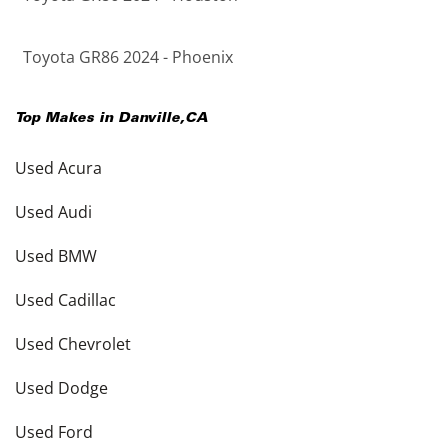
Toyota GR86 2024 - Phoenix
Top Makes in
Danville
,
CA
Used Acura
Used Audi
Used BMW
Used Cadillac
Used Chevrolet
Used Dodge
Used Ford