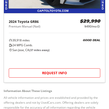
2024
Toyota
GR86
$29,990
Premium Manual (Natl)
$490/mo
39,918
miles
GOOD DEAL
24
MPG Comb.
San Jose, CA
(
37
miles away)
REQUEST INFO
Information About These Listings
All vehicle information and prices are established and provided by the
offering dealers and not by UsedCars.com. Offering dealers are solely
responsible for the accuracy of all information regarding the vehicle