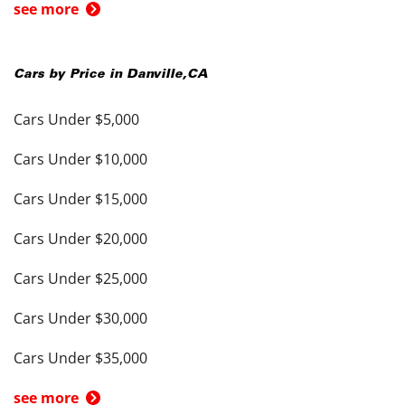
see more
Cars by Price in
Danville
,
CA
Cars Under $5,000
Cars Under $10,000
Cars Under $15,000
Cars Under $20,000
Cars Under $25,000
Cars Under $30,000
Cars Under $35,000
see more