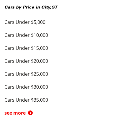
Cars by Price in
City
,
ST
Cars Under $5,000
Cars Under $10,000
Cars Under $15,000
Cars Under $20,000
Cars Under $25,000
Cars Under $30,000
Cars Under $35,000
see more