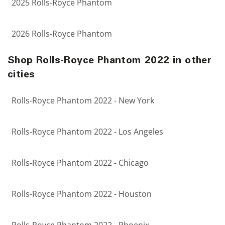
2025 Rolls-Royce Phantom
2026 Rolls-Royce Phantom
Shop Rolls-Royce Phantom 2022 in other
cities
Rolls-Royce Phantom 2022 - New York
Rolls-Royce Phantom 2022 - Los Angeles
Rolls-Royce Phantom 2022 - Chicago
Rolls-Royce Phantom 2022 - Houston