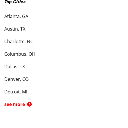
Top Cities
Atlanta, GA
Austin, TX
Charlotte, NC
Columbus, OH
Dallas, TX
Denver, CO
Detroit, MI
see more