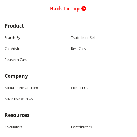
Back To Top
Product
Search By
Trade-in or Sell
Car Advice
Best Cars
Research Cars
Company
About UsedCars.com
Contact Us
Advertise With Us
Resources
Calculators
Contributors