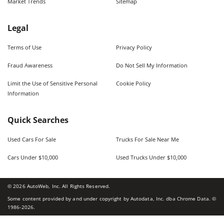
Market Trends
Sitemap
Legal
Terms of Use
Privacy Policy
Fraud Awareness
Do Not Sell My Information
Limit the Use of Sensitive Personal
Cookie Policy
Information
Quick Searches
Used Cars For Sale
Trucks For Sale Near Me
Cars Under $10,000
Used Trucks Under $10,000
©
2026
AutoWeb, Inc. All Rights Reserved.
Some content provided by and under copyright by Autodata, Inc. dba Chrome Data. ©
1986-
2026
.