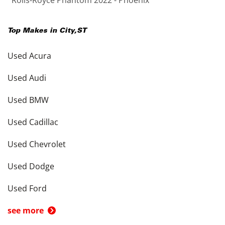
Rolls-Royce Phantom 2022 - Phoenix
Top Makes in
City
,
ST
Used Acura
Used Audi
Used BMW
Used Cadillac
Used Chevrolet
Used Dodge
Used Ford
see more