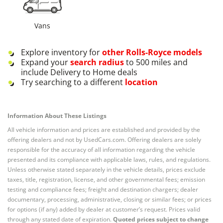
Vans
Explore inventory for
other
Rolls-Royce
models
Expand your
search radius
to 500 miles and
include Delivery to Home deals
Try searching to a different
location
Information About These Listings
All vehicle information and prices are established and provided by the
offering dealers and not by UsedCars.com. Offering dealers are solely
responsible for the accuracy of all information regarding the vehicle
presented and its compliance with applicable laws, rules, and regulations.
Unless otherwise stated separately in the vehicle details, prices exclude
taxes, title, registration, license, and other governmental fees; emission
testing and compliance fees; freight and destination chargers; dealer
documentary, processing, administrative, closing or similar fees; or prices
for options (if any) added by dealer at customer’s request. Prices valid
through any stated date of expiration.
Quoted prices subject to change