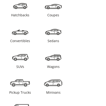
Hatchbacks
Coupes
Convertibles
Sedans
SUVs
Wagons
Pickup Trucks
Minivans