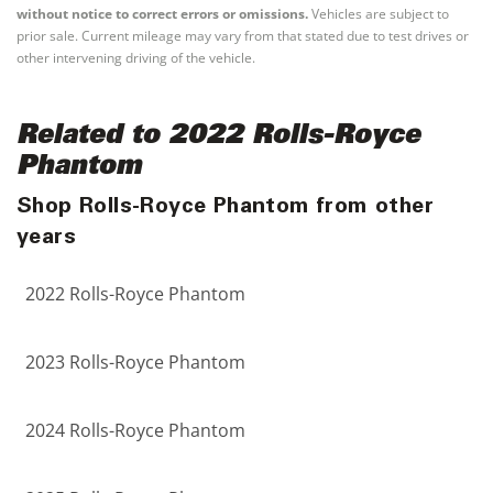
without notice to correct errors or omissions.
Vehicles are subject to
prior sale. Current mileage may vary from that stated due to test drives or
other intervening driving of the vehicle.
Related to 2022 Rolls-Royce
Phantom
Shop Rolls-Royce Phantom from other
years
2022 Rolls-Royce Phantom
2023 Rolls-Royce Phantom
2024 Rolls-Royce Phantom