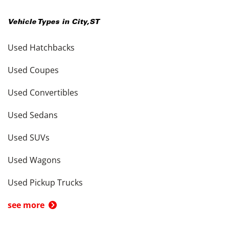
Vehicle Types in
City
,
ST
Used Hatchbacks
Used Coupes
Used Convertibles
Used Sedans
Used SUVs
Used Wagons
Used Pickup Trucks
see more