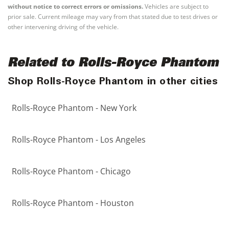
without notice to correct errors or omissions.
Vehicles are subject to
prior sale. Current mileage may vary from that stated due to test drives or
other intervening driving of the vehicle.
Related to Rolls-Royce Phantom
Shop Rolls-Royce Phantom in other cities
Rolls-Royce Phantom - New York
Rolls-Royce Phantom - Los Angeles
Rolls-Royce Phantom - Chicago
Rolls-Royce Phantom - Houston