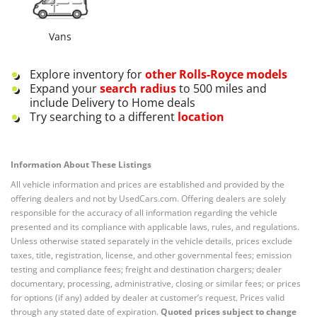
Vans
Explore inventory for
other
Rolls-Royce
models
Expand your
search radius
to 500 miles and
include Delivery to Home deals
Try searching to a different
location
Information About These Listings
All vehicle information and prices are established and provided by the
offering dealers and not by UsedCars.com. Offering dealers are solely
responsible for the accuracy of all information regarding the vehicle
presented and its compliance with applicable laws, rules, and regulations.
Unless otherwise stated separately in the vehicle details, prices exclude
taxes, title, registration, license, and other governmental fees; emission
testing and compliance fees; freight and destination chargers; dealer
documentary, processing, administrative, closing or similar fees; or prices
for options (if any) added by dealer at customer’s request. Prices valid
through any stated date of expiration.
Quoted prices subject to change