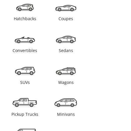
Hatchbacks
Coupes
Convertibles
Sedans
SUVs
Wagons
Pickup Trucks
Minivans