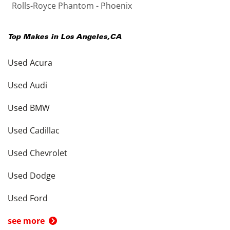
Rolls-Royce Phantom - Phoenix
Top Makes in
Los Angeles
,
CA
Used Acura
Used Audi
Used BMW
Used Cadillac
Used Chevrolet
Used Dodge
Used Ford
see more