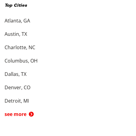
Top Cities
Atlanta, GA
Austin, TX
Charlotte, NC
Columbus, OH
Dallas, TX
Denver, CO
Detroit, MI
see more