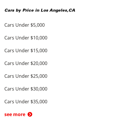
Cars by Price in
Los Angeles
,
CA
Cars Under $5,000
Cars Under $10,000
Cars Under $15,000
Cars Under $20,000
Cars Under $25,000
Cars Under $30,000
Cars Under $35,000
see more