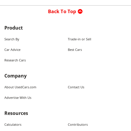
Back To Top
Product
Search By
Trade-in or Sell
Car Advice
Best Cars
Research Cars
Company
About UsedCars.com
Contact Us
Advertise With Us
Resources
Calculators
Contributors