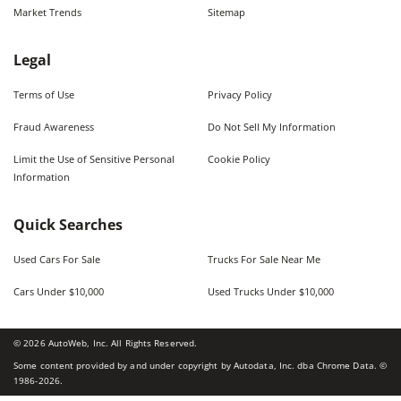
Market Trends
Sitemap
Legal
Terms of Use
Privacy Policy
Fraud Awareness
Do Not Sell My Information
Limit the Use of Sensitive Personal
Cookie Policy
Information
Quick Searches
Used Cars For Sale
Trucks For Sale Near Me
Cars Under $10,000
Used Trucks Under $10,000
©
2026
AutoWeb, Inc. All Rights Reserved.
Some content provided by and under copyright by Autodata, Inc. dba Chrome Data. ©
1986-
2026
.