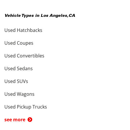
Vehicle Types in
Los Angeles
,
CA
Used Hatchbacks
Used Coupes
Used Convertibles
Used Sedans
Used SUVs
Used Wagons
Used Pickup Trucks
see more