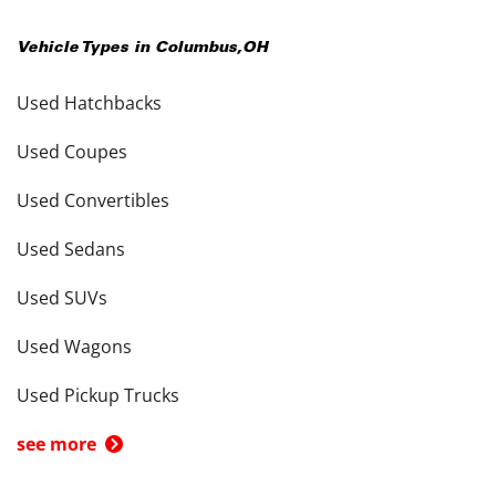
Vehicle Types in
Columbus
,
OH
Used Hatchbacks
Used Coupes
Used Convertibles
Used Sedans
Used SUVs
Used Wagons
Used Pickup Trucks
see more