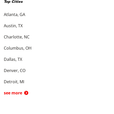
Top Cities
Atlanta, GA
Austin, TX
Charlotte, NC
Columbus, OH
Dallas, TX
Denver, CO
Detroit, MI
see more