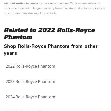
without notice to correct errors or omissions.
Vehicles are subject to
prior sale. Current mileage may vary from that stated due to test drives or
other intervening driving of the vehicle.
Related to 2022 Rolls-Royce
Phantom
Shop Rolls-Royce Phantom from other
years
2022 Rolls-Royce Phantom
2023 Rolls-Royce Phantom
2024 Rolls-Royce Phantom