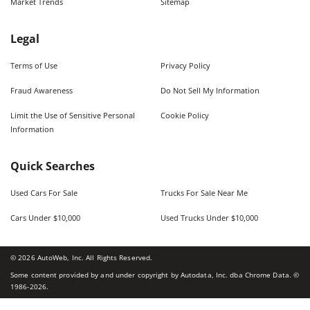
Market Trends
Sitemap
Legal
Terms of Use
Privacy Policy
Fraud Awareness
Do Not Sell My Information
Limit the Use of Sensitive Personal
Cookie Policy
Information
Quick Searches
Used Cars For Sale
Trucks For Sale Near Me
Cars Under $10,000
Used Trucks Under $10,000
©
2026
AutoWeb, Inc. All Rights Reserved.
Some content provided by and under copyright by Autodata, Inc. dba Chrome Data. ©
1986-
2026
.