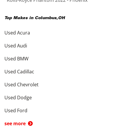
Rolls-Royce Phantom 2022 - Phoenix
Top Makes in
Columbus
,
OH
Used Acura
Used Audi
Used BMW
Used Cadillac
Used Chevrolet
Used Dodge
Used Ford
see more