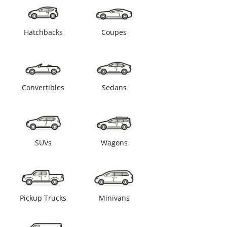
Hatchbacks
Coupes
Convertibles
Sedans
SUVs
Wagons
Pickup Trucks
Minivans