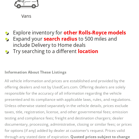
Vans
Explore inventory for
other
Rolls-Royce
models
Expand your
search radius
to 500 miles and
include Delivery to Home deals
Try searching to a different
location
Information About These Listings
All vehicle information and prices are established and provided by the
offering dealers and not by UsedCars.com. Offering dealers are solely
responsible for the accuracy of all information regarding the vehicle
presented and its compliance with applicable laws, rules, and regulations.
Unless otherwise stated separately in the vehicle details, prices exclude
taxes, title, registration, license, and other governmental fees; emission
testing and compliance fees; freight and destination chargers; dealer
documentary, processing, administrative, closing or similar fees; or prices
for options (if any) added by dealer at customer’s request. Prices valid
through any stated date of expiration.
Quoted prices subject to change