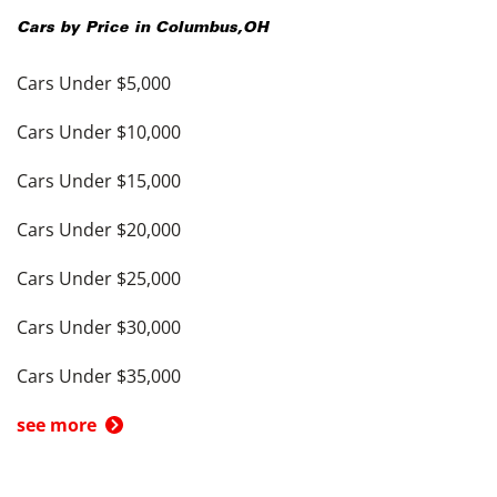
Cars by Price in
Columbus
,
OH
Cars Under $5,000
Cars Under $10,000
Cars Under $15,000
Cars Under $20,000
Cars Under $25,000
Cars Under $30,000
Cars Under $35,000
see more