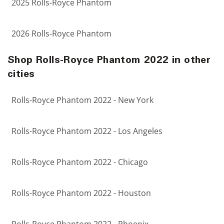
2025 Rolls-Royce Phantom
2026 Rolls-Royce Phantom
Shop Rolls-Royce Phantom 2022 in other
cities
Rolls-Royce Phantom 2022 - New York
Rolls-Royce Phantom 2022 - Los Angeles
Rolls-Royce Phantom 2022 - Chicago
Rolls-Royce Phantom 2022 - Houston