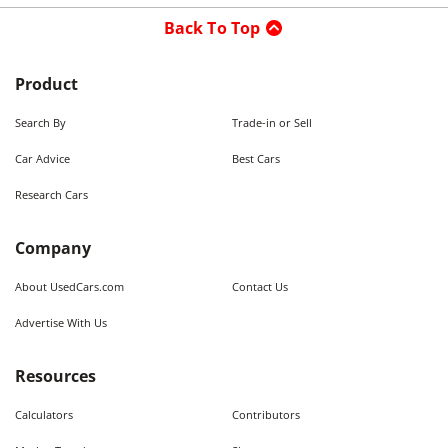
Back To Top
Product
Search By
Trade-in or Sell
Car Advice
Best Cars
Research Cars
Company
About UsedCars.com
Contact Us
Advertise With Us
Resources
Calculators
Contributors