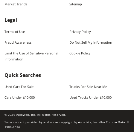
Market Trends
Sitemap
Legal
Terms of Use
Privacy Policy
Fraud Awareness
Do Not Sell My Information
Limit the Use of Sensitive Personal
Cookie Policy
Information
Quick Searches
Used Cars For Sale
Trucks For Sale Near Me
Cars Under $10,000
Used Trucks Under $10,000
©
2026
AutoWeb, Inc. All Rights Reserved.
Some content provided by and under copyright by Autodata, Inc. dba Chrome Data. ©
1986-
2026
.