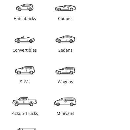
Hatchbacks
Coupes
Convertibles
Sedans
SUVs
Wagons
Pickup Trucks
Minivans