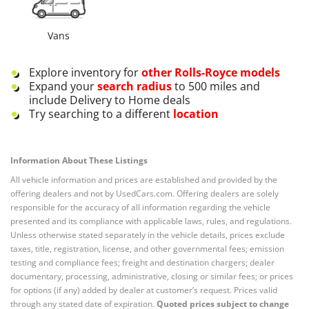
Vans
Explore inventory for
other
Rolls-Royce
models
Expand your
search radius
to 500 miles and
include Delivery to Home deals
Try searching to a different
location
Information About These Listings
All vehicle information and prices are established and provided by the
offering dealers and not by UsedCars.com. Offering dealers are solely
responsible for the accuracy of all information regarding the vehicle
presented and its compliance with applicable laws, rules, and regulations.
Unless otherwise stated separately in the vehicle details, prices exclude
taxes, title, registration, license, and other governmental fees; emission
testing and compliance fees; freight and destination chargers; dealer
documentary, processing, administrative, closing or similar fees; or prices
for options (if any) added by dealer at customer’s request. Prices valid
through any stated date of expiration.
Quoted prices subject to change