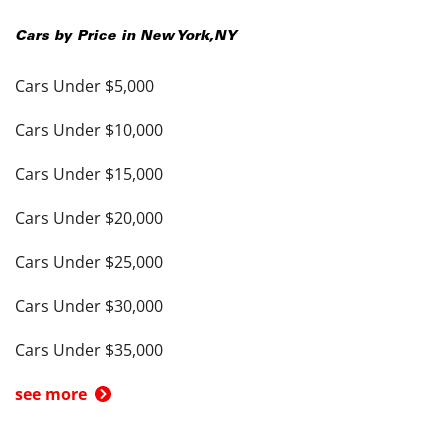
Cars by Price in
New York
,
NY
Cars Under $5,000
Cars Under $10,000
Cars Under $15,000
Cars Under $20,000
Cars Under $25,000
Cars Under $30,000
Cars Under $35,000
see more