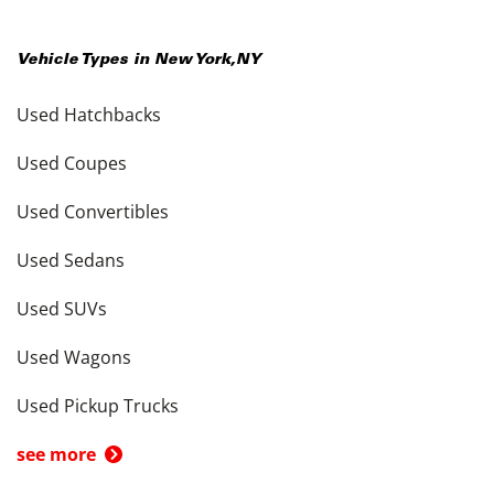
Vehicle Types in
New York
,
NY
Used Hatchbacks
Used Coupes
Used Convertibles
Used Sedans
Used SUVs
Used Wagons
Used Pickup Trucks
see more