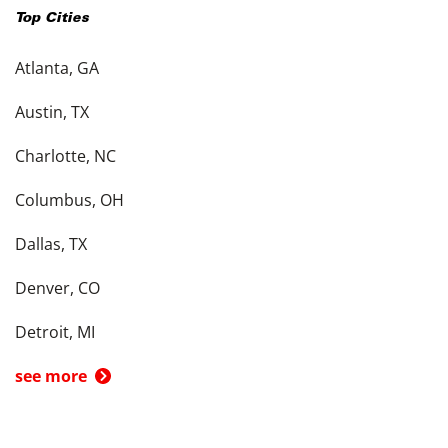
Top Cities
Atlanta, GA
Austin, TX
Charlotte, NC
Columbus, OH
Dallas, TX
Denver, CO
Detroit, MI
see more