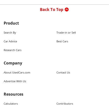
Back To Top
Product
Search By
Trade-in or Sell
Car Advice
Best Cars
Research Cars
Company
About UsedCars.com
Contact Us
Advertise With Us
Resources
Calculators
Contributors