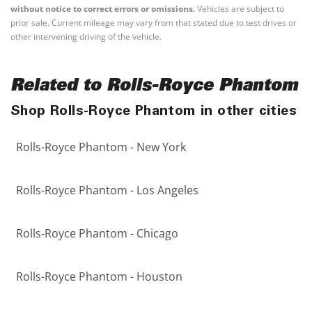
without notice to correct errors or omissions.
Vehicles are subject to
prior sale. Current mileage may vary from that stated due to test drives or
other intervening driving of the vehicle.
Related to Rolls-Royce Phantom
Shop Rolls-Royce Phantom in other cities
Rolls-Royce Phantom - New York
Rolls-Royce Phantom - Los Angeles
Rolls-Royce Phantom - Chicago
Rolls-Royce Phantom - Houston