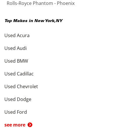
Rolls-Royce Phantom - Phoenix
Top Makes in
New York
,
NY
Used Acura
Used Audi
Used BMW
Used Cadillac
Used Chevrolet
Used Dodge
Used Ford
see more