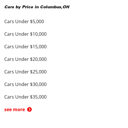
Cars by Price in
Columbus
,
OH
Cars Under $5,000
Cars Under $10,000
Cars Under $15,000
Cars Under $20,000
Cars Under $25,000
Cars Under $30,000
Cars Under $35,000
see more