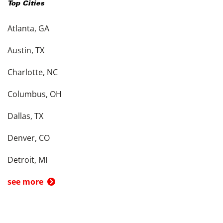
Top Cities
Atlanta, GA
Austin, TX
Charlotte, NC
Columbus, OH
Dallas, TX
Denver, CO
Detroit, MI
see more