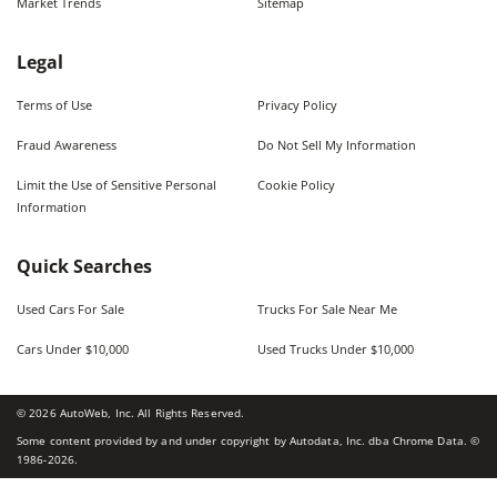
Market Trends
Sitemap
Legal
Terms of Use
Privacy Policy
Fraud Awareness
Do Not Sell My Information
Limit the Use of Sensitive Personal
Cookie Policy
Information
Quick Searches
Used Cars For Sale
Trucks For Sale Near Me
Cars Under $10,000
Used Trucks Under $10,000
©
2026
AutoWeb, Inc. All Rights Reserved.
Some content provided by and under copyright by Autodata, Inc. dba Chrome Data. ©
1986-
2026
.