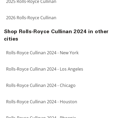
2025 Rolls-Royce Cullinan
2026 Rolls-Royce Cullinan
Shop Rolls-Royce Cullinan 2024 in other
cities
Rolls-Royce Cullinan 2024 - New York
Rolls-Royce Cullinan 2024 - Los Angeles
Rolls-Royce Cullinan 2024 - Chicago
Rolls-Royce Cullinan 2024 - Houston