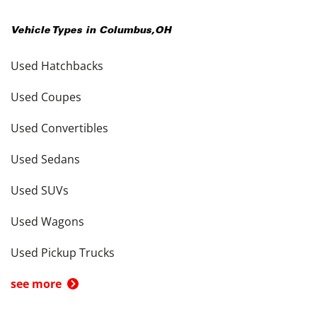
Vehicle Types in
Columbus
,
OH
Used Hatchbacks
Used Coupes
Used Convertibles
Used Sedans
Used SUVs
Used Wagons
Used Pickup Trucks
see more