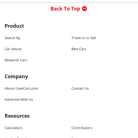
Back To Top
Product
Search By
Trade-in or Sell
Car Advice
Best Cars
Research Cars
Company
About UsedCars.com
Contact Us
Advertise With Us
Resources
Calculators
Contributors