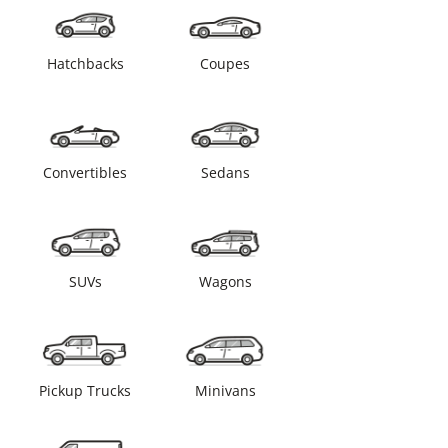
Hatchbacks
Coupes
Convertibles
Sedans
SUVs
Wagons
Pickup Trucks
Minivans