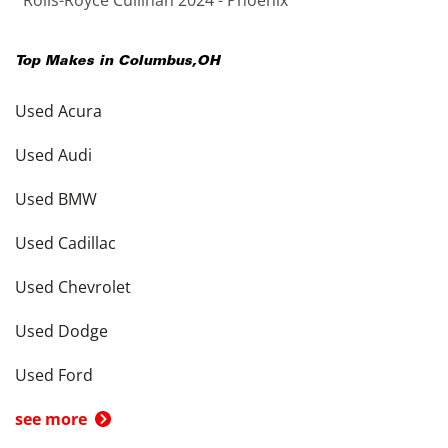
Rolls-Royce Cullinan 2024 - Phoenix
Top Makes in
Columbus
,
OH
Used Acura
Used Audi
Used BMW
Used Cadillac
Used Chevrolet
Used Dodge
Used Ford
see more