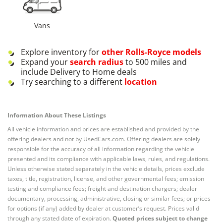
Vans
Explore inventory for
other
Rolls-Royce
models
Expand your
search radius
to 500 miles and
include Delivery to Home deals
Try searching to a different
location
Information About These Listings
All vehicle information and prices are established and provided by the
offering dealers and not by UsedCars.com. Offering dealers are solely
responsible for the accuracy of all information regarding the vehicle
presented and its compliance with applicable laws, rules, and regulations.
Unless otherwise stated separately in the vehicle details, prices exclude
taxes, title, registration, license, and other governmental fees; emission
testing and compliance fees; freight and destination chargers; dealer
documentary, processing, administrative, closing or similar fees; or prices
for options (if any) added by dealer at customer’s request. Prices valid
through any stated date of expiration.
Quoted prices subject to change