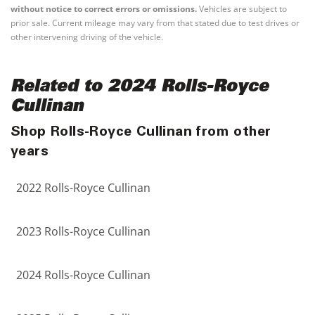
without notice to correct errors or omissions.
Vehicles are subject to
prior sale. Current mileage may vary from that stated due to test drives or
other intervening driving of the vehicle.
Related to 2024 Rolls-Royce
Cullinan
Shop Rolls-Royce Cullinan from other
years
2022 Rolls-Royce Cullinan
2023 Rolls-Royce Cullinan
2024 Rolls-Royce Cullinan