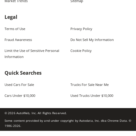
Market Trends
Sitemap
Legal
Terms of Use
Privacy Policy
Fraud Awareness
Do Not Sell My Information
Limit the Use of Sensitive Personal
Cookie Policy
Information
Quick Searches
Used Cars For Sale
Trucks For Sale Near Me
Cars Under $10,000
Used Trucks Under $10,000
©
2026
AutoWeb, Inc. All Rights Reserved.
Some content provided by and under copyright by Autodata, Inc. dba Chrome Data. ©
1986-
2026
.