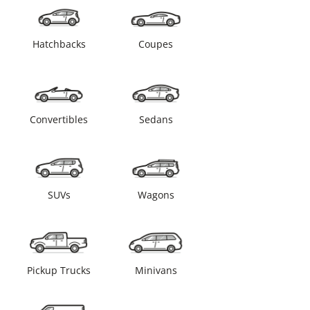
Hatchbacks
Coupes
Convertibles
Sedans
SUVs
Wagons
Pickup Trucks
Minivans