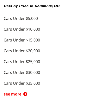
Cars by Price in
Columbus
,
OH
Cars Under $5,000
Cars Under $10,000
Cars Under $15,000
Cars Under $20,000
Cars Under $25,000
Cars Under $30,000
Cars Under $35,000
see more