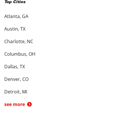
Top Cities
Atlanta, GA
Austin, TX
Charlotte, NC
Columbus, OH
Dallas, TX
Denver, CO
Detroit, MI
see more