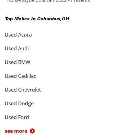
Rolls-Royce Cullinan 2022 - Phoenix
Top Makes in
Columbus
,
OH
Used Acura
Used Audi
Used BMW
Used Cadillac
Used Chevrolet
Used Dodge
Used Ford
see more