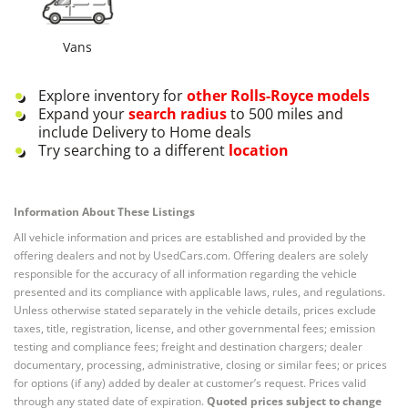
Vans
Explore inventory for
other
Rolls-Royce
models
Expand your
search radius
to 500 miles and
include Delivery to Home deals
Try searching to a different
location
Information About These Listings
All vehicle information and prices are established and provided by the
offering dealers and not by UsedCars.com. Offering dealers are solely
responsible for the accuracy of all information regarding the vehicle
presented and its compliance with applicable laws, rules, and regulations.
Unless otherwise stated separately in the vehicle details, prices exclude
taxes, title, registration, license, and other governmental fees; emission
testing and compliance fees; freight and destination chargers; dealer
documentary, processing, administrative, closing or similar fees; or prices
for options (if any) added by dealer at customer’s request. Prices valid
through any stated date of expiration.
Quoted prices subject to change