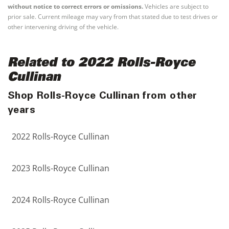
without notice to correct errors or omissions.
Vehicles are subject to
prior sale. Current mileage may vary from that stated due to test drives or
other intervening driving of the vehicle.
Related to 2022 Rolls-Royce
Cullinan
Shop Rolls-Royce Cullinan from other
years
2022 Rolls-Royce Cullinan
2023 Rolls-Royce Cullinan
2024 Rolls-Royce Cullinan