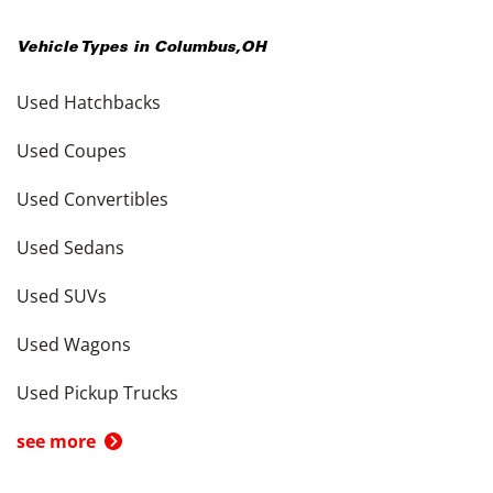
Vehicle Types in
Columbus
,
OH
Used Hatchbacks
Used Coupes
Used Convertibles
Used Sedans
Used SUVs
Used Wagons
Used Pickup Trucks
see more