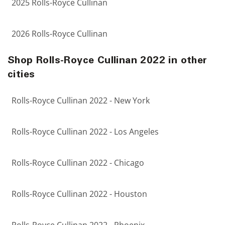
2025 Rolls-Royce Cullinan
2026 Rolls-Royce Cullinan
Shop Rolls-Royce Cullinan 2022 in other
cities
Rolls-Royce Cullinan 2022 - New York
Rolls-Royce Cullinan 2022 - Los Angeles
Rolls-Royce Cullinan 2022 - Chicago
Rolls-Royce Cullinan 2022 - Houston