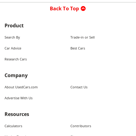
Back To Top
Product
Search By
Trade-in or Sell
Car Advice
Best Cars
Research Cars
Company
About UsedCars.com
Contact Us
Advertise With Us
Resources
Calculators
Contributors