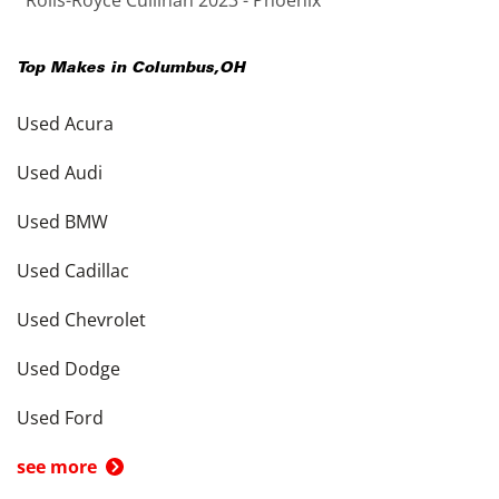
Rolls-Royce Cullinan 2023 - Phoenix
Top Makes in
Columbus
,
OH
Used Acura
Used Audi
Used BMW
Used Cadillac
Used Chevrolet
Used Dodge
Used Ford
see more