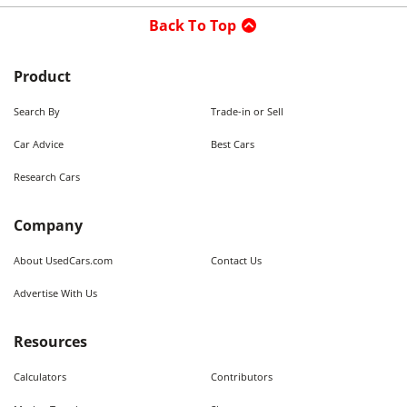
Back To Top
Product
Search By
Trade-in or Sell
Car Advice
Best Cars
Research Cars
Company
About UsedCars.com
Contact Us
Advertise With Us
Resources
Calculators
Contributors