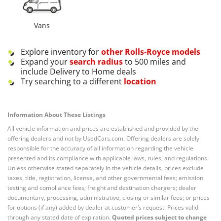
Vans
Explore inventory for
other
Rolls-Royce
models
Expand your
search radius
to 500 miles and
include Delivery to Home deals
Try searching to a different
location
Information About These Listings
All vehicle information and prices are established and provided by the
offering dealers and not by UsedCars.com. Offering dealers are solely
responsible for the accuracy of all information regarding the vehicle
presented and its compliance with applicable laws, rules, and regulations.
Unless otherwise stated separately in the vehicle details, prices exclude
taxes, title, registration, license, and other governmental fees; emission
testing and compliance fees; freight and destination chargers; dealer
documentary, processing, administrative, closing or similar fees; or prices
for options (if any) added by dealer at customer’s request. Prices valid
through any stated date of expiration.
Quoted prices subject to change