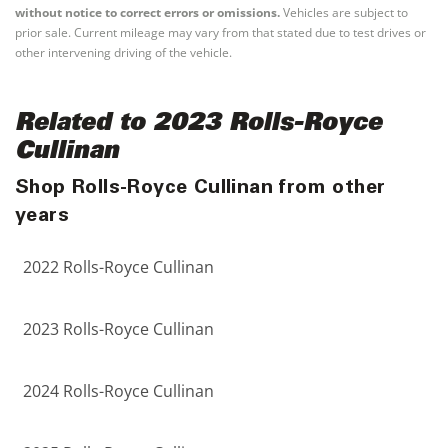
without notice to correct errors or omissions.
Vehicles are subject to
prior sale. Current mileage may vary from that stated due to test drives or
other intervening driving of the vehicle.
Related to 2023 Rolls-Royce
Cullinan
Shop Rolls-Royce Cullinan from other
years
2022 Rolls-Royce Cullinan
2023 Rolls-Royce Cullinan
2024 Rolls-Royce Cullinan