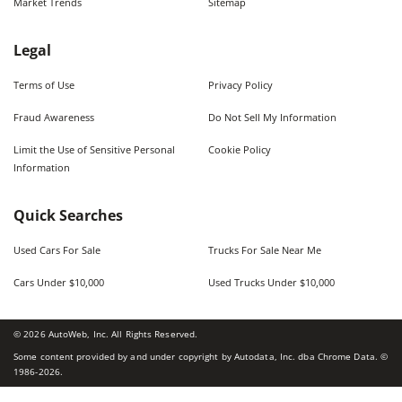
Market Trends
Sitemap
Legal
Terms of Use
Privacy Policy
Fraud Awareness
Do Not Sell My Information
Limit the Use of Sensitive Personal
Cookie Policy
Information
Quick Searches
Used Cars For Sale
Trucks For Sale Near Me
Cars Under $10,000
Used Trucks Under $10,000
©
2026
AutoWeb, Inc. All Rights Reserved.
Some content provided by and under copyright by Autodata, Inc. dba Chrome Data. ©
1986-
2026
.