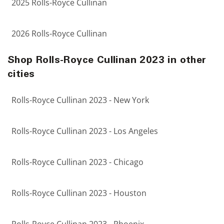
2025 Rolls-Royce Cullinan
2026 Rolls-Royce Cullinan
Shop Rolls-Royce Cullinan 2023 in other
cities
Rolls-Royce Cullinan 2023 - New York
Rolls-Royce Cullinan 2023 - Los Angeles
Rolls-Royce Cullinan 2023 - Chicago
Rolls-Royce Cullinan 2023 - Houston