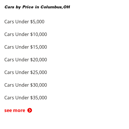
Cars by Price in
Columbus
,
OH
Cars Under $5,000
Cars Under $10,000
Cars Under $15,000
Cars Under $20,000
Cars Under $25,000
Cars Under $30,000
Cars Under $35,000
see more