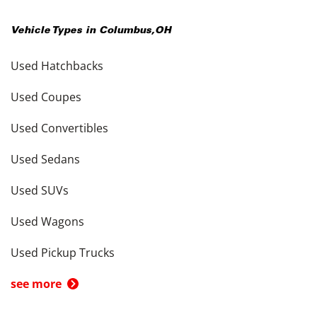
Vehicle Types in
Columbus
,
OH
Used Hatchbacks
Used Coupes
Used Convertibles
Used Sedans
Used SUVs
Used Wagons
Used Pickup Trucks
see more