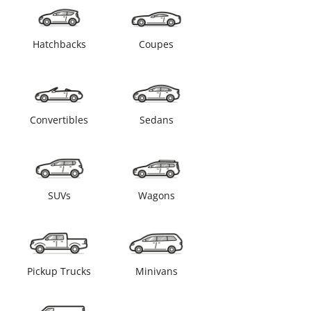
Hatchbacks
Coupes
Convertibles
Sedans
SUVs
Wagons
Pickup Trucks
Minivans