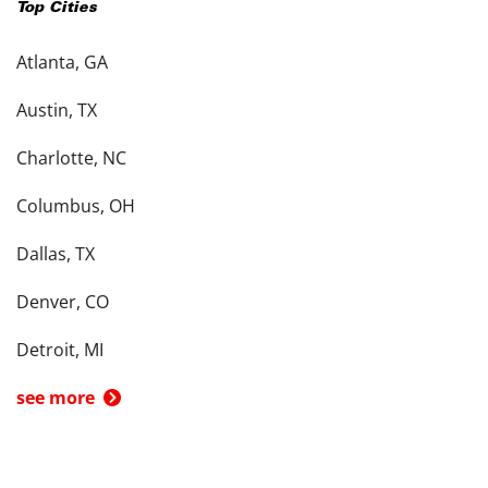
Top Cities
Atlanta, GA
Austin, TX
Charlotte, NC
Columbus, OH
Dallas, TX
Denver, CO
Detroit, MI
see more