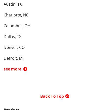
Austin, TX
Charlotte, NC
Columbus, OH
Dallas, TX
Denver, CO
Detroit, MI
see more
Back To Top