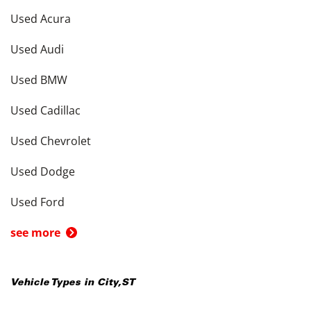
Used Acura
Used Audi
Used BMW
Used Cadillac
Used Chevrolet
Used Dodge
Used Ford
see more
Vehicle Types in
City
,
ST