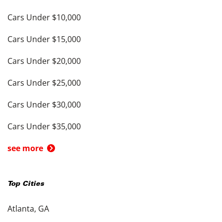
Cars Under $10,000
Cars Under $15,000
Cars Under $20,000
Cars Under $25,000
Cars Under $30,000
Cars Under $35,000
see more
Top Cities
Atlanta, GA