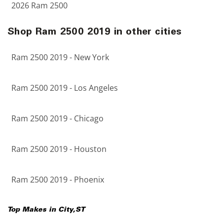
2026 Ram 2500
Shop Ram 2500 2019 in other cities
Ram 2500 2019 - New York
Ram 2500 2019 - Los Angeles
Ram 2500 2019 - Chicago
Ram 2500 2019 - Houston
Ram 2500 2019 - Phoenix
Top Makes in
City
,
ST