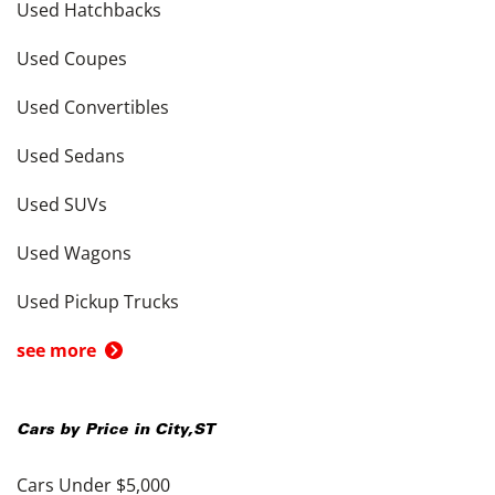
Used Hatchbacks
Used Coupes
Used Convertibles
Used Sedans
Used SUVs
Used Wagons
Used Pickup Trucks
see more
Cars by Price in
City
,
ST
Cars Under $5,000