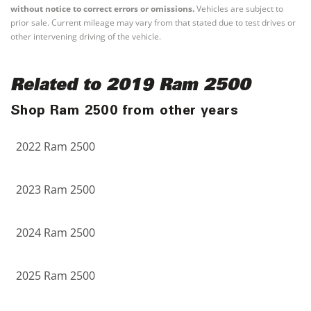
without notice to correct errors or omissions.
Vehicles are subject to
prior sale. Current mileage may vary from that stated due to test drives or
other intervening driving of the vehicle.
Related to 2019 Ram 2500
Shop Ram 2500 from other years
2022 Ram 2500
2023 Ram 2500
2024 Ram 2500
2025 Ram 2500