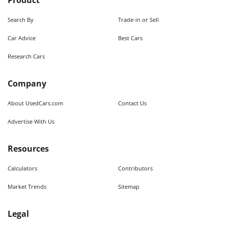
Product
Search By
Trade-in or Sell
Car Advice
Best Cars
Research Cars
Company
About UsedCars.com
Contact Us
Advertise With Us
Resources
Calculators
Contributors
Market Trends
Sitemap
Legal