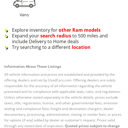
Vans
Explore inventory for
other
Ram
models
Expand your
search radius
to 500 miles and
include Delivery to Home deals
Try searching to a different
location
Information About These Listings
All vehicle information and prices are established and provided by the
offering dealers and not by UsedCars.com. Offering dealers are solely
responsible for the accuracy of all information regarding the vehicle
presented and its compliance with applicable laws, rules, and regulations.
Unless otherwise stated separately in the vehicle details, prices exclude
taxes, title, registration, license, and other governmental fees; emission
testing and compliance fees; freight and destination chargers; dealer
documentary, processing, administrative, closing or similar fees; or prices
for options (if any) added by dealer at customer’s request. Prices valid
through any stated date of expiration.
Quoted prices subject to change