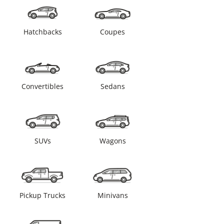
Hatchbacks
Coupes
Convertibles
Sedans
SUVs
Wagons
Pickup Trucks
Minivans