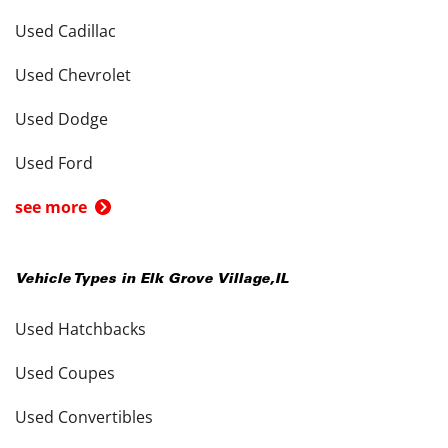
Used Cadillac
Used Chevrolet
Used Dodge
Used Ford
see more
Vehicle Types in
Elk Grove Village
,
IL
Used Hatchbacks
Used Coupes
Used Convertibles