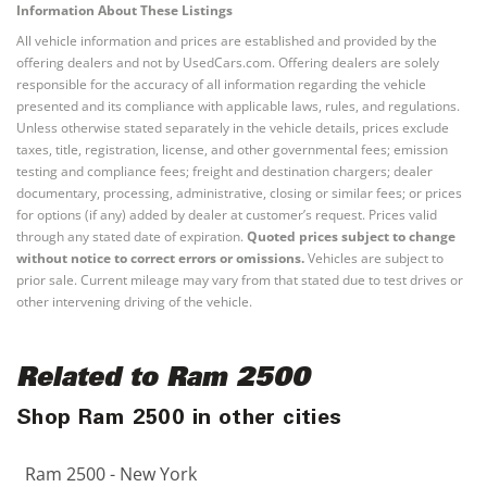
Information About These Listings
All vehicle information and prices are established and provided by the
offering dealers and not by UsedCars.com. Offering dealers are solely
responsible for the accuracy of all information regarding the vehicle
presented and its compliance with applicable laws, rules, and regulations.
Unless otherwise stated separately in the vehicle details, prices exclude
taxes, title, registration, license, and other governmental fees; emission
testing and compliance fees; freight and destination chargers; dealer
documentary, processing, administrative, closing or similar fees; or prices
for options (if any) added by dealer at customer’s request. Prices valid
through any stated date of expiration.
Quoted prices subject to change
without notice to correct errors or omissions.
Vehicles are subject to
prior sale. Current mileage may vary from that stated due to test drives or
other intervening driving of the vehicle.
Related to Ram 2500
Shop Ram 2500 in other cities
Ram 2500 - New York