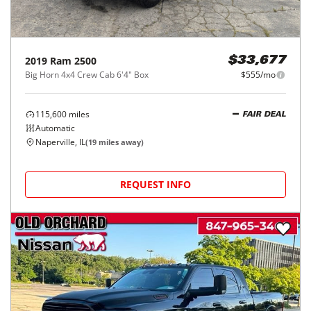
2019
Ram
2500
$33,677
Big Horn 4x4 Crew Cab 6'4" Box
$555/mo
115,600
miles
FAIR DEAL
Automatic
Naperville, IL
(
19
miles away)
REQUEST INFO