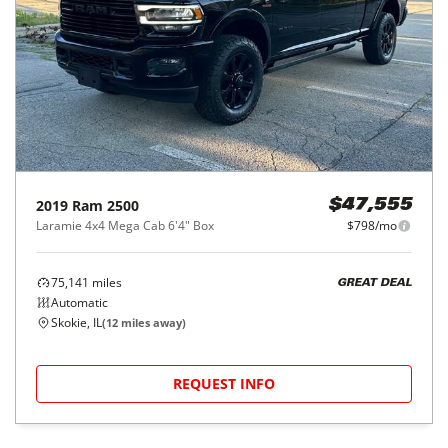
2019
Ram
2500
$47,555
Laramie 4x4 Mega Cab 6'4" Box
$798/mo
75,141
miles
GREAT DEAL
Automatic
Skokie, IL
(
12
miles away)
REQUEST INFO