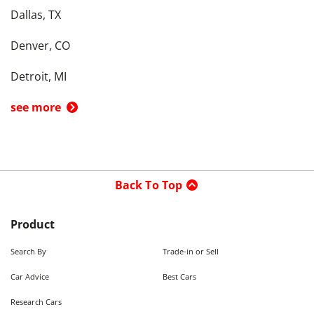
Dallas, TX
Denver, CO
Detroit, MI
see more
Back To Top
Product
Search By
Trade-in or Sell
Car Advice
Best Cars
Research Cars