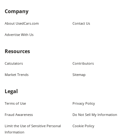
Company
About UsedCars.com
Contact Us
Advertise With Us
Resources
Calculators
Contributors
Market Trends
Sitemap
Legal
Terms of Use
Privacy Policy
Fraud Awareness
Do Not Sell My Information
Limit the Use of Sensitive Personal
Cookie Policy
Information