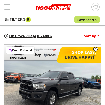
Save Search
FILTERS
5
Elk Grove Village,
IL
-
60007
Sort by
Price Reduced