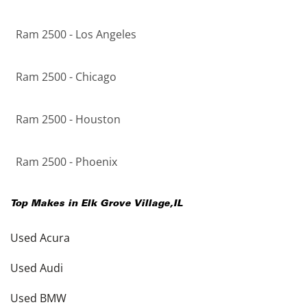
Ram 2500 - Los Angeles
Ram 2500 - Chicago
Ram 2500 - Houston
Ram 2500 - Phoenix
Top Makes in
Elk Grove Village
,
IL
Used Acura
Used Audi
Used BMW