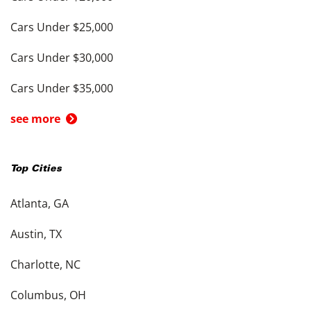
Cars Under $25,000
Cars Under $30,000
Cars Under $35,000
see more
Top Cities
Atlanta, GA
Austin, TX
Charlotte, NC
Columbus, OH