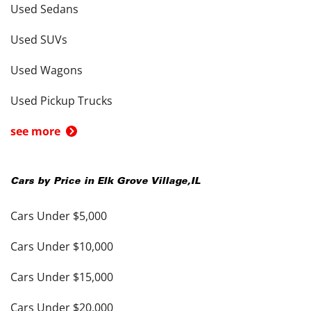
Used Sedans
Used SUVs
Used Wagons
Used Pickup Trucks
see more
Cars by Price in
Elk Grove Village
,
IL
Cars Under $5,000
Cars Under $10,000
Cars Under $15,000
Cars Under $20,000