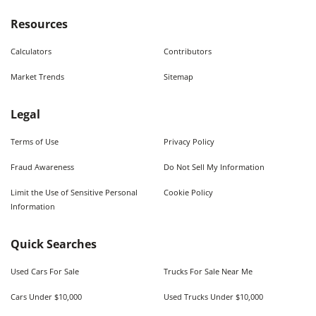
Resources
Calculators
Contributors
Market Trends
Sitemap
Legal
Terms of Use
Privacy Policy
Fraud Awareness
Do Not Sell My Information
Limit the Use of Sensitive Personal
Cookie Policy
Information
Quick Searches
Used Cars For Sale
Trucks For Sale Near Me
Cars Under $10,000
Used Trucks Under $10,000