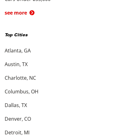
see more
Top Cities
Atlanta, GA
Austin, TX
Charlotte, NC
Columbus, OH
Dallas, TX
Denver, CO
Detroit, MI