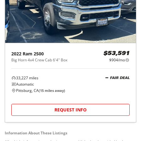
2022
Ram
2500
$53,591
Big Horn 4x4 Crew Cab 6'4" Box
$904/mo
33,227
miles
FAIR DEAL
Automatic
Pittsburg, CA
(
15
miles away)
REQUEST INFO
Information About These Listings