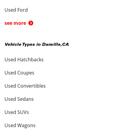
Used Ford
see more
Vehicle Types in
Danville
,
CA
Used Hatchbacks
Used Coupes
Used Convertibles
Used Sedans
Used SUVs
Used Wagons