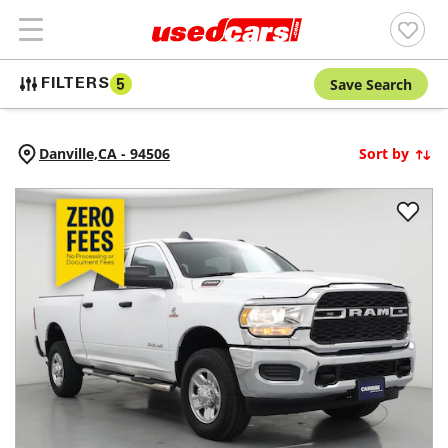
Save Search
FILTERS
5
Danville,
CA
-
94506
Sort by