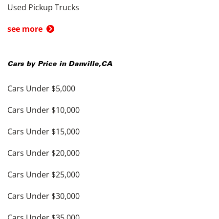
Used Pickup Trucks
see more
Cars by Price in
Danville
,
CA
Cars Under $5,000
Cars Under $10,000
Cars Under $15,000
Cars Under $20,000
Cars Under $25,000
Cars Under $30,000
Cars Under $35,000