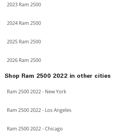
2023 Ram 2500
2024 Ram 2500
2025 Ram 2500
2026 Ram 2500
Shop Ram 2500 2022 in other cities
Ram 2500 2022 - New York
Ram 2500 2022 - Los Angeles
Ram 2500 2022 - Chicago