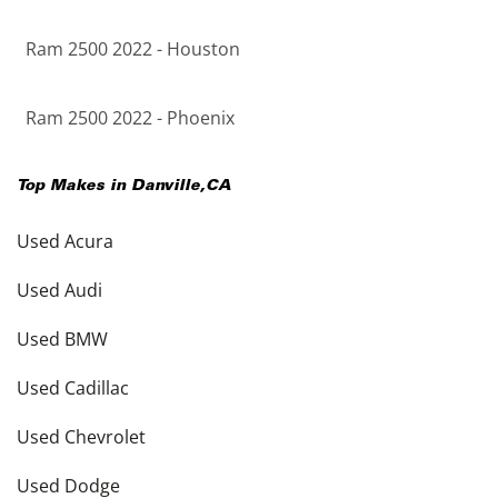
Ram 2500 2022 - Houston
Ram 2500 2022 - Phoenix
Top Makes in
Danville
,
CA
Used Acura
Used Audi
Used BMW
Used Cadillac
Used Chevrolet
Used Dodge