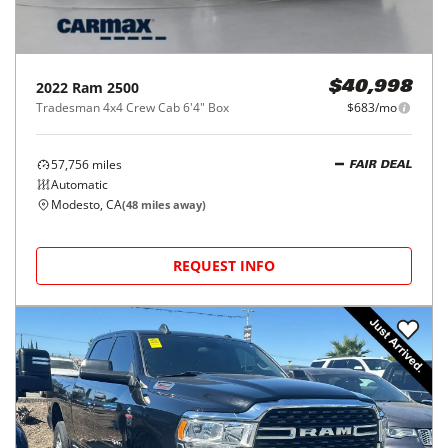
2022
Ram
2500
$40,998
Tradesman 4x4 Crew Cab 6'4" Box
$683/mo
57,756
miles
FAIR DEAL
Automatic
Modesto, CA
(
48
miles away)
REQUEST INFO