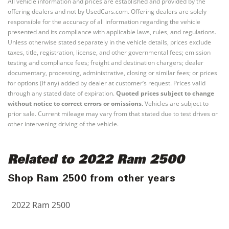
All vehicle information and prices are established and provided by the
offering dealers and not by UsedCars.com. Offering dealers are solely
responsible for the accuracy of all information regarding the vehicle
presented and its compliance with applicable laws, rules, and regulations.
Unless otherwise stated separately in the vehicle details, prices exclude
taxes, title, registration, license, and other governmental fees; emission
testing and compliance fees; freight and destination chargers; dealer
documentary, processing, administrative, closing or similar fees; or prices
for options (if any) added by dealer at customer’s request. Prices valid
through any stated date of expiration.
Quoted prices subject to change
without notice to correct errors or omissions.
Vehicles are subject to
prior sale. Current mileage may vary from that stated due to test drives or
other intervening driving of the vehicle.
Related to 2022 Ram 2500
Shop Ram 2500 from other years
2022 Ram 2500