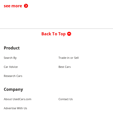
see more
Back To Top
Product
Search By
Trade-in or Sell
Car Advice
Best Cars
Research Cars
Company
About UsedCars.com
Contact Us
Advertise With Us