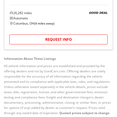
26,282
miles
GOOD DEAL
Automatic
Columbus, OH
(
8
miles away)
REQUEST INFO
Information About These Listings
All vehicle information and prices are established and provided by the
offering dealers and not by UsedCars.com. Offering dealers are solely
responsible for the accuracy of all information regarding the vehicle
presented and its compliance with applicable laws, rules, and regulations.
Unless otherwise stated separately in the vehicle details, prices exclude
taxes, title, registration, license, and other governmental fees; emission
testing and compliance fees; freight and destination chargers; dealer
documentary, processing, administrative, closing or similar fees; or prices
for options (if any) added by dealer at customer’s request. Prices valid
through any stated date of expiration.
Quoted prices subject to change