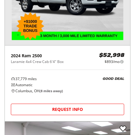
2024
Ram
2500
$52,998
Laramie 4x4 Crew Cab 6'4" Box
$893/mo
37,779
miles
GOOD DEAL
Automatic
Columbus, OH
(
8
miles away)
REQUEST INFO