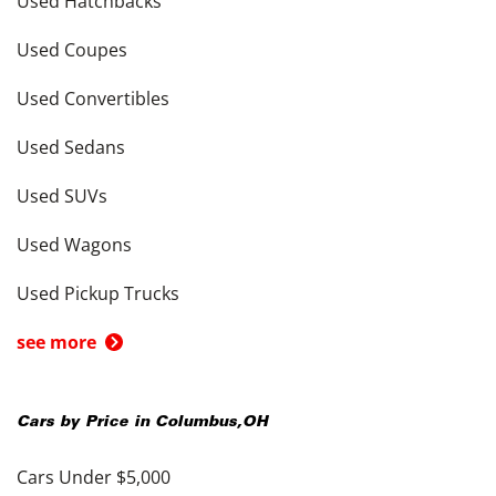
Used Hatchbacks
Used Coupes
Used Convertibles
Used Sedans
Used SUVs
Used Wagons
Used Pickup Trucks
see more
Cars by Price in
Columbus
,
OH
Cars Under $5,000