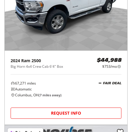
2024
Ram
2500
$44,988
Big Horn 4x4 Crew Cab 6'4" Box
$753/mo
67,271
miles
FAIR DEAL
Automatic
Columbus, OH
(
7
miles away)
REQUEST INFO