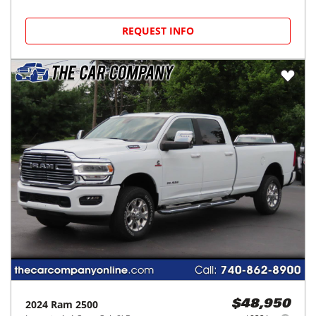
REQUEST INFO
2024
Ram
2500
$48,950