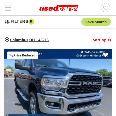
Save Search
FILTERS
5
Columbus,
OH
-
43215
Sort by
Price Reduced