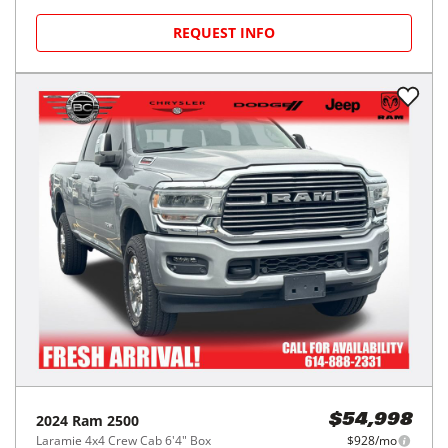
REQUEST INFO
2024
Ram
2500
$54,998
Laramie 4x4 Crew Cab 6'4" Box
$928/mo