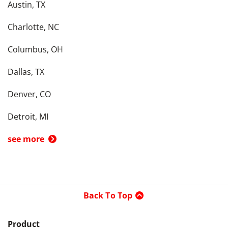
Austin, TX
Charlotte, NC
Columbus, OH
Dallas, TX
Denver, CO
Detroit, MI
see more
Back To Top
Product