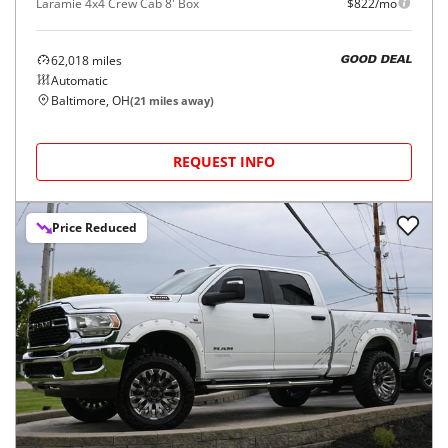
Laramie 4x4 Crew Cab 8' Box
$822/mo
62,018
miles
GOOD DEAL
Automatic
Baltimore, OH
(
21
miles away)
REQUEST INFO
Price Reduced