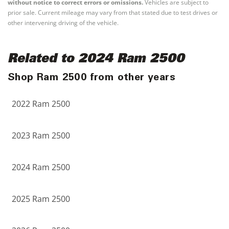
without notice to correct errors or omissions.
Vehicles are subject to
prior sale. Current mileage may vary from that stated due to test drives or
other intervening driving of the vehicle.
Related to 2024 Ram 2500
Shop Ram 2500 from other years
2022 Ram 2500
2023 Ram 2500
2024 Ram 2500
2025 Ram 2500