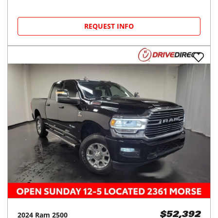
REQUEST INFO
2024
Ram
2500
$52,392