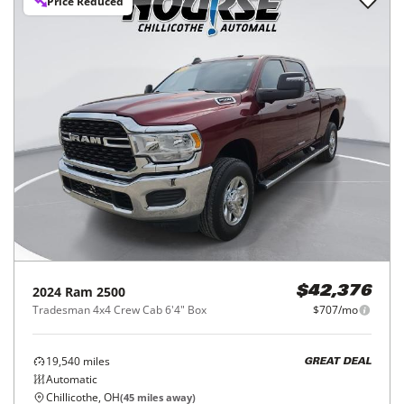
Price Reduced
2024
Ram
2500
$42,376
Tradesman 4x4 Crew Cab 6'4" Box
$707/mo
19,540
miles
GREAT DEAL
Automatic
Chillicothe, OH
(
45
miles away)