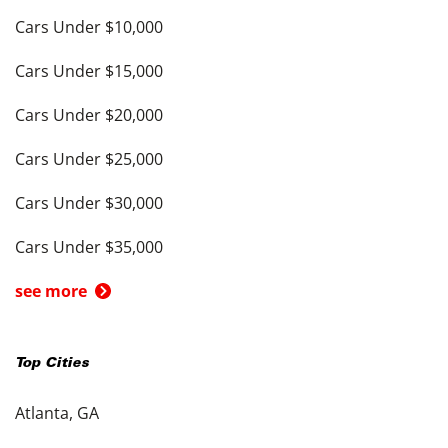
Cars Under $10,000
Cars Under $15,000
Cars Under $20,000
Cars Under $25,000
Cars Under $30,000
Cars Under $35,000
see more
Top Cities
Atlanta, GA