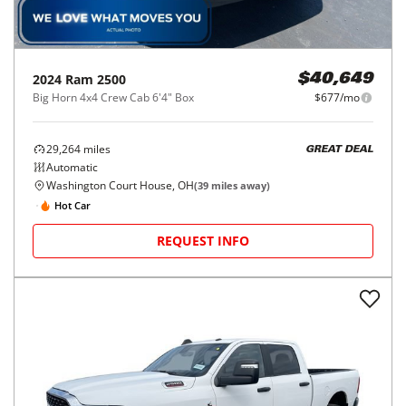
2024
Ram
2500
$40,649
Big Horn 4x4 Crew Cab 6'4" Box
$677/mo
29,264
miles
GREAT DEAL
Automatic
Washington Court House, OH
(
39
miles away)
Hot Car
REQUEST INFO