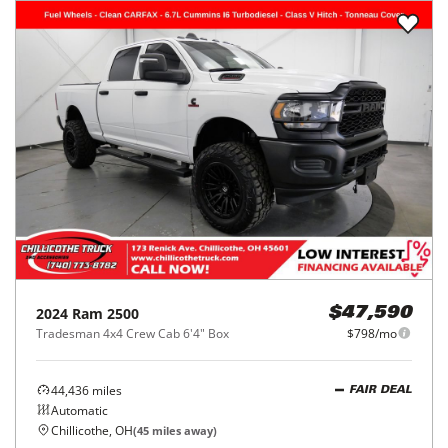
2024
Ram
2500
$47,590
Tradesman 4x4 Crew Cab 6'4" Box
$798/mo
44,436
miles
FAIR DEAL
Automatic
Chillicothe, OH
(
45
miles away)