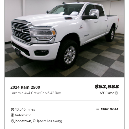
2024
Ram
2500
$53,988
Laramie 4x4 Crew Cab 6'4" Box
$911/mo
40,546
miles
FAIR DEAL
Automatic
Johnstown, OH
(
22
miles away)