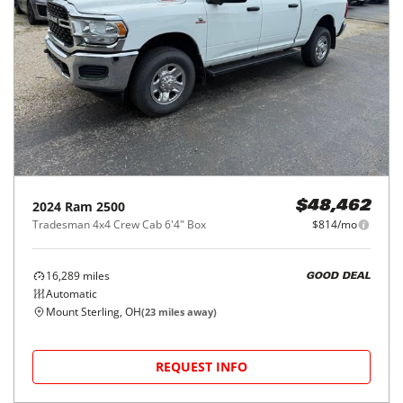
2024
Ram
2500
$48,462
Tradesman 4x4 Crew Cab 6'4" Box
$814/mo
16,289
miles
GOOD DEAL
Automatic
Mount Sterling, OH
(
23
miles away)
REQUEST INFO