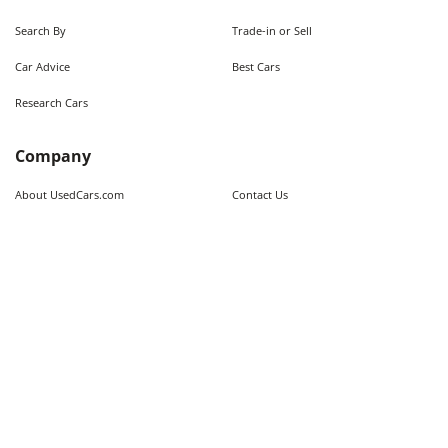
Search By
Trade-in or Sell
Car Advice
Best Cars
Research Cars
Company
About UsedCars.com
Contact Us
Advertise With Us
Resources
Calculators
Contributors
Market Trends
Sitemap
Legal