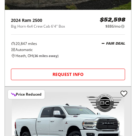
2024
Ram
2500
$52,598
Big Horn 4x4 Crew Cab 6'4" Box
$886/mo
20,847
miles
FAIR DEAL
Automatic
Heath, OH
(
36
miles away)
REQUEST INFO
Price Reduced