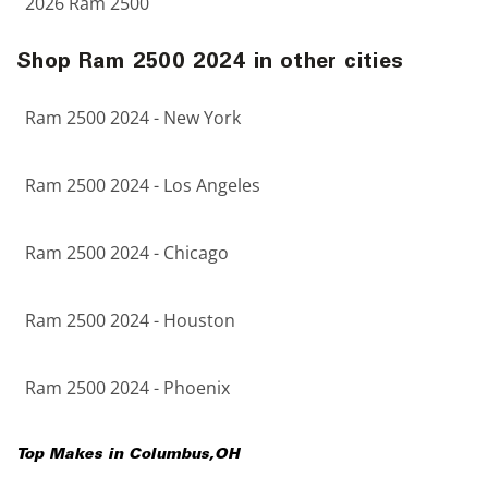
2026 Ram 2500
Shop Ram 2500 2024 in other cities
Ram 2500 2024 - New York
Ram 2500 2024 - Los Angeles
Ram 2500 2024 - Chicago
Ram 2500 2024 - Houston
Ram 2500 2024 - Phoenix
Top Makes in
Columbus
,
OH