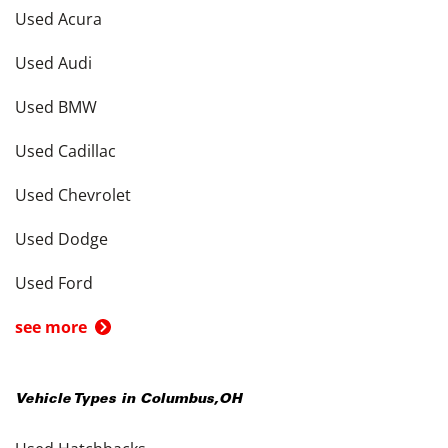
Used Acura
Used Audi
Used BMW
Used Cadillac
Used Chevrolet
Used Dodge
Used Ford
see more
Vehicle Types in
Columbus
,
OH