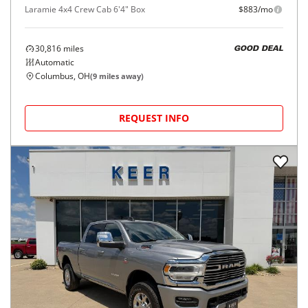
Laramie 4x4 Crew Cab 6'4" Box
$883/mo
30,816
miles
GOOD DEAL
Automatic
Columbus, OH
(
9
miles away)
REQUEST INFO