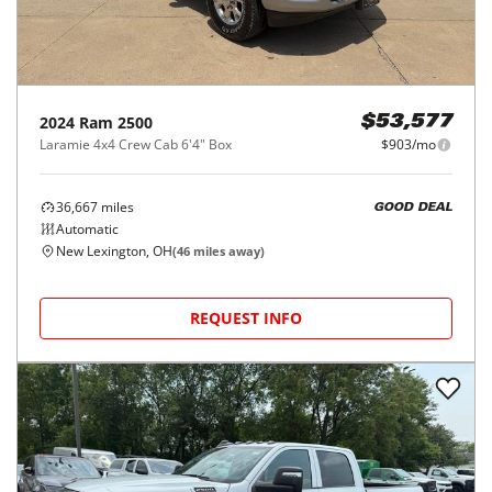
2024
Ram
2500
$53,577
Laramie 4x4 Crew Cab 6'4" Box
$903/mo
36,667
miles
GOOD DEAL
Automatic
New Lexington, OH
(
46
miles away)
REQUEST INFO