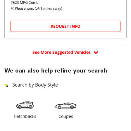
23
MPG Comb.
Pleasanton, CA
(
8
miles away)
REQUEST INFO
See More Suggested Vehicles
We can also help refine your search
Search by Body Style
Hatchbacks
Coupes