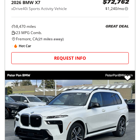
2026
BMW
X7
$72,762
xDrive40i Sports Activity Vehicle
$1,240/mo
8,470
miles
GREAT DEAL
23
MPG Comb.
Fremont, CA
(
21
miles away)
Hot Car
REQUEST INFO