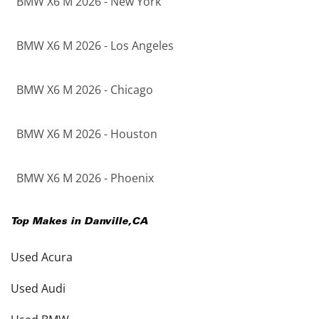
BMW X6 M 2026 - New York
BMW X6 M 2026 - Los Angeles
BMW X6 M 2026 - Chicago
BMW X6 M 2026 - Houston
BMW X6 M 2026 - Phoenix
Top Makes in
Danville
,
CA
Used Acura
Used Audi