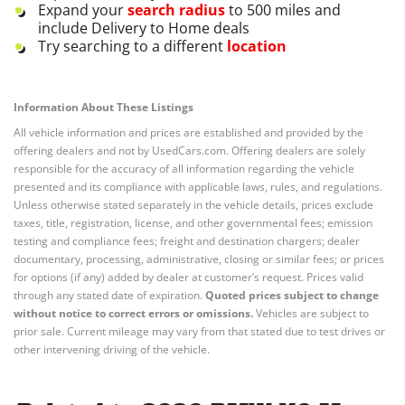
Expand your
search radius
to 500 miles and
include Delivery to Home deals
Try searching to a different
location
Information About These Listings
All vehicle information and prices are established and provided by the
offering dealers and not by UsedCars.com. Offering dealers are solely
responsible for the accuracy of all information regarding the vehicle
presented and its compliance with applicable laws, rules, and regulations.
Unless otherwise stated separately in the vehicle details, prices exclude
taxes, title, registration, license, and other governmental fees; emission
testing and compliance fees; freight and destination chargers; dealer
documentary, processing, administrative, closing or similar fees; or prices
for options (if any) added by dealer at customer’s request. Prices valid
through any stated date of expiration.
Quoted prices subject to change
without notice to correct errors or omissions.
Vehicles are subject to
prior sale. Current mileage may vary from that stated due to test drives or
other intervening driving of the vehicle.