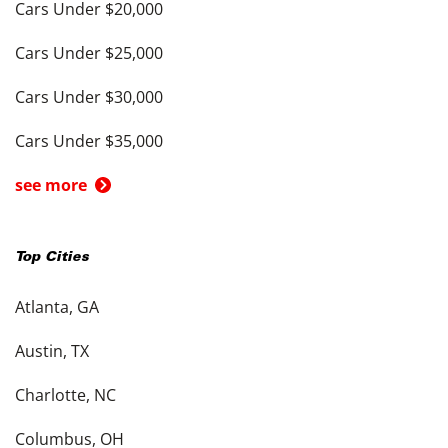
Cars Under $20,000
Cars Under $25,000
Cars Under $30,000
Cars Under $35,000
see more
Top Cities
Atlanta, GA
Austin, TX
Charlotte, NC
Columbus, OH