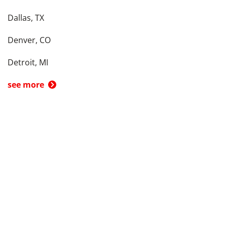
Dallas, TX
Denver, CO
Detroit, MI
see more
Back To Top
Product
Search By
Trade-in or Sell
Car Advice
Best Cars
Research Cars