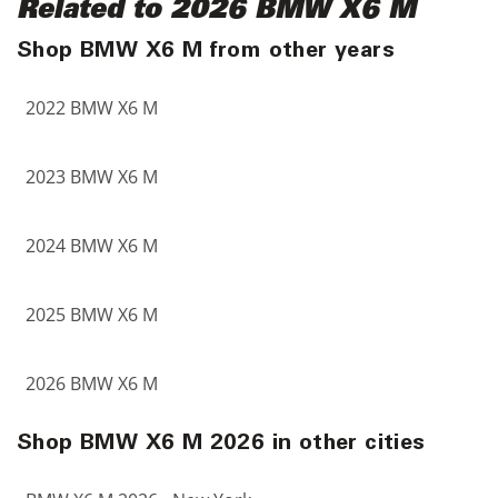
Related to 2026 BMW X6 M
Shop BMW X6 M from other years
2022 BMW X6 M
2023 BMW X6 M
2024 BMW X6 M
2025 BMW X6 M
2026 BMW X6 M
Shop BMW X6 M 2026 in other cities