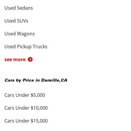
Used Sedans
Used SUVs
Used Wagons
Used Pickup Trucks
see more
Cars by Price in
Danville
,
CA
Cars Under $5,000
Cars Under $10,000
Cars Under $15,000