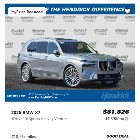
Price Reduced
2026
BMW
X7
$81,826
xDrive40i Sports Activity Vehicle
$1,398/mo
8,717
miles
GOOD DEAL