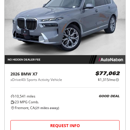
2026
BMW
X7
$77,062
xDrive40i Sports Activity Vehicle
$1,315/mo
10,541
miles
GOOD DEAL
23
MPG Comb.
Fremont, CA
(
21
miles away)
REQUEST INFO