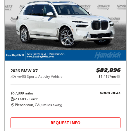
2026
BMW
X7
$82,896
xDrive40i Sports Activity Vehicle
$1,417/mo
7,809
miles
GOOD DEAL
23
MPG Comb.
Pleasanton, CA
(
8
miles away)
REQUEST INFO