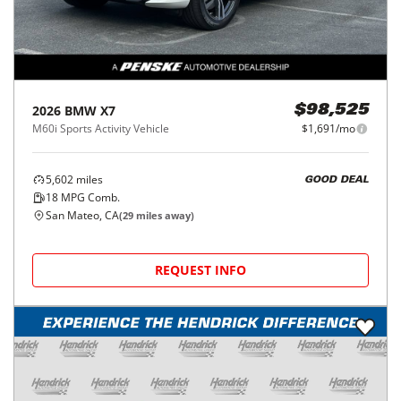
2026
BMW
X7
$98,525
M60i Sports Activity Vehicle
$1,691/mo
5,602
miles
GOOD DEAL
18
MPG Comb.
San Mateo, CA
(
29
miles away)
REQUEST INFO