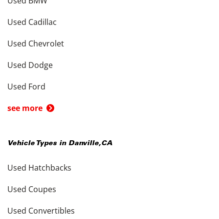
Used BMW
Used Cadillac
Used Chevrolet
Used Dodge
Used Ford
see more
Vehicle Types in
Danville
,
CA
Used Hatchbacks
Used Coupes
Used Convertibles