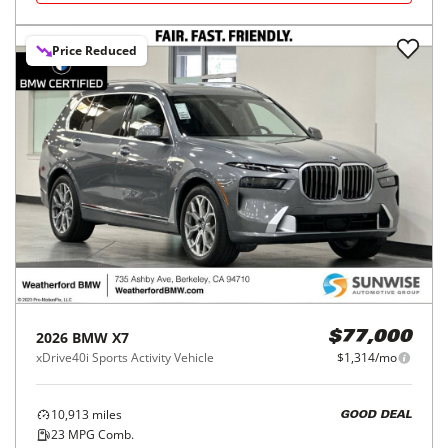
Price Reduced
2026
BMW
X7
$77,000
xDrive40i Sports Activity Vehicle
$1,314/mo
10,913
miles
GOOD DEAL
23
MPG Comb.