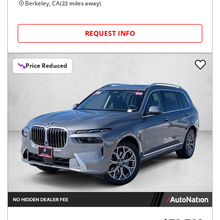
Berkeley, CA
(
22
miles away)
REQUEST INFO
Price Reduced