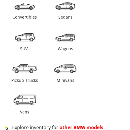
Convertibles
Sedans
SUVs
Wagons
Pickup Trucks
Minivans
Vans
Explore inventory for
other
BMW
models