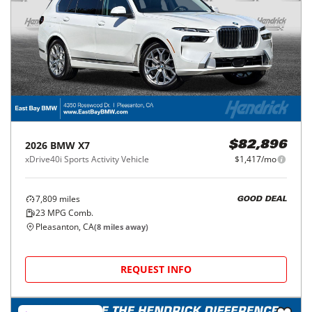
2026
BMW
X7
$82,896
xDrive40i Sports Activity Vehicle
$1,417/mo
7,809
miles
GOOD DEAL
23
MPG Comb.
Pleasanton, CA
(
8
miles away)
REQUEST INFO