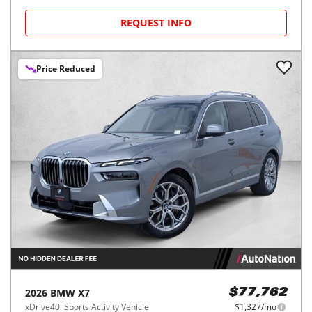
REQUEST INFO
Price Reduced
2026
BMW
X7
$77,762
xDrive40i Sports Activity Vehicle
$1,327/mo