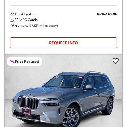
10,541
miles
GOOD DEAL
23
MPG Comb.
Fremont, CA
(
21
miles away)
REQUEST INFO
Price Reduced