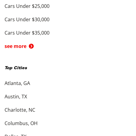
Cars Under $25,000
Cars Under $30,000
Cars Under $35,000
see more
Top Cities
Atlanta, GA
Austin, TX
Charlotte, NC
Columbus, OH