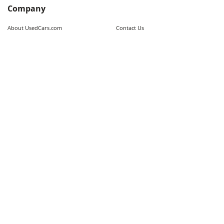
Company
About UsedCars.com
Contact Us
Advertise With Us
Resources
Calculators
Contributors
Market Trends
Sitemap
Legal
Terms of Use
Privacy Policy
Fraud Awareness
Do Not Sell My Information
Limit the Use of Sensitive Personal
Cookie Policy
Information