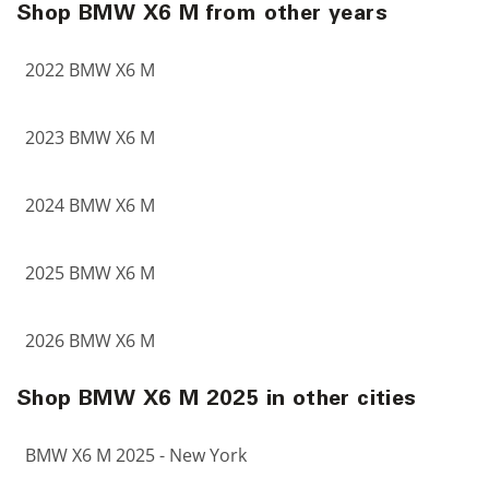
Shop BMW X6 M from other years
2022 BMW X6 M
2023 BMW X6 M
2024 BMW X6 M
2025 BMW X6 M
2026 BMW X6 M
Shop BMW X6 M 2025 in other cities
BMW X6 M 2025 - New York