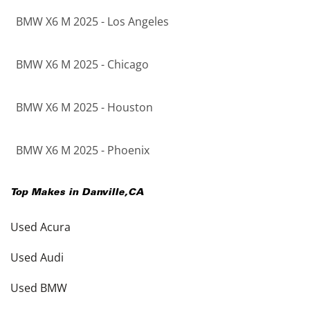
BMW X6 M 2025 - Los Angeles
BMW X6 M 2025 - Chicago
BMW X6 M 2025 - Houston
BMW X6 M 2025 - Phoenix
Top Makes in
Danville
,
CA
Used Acura
Used Audi
Used BMW