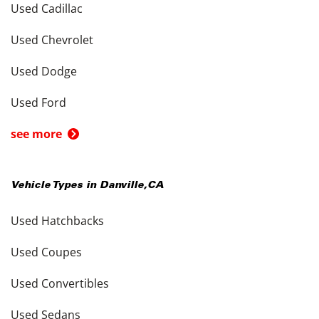
Used Cadillac
Used Chevrolet
Used Dodge
Used Ford
see more
Vehicle Types in
Danville
,
CA
Used Hatchbacks
Used Coupes
Used Convertibles
Used Sedans