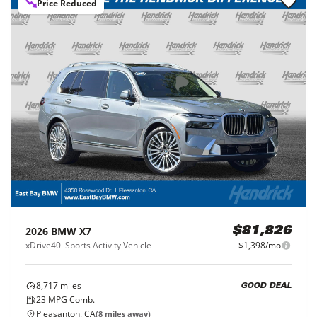
Price Reduced
2026
BMW
X7
$81,826
xDrive40i Sports Activity Vehicle
$1,398/mo
8,717
miles
GOOD DEAL
23
MPG Comb.
Pleasanton, CA
(
8
miles away)