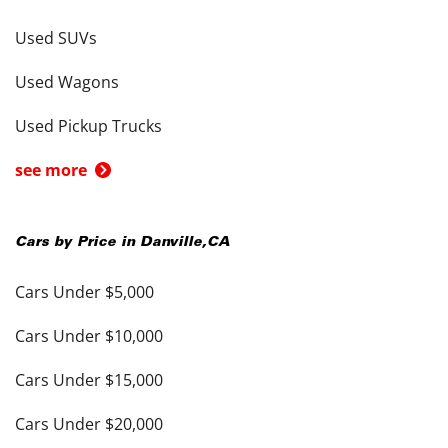
Used SUVs
Used Wagons
Used Pickup Trucks
see more
Cars by Price in
Danville
,
CA
Cars Under $5,000
Cars Under $10,000
Cars Under $15,000
Cars Under $20,000