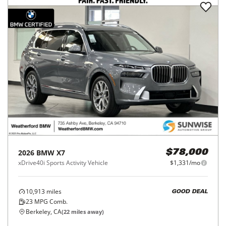
2026
BMW
X7
$78,000
xDrive40i Sports Activity Vehicle
$1,331/mo
10,913
miles
GOOD DEAL
23
MPG Comb.
Berkeley, CA
(
22
miles away)