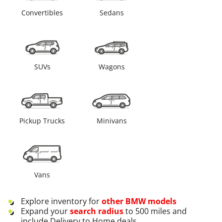
Convertibles
Sedans
SUVs
Wagons
Pickup Trucks
Minivans
Vans
Explore inventory for
other
BMW
models
Expand your
search radius
to 500 miles and
include Delivery to Home deals