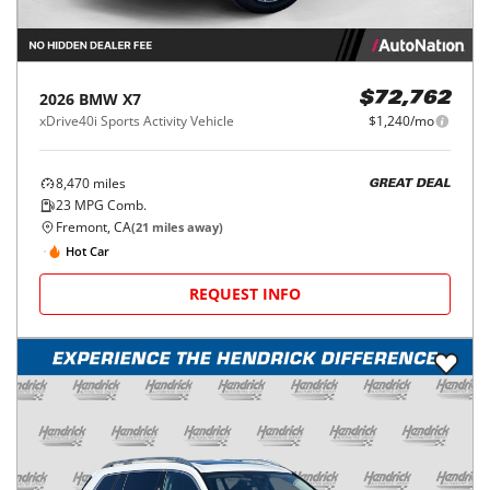
2026
BMW
X7
$72,762
xDrive40i Sports Activity Vehicle
$1,240/mo
8,470
miles
GREAT DEAL
23
MPG Comb.
Fremont, CA
(
21
miles away)
Hot Car
REQUEST INFO