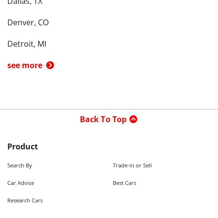
Dallas, TX
Denver, CO
Detroit, MI
see more
Back To Top
Product
Search By
Trade-in or Sell
Car Advice
Best Cars
Research Cars