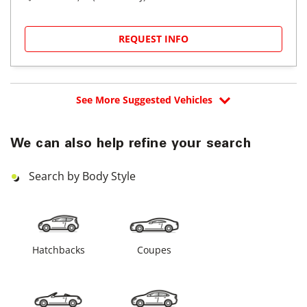
REQUEST INFO
See More Suggested Vehicles
We can also help refine your search
Search by Body Style
Hatchbacks
Coupes