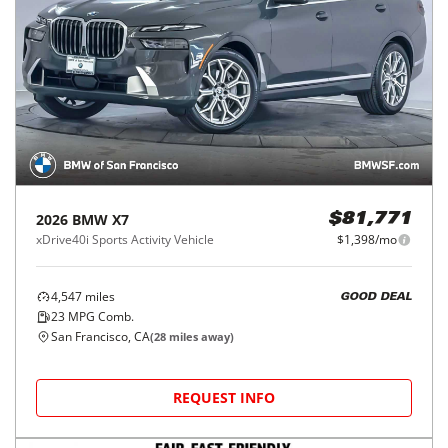
2026
BMW
X7
$81,771
xDrive40i Sports Activity Vehicle
$1,398/mo
4,547
miles
GOOD DEAL
23
MPG Comb.
San Francisco, CA
(
28
miles away)
REQUEST INFO