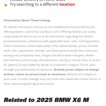
Try searching to a different
location
Information About These Listings
All vehicle information and prices are established and provided by the
offering dealers and not by UsedCars.com. Offering dealers are solely
responsible for the accuracy of all information regarding the vehicle
presented and its compliance with applicable laws, rules, and regulations.
Unless otherwise stated separately in the vehicle details, prices exclude
taxes, title, registration, license, and other governmental fees; emission
testing and compliance fees; freight and destination chargers; dealer
documentary, processing, administrative, closing or similar fees; or prices
for options (if any) added by dealer at customer’s request. Prices valid
through any stated date of expiration.
Quoted prices subject to change
without notice to correct errors or omissions.
Vehicles are subject to
prior sale. Current mileage may vary from that stated due to test drives or
other intervening driving of the vehicle.
Related to 2025 BMW X6 M