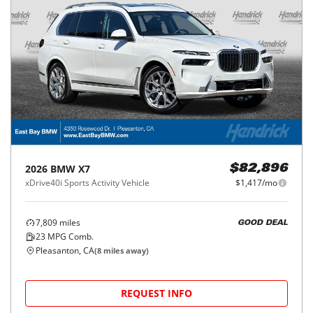
2026
BMW
X7
$82,896
xDrive40i Sports Activity Vehicle
$1,417/mo
7,809
miles
GOOD DEAL
23
MPG Comb.
Pleasanton, CA
(
8
miles away)
REQUEST INFO