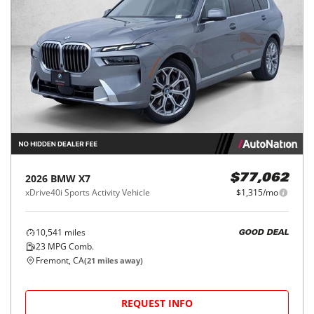
2026
BMW
X7
$77,062
xDrive40i Sports Activity Vehicle
$1,315/mo
10,541
miles
GOOD DEAL
23
MPG Comb.
Fremont, CA
(
21
miles away)
REQUEST INFO