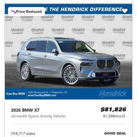
Price Reduced
2026
BMW
X7
$81,826
xDrive40i Sports Activity Vehicle
$1,398/mo
8,717
miles
GOOD DEAL