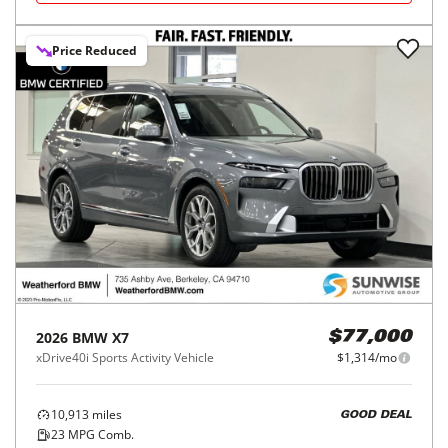
Price Reduced
2026
BMW
X7
$77,000
xDrive40i Sports Activity Vehicle
$1,314/mo
10,913
miles
GOOD DEAL
23
MPG Comb.