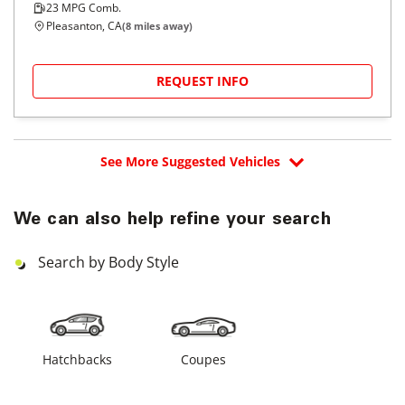
23
MPG Comb.
Pleasanton, CA
(
8
miles away)
REQUEST INFO
See More Suggested Vehicles
We can also help refine your search
Search by Body Style
Hatchbacks
Coupes