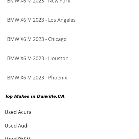
BMW X6 M 2023 - New York
BMW X6 M 2023 - Los Angeles
BMW X6 M 2023 - Chicago
BMW X6 M 2023 - Houston
BMW X6 M 2023 - Phoenix
Top Makes in
Danville
,
CA
Used Acura
Used Audi