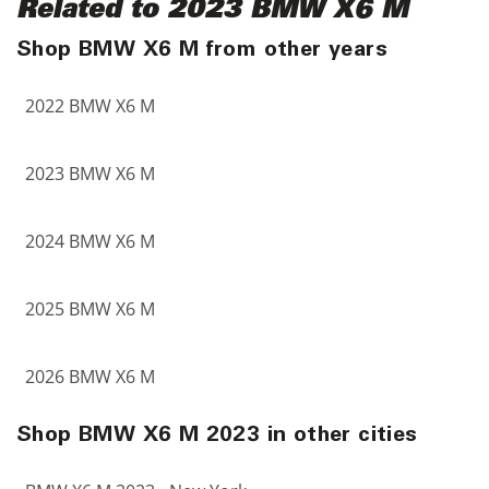
Related to 2023 BMW X6 M
Shop BMW X6 M from other years
2022 BMW X6 M
2023 BMW X6 M
2024 BMW X6 M
2025 BMW X6 M
2026 BMW X6 M
Shop BMW X6 M 2023 in other cities