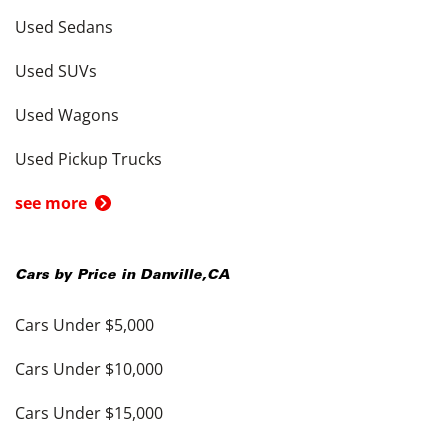
Used Sedans
Used SUVs
Used Wagons
Used Pickup Trucks
see more
Cars by Price in
Danville
,
CA
Cars Under $5,000
Cars Under $10,000
Cars Under $15,000