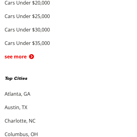
Cars Under $20,000
Cars Under $25,000
Cars Under $30,000
Cars Under $35,000
see more
Top Cities
Atlanta, GA
Austin, TX
Charlotte, NC
Columbus, OH