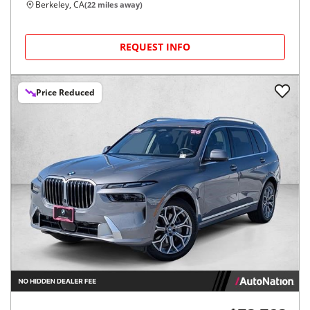
Berkeley, CA
(
22
miles away)
REQUEST INFO
Price Reduced