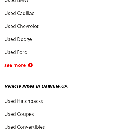
Used BMW
Used Cadillac
Used Chevrolet
Used Dodge
Used Ford
see more
Vehicle Types in
Danville
,
CA
Used Hatchbacks
Used Coupes
Used Convertibles