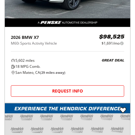
2026
BMW
X7
$98,525
M60i Sports Activity Vehicle
$1,691/mo
5,602
miles
GREAT DEAL
18
MPG Comb.
San Mateo, CA
(
29
miles away)
REQUEST INFO