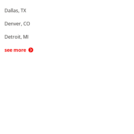
Dallas, TX
Denver, CO
Detroit, MI
see more
Back To Top
Product
Search By
Trade-in or Sell
Car Advice
Best Cars
Research Cars