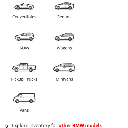
Convertibles
Sedans
SUVs
Wagons
Pickup Trucks
Minivans
Vans
Explore inventory for
other
BMW
models