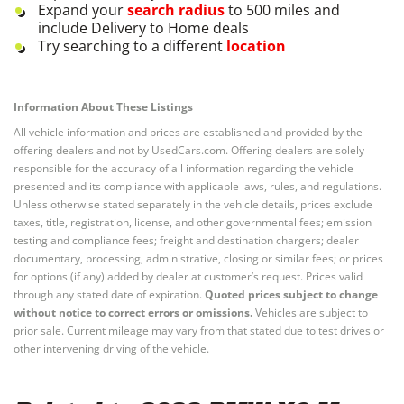
Expand your
search radius
to 500 miles and
include Delivery to Home deals
Try searching to a different
location
Information About These Listings
All vehicle information and prices are established and provided by the
offering dealers and not by UsedCars.com. Offering dealers are solely
responsible for the accuracy of all information regarding the vehicle
presented and its compliance with applicable laws, rules, and regulations.
Unless otherwise stated separately in the vehicle details, prices exclude
taxes, title, registration, license, and other governmental fees; emission
testing and compliance fees; freight and destination chargers; dealer
documentary, processing, administrative, closing or similar fees; or prices
for options (if any) added by dealer at customer’s request. Prices valid
through any stated date of expiration.
Quoted prices subject to change
without notice to correct errors or omissions.
Vehicles are subject to
prior sale. Current mileage may vary from that stated due to test drives or
other intervening driving of the vehicle.