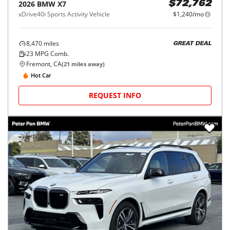
2026
BMW
X7
$72,762
xDrive40i Sports Activity Vehicle
$1,240/mo
8,470
miles
GREAT DEAL
23
MPG Comb.
Fremont, CA
(
21
miles away)
Hot Car
REQUEST INFO