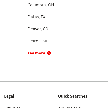
Columbus, OH
Dallas, TX
Denver, CO
Detroit, MI
see more
Legal
Quick Searches
Terms of Use
Used Cars For Sale