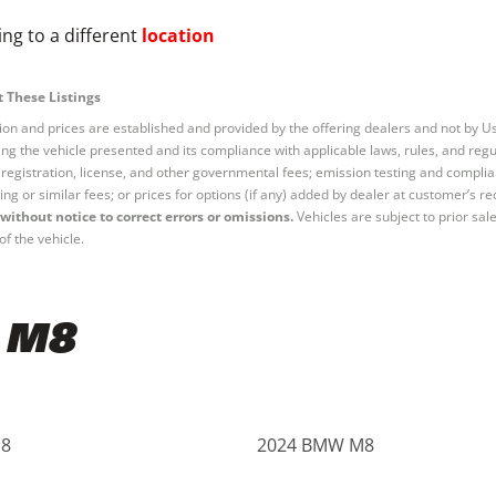
ng to a different
location
 These Listings
tion and prices are established and provided by the offering dealers and not by U
ng the vehicle presented and its compliance with applicable laws, rules, and regul
e, registration, license, and other governmental fees; emission testing and compl
ing or similar fees; or prices for options (if any) added by dealer at customer’s re
without notice to correct errors or omissions.
Vehicles are subject to prior sal
of the vehicle.
 M8
8
2024 BMW M8