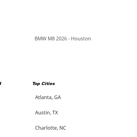
BMW M8 2026 - Houston
H
Top Cities
Atlanta, GA
Austin, TX
Charlotte, NC