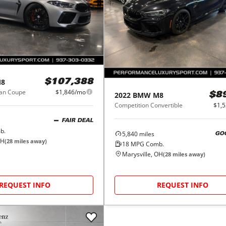
8
$107,388
ran Coupe
$1,846/mo
2022
BMW
M8
$8
Competition Convertible
$1,
FAIR DEAL
b.
5,840
miles
GO
OH
(
28
miles away)
18
MPG Comb.
Marysville, OH
(
28
miles away)
REQUEST INFO
REQUEST INFO