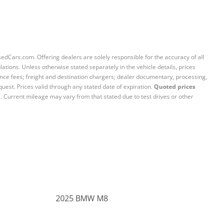
sedCars.com. Offering dealers are solely responsible for the accuracy of all
ations. Unless otherwise stated separately in the vehicle details, prices
iance fees; freight and destination chargers; dealer documentary, processing,
quest. Prices valid through any stated date of expiration.
Quoted prices
e. Current mileage may vary from that stated due to test drives or other
2025 BMW M8