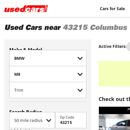
Cars for Sale
Used Cars near
43215
Columbus
Active Filters:
Make & Model
Check out t
Search Radius
Zip Code