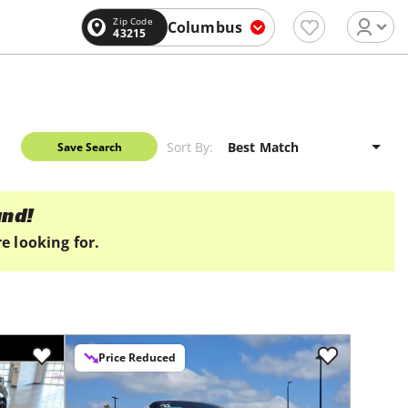
Zip Code
Columbus
43215
Sort By:
Save Search
und!
e looking for.
Price Reduced