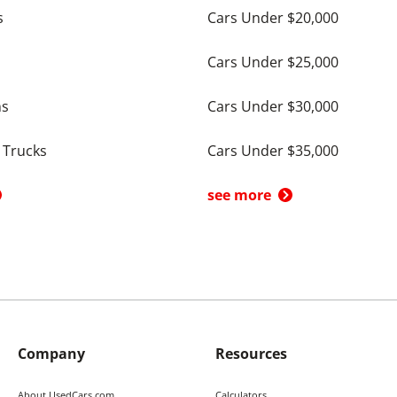
s
Cars Under $20,000
Cars Under $25,000
ns
Cars Under $30,000
 Trucks
Cars Under $35,000
see more
Company
Resources
About UsedCars.com
Calculators