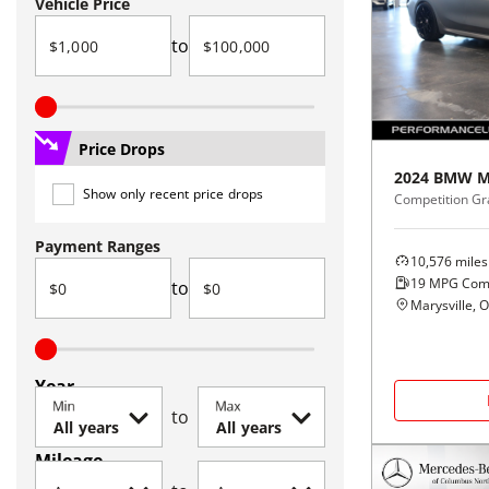
Vehicle Price
to
Price Drops
2024
BMW
M
Show only recent price drops
Competition G
Payment Ranges
10,576
miles
19
MPG Com
to
Marysville, 
Year
Min
Max
to
Mileage