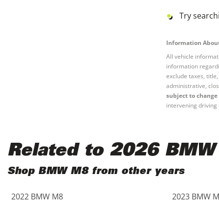
Black
Purple
5 - Cylinders
Try searchi
Blue
Red
Information About
All vehicle informa
Brown
Silver
information regardi
exclude taxes, titl
Copper
Tan
administrative, clos
subject to change 
intervening driving 
Gold
Teal
Gray
White
Related to 2026 BMW
Green
Yellow
Shop BMW M8 from other years
Maroon
2022 BMW M8
2023 BMW M