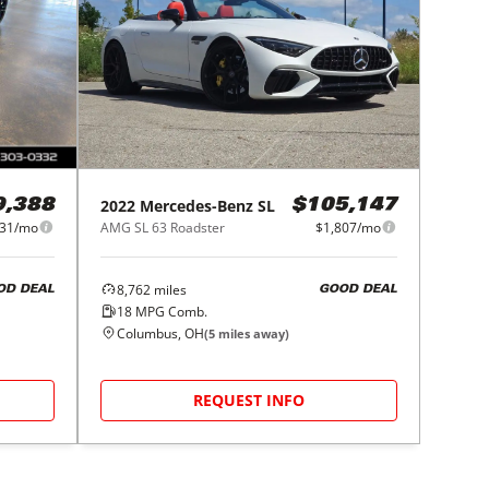
2022
Mercedes-Benz
SL
9,388
$105,147
531/mo
AMG SL 63 Roadster
$1,807/mo
8,762
miles
OD DEAL
GOOD DEAL
18
MPG Comb.
Columbus, OH
(
5
miles away)
REQUEST INFO