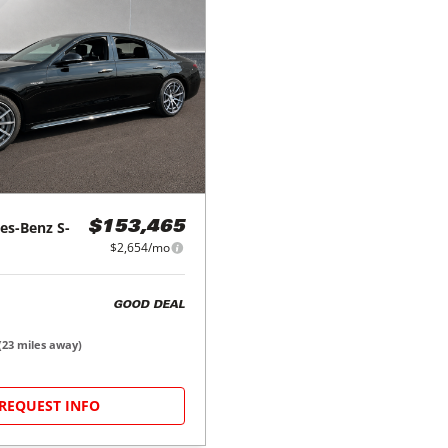
es-Benz
S-
$153,465
$2,654/mo
GOOD DEAL
(
23
miles away)
REQUEST INFO