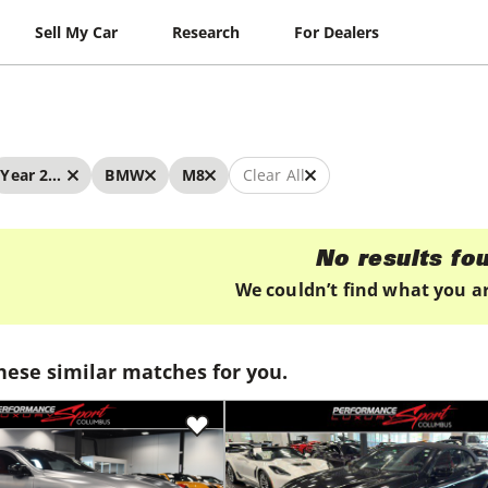
Sell My Car
Research
For Dealers
Year 2026 - 2026
BMW
M8
Clear All
No results fo
We couldn’t find what you ar
hese similar matches for you.