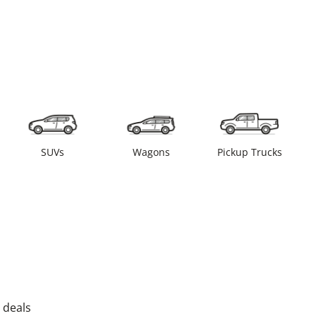
SUVs
Wagons
Pickup Trucks
 deals