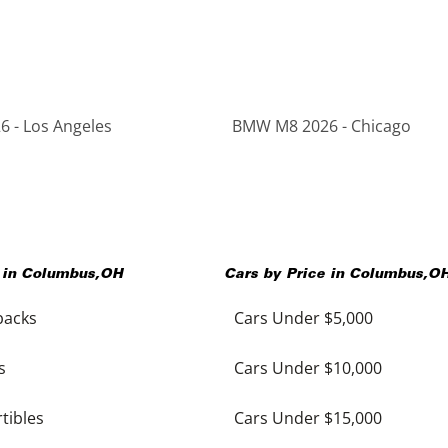
 - Los Angeles
BMW M8 2026 - Chicago
 in
Columbus
,
OH
Cars by Price in
Columbus
,
O
backs
Cars Under $5,000
s
Cars Under $10,000
tibles
Cars Under $15,000