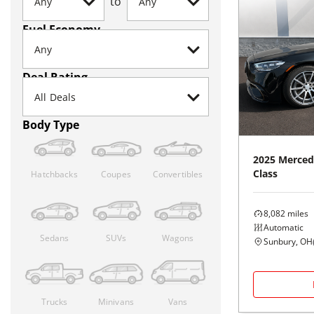
to
Fuel Economy
Deal Rating
Body Type
2025
Merced
Class
Hatchbacks
Coupes
Convertibles
8,082
miles
Automatic
Sedans
SUVs
Wagons
Sunbury, OH
Trucks
Minivans
Vans