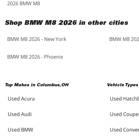
2026 BMW M8
Shop BMW M8 2026 in other cities
BMW M8 2026 - New York
BMW M8 2026
BMW M8 2026 - Phoenix
Top Makes in
Columbus
,
OH
Vehicle Types
Used Acura
Used Hatch
Used Audi
Used Coupe
Used BMW
Used Conver