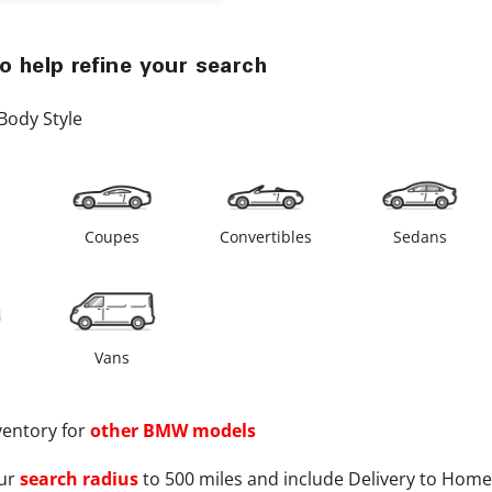
o help refine your search
Body Style
s
Coupes
Convertibles
Sedans
Vans
ventory for
other
BMW
models
ur
search radius
to 500 miles and include Delivery to Home