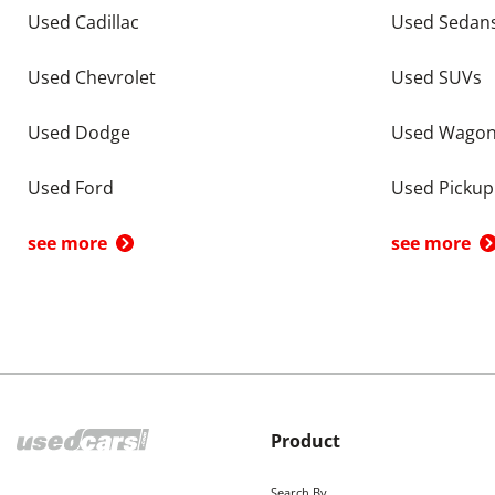
Used Cadillac
Used Sedan
Used Chevrolet
Used SUVs
Used Dodge
Used Wago
Used Ford
Used Pickup
see more
see more
Product
Search By