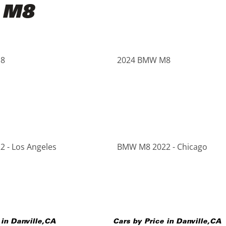
 M8
8
2024 BMW M8
 - Los Angeles
BMW M8 2022 - Chicago
 in
Danville
,
CA
Cars by Price in
Danville
,
CA