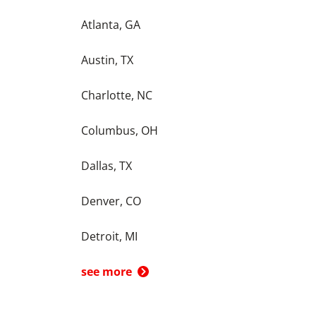
Atlanta, GA
Austin, TX
Charlotte, NC
Columbus, OH
Dallas, TX
Denver, CO
Detroit, MI
see more