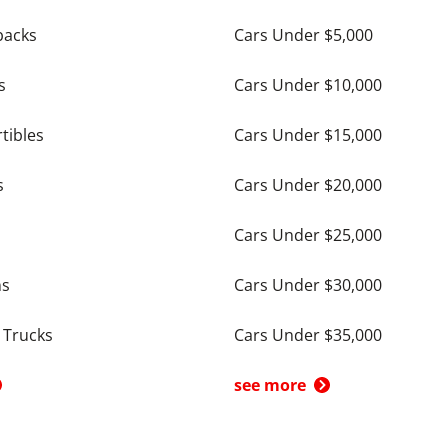
backs
Cars Under $5,000
s
Cars Under $10,000
tibles
Cars Under $15,000
s
Cars Under $20,000
Cars Under $25,000
ns
Cars Under $30,000
 Trucks
Cars Under $35,000
see more