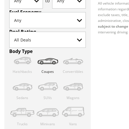
to
All vehicle informa
information regardi
Fuel Economy
exclude taxes, titl
administrative, clos
subject to change 
Deal Rating
intervening driving 
Body Type
Hatchbacks
Coupes
Convertibles
Sedans
SUVs
Wagons
Trucks
Minivans
Vans