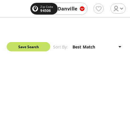
Zip Code
Danville
94506
Sort By:
Save Search