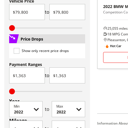
Vehicle Price
2022
BMW
M
to
Competition C
25,055
miles
18
MPG Com
Price Drops
Pleasanton, 
Hot Car
Show only recent price drops
Payment Ranges
to
Year
Min
Max
to
Mileage
Information About