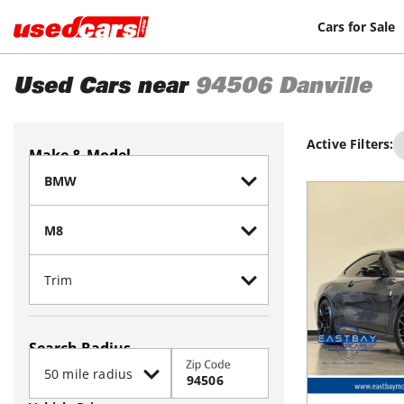
Cars for Sale
Used Cars near
94506
Danville
Active Filters:
Make & Model
Search Radius
Zip Code