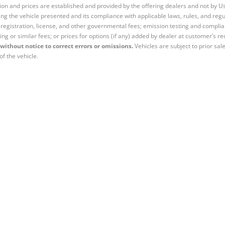
tion and prices are established and provided by the offering dealers and not by U
ng the vehicle presented and its compliance with applicable laws, rules, and regul
e, registration, license, and other governmental fees; emission testing and compl
ing or similar fees; or prices for options (if any) added by dealer at customer’s re
without notice to correct errors or omissions.
Vehicles are subject to prior sal
of the vehicle.