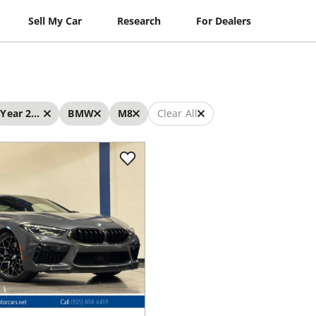
Sell My Car
Research
For Dealers
Year 2022 - 2022
BMW
M8
Clear All